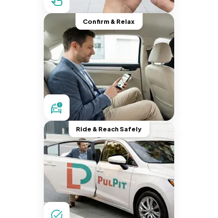
Confirm & Relax
Ride & Reach Safely