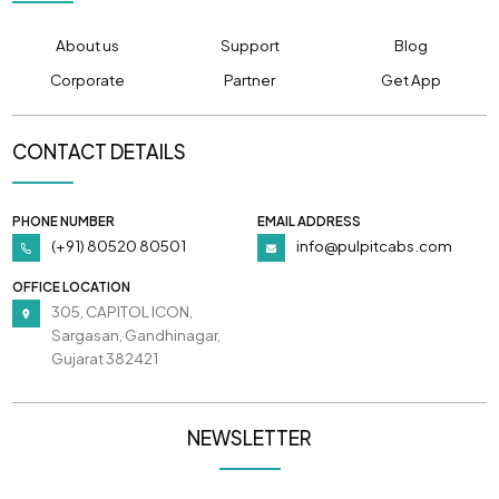
About us
Support
Blog
Corporate
Partner
Get App
CONTACT DETAILS
PHONE NUMBER
EMAIL ADDRESS
(+91) 80520 80501
info@pulpitcabs.com
OFFICE LOCATION
305, CAPITOL ICON,
Sargasan, Gandhinagar,
Gujarat 382421
NEWSLETTER