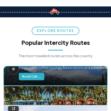
EXPLORE ROUTES
Popular Intercity Routes
The most traveled routes across the country
Delhi → Manali
A popular mountain journey for vacations and adventure.
Book Cab →