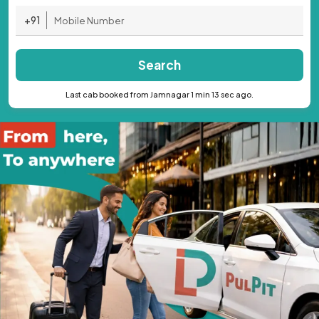
+91
Search
Last cab booked from Jamnagar 1 min 13 sec ago.