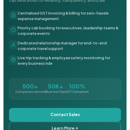
cab service built for reliability, transparency, and scale.
Centralised GST invoicing & billing for zero-hassle
expense management
Priority cab booking for executives, leadership teams &
corporate events
Dedicated relationship manager for end-to-end
corporate travel support
Live trip tracking & employee safety monitoring for
every business ride
500+
50K+
100%
Companies Served
Business Trips
GST Compliant
Contact Sales
Learn More