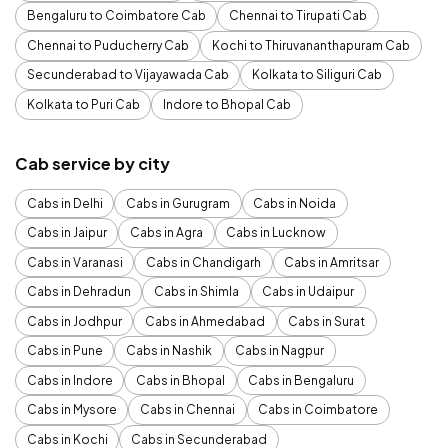
Bengaluru to Coimbatore Cab
Chennai to Tirupati Cab
Chennai to Puducherry Cab
Kochi to Thiruvananthapuram Cab
Secunderabad to Vijayawada Cab
Kolkata to Siliguri Cab
Kolkata to Puri Cab
Indore to Bhopal Cab
Cab service by city
Cabs in Delhi
Cabs in Gurugram
Cabs in Noida
Cabs in Jaipur
Cabs in Agra
Cabs in Lucknow
Cabs in Varanasi
Cabs in Chandigarh
Cabs in Amritsar
Cabs in Dehradun
Cabs in Shimla
Cabs in Udaipur
Cabs in Jodhpur
Cabs in Ahmedabad
Cabs in Surat
Cabs in Pune
Cabs in Nashik
Cabs in Nagpur
Cabs in Indore
Cabs in Bhopal
Cabs in Bengaluru
Cabs in Mysore
Cabs in Chennai
Cabs in Coimbatore
Cabs in Kochi
Cabs in Secunderabad