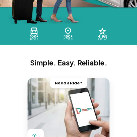
10K+
450+
4.9/5
RIDES
CITIES
RATING
Simple. Easy. Reliable.
Need a Ride?