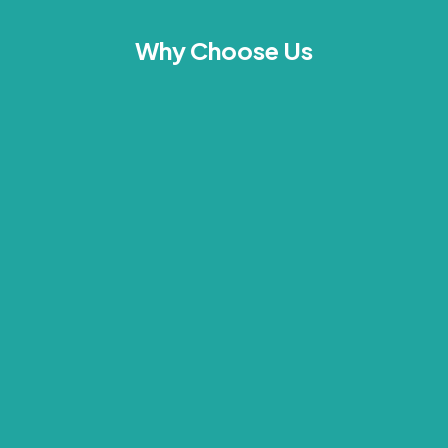
Why Choose Us