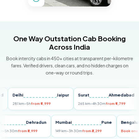
One Way Outstation Cab Booking
Across India
Book intercity cabs in 450+ cities at transparent per-kilometre
fares. Verified drivers, clean cars, and no hidden charges on
one-way or round trips.
Delhi
Jaipur
Surat
Ahmedabad
Pu
281 km
~5h
from ₹4,999
265 km
~4h 30m
from ₹4,799
149
Delhi
Dehradun
Mumbai
Pune
Ben
255 km
~5h 30m
from ₹5,999
149 km
~3h 30m
from ₹3,299
Book