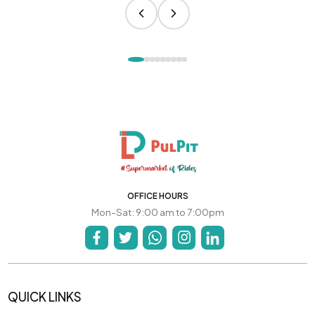
OFFICE HOURS
Mon-Sat: 9:00 am to 7:00pm
QUICK LINKS