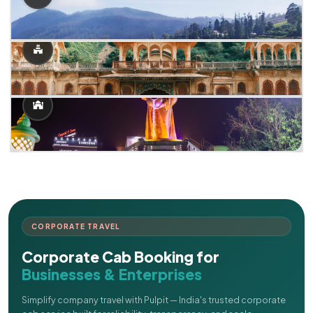
CORPORATE TRAVEL
Corporate Cab Booking for
Businesses & Enterprises
Simplify company travel with Pulpit — India's trusted corporate