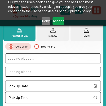
Our website uses cookies to give you the best and most
relevant experience. By clicking on accept, you give your
consent to the use of cookies as per our privacy policy.
Deny
Accept
OutStation
Rental
Local
One Way
Round Trip
Loading places...
Loading places...
Pick Up Date
Pick Up Time