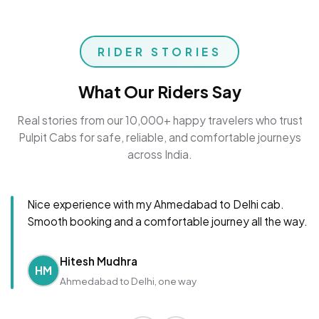
RIDER STORIES
What Our Riders Say
Real stories from our 10,000+ happy travelers who trust
Pulpit Cabs for safe, reliable, and comfortable journeys
across India.
Nice experience with my Ahmedabad to Delhi cab.
Smooth booking and a comfortable journey all the way.
Hitesh Mudhra
HM
Ahmedabad to Delhi, one way