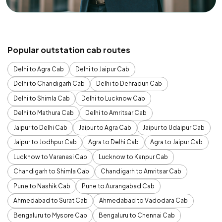
Popular outstation cab routes
Delhi to Agra Cab
Delhi to Jaipur Cab
Delhi to Chandigarh Cab
Delhi to Dehradun Cab
Delhi to Shimla Cab
Delhi to Lucknow Cab
Delhi to Mathura Cab
Delhi to Amritsar Cab
Jaipur to Delhi Cab
Jaipur to Agra Cab
Jaipur to Udaipur Cab
Jaipur to Jodhpur Cab
Agra to Delhi Cab
Agra to Jaipur Cab
Lucknow to Varanasi Cab
Lucknow to Kanpur Cab
Chandigarh to Shimla Cab
Chandigarh to Amritsar Cab
Pune to Nashik Cab
Pune to Aurangabad Cab
Ahmedabad to Surat Cab
Ahmedabad to Vadodara Cab
Bengaluru to Mysore Cab
Bengaluru to Chennai Cab