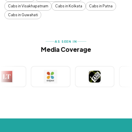
Cabs in Visakhapatnam
Cabs in Kolkata
Cabs in Patna
Cabs in Guwahati
AS SEEN IN
Media Coverage