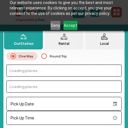
Our website uses cookies to give you the best and most
relevant experience. By clicking on accept, you give your
consent to the use of cookies as per our privacy policy.
Deny
Accept
OutStation
Rental
Local
One Way
Round Trip
Loading places...
Loading places...
Pick Up Date
Pick Up Time