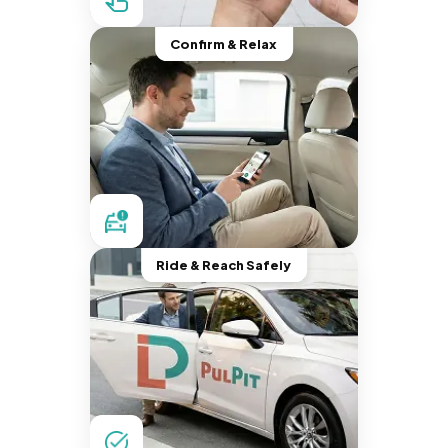
Confirm & Relax
Ride & Reach Safely