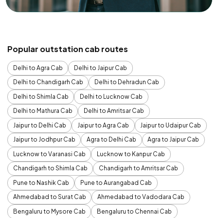
Popular outstation cab routes
Delhi to Agra Cab
Delhi to Jaipur Cab
Delhi to Chandigarh Cab
Delhi to Dehradun Cab
Delhi to Shimla Cab
Delhi to Lucknow Cab
Delhi to Mathura Cab
Delhi to Amritsar Cab
Jaipur to Delhi Cab
Jaipur to Agra Cab
Jaipur to Udaipur Cab
Jaipur to Jodhpur Cab
Agra to Delhi Cab
Agra to Jaipur Cab
Lucknow to Varanasi Cab
Lucknow to Kanpur Cab
Chandigarh to Shimla Cab
Chandigarh to Amritsar Cab
Pune to Nashik Cab
Pune to Aurangabad Cab
Ahmedabad to Surat Cab
Ahmedabad to Vadodara Cab
Bengaluru to Mysore Cab
Bengaluru to Chennai Cab