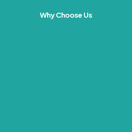
Why Choose Us