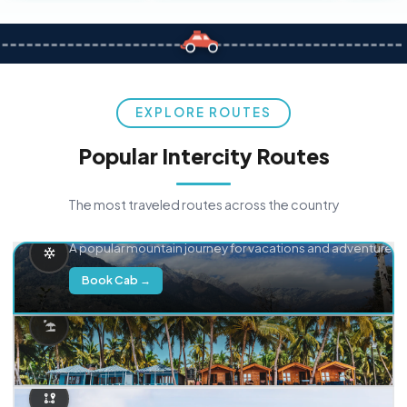
EXPLORE ROUTES
Popular Intercity Routes
The most traveled routes across the country
Delhi → Manali
A popular mountain journey for vacations and adventure.
Book Cab →