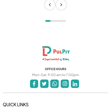
OFFICE HOURS
Mon-Sat: 9:00 am to 7:00pm
QUICK LINKS