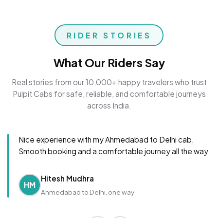
RIDER STORIES
What Our Riders Say
Real stories from our 10,000+ happy travelers who trust
Pulpit Cabs for safe, reliable, and comfortable journeys
across India.
Nice experience with my Ahmedabad to Delhi cab.
Smooth booking and a comfortable journey all the way.
Hitesh Mudhra
HM
Ahmedabad to Delhi, one way