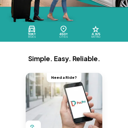
10K+
450+
4.9/5
RIDES
CITIES
RATING
Simple. Easy. Reliable.
Need a Ride?