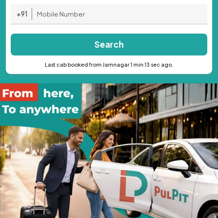
+91
Search
Last cab booked from Jamnagar 1 min 13 sec ago.