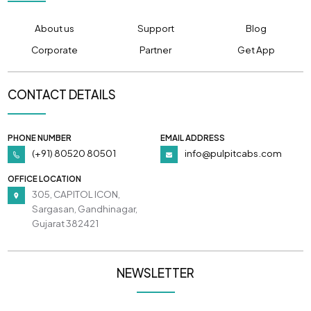
About us
Support
Blog
Corporate
Partner
Get App
CONTACT DETAILS
PHONE NUMBER
EMAIL ADDRESS
(+91) 80520 80501
info@pulpitcabs.com
OFFICE LOCATION
305, CAPITOL ICON,
Sargasan, Gandhinagar,
Gujarat 382421
NEWSLETTER