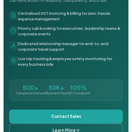
cab service built for reliability, transparency, and scale.
Centralised GST invoicing & billing for zero-hassle
expense management
Priority cab booking for executives, leadership teams &
corporate events
Dedicated relationship manager for end-to-end
corporate travel support
Live trip tracking & employee safety monitoring for
every business ride
500+
50K+
100%
Companies Served
Business Trips
GST Compliant
Contact Sales
Learn More