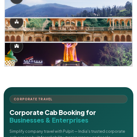
CORPORATE TRAVEL
Corporate Cab Booking for
Businesses & Enterprises
Simplify company travel with Pulpit — India's trusted corporate