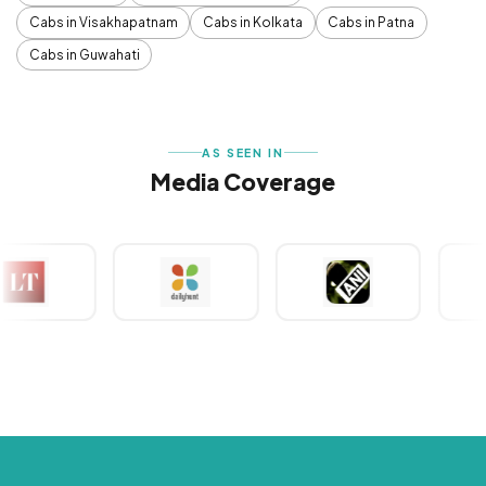
Cabs in Visakhapatnam
Cabs in Kolkata
Cabs in Patna
Cabs in Guwahati
AS SEEN IN
Media Coverage