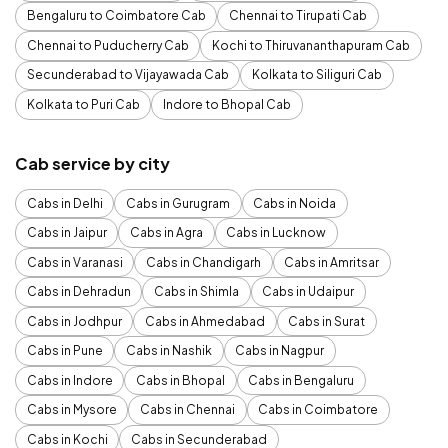
Bengaluru to Coimbatore Cab
Chennai to Tirupati Cab
Chennai to Puducherry Cab
Kochi to Thiruvananthapuram Cab
Secunderabad to Vijayawada Cab
Kolkata to Siliguri Cab
Kolkata to Puri Cab
Indore to Bhopal Cab
Cab service by city
Cabs in Delhi
Cabs in Gurugram
Cabs in Noida
Cabs in Jaipur
Cabs in Agra
Cabs in Lucknow
Cabs in Varanasi
Cabs in Chandigarh
Cabs in Amritsar
Cabs in Dehradun
Cabs in Shimla
Cabs in Udaipur
Cabs in Jodhpur
Cabs in Ahmedabad
Cabs in Surat
Cabs in Pune
Cabs in Nashik
Cabs in Nagpur
Cabs in Indore
Cabs in Bhopal
Cabs in Bengaluru
Cabs in Mysore
Cabs in Chennai
Cabs in Coimbatore
Cabs in Kochi
Cabs in Secunderabad