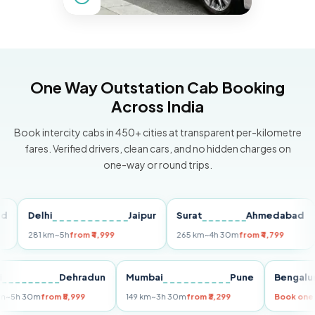
One Way Outstation Cab Booking
Across India
Book intercity cabs in 450+ cities at transparent per-kilometre
fares. Verified drivers, clean cars, and no hidden charges on
one-way or round trips.
Delhi
Jaipur
Surat
Ahmedabad
Pu
281 km
~5h
from ₹4,999
265 km
~4h 30m
from ₹4,799
149
Delhi
Dehradun
Mumbai
Pune
Ben
255 km
~5h 30m
from ₹5,999
149 km
~3h 30m
from ₹3,299
Book