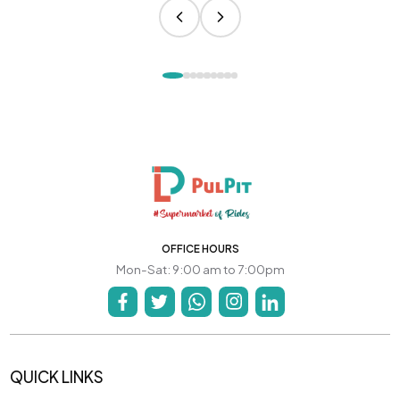
OFFICE HOURS
Mon-Sat: 9:00 am to 7:00pm
QUICK LINKS