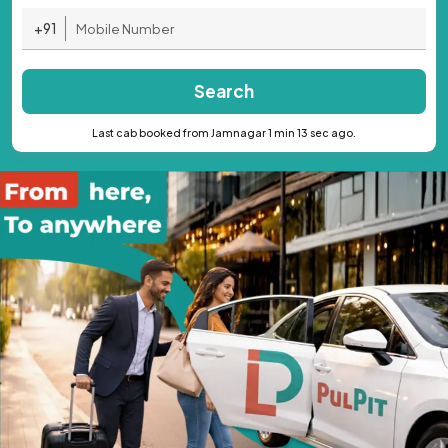
+91
Search
Last cab booked from Jamnagar 1 min 13 sec ago.