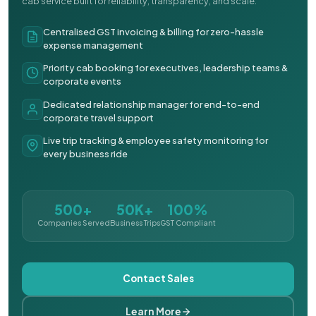
cab service built for reliability, transparency, and scale.
Centralised GST invoicing & billing for zero-hassle
expense management
Priority cab booking for executives, leadership teams &
corporate events
Dedicated relationship manager for end-to-end
corporate travel support
Live trip tracking & employee safety monitoring for
every business ride
500+
50K+
100%
Companies Served
Business Trips
GST Compliant
Contact Sales
Learn More