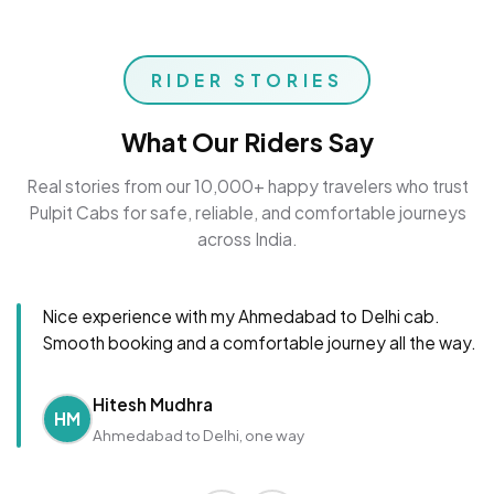
RIDER STORIES
What Our Riders Say
Real stories from our 10,000+ happy travelers who trust
Pulpit Cabs for safe, reliable, and comfortable journeys
across India.
Nice experience with my Ahmedabad to Delhi cab.
Smooth booking and a comfortable journey all the way.
Hitesh Mudhra
HM
Ahmedabad to Delhi, one way