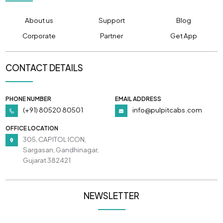
About us
Support
Blog
Corporate
Partner
Get App
CONTACT DETAILS
PHONE NUMBER
EMAIL ADDRESS
(+91) 80520 80501
info@pulpitcabs.com
OFFICE LOCATION
305, CAPITOL ICON,
Sargasan, Gandhinagar,
Gujarat 382421
NEWSLETTER