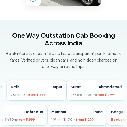
One Way Outstation Cab Booking
Across India
Book intercity cabs in 450+ cities at transparent per-kilometre
fares. Verified drivers, clean cars, and no hidden charges on
one-way or round trips.
Delhi
Jaipur
Surat
Ahmedabad
Pu
281 km
~5h
from ₹4,999
265 km
~4h 30m
from ₹4,799
149
Delhi
Dehradun
Mumbai
Pune
Ben
255 km
~5h 30m
from ₹5,999
149 km
~3h 30m
from ₹3,299
Book