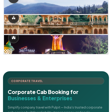
CORPORATE TRAVEL
Corporate Cab Booking for
Businesses & Enterprises
Simplify company travel with Pulpit — India's trusted corporate