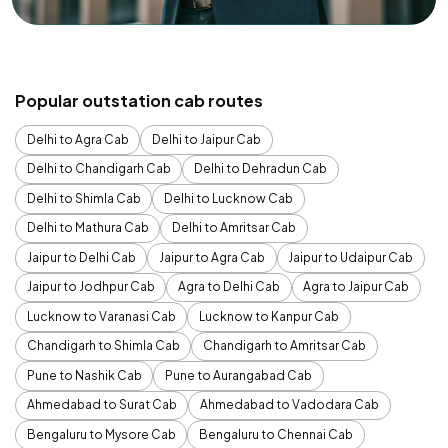
Popular outstation cab routes
Delhi to Agra Cab
Delhi to Jaipur Cab
Delhi to Chandigarh Cab
Delhi to Dehradun Cab
Delhi to Shimla Cab
Delhi to Lucknow Cab
Delhi to Mathura Cab
Delhi to Amritsar Cab
Jaipur to Delhi Cab
Jaipur to Agra Cab
Jaipur to Udaipur Cab
Jaipur to Jodhpur Cab
Agra to Delhi Cab
Agra to Jaipur Cab
Lucknow to Varanasi Cab
Lucknow to Kanpur Cab
Chandigarh to Shimla Cab
Chandigarh to Amritsar Cab
Pune to Nashik Cab
Pune to Aurangabad Cab
Ahmedabad to Surat Cab
Ahmedabad to Vadodara Cab
Bengaluru to Mysore Cab
Bengaluru to Chennai Cab