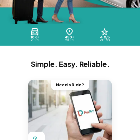
10K+
450+
4.9/5
RIDES
CITIES
RATING
Simple. Easy. Reliable.
Need a Ride?