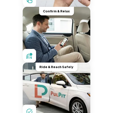
Confirm & Relax
Ride & Reach Safely