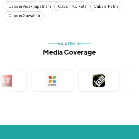
Cabs in Visakhapatnam
Cabs in Kolkata
Cabs in Patna
Cabs in Guwahati
AS SEEN IN
Media Coverage