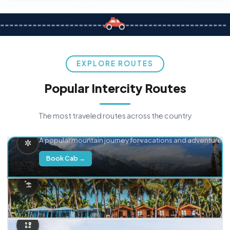
EXPLORE ROUTES
Popular Intercity Routes
The most traveled routes across the country
Delhi → Manali
A popular mountain journey for vacations and adventure.
Book Cab →