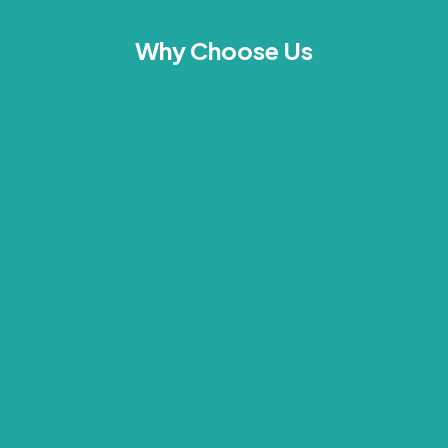
Why Choose Us