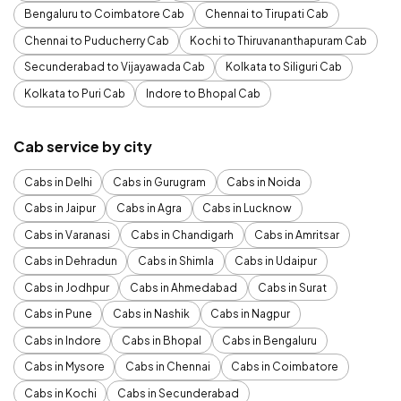
Bengaluru to Coimbatore Cab
Chennai to Tirupati Cab
Chennai to Puducherry Cab
Kochi to Thiruvananthapuram Cab
Secunderabad to Vijayawada Cab
Kolkata to Siliguri Cab
Kolkata to Puri Cab
Indore to Bhopal Cab
Cab service by city
Cabs in Delhi
Cabs in Gurugram
Cabs in Noida
Cabs in Jaipur
Cabs in Agra
Cabs in Lucknow
Cabs in Varanasi
Cabs in Chandigarh
Cabs in Amritsar
Cabs in Dehradun
Cabs in Shimla
Cabs in Udaipur
Cabs in Jodhpur
Cabs in Ahmedabad
Cabs in Surat
Cabs in Pune
Cabs in Nashik
Cabs in Nagpur
Cabs in Indore
Cabs in Bhopal
Cabs in Bengaluru
Cabs in Mysore
Cabs in Chennai
Cabs in Coimbatore
Cabs in Kochi
Cabs in Secunderabad