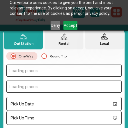
Our website uses cookies to give you the best and most
relevant experience. By clicking on accept, you give your
consent to the use of cookies as per our privacy policy.
Deny
Accept
OutStation
Rental
Local
One Way
Round Trip
Loading places...
Loading places...
Pick Up Date
Pick Up Time