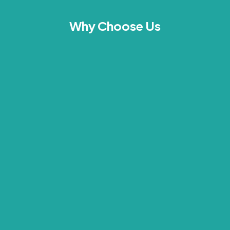
Why Choose Us