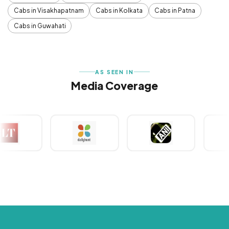
Cabs in Visakhapatnam
Cabs in Kolkata
Cabs in Patna
Cabs in Guwahati
AS SEEN IN
Media Coverage