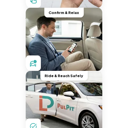
Confirm & Relax
Ride & Reach Safely