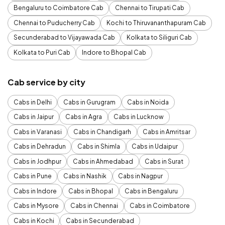
Bengaluru to Coimbatore Cab
Chennai to Tirupati Cab
Chennai to Puducherry Cab
Kochi to Thiruvananthapuram Cab
Secunderabad to Vijayawada Cab
Kolkata to Siliguri Cab
Kolkata to Puri Cab
Indore to Bhopal Cab
Cab service by city
Cabs in Delhi
Cabs in Gurugram
Cabs in Noida
Cabs in Jaipur
Cabs in Agra
Cabs in Lucknow
Cabs in Varanasi
Cabs in Chandigarh
Cabs in Amritsar
Cabs in Dehradun
Cabs in Shimla
Cabs in Udaipur
Cabs in Jodhpur
Cabs in Ahmedabad
Cabs in Surat
Cabs in Pune
Cabs in Nashik
Cabs in Nagpur
Cabs in Indore
Cabs in Bhopal
Cabs in Bengaluru
Cabs in Mysore
Cabs in Chennai
Cabs in Coimbatore
Cabs in Kochi
Cabs in Secunderabad