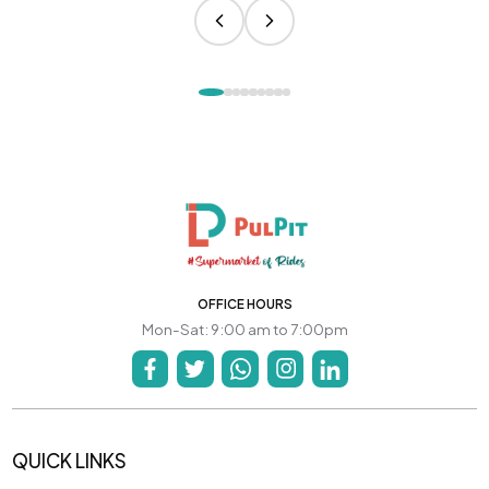
OFFICE HOURS
Mon-Sat: 9:00 am to 7:00pm
QUICK LINKS