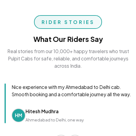
RIDER STORIES
What Our Riders Say
Real stories from our 10,000+ happy travelers who trust
Pulpit Cabs for safe, reliable, and comfortable journeys
across India.
Nice experience with my Ahmedabad to Delhi cab.
Smooth booking and a comfortable journey all the way.
Hitesh Mudhra
HM
Ahmedabad to Delhi, one way