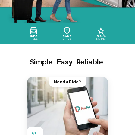
10K+
450+
4.9/5
RIDES
CITIES
RATING
Simple. Easy. Reliable.
Need a Ride?