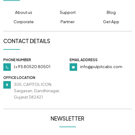
About us
Support
Blog
Corporate
Partner
Get App
CONTACT DETAILS
PHONE NUMBER
EMAIL ADDRESS
(+91) 80520 80501
info@pulpitcabs.com
OFFICE LOCATION
305, CAPITOL ICON,
Sargasan, Gandhinagar,
Gujarat 382421
NEWSLETTER