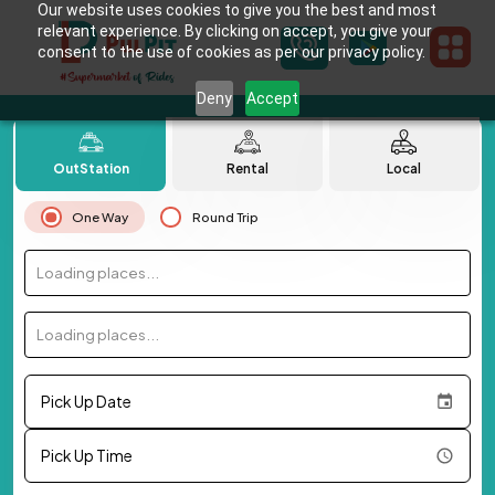
Our website uses cookies to give you the best and most
relevant experience. By clicking on accept, you give your
consent to the use of cookies as per our privacy policy.
Deny
Accept
OutStation
Rental
Local
One Way
Round Trip
Loading places...
Loading places...
Pick Up Date
Pick Up Time