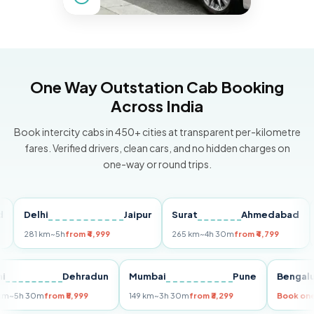
One Way Outstation Cab Booking
Across India
Book intercity cabs in 450+ cities at transparent per-kilometre
fares. Verified drivers, clean cars, and no hidden charges on
one-way or round trips.
Delhi
Jaipur
Surat
Ahmedabad
Pun
281 km
~5h
from ₹4,999
265 km
~4h 30m
from ₹4,799
149 k
Delhi
Dehradun
Mumbai
Pune
Be
255 km
~5h 30m
from ₹5,999
149 km
~3h 30m
from ₹3,299
Boo