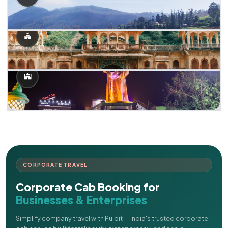
CORPORATE TRAVEL
Corporate Cab Booking for
Businesses & Enterprises
Simplify company travel with Pulpit — India's trusted corporate