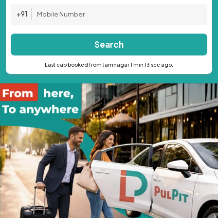
+91
Search
Last cab booked from Jamnagar 1 min 13 sec ago.