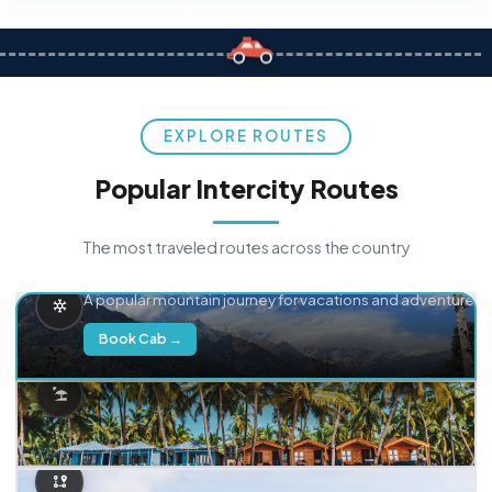
EXPLORE ROUTES
Popular Intercity Routes
The most traveled routes across the country
Delhi → Manali
A popular mountain journey for vacations and adventure.
Book Cab →