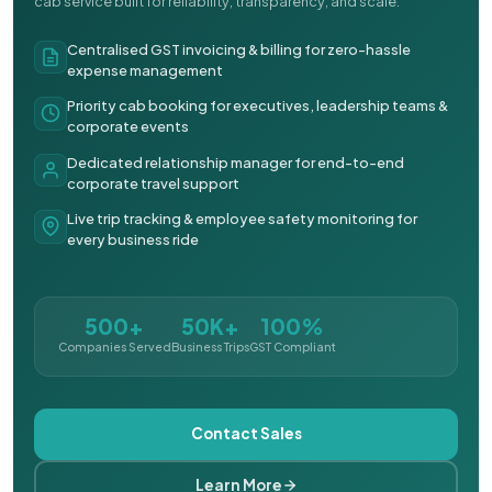
cab service built for reliability, transparency, and scale.
Centralised GST invoicing & billing for zero-hassle
expense management
Priority cab booking for executives, leadership teams &
corporate events
Dedicated relationship manager for end-to-end
corporate travel support
Live trip tracking & employee safety monitoring for
every business ride
500+
50K+
100%
Companies Served
Business Trips
GST Compliant
Contact Sales
Learn More