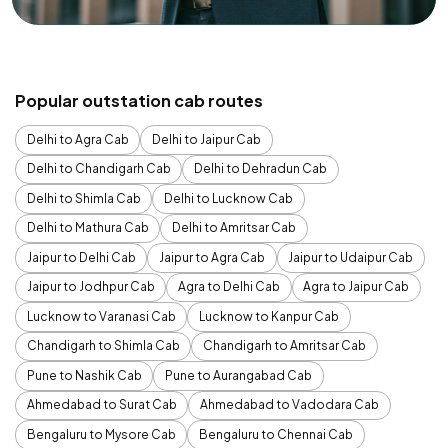
Popular outstation cab routes
Delhi to Agra Cab
Delhi to Jaipur Cab
Delhi to Chandigarh Cab
Delhi to Dehradun Cab
Delhi to Shimla Cab
Delhi to Lucknow Cab
Delhi to Mathura Cab
Delhi to Amritsar Cab
Jaipur to Delhi Cab
Jaipur to Agra Cab
Jaipur to Udaipur Cab
Jaipur to Jodhpur Cab
Agra to Delhi Cab
Agra to Jaipur Cab
Lucknow to Varanasi Cab
Lucknow to Kanpur Cab
Chandigarh to Shimla Cab
Chandigarh to Amritsar Cab
Pune to Nashik Cab
Pune to Aurangabad Cab
Ahmedabad to Surat Cab
Ahmedabad to Vadodara Cab
Bengaluru to Mysore Cab
Bengaluru to Chennai Cab