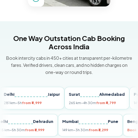
One Way Outstation Cab Booking
Across India
Book intercity cabs in 450+ cities at transparent per-kilometre
fares. Verified drivers, clean cars, and no hidden charges on
one-way or round trips.
hi
Jaipur
Surat
Ahmedabad
Pune
km
~5h
from ₹4,999
265 km
~4h 30m
from ₹4,799
149 km
~3
Delhi
Dehradun
Mumbai
Pune
255 km
~5h 30m
from ₹5,999
149 km
~3h 30m
from ₹3,299