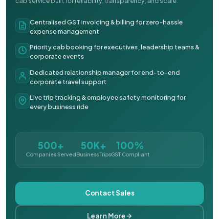
cab service built for reliability, transparency, and scale.
Centralised GST invoicing & billing for zero-hassle
expense management
Priority cab booking for executives, leadership teams &
corporate events
Dedicated relationship manager for end-to-end
corporate travel support
Live trip tracking & employee safety monitoring for
every business ride
500+
50K+
100%
Companies Served
Business Trips
GST Compliant
Contact Sales
Learn More