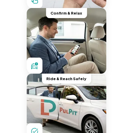
Confirm & Relax
Ride & Reach Safely