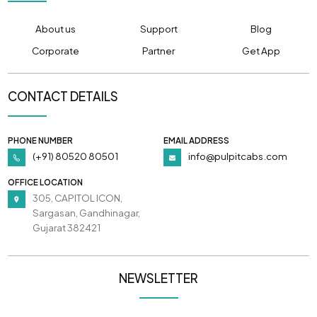
About us
Support
Blog
Corporate
Partner
Get App
CONTACT DETAILS
PHONE NUMBER
EMAIL ADDRESS
(+91) 80520 80501
info@pulpitcabs.com
OFFICE LOCATION
305, CAPITOL ICON,
Sargasan, Gandhinagar,
Gujarat 382421
NEWSLETTER