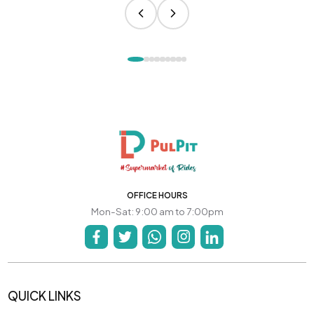
OFFICE HOURS
Mon-Sat: 9:00 am to 7:00pm
QUICK LINKS