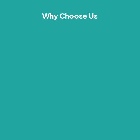
Why Choose Us