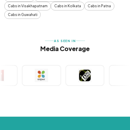
Cabs in Visakhapatnam
Cabs in Kolkata
Cabs in Patna
Cabs in Guwahati
AS SEEN IN
Media Coverage