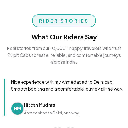
RIDER STORIES
What Our Riders Say
Real stories from our 10,000+ happy travelers who trust
Pulpit Cabs for safe, reliable, and comfortable journeys
across India.
Nice experience with my Ahmedabad to Delhi cab.
Smooth booking and a comfortable journey all the way.
Hitesh Mudhra
HM
Ahmedabad to Delhi, one way