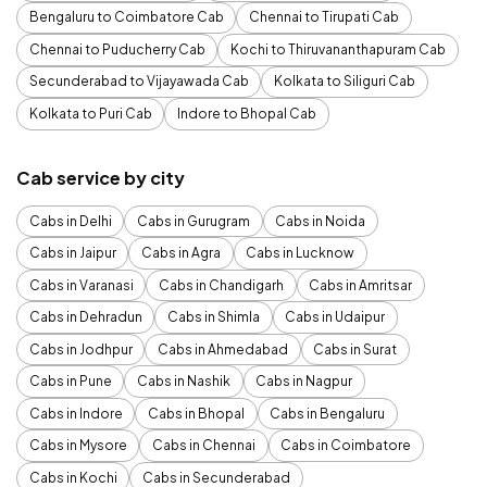
Bengaluru to Coimbatore Cab
Chennai to Tirupati Cab
Chennai to Puducherry Cab
Kochi to Thiruvananthapuram Cab
Secunderabad to Vijayawada Cab
Kolkata to Siliguri Cab
Kolkata to Puri Cab
Indore to Bhopal Cab
Cab service by city
Cabs in Delhi
Cabs in Gurugram
Cabs in Noida
Cabs in Jaipur
Cabs in Agra
Cabs in Lucknow
Cabs in Varanasi
Cabs in Chandigarh
Cabs in Amritsar
Cabs in Dehradun
Cabs in Shimla
Cabs in Udaipur
Cabs in Jodhpur
Cabs in Ahmedabad
Cabs in Surat
Cabs in Pune
Cabs in Nashik
Cabs in Nagpur
Cabs in Indore
Cabs in Bhopal
Cabs in Bengaluru
Cabs in Mysore
Cabs in Chennai
Cabs in Coimbatore
Cabs in Kochi
Cabs in Secunderabad