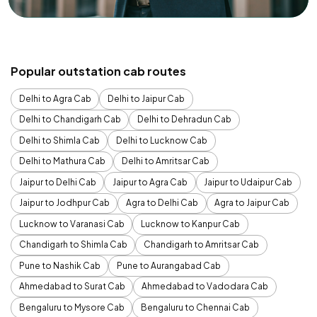
Popular outstation cab routes
Delhi to Agra Cab
Delhi to Jaipur Cab
Delhi to Chandigarh Cab
Delhi to Dehradun Cab
Delhi to Shimla Cab
Delhi to Lucknow Cab
Delhi to Mathura Cab
Delhi to Amritsar Cab
Jaipur to Delhi Cab
Jaipur to Agra Cab
Jaipur to Udaipur Cab
Jaipur to Jodhpur Cab
Agra to Delhi Cab
Agra to Jaipur Cab
Lucknow to Varanasi Cab
Lucknow to Kanpur Cab
Chandigarh to Shimla Cab
Chandigarh to Amritsar Cab
Pune to Nashik Cab
Pune to Aurangabad Cab
Ahmedabad to Surat Cab
Ahmedabad to Vadodara Cab
Bengaluru to Mysore Cab
Bengaluru to Chennai Cab