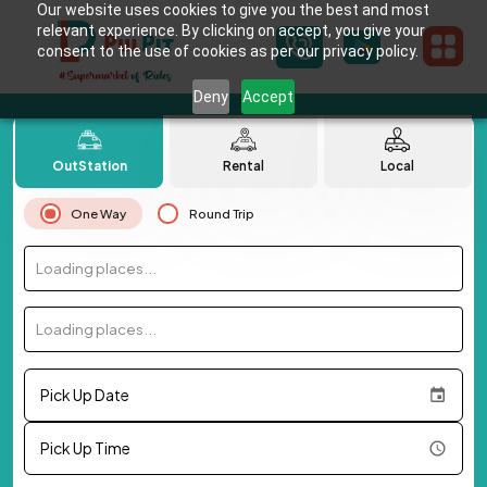
Our website uses cookies to give you the best and most
relevant experience. By clicking on accept, you give your
consent to the use of cookies as per our privacy policy.
Deny
Accept
OutStation
Rental
Local
One Way
Round Trip
Loading places...
Loading places...
Pick Up Date
Pick Up Time