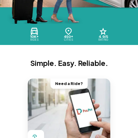
10K+
450+
4.9/5
RIDES
CITIES
RATING
Simple. Easy. Reliable.
Need a Ride?