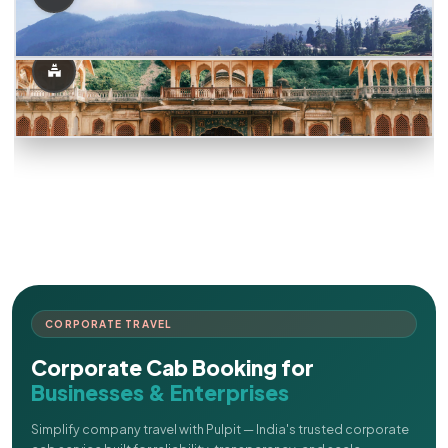
CORPORATE TRAVEL
Corporate Cab Booking for
Businesses & Enterprises
Simplify company travel with Pulpit — India's trusted corporate