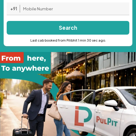
+91
Search
Last cab booked from Pilibhit 1 min 30 sec ago.