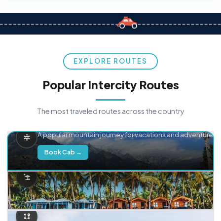
EXPLORE ROUTES
Popular Intercity Routes
The most traveled routes across the country
Delhi → Manali
A popular mountain journey for vacations and adventure.
Book Cab →