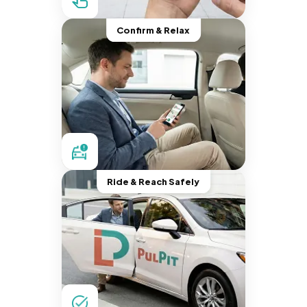
Confirm & Relax
Ride & Reach Safely