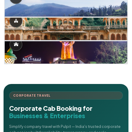
CORPORATE TRAVEL
Corporate Cab Booking for
Businesses & Enterprises
Simplify company travel with Pulpit — India's trusted corporate