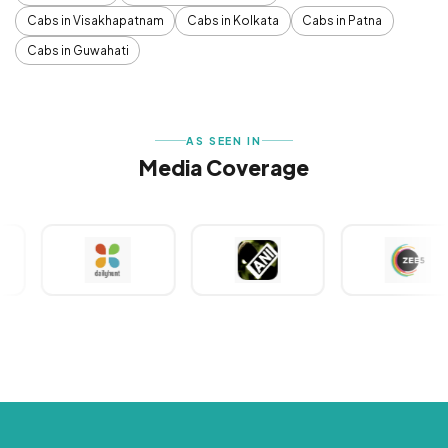
Cabs in Visakhapatnam
Cabs in Kolkata
Cabs in Patna
Cabs in Guwahati
AS SEEN IN
Media Coverage