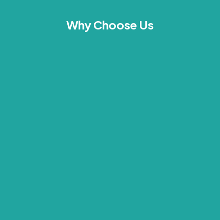
Why Choose Us