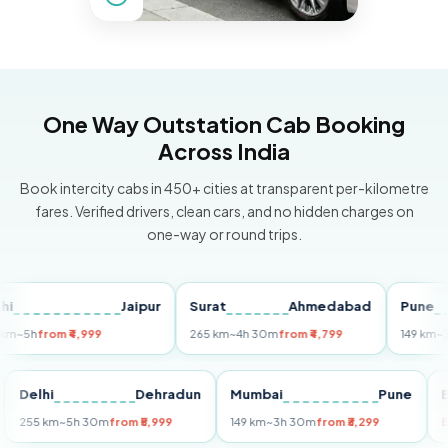
One Way Outstation Cab Booking
Across India
Book intercity cabs in 450+ cities at transparent per-kilometre
fares. Verified drivers, clean cars, and no hidden charges on
one-way or round trips.
Jaipur
Surat
Ahmedabad
Pune
h
from ₹4,999
265 km
~4h 30m
from ₹4,799
149 km
~3h 30
uri
Delhi
Dehradun
Mumbai
Pune
255 km
~5h 30m
from ₹5,999
149 km
~3h 30m
from ₹3,299