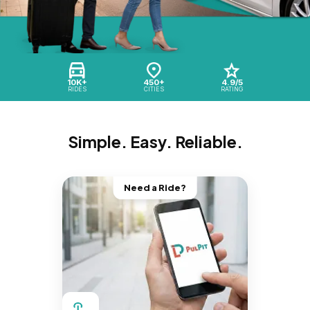
10K+
450+
4.9/5
RIDES
CITIES
RATING
Simple. Easy. Reliable.
Need a Ride?