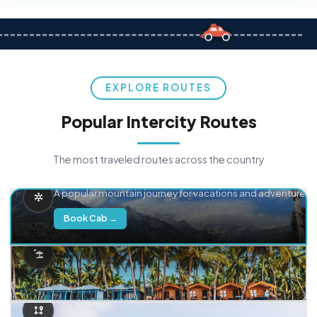
EXPLORE ROUTES
Popular Intercity Routes
The most traveled routes across the country
Delhi → Manali
A popular mountain journey for vacations and adventure.
Book Cab →