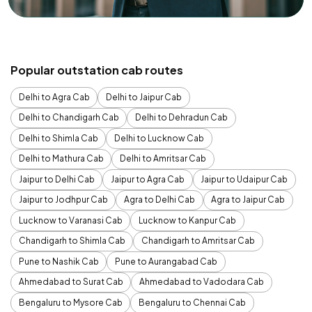
Popular outstation cab routes
Delhi to Agra Cab
Delhi to Jaipur Cab
Delhi to Chandigarh Cab
Delhi to Dehradun Cab
Delhi to Shimla Cab
Delhi to Lucknow Cab
Delhi to Mathura Cab
Delhi to Amritsar Cab
Jaipur to Delhi Cab
Jaipur to Agra Cab
Jaipur to Udaipur Cab
Jaipur to Jodhpur Cab
Agra to Delhi Cab
Agra to Jaipur Cab
Lucknow to Varanasi Cab
Lucknow to Kanpur Cab
Chandigarh to Shimla Cab
Chandigarh to Amritsar Cab
Pune to Nashik Cab
Pune to Aurangabad Cab
Ahmedabad to Surat Cab
Ahmedabad to Vadodara Cab
Bengaluru to Mysore Cab
Bengaluru to Chennai Cab