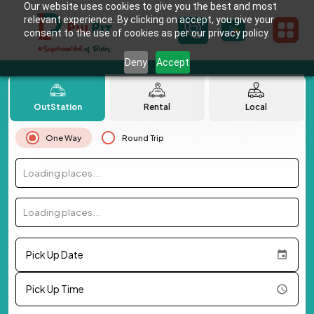
Our website uses cookies to give you the best and most
relevant experience. By clicking on accept, you give your
consent to the use of cookies as per our privacy policy.
Deny
Accept
OutStation
Rental
Local
One Way
Round Trip
Loading places...
Loading places...
Pick Up Date
Pick Up Time