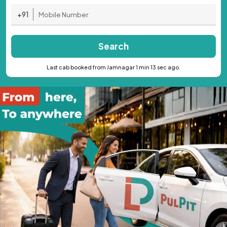
+91
Search
Last cab booked from Jamnagar 1 min 13 sec ago.