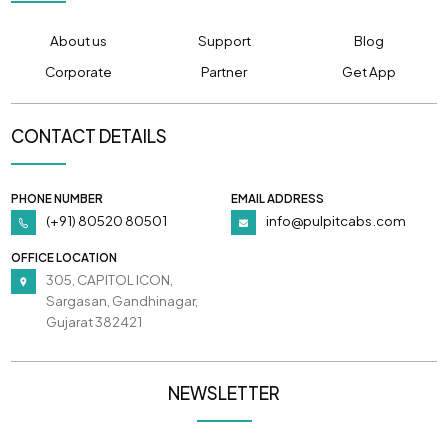
About us
Support
Blog
Corporate
Partner
Get App
CONTACT DETAILS
PHONE NUMBER
EMAIL ADDRESS
(+91) 80520 80501
info@pulpitcabs.com
OFFICE LOCATION
305, CAPITOL ICON,
Sargasan, Gandhinagar,
Gujarat 382421
NEWSLETTER