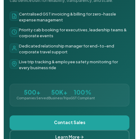
cab service built for reliability, transparency, and scale.
Centralised GST invoicing & billing for zero-hassle
expense management
Priority cab booking for executives, leadership teams &
corporate events
Dedicated relationship manager for end-to-end
corporate travel support
Live trip tracking & employee safety monitoring for
every business ride
500+
50K+
100%
Companies Served
Business Trips
GST Compliant
Contact Sales
Learn More