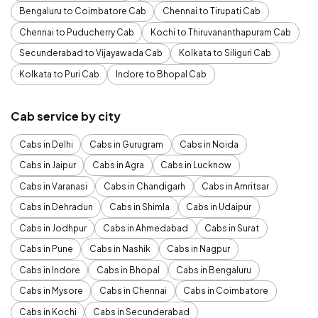
Bengaluru to Coimbatore Cab
Chennai to Tirupati Cab
Chennai to Puducherry Cab
Kochi to Thiruvananthapuram Cab
Secunderabad to Vijayawada Cab
Kolkata to Siliguri Cab
Kolkata to Puri Cab
Indore to Bhopal Cab
Cab service by city
Cabs in Delhi
Cabs in Gurugram
Cabs in Noida
Cabs in Jaipur
Cabs in Agra
Cabs in Lucknow
Cabs in Varanasi
Cabs in Chandigarh
Cabs in Amritsar
Cabs in Dehradun
Cabs in Shimla
Cabs in Udaipur
Cabs in Jodhpur
Cabs in Ahmedabad
Cabs in Surat
Cabs in Pune
Cabs in Nashik
Cabs in Nagpur
Cabs in Indore
Cabs in Bhopal
Cabs in Bengaluru
Cabs in Mysore
Cabs in Chennai
Cabs in Coimbatore
Cabs in Kochi
Cabs in Secunderabad