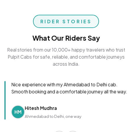
RIDER STORIES
What Our Riders Say
Real stories from our 10,000+ happy travelers who trust
Pulpit Cabs for safe, reliable, and comfortable journeys
across India.
Nice experience with my Ahmedabad to Delhi cab.
Smooth booking and a comfortable journey all the way.
Hitesh Mudhra
HM
Ahmedabad to Delhi, one way