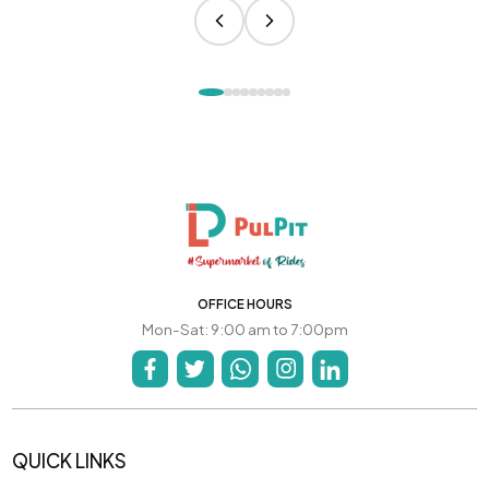
OFFICE HOURS
Mon-Sat: 9:00 am to 7:00pm
QUICK LINKS