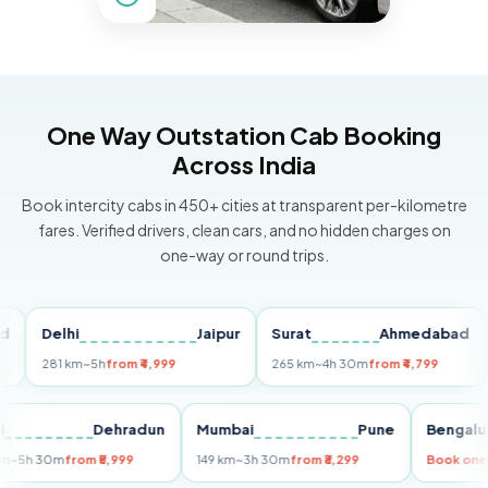
One Way Outstation Cab Booking
Across India
Book intercity cabs in 450+ cities at transparent per-kilometre
fares. Verified drivers, clean cars, and no hidden charges on
one-way or round trips.
Delhi
Jaipur
Surat
Ahmedabad
Pu
281 km
~5h
from ₹4,999
265 km
~4h 30m
from ₹4,799
149
Delhi
Dehradun
Mumbai
Pune
Ben
255 km
~5h 30m
from ₹5,999
149 km
~3h 30m
from ₹3,299
Book