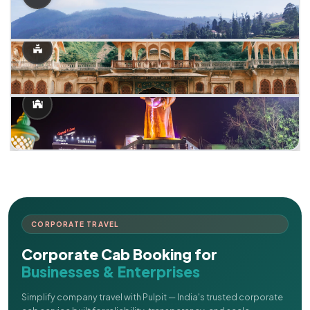
CORPORATE TRAVEL
Corporate Cab Booking for
Businesses & Enterprises
Simplify company travel with Pulpit — India's trusted corporate