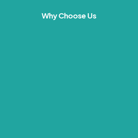
Why Choose Us