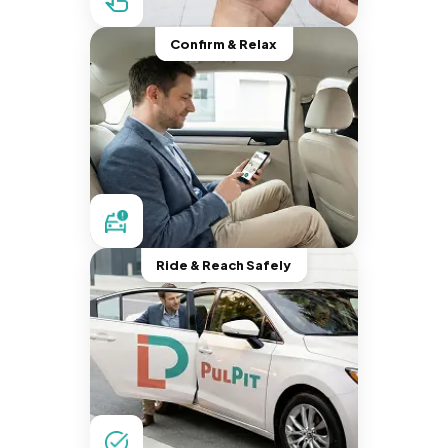
Confirm & Relax
Ride & Reach Safely