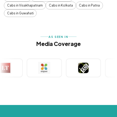
Cabs in Visakhapatnam
Cabs in Kolkata
Cabs in Patna
Cabs in Guwahati
AS SEEN IN
Media Coverage