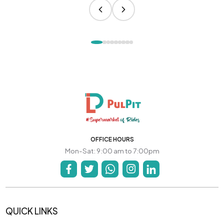
OFFICE HOURS
Mon-Sat: 9:00 am to 7:00pm
QUICK LINKS