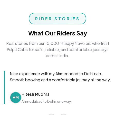
RIDER STORIES
What Our Riders Say
Real stories from our 10,000+ happy travelers who trust
Pulpit Cabs for safe, reliable, and comfortable journeys
across India.
Nice experience with my Ahmedabad to Delhi cab.
Smooth booking and a comfortable journey all the way.
Hitesh Mudhra
HM
Ahmedabad to Delhi, one way