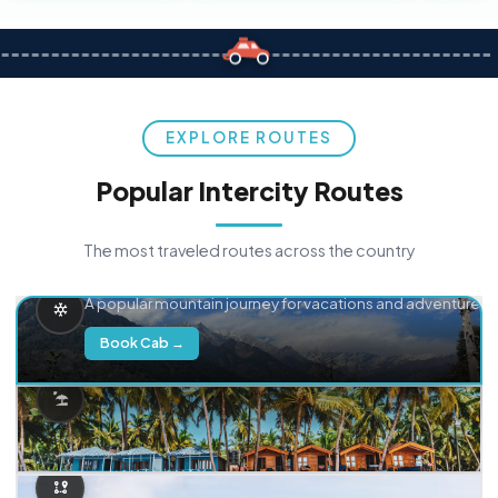
EXPLORE ROUTES
Popular Intercity Routes
The most traveled routes across the country
Delhi → Manali
A popular mountain journey for vacations and adventure.
Book Cab →