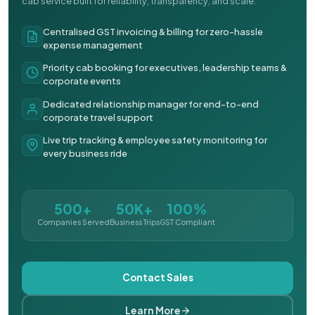
cab service built for reliability, transparency, and scale.
Centralised GST invoicing & billing for zero-hassle
expense management
Priority cab booking for executives, leadership teams &
corporate events
Dedicated relationship manager for end-to-end
corporate travel support
Live trip tracking & employee safety monitoring for
every business ride
500+
50K+
100%
Companies Served
Business Trips
GST Compliant
Contact Sales
Learn More