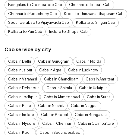
Bengaluru to Coimbatore Cab
Chennai to Tirupati Cab
Chennai to Puducherry Cab
Kochi to Thiruvananthapuram Cab
Secunderabad to Vijayawada Cab
Kolkata to Siliguri Cab
Kolkata to Puri Cab
Indore to Bhopal Cab
Cab service by city
Cabs in Delhi
Cabs in Gurugram
Cabs in Noida
Cabs in Jaipur
Cabs in Agra
Cabs in Lucknow
Cabs in Varanasi
Cabs in Chandigarh
Cabs in Amritsar
Cabs in Dehradun
Cabs in Shimla
Cabs in Udaipur
Cabs in Jodhpur
Cabs in Ahmedabad
Cabs in Surat
Cabs in Pune
Cabs in Nashik
Cabs in Nagpur
Cabs in Indore
Cabs in Bhopal
Cabs in Bengaluru
Cabs in Mysore
Cabs in Chennai
Cabs in Coimbatore
Cabs in Kochi
Cabs in Secunderabad