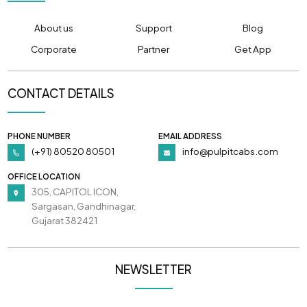
About us
Support
Blog
Corporate
Partner
Get App
CONTACT DETAILS
PHONE NUMBER
EMAIL ADDRESS
(+91) 80520 80501
info@pulpitcabs.com
OFFICE LOCATION
305, CAPITOL ICON,
Sargasan, Gandhinagar,
Gujarat 382421
NEWSLETTER