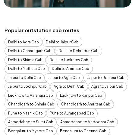
Popular outstation cab routes
Delhi to Agra Cab
Delhi to Jaipur Cab
Delhi to Chandigarh Cab
Delhi to Dehradun Cab
Delhi to Shimla Cab
Delhi to Lucknow Cab
Delhi to Mathura Cab
Delhi to Amritsar Cab
Jaipur to Delhi Cab
Jaipur to Agra Cab
Jaipur to Udaipur Cab
Jaipur to Jodhpur Cab
Agra to Delhi Cab
Agra to Jaipur Cab
Lucknow to Varanasi Cab
Lucknow to Kanpur Cab
Chandigarh to Shimla Cab
Chandigarh to Amritsar Cab
Pune to Nashik Cab
Pune to Aurangabad Cab
Ahmedabad to Surat Cab
Ahmedabad to Vadodara Cab
Bengaluru to Mysore Cab
Bengaluru to Chennai Cab