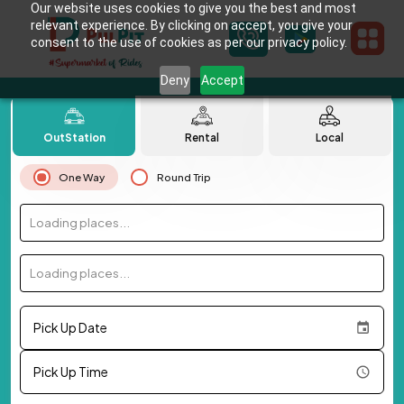
Our website uses cookies to give you the best and most
relevant experience. By clicking on accept, you give your
consent to the use of cookies as per our privacy policy.
Deny
Accept
OutStation
Rental
Local
One Way
Round Trip
Loading places...
Loading places...
Pick Up Date
Pick Up Time