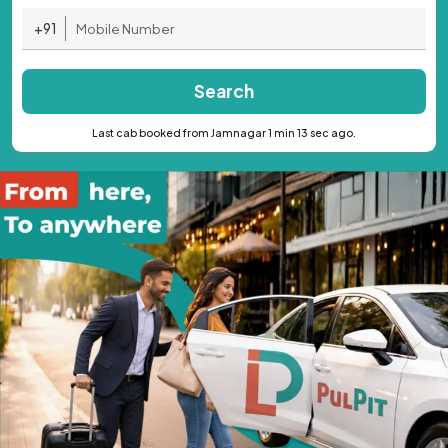
+91
Search
Last cab booked from Jamnagar 1 min 13 sec ago.