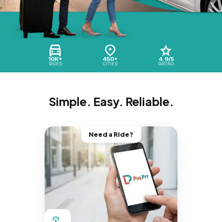
10K+
450+
4.9/5
RIDES
CITIES
RATING
Simple. Easy. Reliable.
Need a Ride?