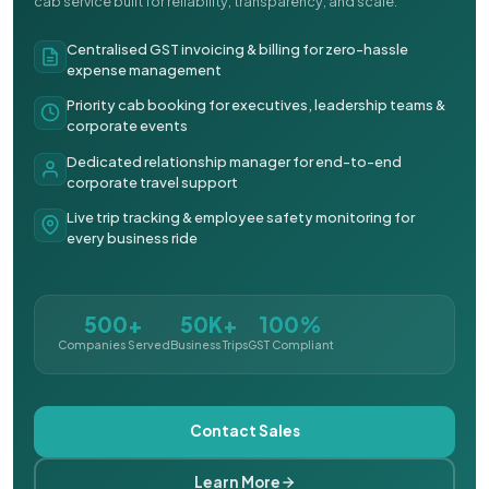
cab service built for reliability, transparency, and scale.
Centralised GST invoicing & billing for zero-hassle
expense management
Priority cab booking for executives, leadership teams &
corporate events
Dedicated relationship manager for end-to-end
corporate travel support
Live trip tracking & employee safety monitoring for
every business ride
500+
50K+
100%
Companies Served
Business Trips
GST Compliant
Contact Sales
Learn More