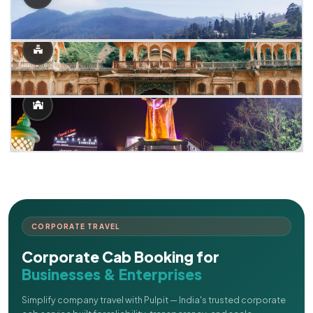
CORPORATE TRAVEL
Corporate Cab Booking for
Businesses & Enterprises
Simplify company travel with Pulpit — India's trusted corporate