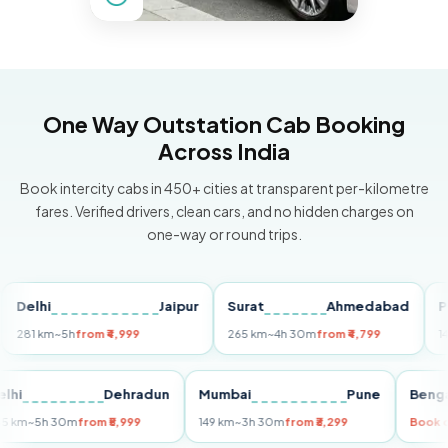
One Way Outstation Cab Booking
Across India
Book intercity cabs in 450+ cities at transparent per-kilometre
fares. Verified drivers, clean cars, and no hidden charges on
one-way or round trips.
lhi
Jaipur
Surat
Ahmedabad
Pune
1 km
~5h
from ₹4,999
265 km
~4h 30m
from ₹4,799
149 km
~
Delhi
Dehradun
Mumbai
Pune
B
255 km
~5h 30m
from ₹5,999
149 km
~3h 30m
from ₹3,299
B