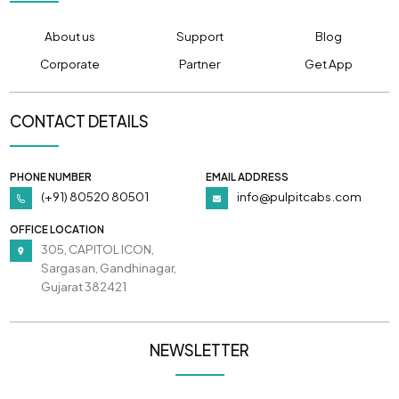
About us
Support
Blog
Corporate
Partner
Get App
CONTACT DETAILS
PHONE NUMBER
EMAIL ADDRESS
(+91) 80520 80501
info@pulpitcabs.com
OFFICE LOCATION
305, CAPITOL ICON,
Sargasan, Gandhinagar,
Gujarat 382421
NEWSLETTER