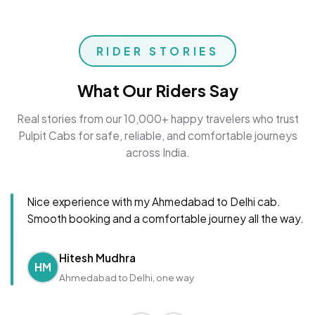
RIDER STORIES
What Our Riders Say
Real stories from our 10,000+ happy travelers who trust
Pulpit Cabs for safe, reliable, and comfortable journeys
across India.
Nice experience with my Ahmedabad to Delhi cab.
Smooth booking and a comfortable journey all the way.
Hitesh Mudhra
HM
Ahmedabad to Delhi, one way