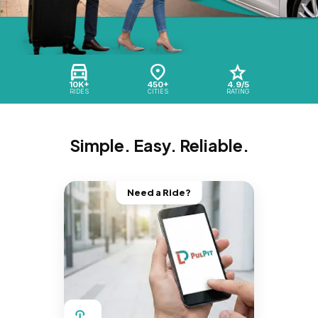
10K+
450+
4.9/5
RIDES
CITIES
RATING
Simple. Easy. Reliable.
Need a Ride?