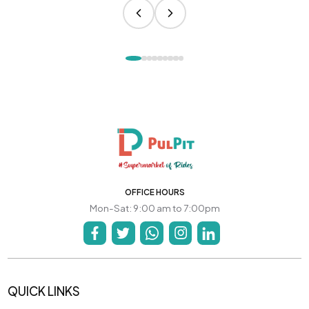
OFFICE HOURS
Mon-Sat: 9:00 am to 7:00pm
QUICK LINKS