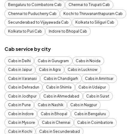
Bengaluru to Coimbatore Cab
Chennai to Tirupati Cab
Chennai to Puducherry Cab
Kochi to Thiruvananthapuram Cab
Secunderabad to Vijayawada Cab
Kolkata to Siliguri Cab
Kolkata to Puri Cab
Indore to Bhopal Cab
Cab service by city
Cabs in Delhi
Cabs in Gurugram
Cabs in Noida
Cabs in Jaipur
Cabs in Agra
Cabs in Lucknow
Cabs in Varanasi
Cabs in Chandigarh
Cabs in Amritsar
Cabs in Dehradun
Cabs in Shimla
Cabs in Udaipur
Cabs in Jodhpur
Cabs in Ahmedabad
Cabs in Surat
Cabs in Pune
Cabs in Nashik
Cabs in Nagpur
Cabs in Indore
Cabs in Bhopal
Cabs in Bengaluru
Cabs in Mysore
Cabs in Chennai
Cabs in Coimbatore
Cabs in Kochi
Cabs in Secunderabad