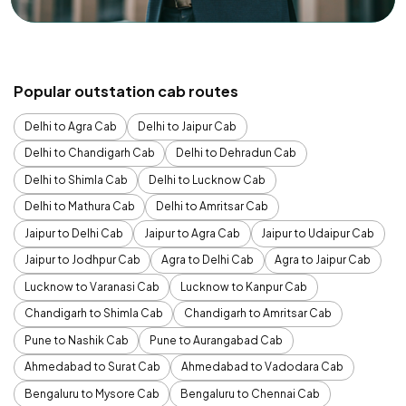
Popular outstation cab routes
Delhi to Agra Cab
Delhi to Jaipur Cab
Delhi to Chandigarh Cab
Delhi to Dehradun Cab
Delhi to Shimla Cab
Delhi to Lucknow Cab
Delhi to Mathura Cab
Delhi to Amritsar Cab
Jaipur to Delhi Cab
Jaipur to Agra Cab
Jaipur to Udaipur Cab
Jaipur to Jodhpur Cab
Agra to Delhi Cab
Agra to Jaipur Cab
Lucknow to Varanasi Cab
Lucknow to Kanpur Cab
Chandigarh to Shimla Cab
Chandigarh to Amritsar Cab
Pune to Nashik Cab
Pune to Aurangabad Cab
Ahmedabad to Surat Cab
Ahmedabad to Vadodara Cab
Bengaluru to Mysore Cab
Bengaluru to Chennai Cab