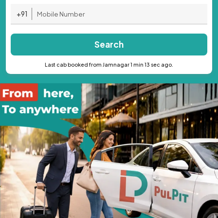
+91
Search
Last cab booked from Jamnagar 1 min 13 sec ago.