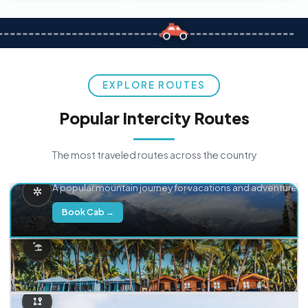
EXPLORE ROUTES
Popular Intercity Routes
The most traveled routes across the country
Delhi → Manali
A popular mountain journey for vacations and adventure.
Book Cab →