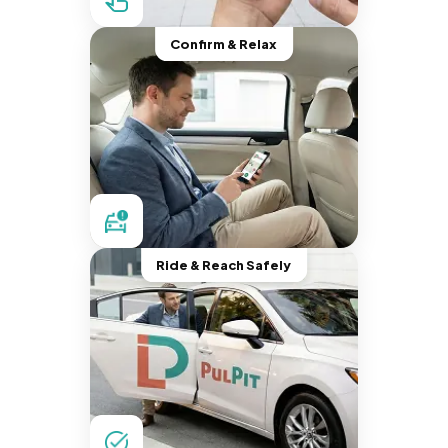
Confirm & Relax
Ride & Reach Safely