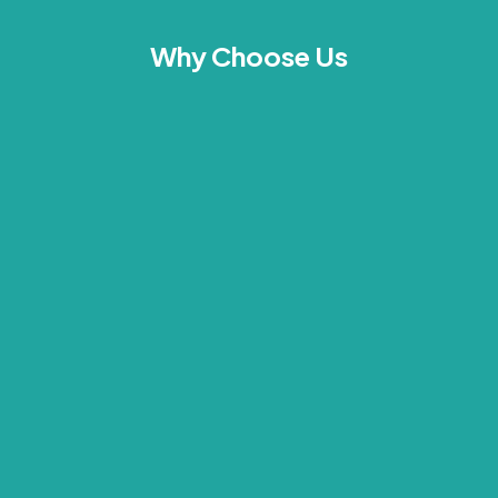
Why Choose Us