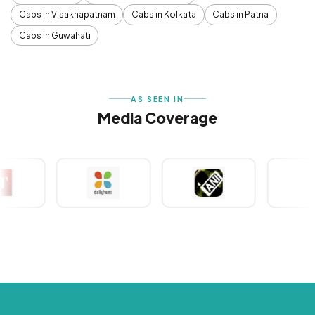
Cabs in Visakhapatnam
Cabs in Kolkata
Cabs in Patna
Cabs in Guwahati
AS SEEN IN
Media Coverage