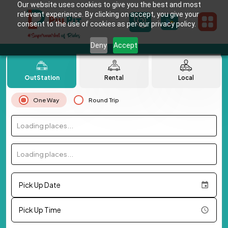
Our website uses cookies to give you the best and most
relevant experience. By clicking on accept, you give your
consent to the use of cookies as per our privacy policy.
Deny
Accept
OutStation
Rental
Local
One Way
Round Trip
Loading places...
Loading places...
Pick Up Date
Pick Up Time