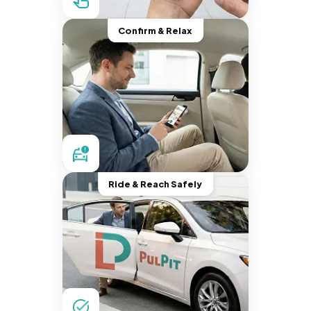
Confirm & Relax
Ride & Reach Safely