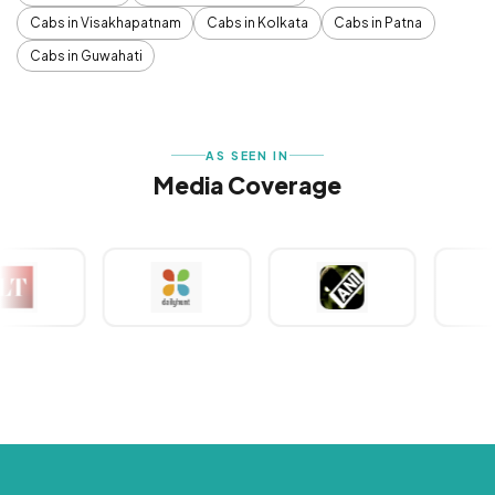
Cabs in Visakhapatnam
Cabs in Kolkata
Cabs in Patna
Cabs in Guwahati
AS SEEN IN
Media Coverage