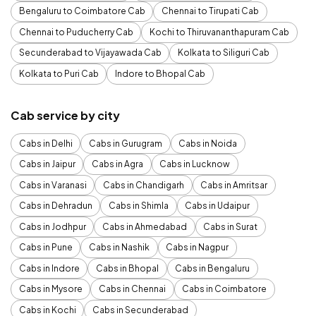
Bengaluru to Coimbatore Cab
Chennai to Tirupati Cab
Chennai to Puducherry Cab
Kochi to Thiruvananthapuram Cab
Secunderabad to Vijayawada Cab
Kolkata to Siliguri Cab
Kolkata to Puri Cab
Indore to Bhopal Cab
Cab service by city
Cabs in Delhi
Cabs in Gurugram
Cabs in Noida
Cabs in Jaipur
Cabs in Agra
Cabs in Lucknow
Cabs in Varanasi
Cabs in Chandigarh
Cabs in Amritsar
Cabs in Dehradun
Cabs in Shimla
Cabs in Udaipur
Cabs in Jodhpur
Cabs in Ahmedabad
Cabs in Surat
Cabs in Pune
Cabs in Nashik
Cabs in Nagpur
Cabs in Indore
Cabs in Bhopal
Cabs in Bengaluru
Cabs in Mysore
Cabs in Chennai
Cabs in Coimbatore
Cabs in Kochi
Cabs in Secunderabad