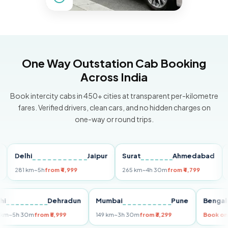
One Way Outstation Cab Booking
Across India
Book intercity cabs in 450+ cities at transparent per-kilometre
fares. Verified drivers, clean cars, and no hidden charges on
one-way or round trips.
Delhi
Jaipur
Surat
Ahmedabad
Pun
281 km
~5h
from ₹4,999
265 km
~4h 30m
from ₹4,799
149 k
Delhi
Dehradun
Mumbai
Pune
Be
255 km
~5h 30m
from ₹5,999
149 km
~3h 30m
from ₹3,299
Boo