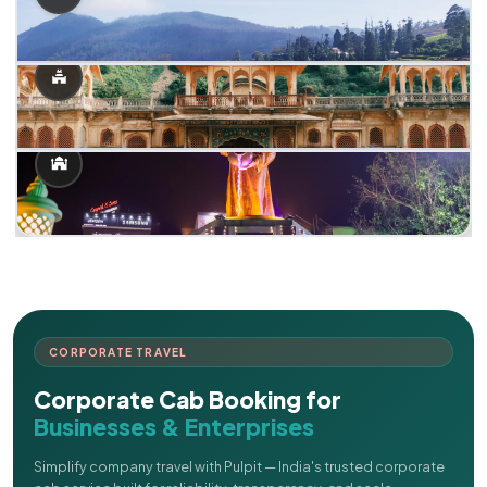
CORPORATE TRAVEL
Corporate Cab Booking for
Businesses & Enterprises
Simplify company travel with Pulpit — India's trusted corporate