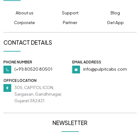
About us
Support
Blog
Corporate
Partner
Get App
CONTACT DETAILS
PHONE NUMBER
EMAIL ADDRESS
(+91) 80520 80501
info@pulpitcabs.com
OFFICE LOCATION
305, CAPITOL ICON,
Sargasan, Gandhinagar,
Gujarat 382421
NEWSLETTER