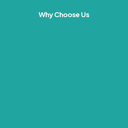
Why Choose Us