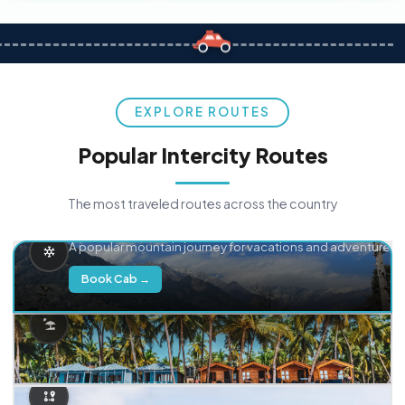
EXPLORE ROUTES
Popular Intercity Routes
The most traveled routes across the country
Delhi → Manali
A popular mountain journey for vacations and adventure.
Book Cab →