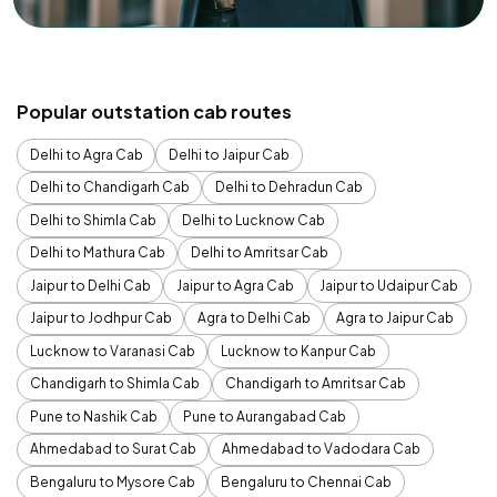
Popular outstation cab routes
Delhi to Agra Cab
Delhi to Jaipur Cab
Delhi to Chandigarh Cab
Delhi to Dehradun Cab
Delhi to Shimla Cab
Delhi to Lucknow Cab
Delhi to Mathura Cab
Delhi to Amritsar Cab
Jaipur to Delhi Cab
Jaipur to Agra Cab
Jaipur to Udaipur Cab
Jaipur to Jodhpur Cab
Agra to Delhi Cab
Agra to Jaipur Cab
Lucknow to Varanasi Cab
Lucknow to Kanpur Cab
Chandigarh to Shimla Cab
Chandigarh to Amritsar Cab
Pune to Nashik Cab
Pune to Aurangabad Cab
Ahmedabad to Surat Cab
Ahmedabad to Vadodara Cab
Bengaluru to Mysore Cab
Bengaluru to Chennai Cab