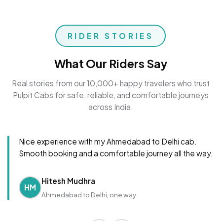
RIDER STORIES
What Our Riders Say
Real stories from our 10,000+ happy travelers who trust
Pulpit Cabs for safe, reliable, and comfortable journeys
across India.
Nice experience with my Ahmedabad to Delhi cab.
Smooth booking and a comfortable journey all the way.
Hitesh Mudhra
HM
Ahmedabad to Delhi, one way