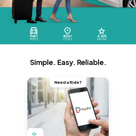
10K+
450+
4.9/5
RIDES
CITIES
RATING
Simple. Easy. Reliable.
Need a Ride?