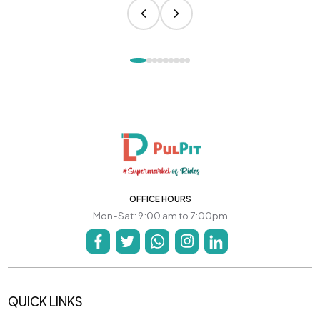
OFFICE HOURS
Mon-Sat: 9:00 am to 7:00pm
QUICK LINKS