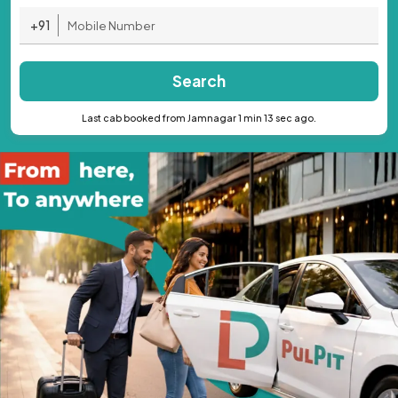
+91
Search
Last cab booked from Jamnagar 1 min 13 sec ago.