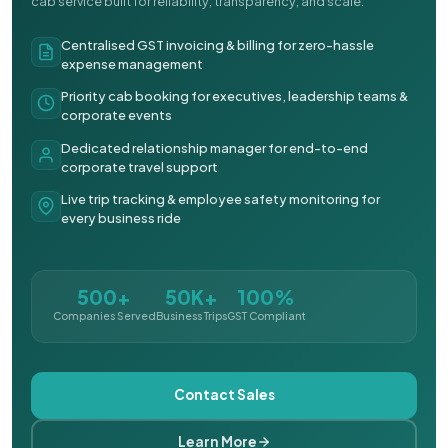
cab service built for reliability, transparency, and scale.
Centralised GST invoicing & billing for zero-hassle
expense management
Priority cab booking for executives, leadership teams &
corporate events
Dedicated relationship manager for end-to-end
corporate travel support
Live trip tracking & employee safety monitoring for
every business ride
500+
50K+
100%
Companies Served
Business Trips
GST Compliant
Contact Sales
Learn More