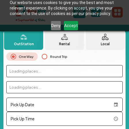
Our website uses cookies to give you the best and most
relevant experience. By clicking on accept, you give your
consent to the use of cookies as per our privacy policy.
Deny
Accept
OutStation
Rental
Local
One Way
Round Trip
Loading places...
Loading places...
Pick Up Date
Pick Up Time