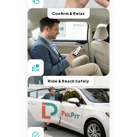
Confirm & Relax
Ride & Reach Safely