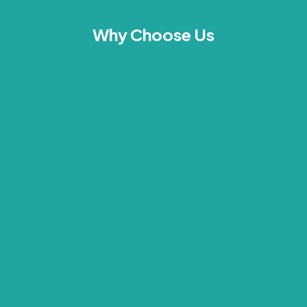
Why Choose Us