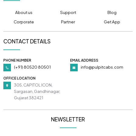
About us
Support
Blog
Corporate
Partner
Get App
CONTACT DETAILS
PHONE NUMBER
EMAIL ADDRESS
(+91) 80520 80501
info@pulpitcabs.com
OFFICE LOCATION
305, CAPITOL ICON,
Sargasan, Gandhinagar,
Gujarat 382421
NEWSLETTER