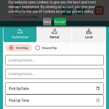
Our website uses cookies to give you the best and most
relevant experience. By clicking on accept, you give your
consent to the use of cookies as per our privacy policy.
Deny
Accept
OutStation
Rental
Local
One Way
Round Trip
Loading places...
Loading places...
Pick Up Date
Pick Up Time