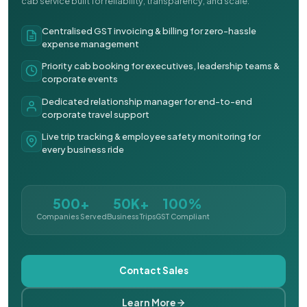
cab service built for reliability, transparency, and scale.
Centralised GST invoicing & billing for zero-hassle
expense management
Priority cab booking for executives, leadership teams &
corporate events
Dedicated relationship manager for end-to-end
corporate travel support
Live trip tracking & employee safety monitoring for
every business ride
500+
50K+
100%
Companies Served
Business Trips
GST Compliant
Contact Sales
Learn More