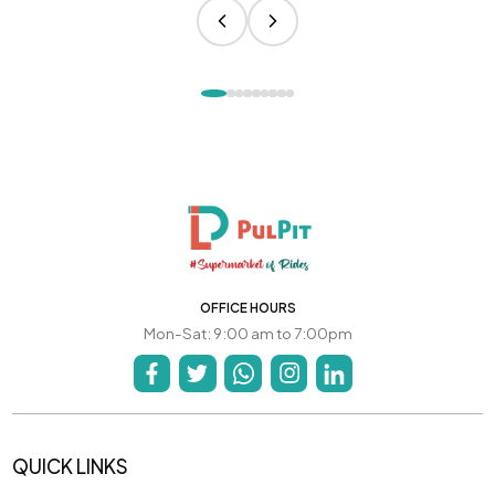
OFFICE HOURS
Mon-Sat: 9:00 am to 7:00pm
QUICK LINKS