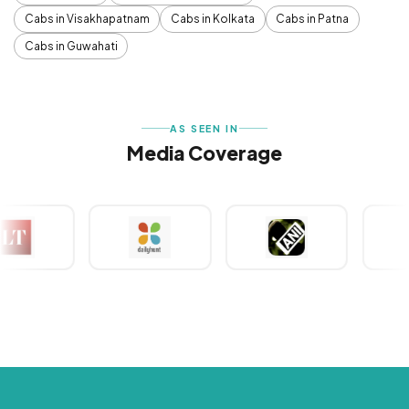
Cabs in Visakhapatnam
Cabs in Kolkata
Cabs in Patna
Cabs in Guwahati
AS SEEN IN
Media Coverage