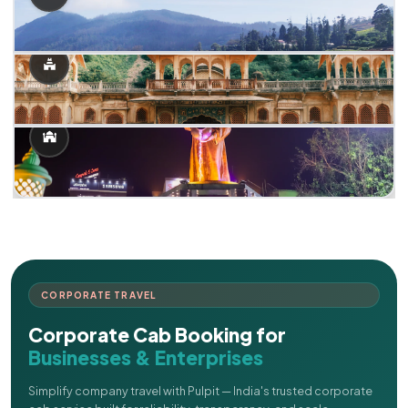
CORPORATE TRAVEL
Corporate Cab Booking for
Businesses & Enterprises
Simplify company travel with Pulpit — India's trusted corporate