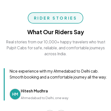
RIDER STORIES
What Our Riders Say
Real stories from our 10,000+ happy travelers who trust
Pulpit Cabs for safe, reliable, and comfortable journeys
across India.
Nice experience with my Ahmedabad to Delhi cab.
Smooth booking and a comfortable journey all the way.
Hitesh Mudhra
HM
Ahmedabad to Delhi, one way