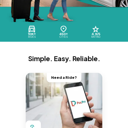
10K+
450+
4.9/5
RIDES
CITIES
RATING
Simple. Easy. Reliable.
Need a Ride?