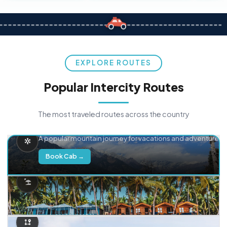
EXPLORE ROUTES
Popular Intercity Routes
The most traveled routes across the country
Delhi → Manali
A popular mountain journey for vacations and adventure.
Book Cab →