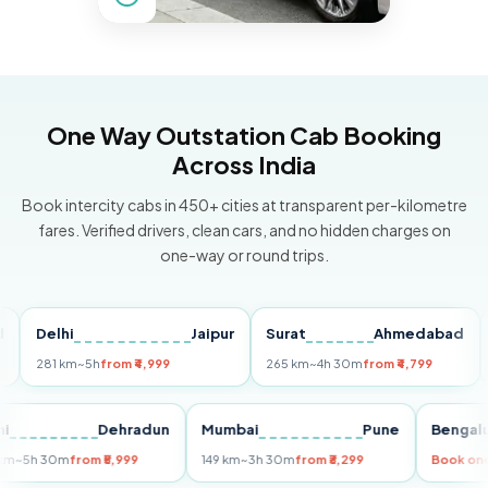
One Way Outstation Cab Booking
Across India
Book intercity cabs in 450+ cities at transparent per-kilometre
fares. Verified drivers, clean cars, and no hidden charges on
one-way or round trips.
Delhi
Jaipur
Surat
Ahmedabad
Pun
281 km
~5h
from ₹4,999
265 km
~4h 30m
from ₹4,799
149 k
Delhi
Dehradun
Mumbai
Pune
Be
255 km
~5h 30m
from ₹5,999
149 km
~3h 30m
from ₹3,299
Boo