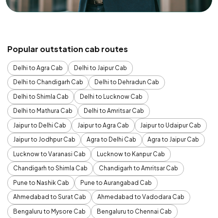
Popular outstation cab routes
Delhi to Agra Cab
Delhi to Jaipur Cab
Delhi to Chandigarh Cab
Delhi to Dehradun Cab
Delhi to Shimla Cab
Delhi to Lucknow Cab
Delhi to Mathura Cab
Delhi to Amritsar Cab
Jaipur to Delhi Cab
Jaipur to Agra Cab
Jaipur to Udaipur Cab
Jaipur to Jodhpur Cab
Agra to Delhi Cab
Agra to Jaipur Cab
Lucknow to Varanasi Cab
Lucknow to Kanpur Cab
Chandigarh to Shimla Cab
Chandigarh to Amritsar Cab
Pune to Nashik Cab
Pune to Aurangabad Cab
Ahmedabad to Surat Cab
Ahmedabad to Vadodara Cab
Bengaluru to Mysore Cab
Bengaluru to Chennai Cab