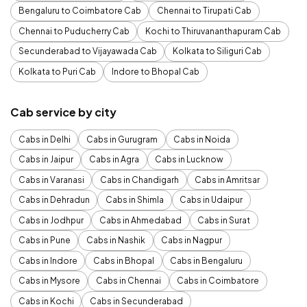
Bengaluru to Coimbatore Cab
Chennai to Tirupati Cab
Chennai to Puducherry Cab
Kochi to Thiruvananthapuram Cab
Secunderabad to Vijayawada Cab
Kolkata to Siliguri Cab
Kolkata to Puri Cab
Indore to Bhopal Cab
Cab service by city
Cabs in Delhi
Cabs in Gurugram
Cabs in Noida
Cabs in Jaipur
Cabs in Agra
Cabs in Lucknow
Cabs in Varanasi
Cabs in Chandigarh
Cabs in Amritsar
Cabs in Dehradun
Cabs in Shimla
Cabs in Udaipur
Cabs in Jodhpur
Cabs in Ahmedabad
Cabs in Surat
Cabs in Pune
Cabs in Nashik
Cabs in Nagpur
Cabs in Indore
Cabs in Bhopal
Cabs in Bengaluru
Cabs in Mysore
Cabs in Chennai
Cabs in Coimbatore
Cabs in Kochi
Cabs in Secunderabad