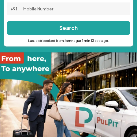
+91
Search
Last cab booked from Jamnagar 1 min 13 sec ago.