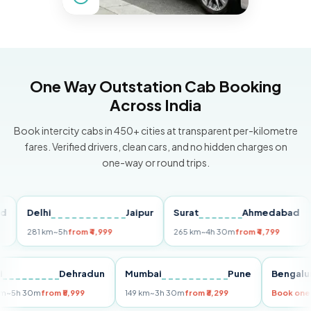
One Way Outstation Cab Booking
Across India
Book intercity cabs in 450+ cities at transparent per-kilometre
fares. Verified drivers, clean cars, and no hidden charges on
one-way or round trips.
Delhi
Jaipur
Surat
Ahmedabad
Pu
281 km
~5h
from ₹4,999
265 km
~4h 30m
from ₹4,799
149
Delhi
Dehradun
Mumbai
Pune
Ben
255 km
~5h 30m
from ₹5,999
149 km
~3h 30m
from ₹3,299
Book