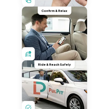
Confirm & Relax
Ride & Reach Safely