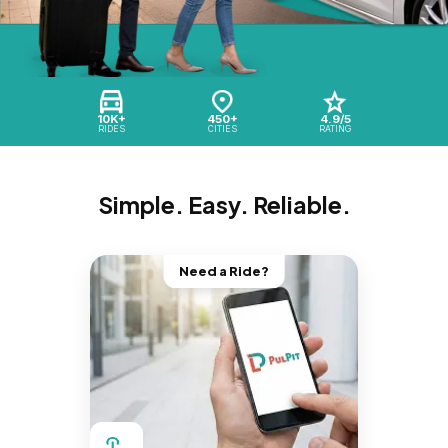
10K+
450+
4.9/5
RIDES
CITIES
RATING
Simple. Easy. Reliable.
Need a Ride?