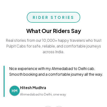
RIDER STORIES
What Our Riders Say
Real stories from our 10,000+ happy travelers who trust
Pulpit Cabs for safe, reliable, and comfortable journeys
across India.
Nice experience with my Ahmedabad to Delhi cab.
Smooth booking and a comfortable journey all the way.
Hitesh Mudhra
HM
Ahmedabad to Delhi, one way