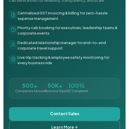
cab service built for reliability, transparency, and scale.
Centralised GST invoicing & billing for zero-hassle
expense management
Priority cab booking for executives, leadership teams &
corporate events
Dedicated relationship manager for end-to-end
corporate travel support
Live trip tracking & employee safety monitoring for
every business ride
500+
50K+
100%
Companies Served
Business Trips
GST Compliant
Contact Sales
Learn More