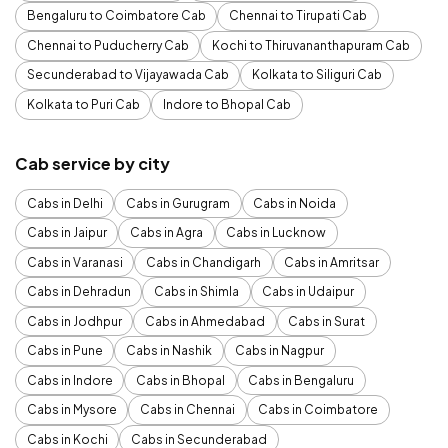
Bengaluru to Coimbatore Cab
Chennai to Tirupati Cab
Chennai to Puducherry Cab
Kochi to Thiruvananthapuram Cab
Secunderabad to Vijayawada Cab
Kolkata to Siliguri Cab
Kolkata to Puri Cab
Indore to Bhopal Cab
Cab service by city
Cabs in Delhi
Cabs in Gurugram
Cabs in Noida
Cabs in Jaipur
Cabs in Agra
Cabs in Lucknow
Cabs in Varanasi
Cabs in Chandigarh
Cabs in Amritsar
Cabs in Dehradun
Cabs in Shimla
Cabs in Udaipur
Cabs in Jodhpur
Cabs in Ahmedabad
Cabs in Surat
Cabs in Pune
Cabs in Nashik
Cabs in Nagpur
Cabs in Indore
Cabs in Bhopal
Cabs in Bengaluru
Cabs in Mysore
Cabs in Chennai
Cabs in Coimbatore
Cabs in Kochi
Cabs in Secunderabad