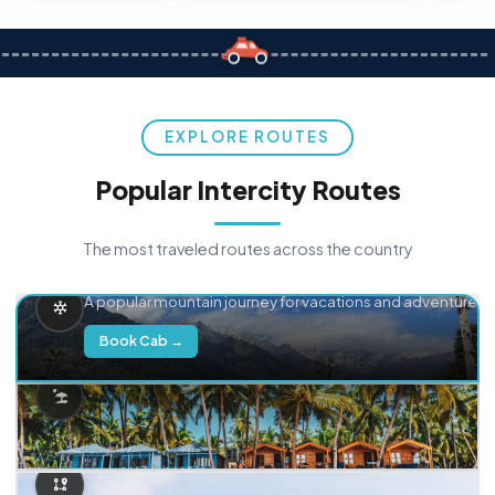
EXPLORE ROUTES
Popular Intercity Routes
The most traveled routes across the country
Delhi → Manali
A popular mountain journey for vacations and adventure.
Book Cab →