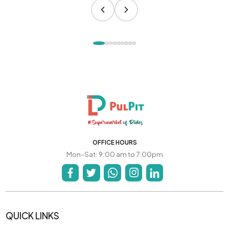
OFFICE HOURS
Mon-Sat: 9:00 am to 7:00pm
QUICK LINKS