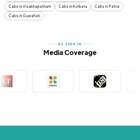
Cabs in Visakhapatnam
Cabs in Kolkata
Cabs in Patna
Cabs in Guwahati
AS SEEN IN
Media Coverage