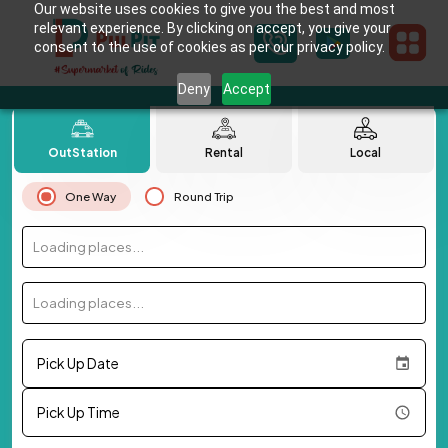
Our website uses cookies to give you the best and most
relevant experience. By clicking on accept, you give your
consent to the use of cookies as per our privacy policy.
Deny
Accept
OutStation
Rental
Local
One Way
Round Trip
Loading places...
Loading places...
Pick Up Date
Pick Up Time