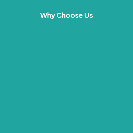
Why Choose Us