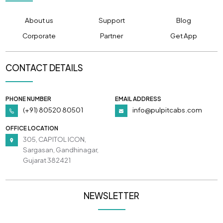
About us
Support
Blog
Corporate
Partner
Get App
CONTACT DETAILS
PHONE NUMBER
EMAIL ADDRESS
(+91) 80520 80501
info@pulpitcabs.com
OFFICE LOCATION
305, CAPITOL ICON,
Sargasan, Gandhinagar,
Gujarat 382421
NEWSLETTER