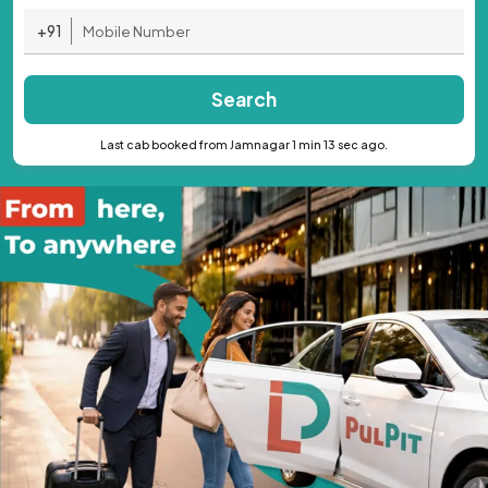
+91
Search
Last cab booked from Jamnagar 1 min 13 sec ago.