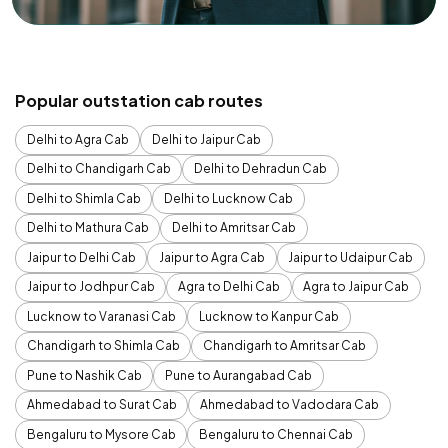
Popular outstation cab routes
Delhi to Agra Cab
Delhi to Jaipur Cab
Delhi to Chandigarh Cab
Delhi to Dehradun Cab
Delhi to Shimla Cab
Delhi to Lucknow Cab
Delhi to Mathura Cab
Delhi to Amritsar Cab
Jaipur to Delhi Cab
Jaipur to Agra Cab
Jaipur to Udaipur Cab
Jaipur to Jodhpur Cab
Agra to Delhi Cab
Agra to Jaipur Cab
Lucknow to Varanasi Cab
Lucknow to Kanpur Cab
Chandigarh to Shimla Cab
Chandigarh to Amritsar Cab
Pune to Nashik Cab
Pune to Aurangabad Cab
Ahmedabad to Surat Cab
Ahmedabad to Vadodara Cab
Bengaluru to Mysore Cab
Bengaluru to Chennai Cab