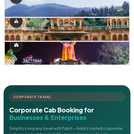
CORPORATE TRAVEL
Corporate Cab Booking for
Businesses & Enterprises
Simplify company travel with Pulpit — India's trusted corporate