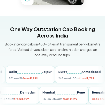
One Way Outstation Cab Booking
Across India
Book intercity cabs in 450+ cities at transparent per-kilometre
fares. Verified drivers, clean cars, and no hidden charges on
one-way or round trips.
Delhi
Jaipur
Surat
Ahmedabad
Pu
281 km
~5h
from ₹4,999
265 km
~4h 30m
from ₹4,799
149 
Delhi
Dehradun
Mumbai
Pune
Ben
255 km
~5h 30m
from ₹5,999
149 km
~3h 30m
from ₹3,299
Boo