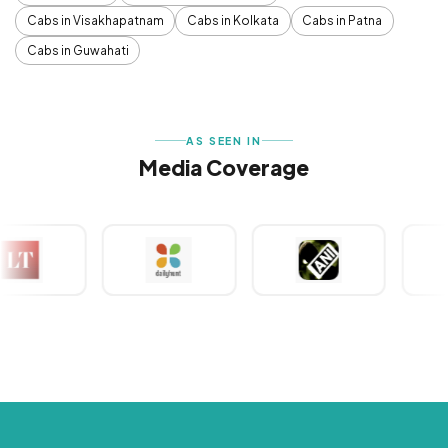
Cabs in Visakhapatnam
Cabs in Kolkata
Cabs in Patna
Cabs in Guwahati
AS SEEN IN
Media Coverage