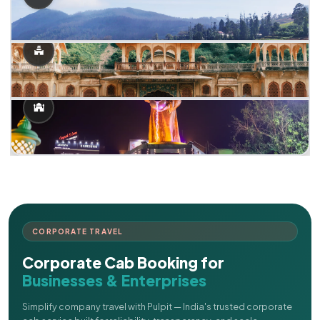
CORPORATE TRAVEL
Corporate Cab Booking for
Businesses & Enterprises
Simplify company travel with Pulpit — India's trusted corporate