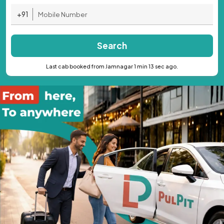
+91
Search
Last cab booked from Jamnagar 1 min 13 sec ago.