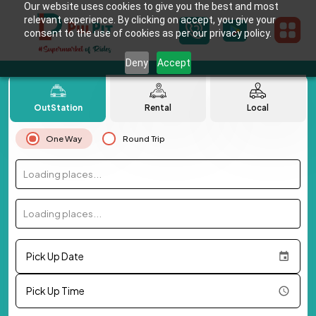
Our website uses cookies to give you the best and most
relevant experience. By clicking on accept, you give your
consent to the use of cookies as per our privacy policy.
Deny
Accept
OutStation
Rental
Local
One Way
Round Trip
Loading places...
Loading places...
Pick Up Date
Pick Up Time