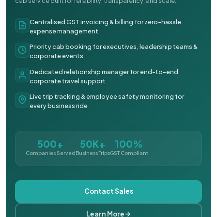
cab service built for reliability, transparency, and scale.
Centralised GST invoicing & billing for zero-hassle
expense management
Priority cab booking for executives, leadership teams &
corporate events
Dedicated relationship manager for end-to-end
corporate travel support
Live trip tracking & employee safety monitoring for
every business ride
500+
50K+
100%
Companies Served
Business Trips
GST Compliant
Contact Sales
Learn More