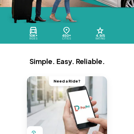
10K+
450+
4.9/5
RIDES
CITIES
RATING
Simple. Easy. Reliable.
Need a Ride?