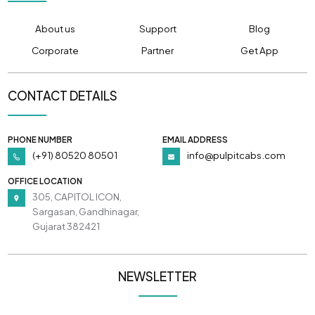
About us
Support
Blog
Corporate
Partner
Get App
CONTACT DETAILS
PHONE NUMBER
EMAIL ADDRESS
(+91) 80520 80501
info@pulpitcabs.com
OFFICE LOCATION
305, CAPITOL ICON,
Sargasan, Gandhinagar,
Gujarat 382421
NEWSLETTER