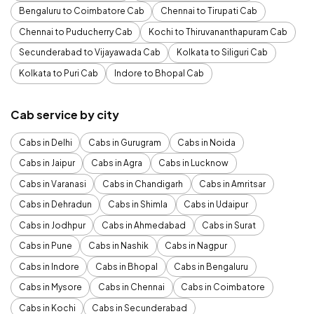
Bengaluru to Coimbatore Cab
Chennai to Tirupati Cab
Chennai to Puducherry Cab
Kochi to Thiruvananthapuram Cab
Secunderabad to Vijayawada Cab
Kolkata to Siliguri Cab
Kolkata to Puri Cab
Indore to Bhopal Cab
Cab service by city
Cabs in Delhi
Cabs in Gurugram
Cabs in Noida
Cabs in Jaipur
Cabs in Agra
Cabs in Lucknow
Cabs in Varanasi
Cabs in Chandigarh
Cabs in Amritsar
Cabs in Dehradun
Cabs in Shimla
Cabs in Udaipur
Cabs in Jodhpur
Cabs in Ahmedabad
Cabs in Surat
Cabs in Pune
Cabs in Nashik
Cabs in Nagpur
Cabs in Indore
Cabs in Bhopal
Cabs in Bengaluru
Cabs in Mysore
Cabs in Chennai
Cabs in Coimbatore
Cabs in Kochi
Cabs in Secunderabad