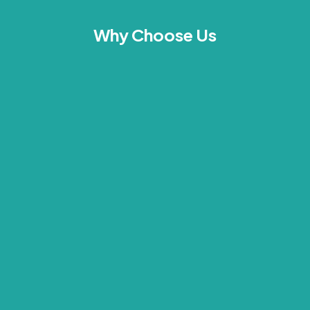
Why Choose Us