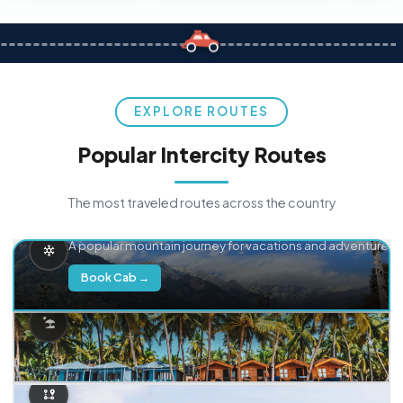
EXPLORE ROUTES
Popular Intercity Routes
The most traveled routes across the country
Delhi → Manali
A popular mountain journey for vacations and adventure.
Book Cab →