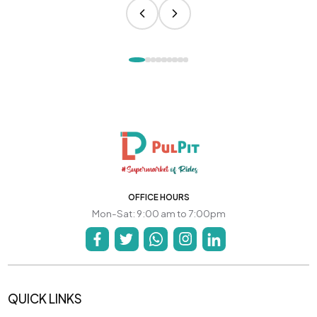
OFFICE HOURS
Mon-Sat: 9:00 am to 7:00pm
QUICK LINKS