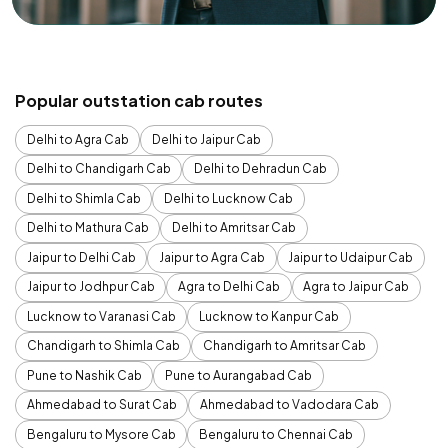
Popular outstation cab routes
Delhi to Agra Cab
Delhi to Jaipur Cab
Delhi to Chandigarh Cab
Delhi to Dehradun Cab
Delhi to Shimla Cab
Delhi to Lucknow Cab
Delhi to Mathura Cab
Delhi to Amritsar Cab
Jaipur to Delhi Cab
Jaipur to Agra Cab
Jaipur to Udaipur Cab
Jaipur to Jodhpur Cab
Agra to Delhi Cab
Agra to Jaipur Cab
Lucknow to Varanasi Cab
Lucknow to Kanpur Cab
Chandigarh to Shimla Cab
Chandigarh to Amritsar Cab
Pune to Nashik Cab
Pune to Aurangabad Cab
Ahmedabad to Surat Cab
Ahmedabad to Vadodara Cab
Bengaluru to Mysore Cab
Bengaluru to Chennai Cab