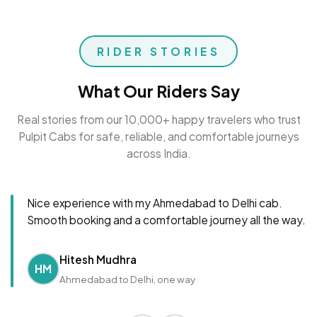
RIDER STORIES
What Our Riders Say
Real stories from our 10,000+ happy travelers who trust
Pulpit Cabs for safe, reliable, and comfortable journeys
across India.
Nice experience with my Ahmedabad to Delhi cab.
Smooth booking and a comfortable journey all the way.
Hitesh Mudhra
HM
Ahmedabad to Delhi, one way