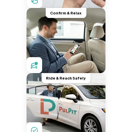
Confirm & Relax
Ride & Reach Safely