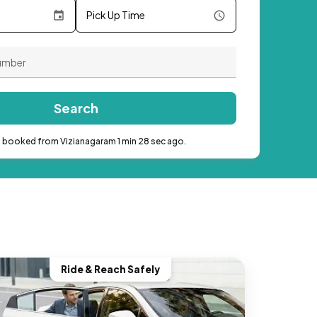
Pick Up Time
Search
b booked from Vizianagaram 1 min 28 sec ago.
Ride & Reach Safely