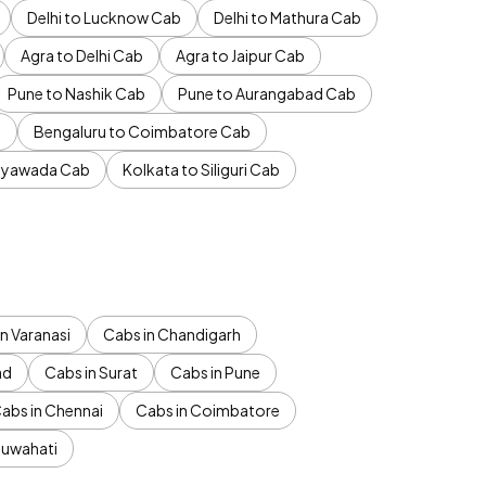
Delhi to Lucknow Cab
Delhi to Mathura Cab
Agra to Delhi Cab
Agra to Jaipur Cab
Pune to Nashik Cab
Pune to Aurangabad Cab
b
Bengaluru to Coimbatore Cab
jayawada Cab
Kolkata to Siliguri Cab
n Varanasi
Cabs in Chandigarh
ad
Cabs in Surat
Cabs in Pune
abs in Chennai
Cabs in Coimbatore
Guwahati