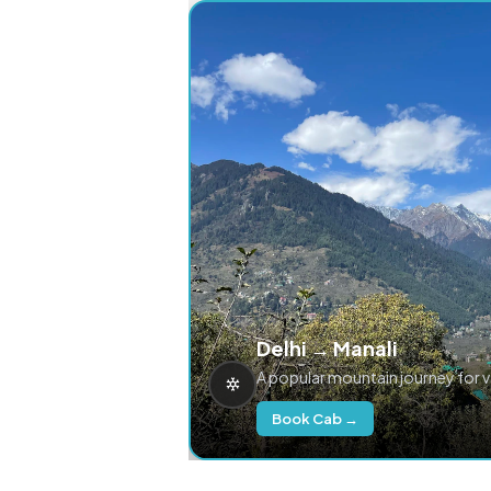
Delhi → Manali
A popular mountain journey for 
Book Cab →