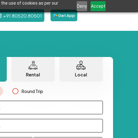
 the use of cookies as per our
Deny
Accept
+91 80520 80501
Get App
Rental
Local
Round Trip
.
.