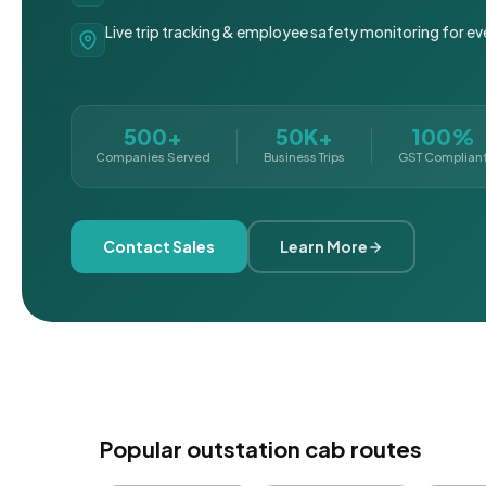
Live trip tracking & employee safety monitoring for ev
500+
50K+
100%
Companies Served
Business Trips
GST Complian
Contact Sales
Learn More
Popular outstation cab routes