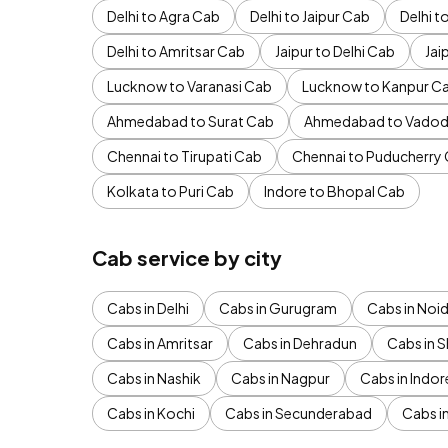
Delhi to Agra Cab
Delhi to Jaipur Cab
Delhi 
Delhi to Amritsar Cab
Jaipur to Delhi Cab
Jai
Lucknow to Varanasi Cab
Lucknow to Kanpur C
Ahmedabad to Surat Cab
Ahmedabad to Vadod
Chennai to Tirupati Cab
Chennai to Puducherry
Kolkata to Puri Cab
Indore to Bhopal Cab
Cab service by city
Cabs in Delhi
Cabs in Gurugram
Cabs in Noi
Cabs in Amritsar
Cabs in Dehradun
Cabs in S
Cabs in Nashik
Cabs in Nagpur
Cabs in Indor
Cabs in Kochi
Cabs in Secunderabad
Cabs i