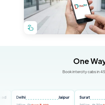
One Way 
Book intercity cabs in 45
elhi
Jaipur
Surat
Ahmed