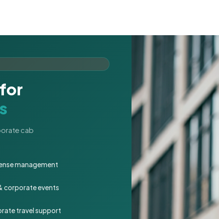
for
s
rporate cab
expense management
 & corporate events
rate travel support