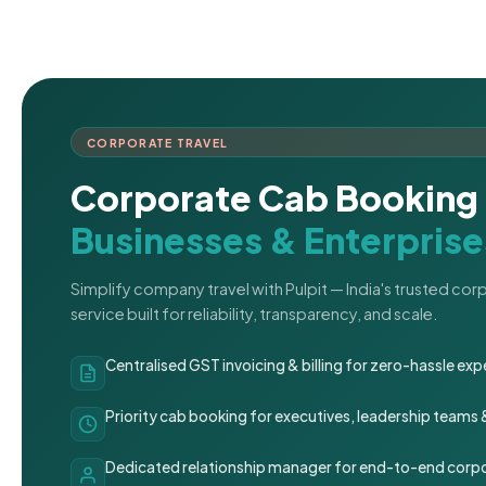
CORPORATE TRAVEL
Corporate Cab Booking 
Businesses & Enterprise
Simplify company travel with Pulpit — India's trusted co
service built for reliability, transparency, and scale.
Centralised GST invoicing & billing for zero-hassle 
Priority cab booking for executives, leadership teams
Dedicated relationship manager for end-to-end corpo