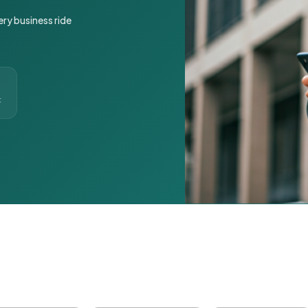
ery business ride
t