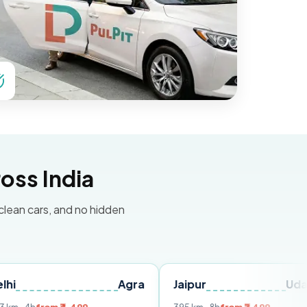
oss India
 clean cars, and no hidden
Agra
Jaipur
Udaipur