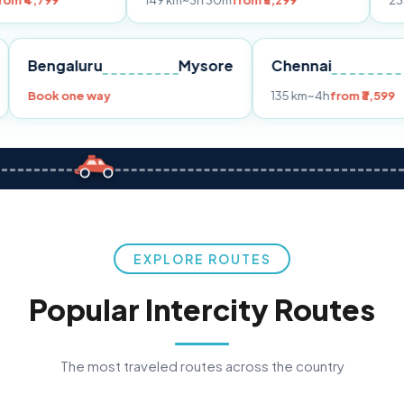
149 km
~3h 30m
from ₹3,299
233 km
~4h
fro
Pune
Bengaluru
Mysore
Chennai
Book one way
135 km
~4h
fr
EXPLORE ROUTES
Popular Intercity Routes
The most traveled routes across the country