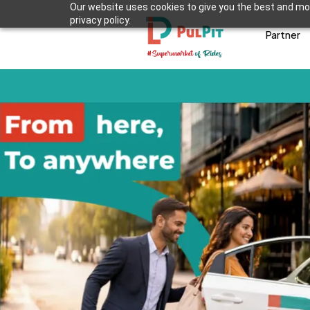
Our website uses cookies to give you the best and mos
privacy policy.
Partner