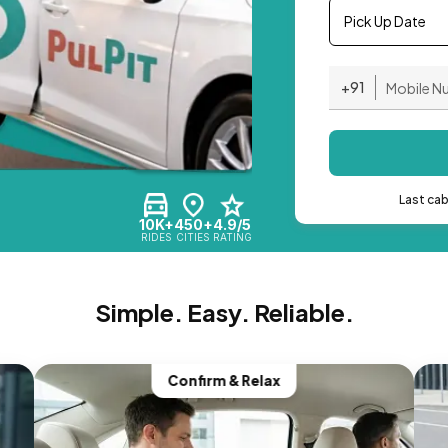
Pick Up Date
+91
Last ca
10K+
450+
4.9/5
RIDES
CITIES
RATING
Simple. Easy. Reliable.
Confirm & Relax