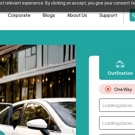
t relevant experience. By clicking on accept, you give your consent to
Corporate
Blogs
About Us
Support
OutStation
One Way
Loading places..
Loading places..