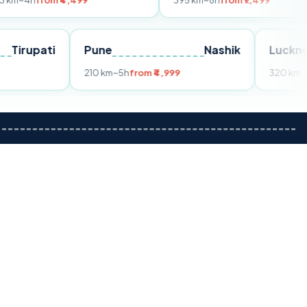
m ₹4,499
395 km
~8h
from ₹7,499
Tirupati
Pune
Nashik
om ₹3,599
210 km
~5h
from ₹4,999