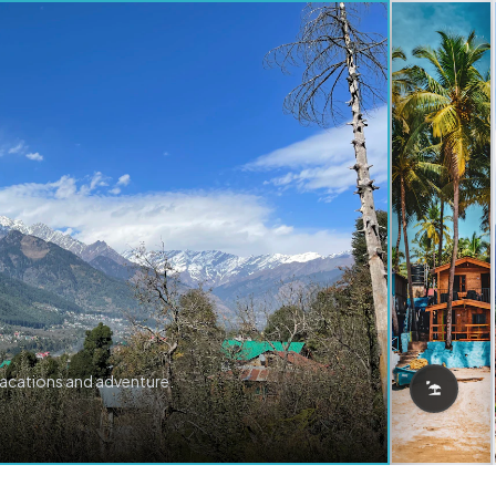
vacations and adventure.