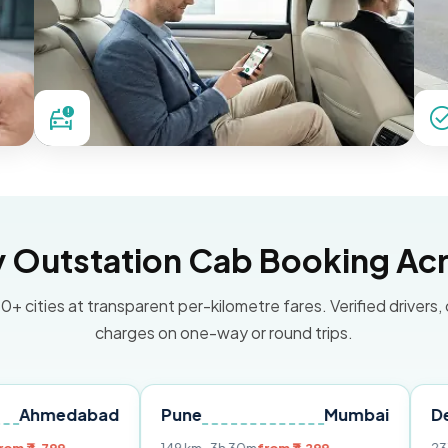
Outstation Cab Booking Acr
0+ cities at transparent per-kilometre fares. Verified drivers,
charges on one-way or round trips.
abad
Pune
Mumbai
Delhi