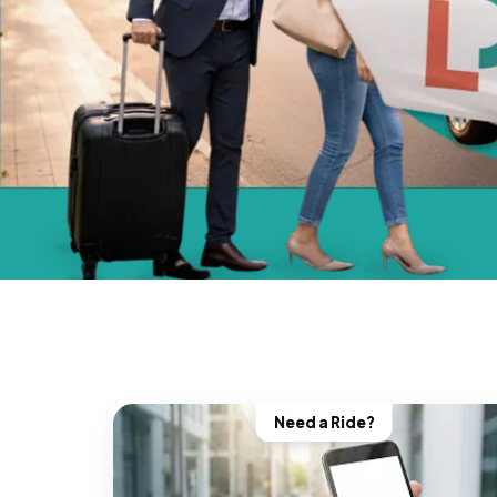
Need a Ride?