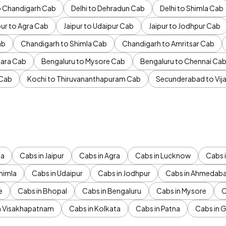
to Chandigarh Cab
Delhi to Dehradun Cab
Delhi to Shimla Cab
pur to Agra Cab
Jaipur to Udaipur Cab
Jaipur to Jodhpur Cab
ab
Chandigarh to Shimla Cab
Chandigarh to Amritsar Cab
ara Cab
Bengaluru to Mysore Cab
Bengaluru to Chennai Ca
 Cab
Kochi to Thiruvananthapuram Cab
Secunderabad to Vi
da
Cabs in Jaipur
Cabs in Agra
Cabs in Lucknow
Cabs i
himla
Cabs in Udaipur
Cabs in Jodhpur
Cabs in Ahmedab
e
Cabs in Bhopal
Cabs in Bengaluru
Cabs in Mysore
C
n Visakhapatnam
Cabs in Kolkata
Cabs in Patna
Cabs in 