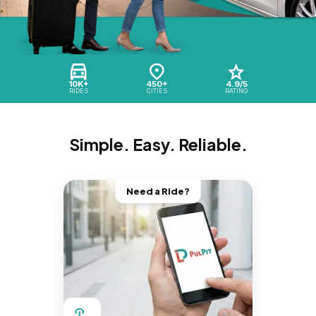
10K+
450+
4.9/5
RIDES
CITIES
RATING
Simple. Easy. Reliable.
Need a Ride?