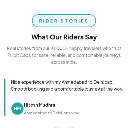
RIDER STORIES
What Our Riders Say
Real stories from our 10,000+ happy travelers who trust
Pulpit Cabs for safe, reliable, and comfortable journeys
across India.
Nice experience with my Ahmedabad to Delhi cab.
Smooth booking and a comfortable journey all the way.
Hitesh Mudhra
HM
Ahmedabad to Delhi, one way