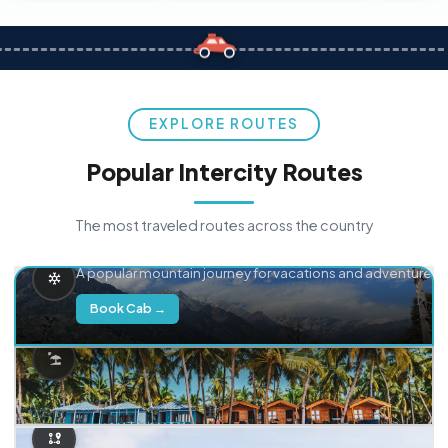
EXPLORE ROUTES
Popular Intercity Routes
The most traveled routes across the country
Delhi → Manali
A popular mountain journey for vacations and adventure.
Book Cab →