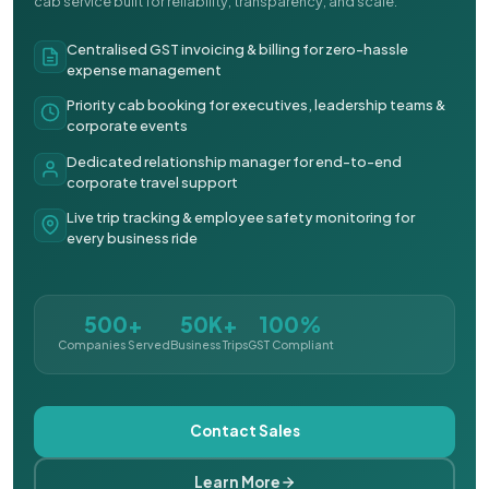
cab service built for reliability, transparency, and scale.
Centralised GST invoicing & billing for zero-hassle
expense management
Priority cab booking for executives, leadership teams &
corporate events
Dedicated relationship manager for end-to-end
corporate travel support
Live trip tracking & employee safety monitoring for
every business ride
500+
50K+
100%
Companies Served
Business Trips
GST Compliant
Contact Sales
Learn More