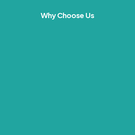
Why Choose Us