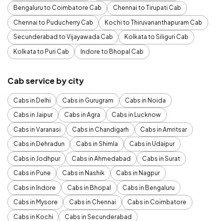
Bengaluru to Coimbatore Cab
Chennai to Tirupati Cab
Chennai to Puducherry Cab
Kochi to Thiruvananthapuram Cab
Secunderabad to Vijayawada Cab
Kolkata to Siliguri Cab
Kolkata to Puri Cab
Indore to Bhopal Cab
Cab service by city
Cabs in Delhi
Cabs in Gurugram
Cabs in Noida
Cabs in Jaipur
Cabs in Agra
Cabs in Lucknow
Cabs in Varanasi
Cabs in Chandigarh
Cabs in Amritsar
Cabs in Dehradun
Cabs in Shimla
Cabs in Udaipur
Cabs in Jodhpur
Cabs in Ahmedabad
Cabs in Surat
Cabs in Pune
Cabs in Nashik
Cabs in Nagpur
Cabs in Indore
Cabs in Bhopal
Cabs in Bengaluru
Cabs in Mysore
Cabs in Chennai
Cabs in Coimbatore
Cabs in Kochi
Cabs in Secunderabad