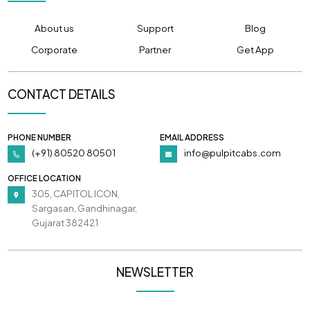
About us
Support
Blog
Corporate
Partner
Get App
CONTACT DETAILS
PHONE NUMBER
EMAIL ADDRESS
(+91) 80520 80501
info@pulpitcabs.com
OFFICE LOCATION
305, CAPITOL ICON,
Sargasan, Gandhinagar,
Gujarat 382421
NEWSLETTER