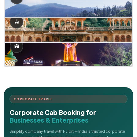
CORPORATE TRAVEL
Corporate Cab Booking for
Businesses & Enterprises
Simplify company travel with Pulpit — India's trusted corporate