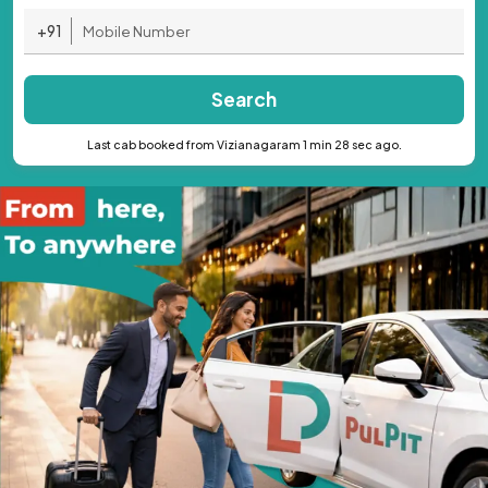
+91
Search
Last cab booked from Vizianagaram 1 min 28 sec ago.