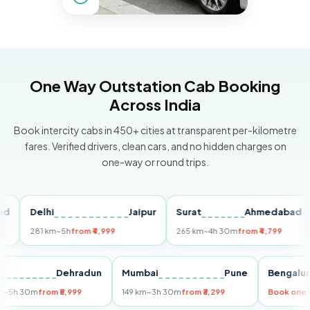
One Way Outstation Cab Booking
Across India
Book intercity cabs in 450+ cities at transparent per-kilometre
fares. Verified drivers, clean cars, and no hidden charges on
one-way or round trips.
Delhi
Jaipur
Surat
Ahmedabad
Pu
281 km
~5h
from ₹4,999
265 km
~4h 30m
from ₹4,799
149
Delhi
Dehradun
Mumbai
Pune
Ben
255 km
~5h 30m
from ₹5,999
149 km
~3h 30m
from ₹3,299
Book