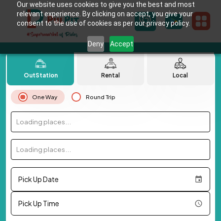
Our website uses cookies to give you the best and most
relevant experience. By clicking on accept, you give your
consent to the use of cookies as per our privacy policy.
Deny
Accept
OutStation
Rental
Local
One Way
Round Trip
Loading places...
Loading places...
Pick Up Date
Pick Up Time