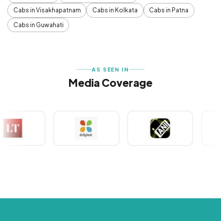
Cabs in Visakhapatnam
Cabs in Kolkata
Cabs in Patna
Cabs in Guwahati
AS SEEN IN
Media Coverage