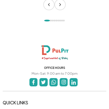
OFFICE HOURS
Mon-Sat: 9:00 am to 7:00pm
QUICK LINKS