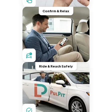
Confirm & Relax
Ride & Reach Safely