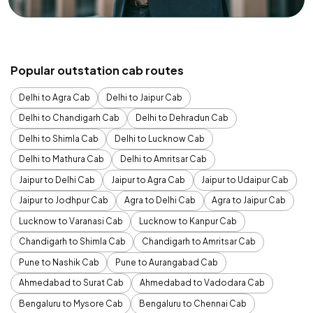
Popular outstation cab routes
Delhi to Agra Cab
Delhi to Jaipur Cab
Delhi to Chandigarh Cab
Delhi to Dehradun Cab
Delhi to Shimla Cab
Delhi to Lucknow Cab
Delhi to Mathura Cab
Delhi to Amritsar Cab
Jaipur to Delhi Cab
Jaipur to Agra Cab
Jaipur to Udaipur Cab
Jaipur to Jodhpur Cab
Agra to Delhi Cab
Agra to Jaipur Cab
Lucknow to Varanasi Cab
Lucknow to Kanpur Cab
Chandigarh to Shimla Cab
Chandigarh to Amritsar Cab
Pune to Nashik Cab
Pune to Aurangabad Cab
Ahmedabad to Surat Cab
Ahmedabad to Vadodara Cab
Bengaluru to Mysore Cab
Bengaluru to Chennai Cab