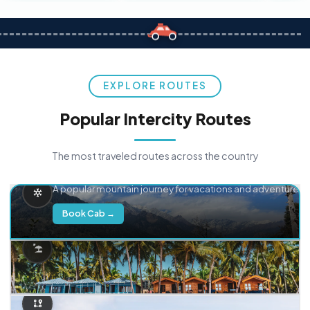
EXPLORE ROUTES
Popular Intercity Routes
The most traveled routes across the country
Delhi → Manali
A popular mountain journey for vacations and adventure.
Book Cab →