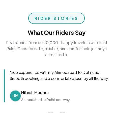
RIDER STORIES
What Our Riders Say
Real stories from our 10,000+ happy travelers who trust
Pulpit Cabs for safe, reliable, and comfortable journeys
across India.
Nice experience with my Ahmedabad to Delhi cab.
Smooth booking and a comfortable journey all the way.
Hitesh Mudhra
HM
Ahmedabad to Delhi, one way