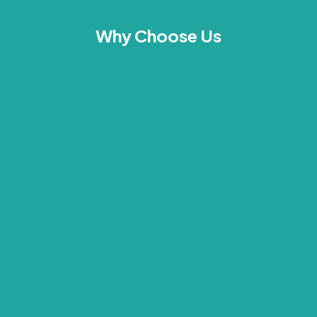
Why Choose Us