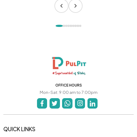
OFFICE HOURS
Mon-Sat: 9:00 am to 7:00pm
QUICK LINKS