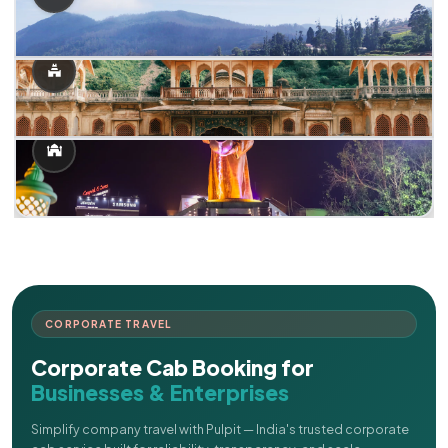
CORPORATE TRAVEL
Corporate Cab Booking for
Businesses & Enterprises
Simplify company travel with Pulpit — India's trusted corporate