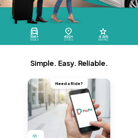
10K+
450+
4.9/5
RIDES
CITIES
RATING
Simple. Easy. Reliable.
Need a Ride?