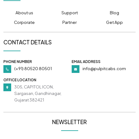
About us
Support
Blog
Corporate
Partner
Get App
CONTACT DETAILS
PHONE NUMBER
EMAIL ADDRESS
(+91) 80520 80501
info@pulpitcabs.com
OFFICE LOCATION
305, CAPITOL ICON,
Sargasan, Gandhinagar,
Gujarat 382421
NEWSLETTER