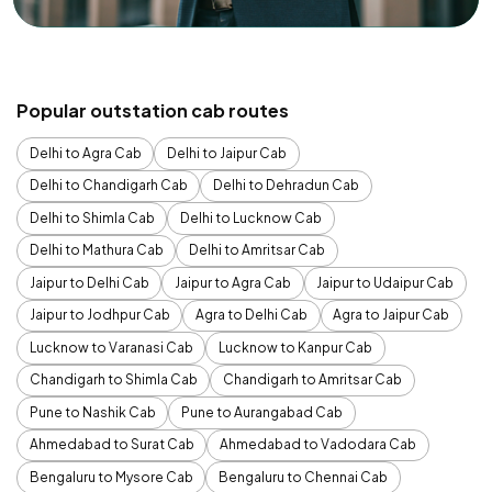
Popular outstation cab routes
Delhi to Agra Cab
Delhi to Jaipur Cab
Delhi to Chandigarh Cab
Delhi to Dehradun Cab
Delhi to Shimla Cab
Delhi to Lucknow Cab
Delhi to Mathura Cab
Delhi to Amritsar Cab
Jaipur to Delhi Cab
Jaipur to Agra Cab
Jaipur to Udaipur Cab
Jaipur to Jodhpur Cab
Agra to Delhi Cab
Agra to Jaipur Cab
Lucknow to Varanasi Cab
Lucknow to Kanpur Cab
Chandigarh to Shimla Cab
Chandigarh to Amritsar Cab
Pune to Nashik Cab
Pune to Aurangabad Cab
Ahmedabad to Surat Cab
Ahmedabad to Vadodara Cab
Bengaluru to Mysore Cab
Bengaluru to Chennai Cab