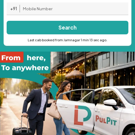
+91
Search
Last cab booked from Jamnagar 1 min 13 sec ago.