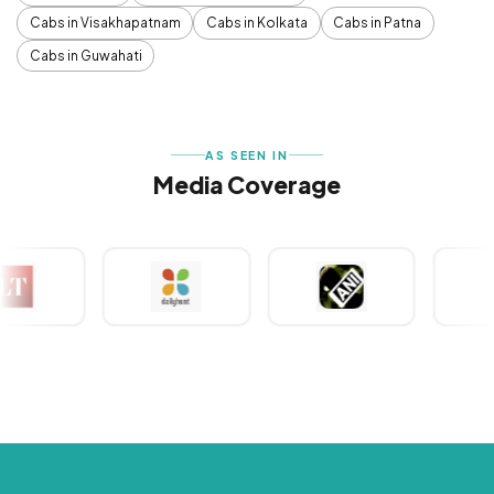
Cabs in Visakhapatnam
Cabs in Kolkata
Cabs in Patna
Cabs in Guwahati
AS SEEN IN
Media Coverage