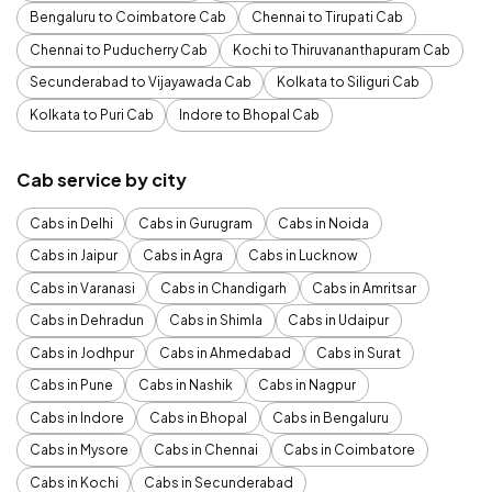
Bengaluru to Coimbatore Cab
Chennai to Tirupati Cab
Chennai to Puducherry Cab
Kochi to Thiruvananthapuram Cab
Secunderabad to Vijayawada Cab
Kolkata to Siliguri Cab
Kolkata to Puri Cab
Indore to Bhopal Cab
Cab service by city
Cabs in Delhi
Cabs in Gurugram
Cabs in Noida
Cabs in Jaipur
Cabs in Agra
Cabs in Lucknow
Cabs in Varanasi
Cabs in Chandigarh
Cabs in Amritsar
Cabs in Dehradun
Cabs in Shimla
Cabs in Udaipur
Cabs in Jodhpur
Cabs in Ahmedabad
Cabs in Surat
Cabs in Pune
Cabs in Nashik
Cabs in Nagpur
Cabs in Indore
Cabs in Bhopal
Cabs in Bengaluru
Cabs in Mysore
Cabs in Chennai
Cabs in Coimbatore
Cabs in Kochi
Cabs in Secunderabad