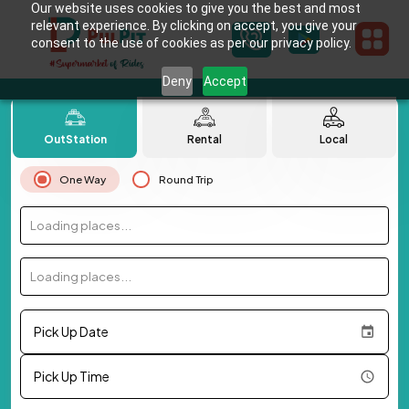
Our website uses cookies to give you the best and most
relevant experience. By clicking on accept, you give your
consent to the use of cookies as per our privacy policy.
Deny
Accept
OutStation
Rental
Local
One Way
Round Trip
Loading places...
Loading places...
Pick Up Date
Pick Up Time