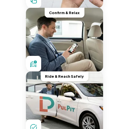
Confirm & Relax
Ride & Reach Safely