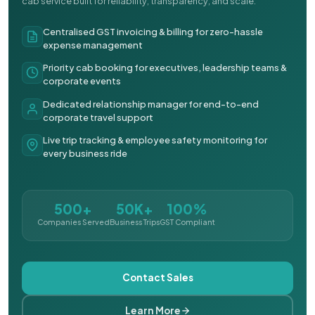
cab service built for reliability, transparency, and scale.
Centralised GST invoicing & billing for zero-hassle
expense management
Priority cab booking for executives, leadership teams &
corporate events
Dedicated relationship manager for end-to-end
corporate travel support
Live trip tracking & employee safety monitoring for
every business ride
500+
50K+
100%
Companies Served
Business Trips
GST Compliant
Contact Sales
Learn More