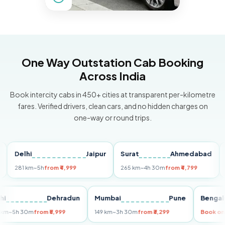
One Way Outstation Cab Booking
Across India
Book intercity cabs in 450+ cities at transparent per-kilometre
fares. Verified drivers, clean cars, and no hidden charges on
one-way or round trips.
elhi
Jaipur
Surat
Ahmedabad
Pun
81 km
~5h
from ₹4,999
265 km
~4h 30m
from ₹4,799
149 k
Delhi
Dehradun
Mumbai
Pune
Be
255 km
~5h 30m
from ₹5,999
149 km
~3h 30m
from ₹3,299
Bo