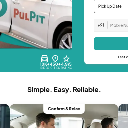
Pick Up Date
+91
Last 
10K+
450+
4.9/5
RIDES
CITIES
RATING
Simple. Easy. Reliable.
Confirm & Relax