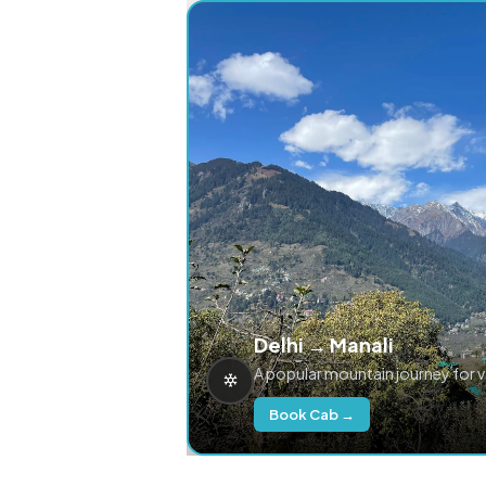
Delhi → Manali
A popular mountain journey for 
Book Cab →