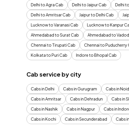
Delhi to Agra Cab
Delhi to Jaipur Cab
Delhi 
Delhi to Amritsar Cab
Jaipur to Delhi Cab
Jai
Lucknow to Varanasi Cab
Lucknow to Kanpur C
Ahmedabad to Surat Cab
Ahmedabad to Vadod
Chennai to Tirupati Cab
Chennai to Puducherry
Kolkata to Puri Cab
Indore to Bhopal Cab
Cab service by city
Cabs in Delhi
Cabs in Gurugram
Cabs in Noi
Cabs in Amritsar
Cabs in Dehradun
Cabs in S
Cabs in Nashik
Cabs in Nagpur
Cabs in Indor
Cabs in Kochi
Cabs in Secunderabad
Cabs i