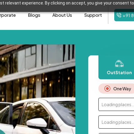
t relevant experience. By clicking on accept, you give your consent to
rporate
Blogs
About Us
Support
+91 
OutStation
One Way
Loading places..
Loading places..