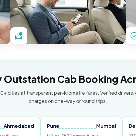
Outstation Cab Booking Acr
0+ cities at transparent per-kilometre fares. Verified drivers,
charges on one-way or round trips.
abad
Pune
Mumbai
Delhi