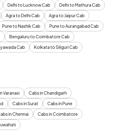
Delhi to Lucknow Cab
Delhi to Mathura Cab
Agra to Delhi Cab
Agra to Jaipur Cab
Pune to Nashik Cab
Pune to Aurangabad Cab
b
Bengaluru to Coimbatore Cab
jayawada Cab
Kolkata to Siliguri Cab
n Varanasi
Cabs in Chandigarh
ad
Cabs in Surat
Cabs in Pune
abs in Chennai
Cabs in Coimbatore
Guwahati