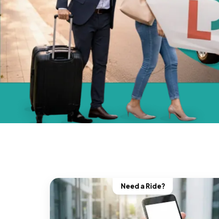
Need a Ride?