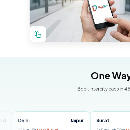
One Way 
Book intercity cabs in 45
elhi
Jaipur
Surat
Ahmed