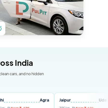
oss India
 clean cars, and no hidden
Agra
Jaipur
Udaipur
D