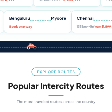
149 km
~3h 30m
from ₹3,299
233 km
~4h
from
Pune
Bengaluru
Mysore
Chennai
Book one way
135 km
~4h
f
EXPLORE ROUTES
Popular Intercity Routes
The most traveled routes across the country