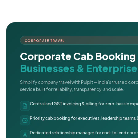
CORPORATE TRAVEL
Corporate Cab Booking 
Businesses & Enterprise
Simplify company travel with Pulpit — India's trusted co
service built for reliability, transparency, and scale.
Centralised GST invoicing & billing for zero-hassle 
Priority cab booking for executives, leadership teams
Dedicated relationship manager for end-to-end corpo