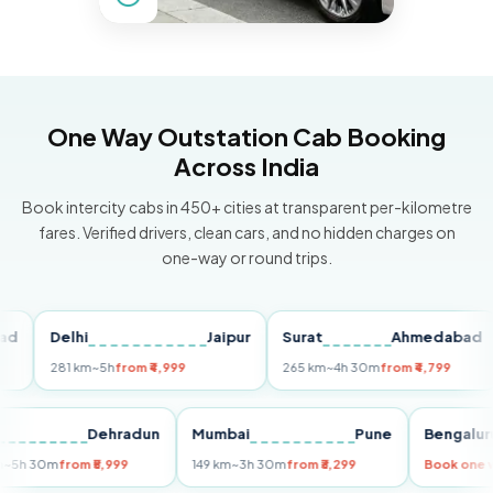
One Way Outstation Cab Booking
Across India
Book intercity cabs in 450+ cities at transparent per-kilometre
fares. Verified drivers, clean cars, and no hidden charges on
one-way or round trips.
Delhi
Jaipur
Surat
Ahmedabad
P
281 km
~5h
from ₹4,999
265 km
~4h 30m
from ₹4,799
14
elhi
Dehradun
Mumbai
Pune
Beng
55 km
~5h 30m
from ₹5,999
149 km
~3h 30m
from ₹3,299
Book