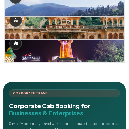
CORPORATE TRAVEL
Corporate Cab Booking for
Businesses & Enterprises
Simplify company travel with Pulpit — India's trusted corporate