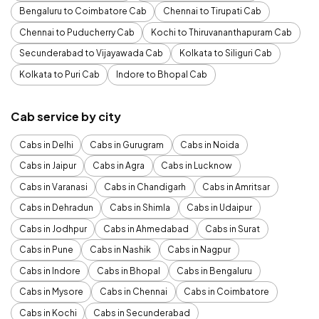
Bengaluru to Coimbatore Cab
Chennai to Tirupati Cab
Chennai to Puducherry Cab
Kochi to Thiruvananthapuram Cab
Secunderabad to Vijayawada Cab
Kolkata to Siliguri Cab
Kolkata to Puri Cab
Indore to Bhopal Cab
Cab service by city
Cabs in Delhi
Cabs in Gurugram
Cabs in Noida
Cabs in Jaipur
Cabs in Agra
Cabs in Lucknow
Cabs in Varanasi
Cabs in Chandigarh
Cabs in Amritsar
Cabs in Dehradun
Cabs in Shimla
Cabs in Udaipur
Cabs in Jodhpur
Cabs in Ahmedabad
Cabs in Surat
Cabs in Pune
Cabs in Nashik
Cabs in Nagpur
Cabs in Indore
Cabs in Bhopal
Cabs in Bengaluru
Cabs in Mysore
Cabs in Chennai
Cabs in Coimbatore
Cabs in Kochi
Cabs in Secunderabad