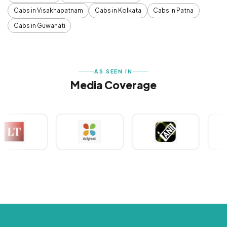
Cabs in Visakhapatnam
Cabs in Kolkata
Cabs in Patna
Cabs in Guwahati
AS SEEN IN
Media Coverage