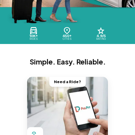
10K+
450+
4.9/5
RIDES
CITIES
RATING
Simple. Easy. Reliable.
Need a Ride?