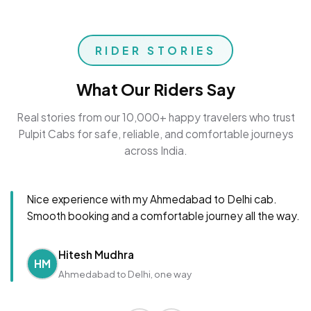
RIDER STORIES
What Our Riders Say
Real stories from our 10,000+ happy travelers who trust
Pulpit Cabs for safe, reliable, and comfortable journeys
across India.
Nice experience with my Ahmedabad to Delhi cab.
Smooth booking and a comfortable journey all the way.
Hitesh Mudhra
HM
Ahmedabad to Delhi, one way