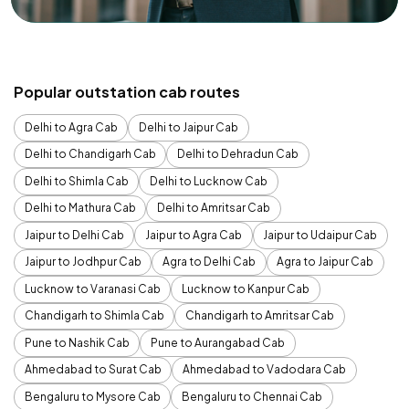
Popular outstation cab routes
Delhi to Agra Cab
Delhi to Jaipur Cab
Delhi to Chandigarh Cab
Delhi to Dehradun Cab
Delhi to Shimla Cab
Delhi to Lucknow Cab
Delhi to Mathura Cab
Delhi to Amritsar Cab
Jaipur to Delhi Cab
Jaipur to Agra Cab
Jaipur to Udaipur Cab
Jaipur to Jodhpur Cab
Agra to Delhi Cab
Agra to Jaipur Cab
Lucknow to Varanasi Cab
Lucknow to Kanpur Cab
Chandigarh to Shimla Cab
Chandigarh to Amritsar Cab
Pune to Nashik Cab
Pune to Aurangabad Cab
Ahmedabad to Surat Cab
Ahmedabad to Vadodara Cab
Bengaluru to Mysore Cab
Bengaluru to Chennai Cab