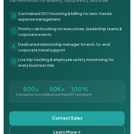
cab service built for reliability, transparency, and scale.
Centralised GST invoicing & billing for zero-hassle
expense management
Priority cab booking for executives, leadership teams &
corporate events
Dedicated relationship manager for end-to-end
corporate travel support
Live trip tracking & employee safety monitoring for
every business ride
500+
50K+
100%
Companies Served
Business Trips
GST Compliant
Contact Sales
Learn More