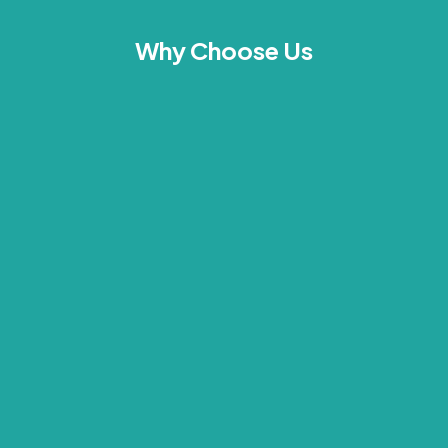
Why Choose Us