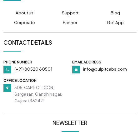
About us
Support
Blog
Corporate
Partner
Get App
CONTACT DETAILS
PHONE NUMBER
EMAIL ADDRESS
(+91) 80520 80501
info@pulpitcabs.com
OFFICE LOCATION
305, CAPITOL ICON,
Sargasan, Gandhinagar,
Gujarat 382421
NEWSLETTER