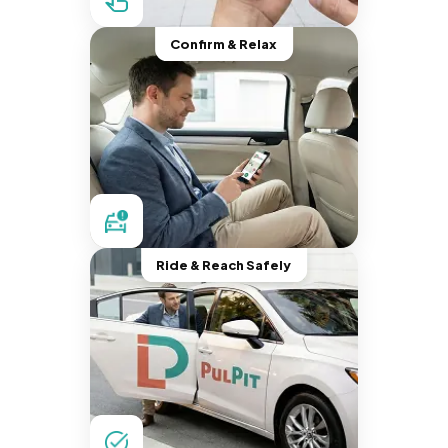
Confirm & Relax
Ride & Reach Safely