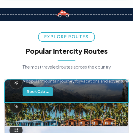
EXPLORE ROUTES
Popular Intercity Routes
The most traveled routes across the country
Delhi → Manali
A popular mountain journey for vacations and adventure.
Book Cab →