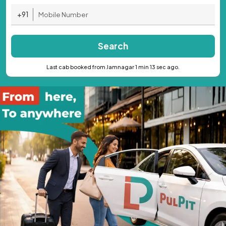
+91
Search
Last cab booked from Jamnagar 1 min 13 sec ago.