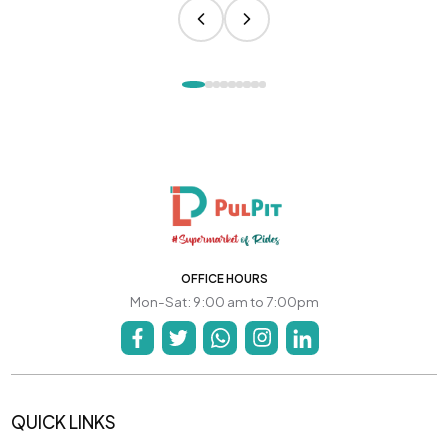
OFFICE HOURS
Mon-Sat: 9:00 am to 7:00pm
QUICK LINKS