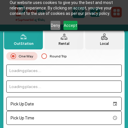
Our website uses cookies to give you the best and most
relevant experience. By clicking on accept, you give your
consent to the use of cookies as per our privacy policy.
Deny
Accept
OutStation
Rental
Local
One Way
Round Trip
Loading places...
Loading places...
Pick Up Date
Pick Up Time