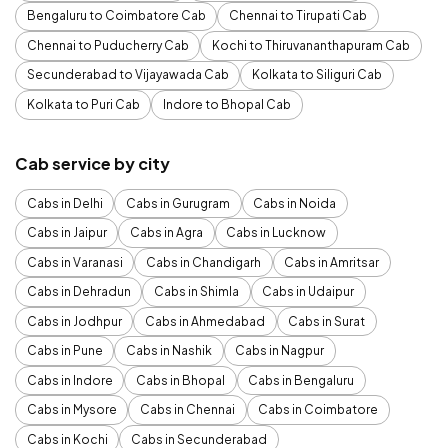
Bengaluru to Coimbatore Cab
Chennai to Tirupati Cab
Chennai to Puducherry Cab
Kochi to Thiruvananthapuram Cab
Secunderabad to Vijayawada Cab
Kolkata to Siliguri Cab
Kolkata to Puri Cab
Indore to Bhopal Cab
Cab service by city
Cabs in Delhi
Cabs in Gurugram
Cabs in Noida
Cabs in Jaipur
Cabs in Agra
Cabs in Lucknow
Cabs in Varanasi
Cabs in Chandigarh
Cabs in Amritsar
Cabs in Dehradun
Cabs in Shimla
Cabs in Udaipur
Cabs in Jodhpur
Cabs in Ahmedabad
Cabs in Surat
Cabs in Pune
Cabs in Nashik
Cabs in Nagpur
Cabs in Indore
Cabs in Bhopal
Cabs in Bengaluru
Cabs in Mysore
Cabs in Chennai
Cabs in Coimbatore
Cabs in Kochi
Cabs in Secunderabad