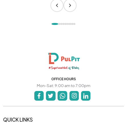
OFFICE HOURS
Mon-Sat: 9:00 am to 7:00pm
QUICK LINKS