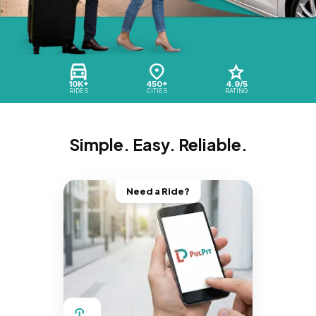
10K+
450+
4.9/5
RIDES
CITIES
RATING
Simple. Easy. Reliable.
Need a Ride?