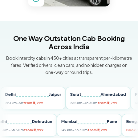
One Way Outstation Cab Booking
Across India
Book intercity cabs in 450+ cities at transparent per-kilometre
fares. Verified drivers, clean cars, and no hidden charges on
one-way or round trips.
hi
Jaipur
Surat
Ahmedabad
Pune
 km
~5h
from ₹4,999
265 km
~4h 30m
from ₹4,799
149 km
~
Delhi
Dehradun
Mumbai
Pune
255 km
~5h 30m
from ₹5,999
149 km
~3h 30m
from ₹3,299