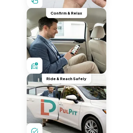
Confirm & Relax
Ride & Reach Safely