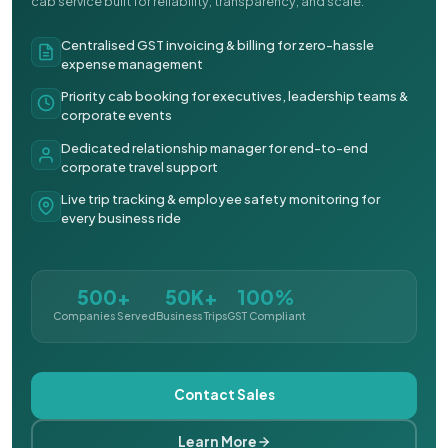
cab service built for reliability, transparency, and scale.
Centralised GST invoicing & billing for zero-hassle
expense management
Priority cab booking for executives, leadership teams &
corporate events
Dedicated relationship manager for end-to-end
corporate travel support
Live trip tracking & employee safety monitoring for
every business ride
500+
50K+
100%
Companies Served
Business Trips
GST Compliant
Contact Sales
Learn More