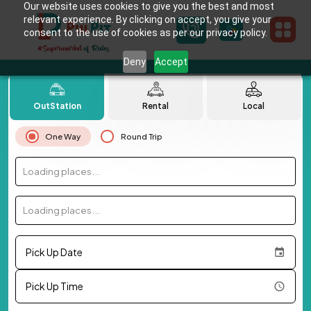
Our website uses cookies to give you the best and most
relevant experience. By clicking on accept, you give your
consent to the use of cookies as per our privacy policy.
Deny
Accept
OutStation
Rental
Local
One Way
Round Trip
Loading places...
Loading places...
Pick Up Date
Pick Up Time