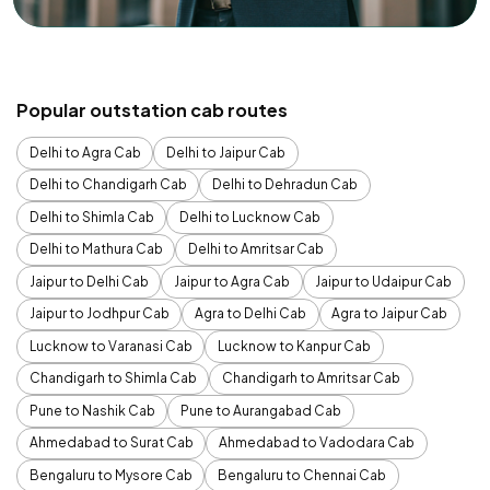
Popular outstation cab routes
Delhi to Agra Cab
Delhi to Jaipur Cab
Delhi to Chandigarh Cab
Delhi to Dehradun Cab
Delhi to Shimla Cab
Delhi to Lucknow Cab
Delhi to Mathura Cab
Delhi to Amritsar Cab
Jaipur to Delhi Cab
Jaipur to Agra Cab
Jaipur to Udaipur Cab
Jaipur to Jodhpur Cab
Agra to Delhi Cab
Agra to Jaipur Cab
Lucknow to Varanasi Cab
Lucknow to Kanpur Cab
Chandigarh to Shimla Cab
Chandigarh to Amritsar Cab
Pune to Nashik Cab
Pune to Aurangabad Cab
Ahmedabad to Surat Cab
Ahmedabad to Vadodara Cab
Bengaluru to Mysore Cab
Bengaluru to Chennai Cab