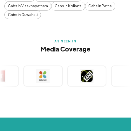
Cabs in Visakhapatnam
Cabs in Kolkata
Cabs in Patna
Cabs in Guwahati
AS SEEN IN
Media Coverage