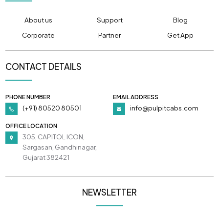
About us
Support
Blog
Corporate
Partner
Get App
CONTACT DETAILS
PHONE NUMBER
EMAIL ADDRESS
(+91) 80520 80501
info@pulpitcabs.com
OFFICE LOCATION
305, CAPITOL ICON,
Sargasan, Gandhinagar,
Gujarat 382421
NEWSLETTER