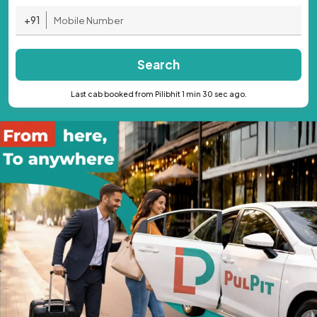
+91
Search
Last cab booked from Pilibhit 1 min 30 sec ago.