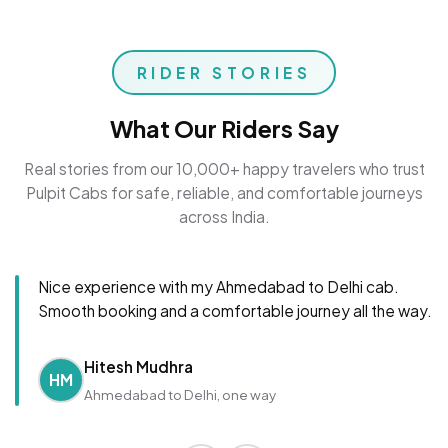
RIDER STORIES
What Our Riders Say
Real stories from our 10,000+ happy travelers who trust
Pulpit Cabs for safe, reliable, and comfortable journeys
across India.
Nice experience with my Ahmedabad to Delhi cab.
Smooth booking and a comfortable journey all the way.
Hitesh Mudhra
HM
Ahmedabad to Delhi, one way