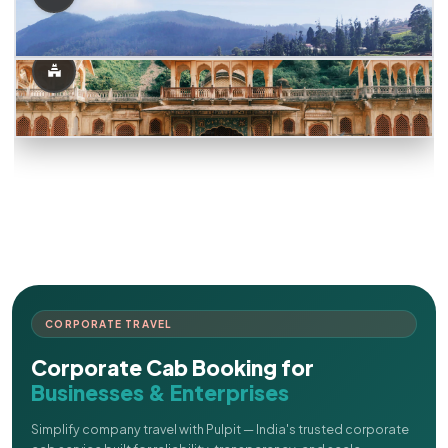
CORPORATE TRAVEL
Corporate Cab Booking for
Businesses & Enterprises
Simplify company travel with Pulpit — India's trusted corporate