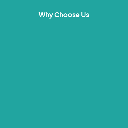
Why Choose Us