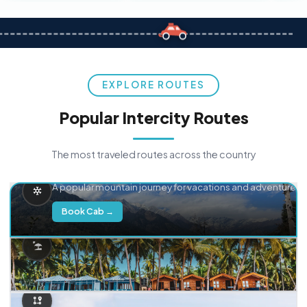
EXPLORE ROUTES
Popular Intercity Routes
The most traveled routes across the country
Delhi → Manali
A popular mountain journey for vacations and adventure.
Book Cab →