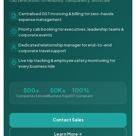
cab service built for reliability, transparency, and scale.
Centralised GST invoicing & billing for zero-hassle
expense management
Priority cab booking for executives, leadership teams &
corporate events
Dedicated relationship manager for end-to-end
corporate travel support
Live trip tracking & employee safety monitoring for
every business ride
500+
50K+
100%
Companies Served
Business Trips
GST Compliant
Contact Sales
Learn More