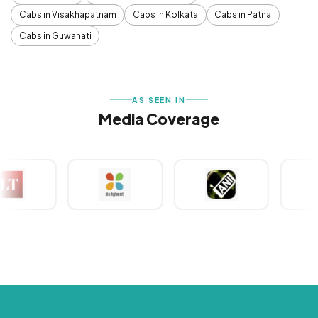
Cabs in Visakhapatnam
Cabs in Kolkata
Cabs in Patna
Cabs in Guwahati
AS SEEN IN
Media Coverage