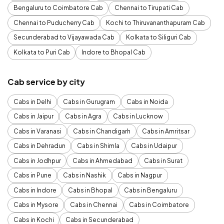
Bengaluru to Coimbatore Cab
Chennai to Tirupati Cab
Chennai to Puducherry Cab
Kochi to Thiruvananthapuram Cab
Secunderabad to Vijayawada Cab
Kolkata to Siliguri Cab
Kolkata to Puri Cab
Indore to Bhopal Cab
Cab service by city
Cabs in Delhi
Cabs in Gurugram
Cabs in Noida
Cabs in Jaipur
Cabs in Agra
Cabs in Lucknow
Cabs in Varanasi
Cabs in Chandigarh
Cabs in Amritsar
Cabs in Dehradun
Cabs in Shimla
Cabs in Udaipur
Cabs in Jodhpur
Cabs in Ahmedabad
Cabs in Surat
Cabs in Pune
Cabs in Nashik
Cabs in Nagpur
Cabs in Indore
Cabs in Bhopal
Cabs in Bengaluru
Cabs in Mysore
Cabs in Chennai
Cabs in Coimbatore
Cabs in Kochi
Cabs in Secunderabad