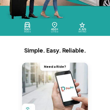
10K+
450+
4.9/5
RIDES
CITIES
RATING
Simple. Easy. Reliable.
Need a Ride?