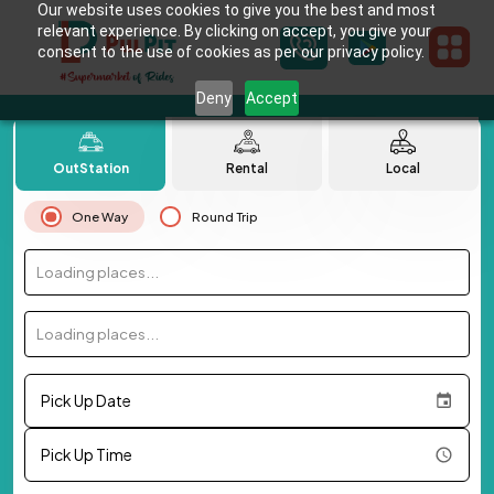
Our website uses cookies to give you the best and most
relevant experience. By clicking on accept, you give your
consent to the use of cookies as per our privacy policy.
Deny
Accept
OutStation
Rental
Local
One Way
Round Trip
Loading places...
Loading places...
Pick Up Date
Pick Up Time