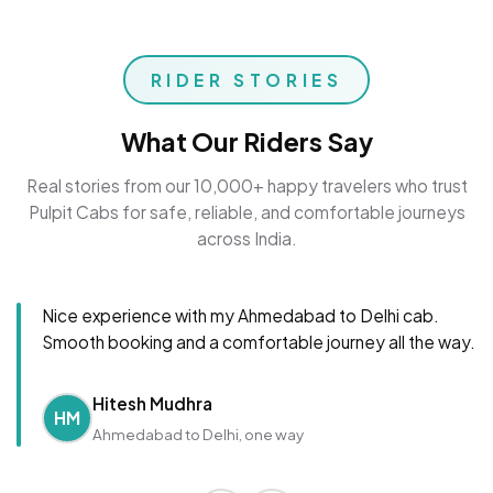
RIDER STORIES
What Our Riders Say
Real stories from our 10,000+ happy travelers who trust
Pulpit Cabs for safe, reliable, and comfortable journeys
across India.
Nice experience with my Ahmedabad to Delhi cab.
Smooth booking and a comfortable journey all the way.
Hitesh Mudhra
HM
Ahmedabad to Delhi, one way