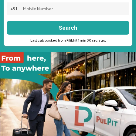
+91
Search
Last cab booked from Pilibhit 1 min 30 sec ago.