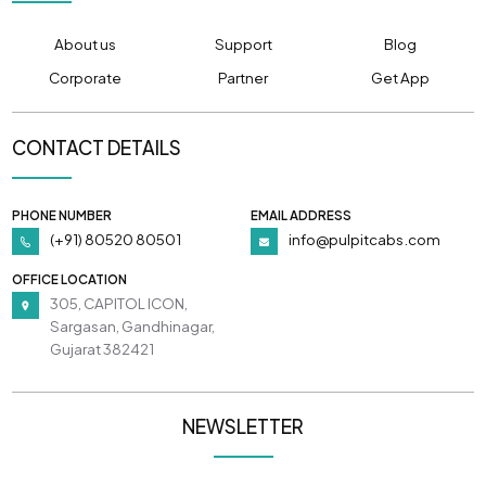
About us
Support
Blog
Corporate
Partner
Get App
CONTACT DETAILS
PHONE NUMBER
EMAIL ADDRESS
(+91) 80520 80501
info@pulpitcabs.com
OFFICE LOCATION
305, CAPITOL ICON,
Sargasan, Gandhinagar,
Gujarat 382421
NEWSLETTER