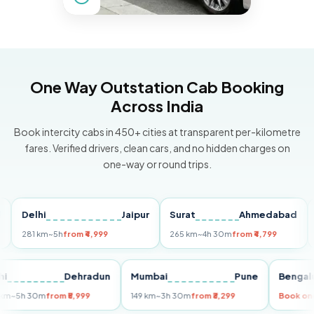
One Way Outstation Cab Booking
Across India
Book intercity cabs in 450+ cities at transparent per-kilometre
fares. Verified drivers, clean cars, and no hidden charges on
one-way or round trips.
Delhi
Jaipur
Surat
Ahmedabad
Pun
281 km
~5h
from ₹4,999
265 km
~4h 30m
from ₹4,799
149 
Delhi
Dehradun
Mumbai
Pune
Be
255 km
~5h 30m
from ₹5,999
149 km
~3h 30m
from ₹3,299
Boo