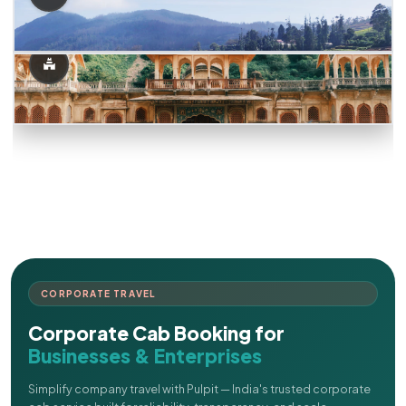
CORPORATE TRAVEL
Corporate Cab Booking for
Businesses & Enterprises
Simplify company travel with Pulpit — India's trusted corporate