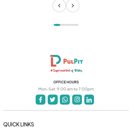
OFFICE HOURS
Mon-Sat: 9:00 am to 7:00pm
QUICK LINKS