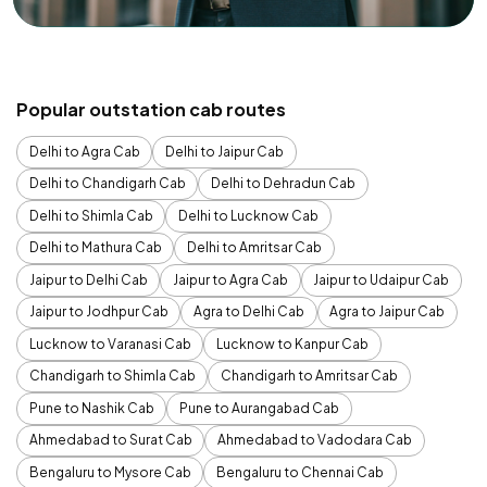
Popular outstation cab routes
Delhi to Agra Cab
Delhi to Jaipur Cab
Delhi to Chandigarh Cab
Delhi to Dehradun Cab
Delhi to Shimla Cab
Delhi to Lucknow Cab
Delhi to Mathura Cab
Delhi to Amritsar Cab
Jaipur to Delhi Cab
Jaipur to Agra Cab
Jaipur to Udaipur Cab
Jaipur to Jodhpur Cab
Agra to Delhi Cab
Agra to Jaipur Cab
Lucknow to Varanasi Cab
Lucknow to Kanpur Cab
Chandigarh to Shimla Cab
Chandigarh to Amritsar Cab
Pune to Nashik Cab
Pune to Aurangabad Cab
Ahmedabad to Surat Cab
Ahmedabad to Vadodara Cab
Bengaluru to Mysore Cab
Bengaluru to Chennai Cab