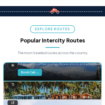
EXPLORE ROUTES
Popular Intercity Routes
The most traveled routes across the country
Delhi → Manali
A popular mountain journey for vacations and adventure.
Book Cab →