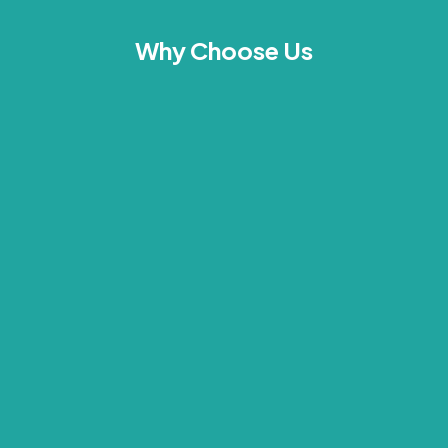
Why Choose Us