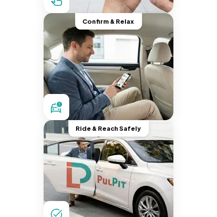
Confirm & Relax
Ride & Reach Safely