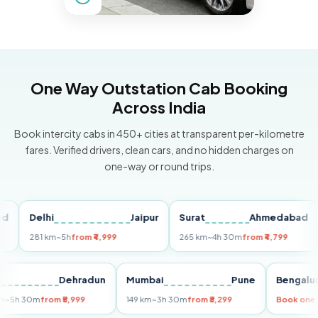
One Way Outstation Cab Booking
Across India
Book intercity cabs in 450+ cities at transparent per-kilometre
fares. Verified drivers, clean cars, and no hidden charges on
one-way or round trips.
Delhi
Jaipur
Surat
Ahmedabad
Pu
281 km
~5h
from ₹4,999
265 km
~4h 30m
from ₹4,799
149
Delhi
Dehradun
Mumbai
Pune
Ben
255 km
~5h 30m
from ₹5,999
149 km
~3h 30m
from ₹3,299
Book