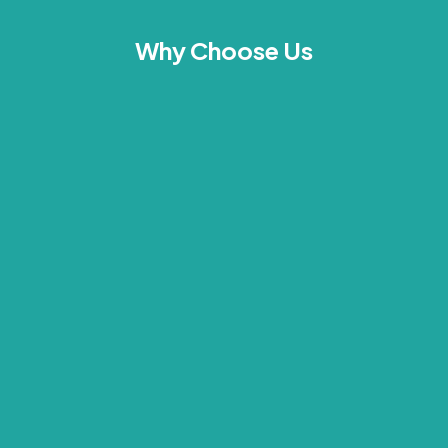
Why Choose Us