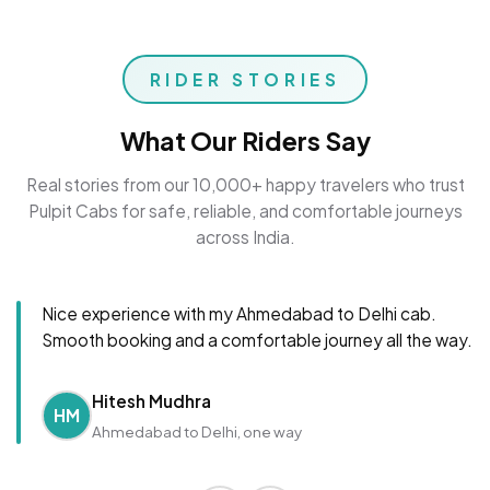
RIDER STORIES
What Our Riders Say
Real stories from our 10,000+ happy travelers who trust
Pulpit Cabs for safe, reliable, and comfortable journeys
across India.
Nice experience with my Ahmedabad to Delhi cab.
Smooth booking and a comfortable journey all the way.
Hitesh Mudhra
HM
Ahmedabad to Delhi, one way