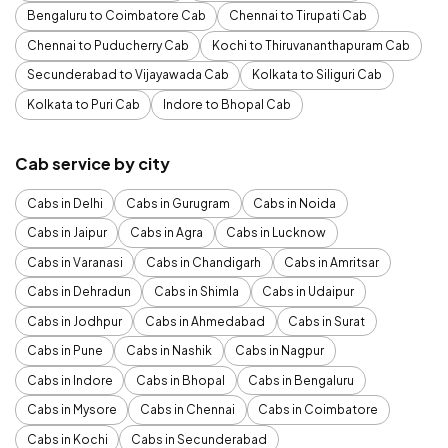
Bengaluru to Coimbatore Cab
Chennai to Tirupati Cab
Chennai to Puducherry Cab
Kochi to Thiruvananthapuram Cab
Secunderabad to Vijayawada Cab
Kolkata to Siliguri Cab
Kolkata to Puri Cab
Indore to Bhopal Cab
Cab service by city
Cabs in Delhi
Cabs in Gurugram
Cabs in Noida
Cabs in Jaipur
Cabs in Agra
Cabs in Lucknow
Cabs in Varanasi
Cabs in Chandigarh
Cabs in Amritsar
Cabs in Dehradun
Cabs in Shimla
Cabs in Udaipur
Cabs in Jodhpur
Cabs in Ahmedabad
Cabs in Surat
Cabs in Pune
Cabs in Nashik
Cabs in Nagpur
Cabs in Indore
Cabs in Bhopal
Cabs in Bengaluru
Cabs in Mysore
Cabs in Chennai
Cabs in Coimbatore
Cabs in Kochi
Cabs in Secunderabad