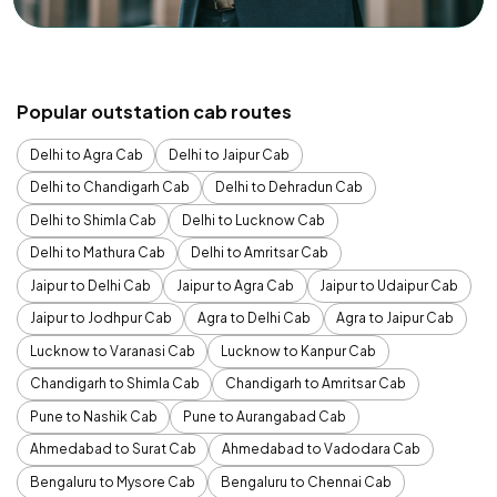
Popular outstation cab routes
Delhi to Agra Cab
Delhi to Jaipur Cab
Delhi to Chandigarh Cab
Delhi to Dehradun Cab
Delhi to Shimla Cab
Delhi to Lucknow Cab
Delhi to Mathura Cab
Delhi to Amritsar Cab
Jaipur to Delhi Cab
Jaipur to Agra Cab
Jaipur to Udaipur Cab
Jaipur to Jodhpur Cab
Agra to Delhi Cab
Agra to Jaipur Cab
Lucknow to Varanasi Cab
Lucknow to Kanpur Cab
Chandigarh to Shimla Cab
Chandigarh to Amritsar Cab
Pune to Nashik Cab
Pune to Aurangabad Cab
Ahmedabad to Surat Cab
Ahmedabad to Vadodara Cab
Bengaluru to Mysore Cab
Bengaluru to Chennai Cab