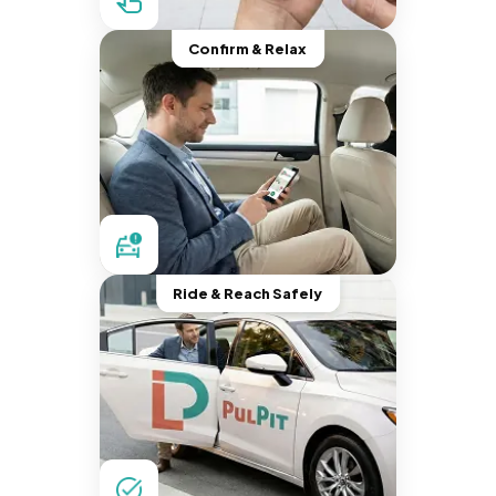
Confirm & Relax
Ride & Reach Safely