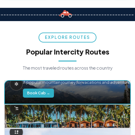
EXPLORE ROUTES
Popular Intercity Routes
The most traveled routes across the country
Delhi → Manali
A popular mountain journey for vacations and adventure.
Book Cab →