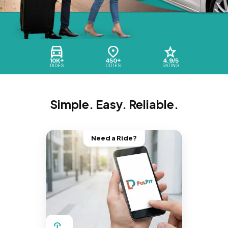
10K+
450+
4.9/5
RIDES
CITIES
RATING
Simple. Easy. Reliable.
Need a Ride?