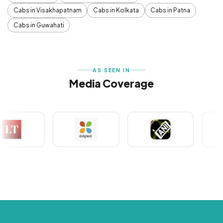
Cabs in Visakhapatnam
Cabs in Kolkata
Cabs in Patna
Cabs in Guwahati
AS SEEN IN
Media Coverage