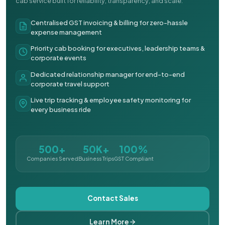
cab service built for reliability, transparency, and scale.
Centralised GST invoicing & billing for zero-hassle
expense management
Priority cab booking for executives, leadership teams &
corporate events
Dedicated relationship manager for end-to-end
corporate travel support
Live trip tracking & employee safety monitoring for
every business ride
500+
50K+
100%
Companies Served
Business Trips
GST Compliant
Contact Sales
Learn More