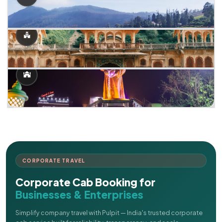
CORPORATE TRAVEL
Corporate Cab Booking for
Businesses & Enterprises
Simplify company travel with Pulpit — India's trusted corporate