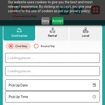
Our website uses cookies to give you the best and most
relevant experience. By clicking on accept, you give your
consent to the use of cookies as per our privacy policy.
Deny
Accept
OutStation
Rental
Local
One Way
Round Trip
Loading places...
Loading places...
Pick Up Date
Pick Up Time