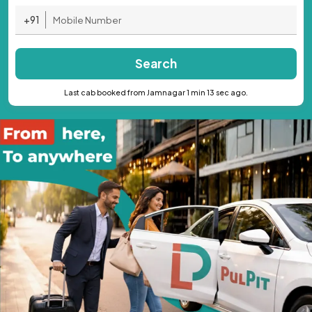
+91
Search
Last cab booked from Jamnagar 1 min 13 sec ago.