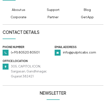
About us
Support
Blog
Corporate
Partner
Get App
CONTACT DETAILS
PHONE NUMBER
EMAIL ADDRESS
(+91) 80520 80501
info@pulpitcabs.com
OFFICE LOCATION
305, CAPITOL ICON,
Sargasan, Gandhinagar,
Gujarat 382421
NEWSLETTER