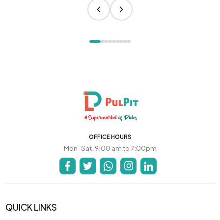
OFFICE HOURS
Mon-Sat: 9:00 am to 7:00pm
QUICK LINKS