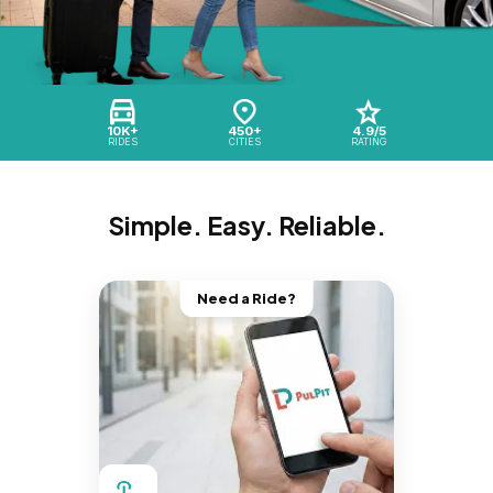
10K+
450+
4.9/5
RIDES
CITIES
RATING
Simple. Easy. Reliable.
Need a Ride?