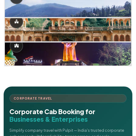
CORPORATE TRAVEL
Corporate Cab Booking for
Businesses & Enterprises
Simplify company travel with Pulpit — India's trusted corporate