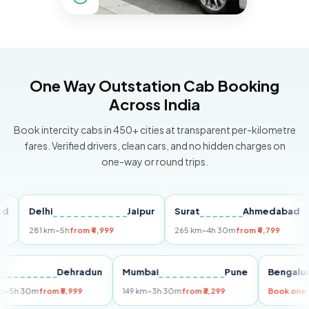
One Way Outstation Cab Booking
Across India
Book intercity cabs in 450+ cities at transparent per-kilometre
fares. Verified drivers, clean cars, and no hidden charges on
one-way or round trips.
Delhi
Jaipur
Surat
Ahmedabad
Pu
281 km
~5h
from ₹4,999
265 km
~4h 30m
from ₹4,799
149
Delhi
Dehradun
Mumbai
Pune
Ben
255 km
~5h 30m
from ₹5,999
149 km
~3h 30m
from ₹3,299
Book