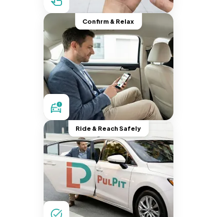
Confirm & Relax
Ride & Reach Safely