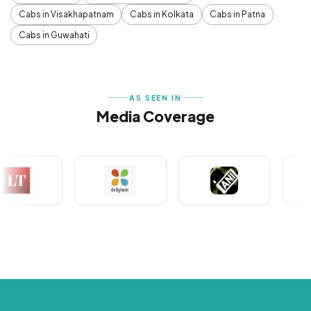
Cabs in Visakhapatnam
Cabs in Kolkata
Cabs in Patna
Cabs in Guwahati
AS SEEN IN
Media Coverage