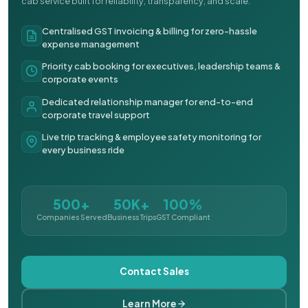
cab service built for reliability, transparency, and scale.
Centralised GST invoicing & billing for zero-hassle
expense management
Priority cab booking for executives, leadership teams &
corporate events
Dedicated relationship manager for end-to-end
corporate travel support
Live trip tracking & employee safety monitoring for
every business ride
500+
50K+
100%
Companies Served
Business Trips
GST Compliant
Contact Sales
Learn More