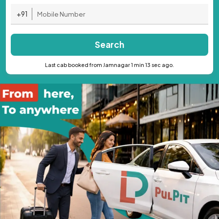
+91
Search
Last cab booked from Jamnagar 1 min 13 sec ago.