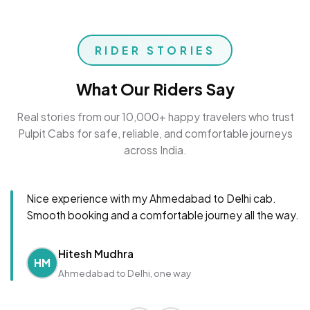
RIDER STORIES
What Our Riders Say
Real stories from our 10,000+ happy travelers who trust
Pulpit Cabs for safe, reliable, and comfortable journeys
across India.
Nice experience with my Ahmedabad to Delhi cab.
Smooth booking and a comfortable journey all the way.
Hitesh Mudhra
HM
Ahmedabad to Delhi, one way