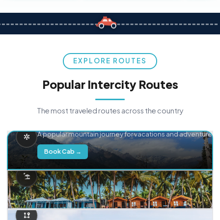
EXPLORE ROUTES
Popular Intercity Routes
The most traveled routes across the country
Delhi → Manali
A popular mountain journey for vacations and adventure.
Book Cab →