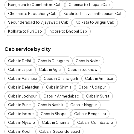
Bengaluru to Coimbatore Cab
Chennai to Tirupati Cab
Chennai to Puducherry Cab
Kochi to Thiruvananthapuram Cab
Secunderabad to Vijayawada Cab
Kolkata to Siliguri Cab
Kolkata to Puri Cab
Indore to Bhopal Cab
Cab service by city
Cabs in Delhi
Cabs in Gurugram
Cabs in Noida
Cabs in Jaipur
Cabs in Agra
Cabs in Lucknow
Cabs in Varanasi
Cabs in Chandigarh
Cabs in Amritsar
Cabs in Dehradun
Cabs in Shimla
Cabs in Udaipur
Cabs in Jodhpur
Cabs in Ahmedabad
Cabs in Surat
Cabs in Pune
Cabs in Nashik
Cabs in Nagpur
Cabs in Indore
Cabs in Bhopal
Cabs in Bengaluru
Cabs in Mysore
Cabs in Chennai
Cabs in Coimbatore
Cabs in Kochi
Cabs in Secunderabad