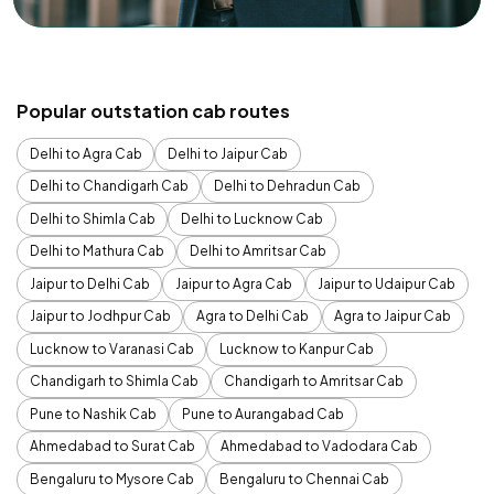
Popular outstation cab routes
Delhi to Agra Cab
Delhi to Jaipur Cab
Delhi to Chandigarh Cab
Delhi to Dehradun Cab
Delhi to Shimla Cab
Delhi to Lucknow Cab
Delhi to Mathura Cab
Delhi to Amritsar Cab
Jaipur to Delhi Cab
Jaipur to Agra Cab
Jaipur to Udaipur Cab
Jaipur to Jodhpur Cab
Agra to Delhi Cab
Agra to Jaipur Cab
Lucknow to Varanasi Cab
Lucknow to Kanpur Cab
Chandigarh to Shimla Cab
Chandigarh to Amritsar Cab
Pune to Nashik Cab
Pune to Aurangabad Cab
Ahmedabad to Surat Cab
Ahmedabad to Vadodara Cab
Bengaluru to Mysore Cab
Bengaluru to Chennai Cab