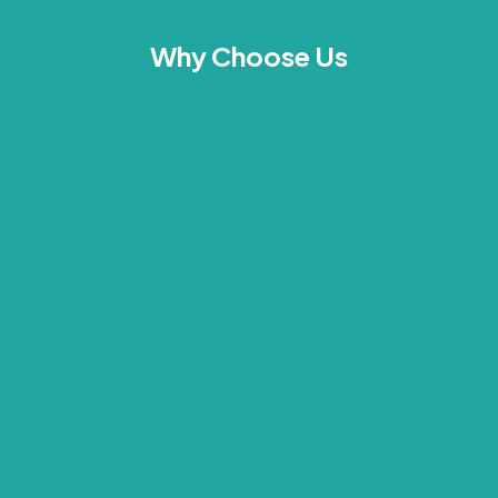
Why Choose Us