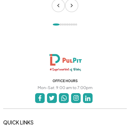
OFFICE HOURS
Mon-Sat: 9:00 am to 7:00pm
QUICK LINKS