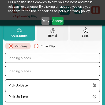
Our website uses cookies to give you the best and most
relevant experience. By clicking on accept, you give your
consent to the use of cookies as per our privacy policy.
Deny
Accept
OutStation
Rental
Local
One Way
Round Trip
Loading places...
Loading places...
Pick Up Date
Pick Up Time