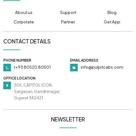
About us
Support
Blog
Corporate
Partner
Get App
CONTACT DETAILS
PHONE NUMBER
EMAIL ADDRESS
(+91) 80520 80501
info@pulpitcabs.com
OFFICE LOCATION
305, CAPITOL ICON,
Sargasan, Gandhinagar,
Gujarat 382421
NEWSLETTER