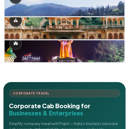
CORPORATE TRAVEL
Corporate Cab Booking for
Businesses & Enterprises
Simplify company travel with Pulpit — India's trusted corporate