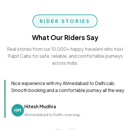
RIDER STORIES
What Our Riders Say
Real stories from our 10,000+ happy travelers who trust
Pulpit Cabs for safe, reliable, and comfortable journeys
across India.
Nice experience with my Ahmedabad to Delhi cab.
Smooth booking and a comfortable journey all the way.
Hitesh Mudhra
HM
Ahmedabad to Delhi, one way