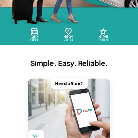
10K+
450+
4.9/5
RIDES
CITIES
RATING
Simple. Easy. Reliable.
Need a Ride?