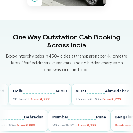
One Way Outstation Cab Booking
Across India
Book intercity cabs in 450+ cities at transparent per-kilometre
fares. Verified drivers, clean cars, and no hidden charges on
one-way or round trips.
Delhi
Jaipur
Surat
Ahmedabad
P
281 km
~5h
from ₹4,999
265 km
~4h 30m
from ₹4,799
14
elhi
Dehradun
Mumbai
Pune
Beng
55 km
~5h 30m
from ₹5,999
149 km
~3h 30m
from ₹3,299
Book