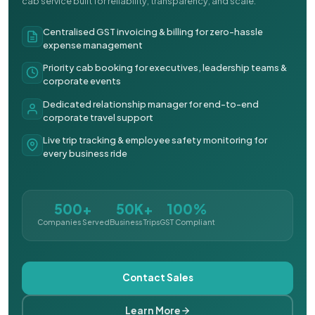
cab service built for reliability, transparency, and scale.
Centralised GST invoicing & billing for zero-hassle
expense management
Priority cab booking for executives, leadership teams &
corporate events
Dedicated relationship manager for end-to-end
corporate travel support
Live trip tracking & employee safety monitoring for
every business ride
500+
50K+
100%
Companies Served
Business Trips
GST Compliant
Contact Sales
Learn More