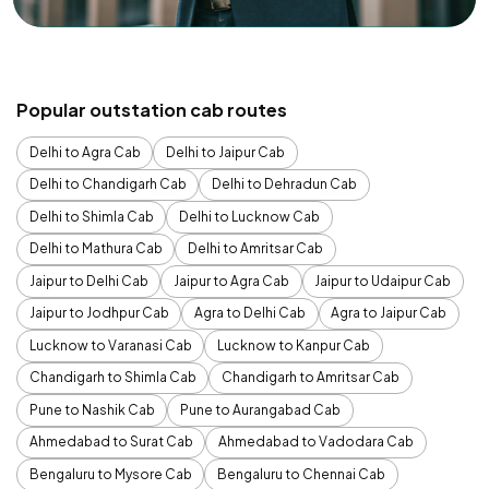
Popular outstation cab routes
Delhi to Agra Cab
Delhi to Jaipur Cab
Delhi to Chandigarh Cab
Delhi to Dehradun Cab
Delhi to Shimla Cab
Delhi to Lucknow Cab
Delhi to Mathura Cab
Delhi to Amritsar Cab
Jaipur to Delhi Cab
Jaipur to Agra Cab
Jaipur to Udaipur Cab
Jaipur to Jodhpur Cab
Agra to Delhi Cab
Agra to Jaipur Cab
Lucknow to Varanasi Cab
Lucknow to Kanpur Cab
Chandigarh to Shimla Cab
Chandigarh to Amritsar Cab
Pune to Nashik Cab
Pune to Aurangabad Cab
Ahmedabad to Surat Cab
Ahmedabad to Vadodara Cab
Bengaluru to Mysore Cab
Bengaluru to Chennai Cab