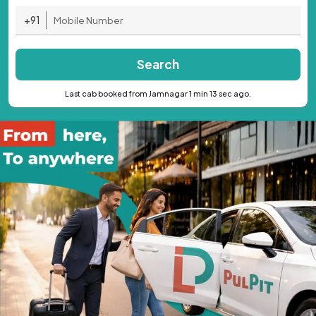
+91
Search
Last cab booked from Jamnagar 1 min 13 sec ago.