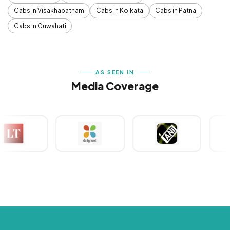
Cabs in Visakhapatnam
Cabs in Kolkata
Cabs in Patna
Cabs in Guwahati
AS SEEN IN
Media Coverage