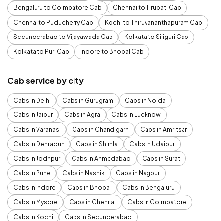
Bengaluru to Coimbatore Cab
Chennai to Tirupati Cab
Chennai to Puducherry Cab
Kochi to Thiruvananthapuram Cab
Secunderabad to Vijayawada Cab
Kolkata to Siliguri Cab
Kolkata to Puri Cab
Indore to Bhopal Cab
Cab service by city
Cabs in Delhi
Cabs in Gurugram
Cabs in Noida
Cabs in Jaipur
Cabs in Agra
Cabs in Lucknow
Cabs in Varanasi
Cabs in Chandigarh
Cabs in Amritsar
Cabs in Dehradun
Cabs in Shimla
Cabs in Udaipur
Cabs in Jodhpur
Cabs in Ahmedabad
Cabs in Surat
Cabs in Pune
Cabs in Nashik
Cabs in Nagpur
Cabs in Indore
Cabs in Bhopal
Cabs in Bengaluru
Cabs in Mysore
Cabs in Chennai
Cabs in Coimbatore
Cabs in Kochi
Cabs in Secunderabad