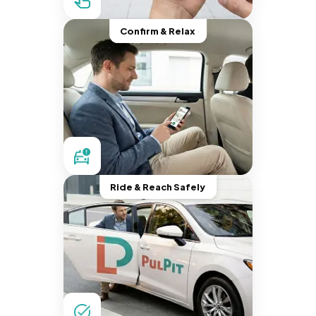
Confirm & Relax
Ride & Reach Safely