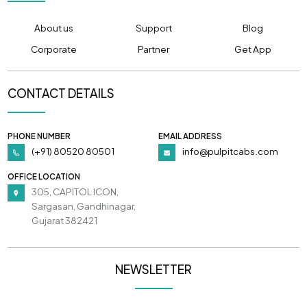
About us
Support
Blog
Corporate
Partner
Get App
CONTACT DETAILS
PHONE NUMBER
EMAIL ADDRESS
(+91) 80520 80501
info@pulpitcabs.com
OFFICE LOCATION
305, CAPITOL ICON,
Sargasan, Gandhinagar,
Gujarat 382421
NEWSLETTER