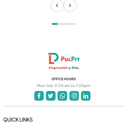
OFFICE HOURS
Mon-Sat: 9:00 am to 7:00pm
QUICK LINKS