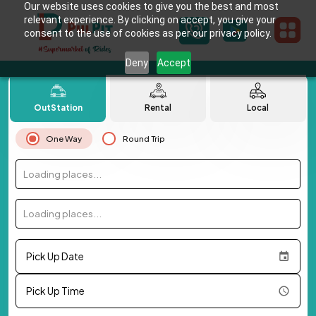
Our website uses cookies to give you the best and most
relevant experience. By clicking on accept, you give your
consent to the use of cookies as per our privacy policy.
Deny
Accept
OutStation
Rental
Local
One Way
Round Trip
Loading places...
Loading places...
Pick Up Date
Pick Up Time