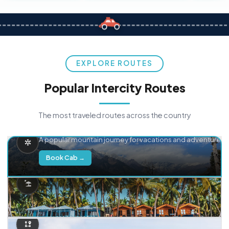
EXPLORE ROUTES
Popular Intercity Routes
The most traveled routes across the country
Delhi → Manali
A popular mountain journey for vacations and adventure.
Book Cab →