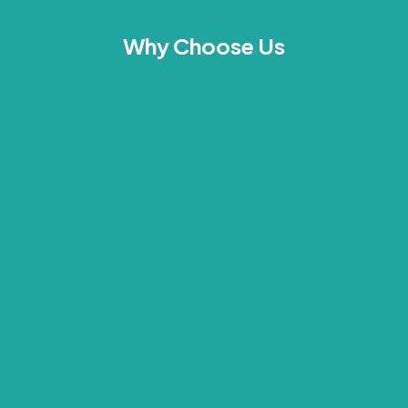
Why Choose Us