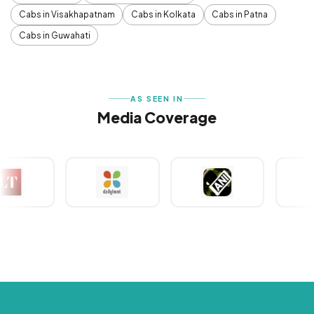
Cabs in Visakhapatnam
Cabs in Kolkata
Cabs in Patna
Cabs in Guwahati
AS SEEN IN
Media Coverage