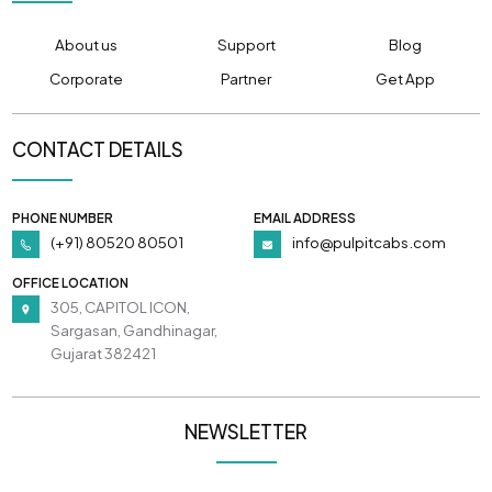
About us
Support
Blog
Corporate
Partner
Get App
CONTACT DETAILS
PHONE NUMBER
EMAIL ADDRESS
(+91) 80520 80501
info@pulpitcabs.com
OFFICE LOCATION
305, CAPITOL ICON,
Sargasan, Gandhinagar,
Gujarat 382421
NEWSLETTER