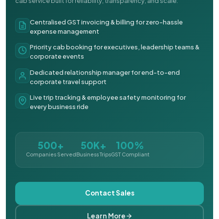
cab service built for reliability, transparency, and scale.
Centralised GST invoicing & billing for zero-hassle
expense management
Priority cab booking for executives, leadership teams &
corporate events
Dedicated relationship manager for end-to-end
corporate travel support
Live trip tracking & employee safety monitoring for
every business ride
500+
50K+
100%
Companies Served
Business Trips
GST Compliant
Contact Sales
Learn More