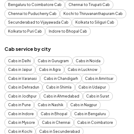
Bengaluru to Coimbatore Cab
Chennai to Tirupati Cab
Chennai to Puducherry Cab
Kochi to Thiruvananthapuram Cab
Secunderabad to Vijayawada Cab
Kolkata to Siliguri Cab
Kolkata to Puri Cab
Indore to Bhopal Cab
Cab service by city
Cabs in Delhi
Cabs in Gurugram
Cabs in Noida
Cabs in Jaipur
Cabs in Agra
Cabs in Lucknow
Cabs in Varanasi
Cabs in Chandigarh
Cabs in Amritsar
Cabs in Dehradun
Cabs in Shimla
Cabs in Udaipur
Cabs in Jodhpur
Cabs in Ahmedabad
Cabs in Surat
Cabs in Pune
Cabs in Nashik
Cabs in Nagpur
Cabs in Indore
Cabs in Bhopal
Cabs in Bengaluru
Cabs in Mysore
Cabs in Chennai
Cabs in Coimbatore
Cabs in Kochi
Cabs in Secunderabad