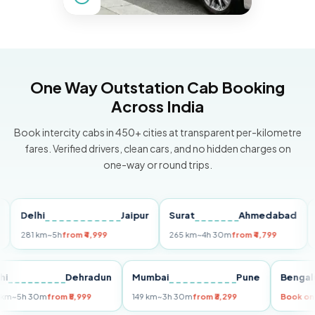
One Way Outstation Cab Booking
Across India
Book intercity cabs in 450+ cities at transparent per-kilometre
fares. Verified drivers, clean cars, and no hidden charges on
one-way or round trips.
Delhi
Jaipur
Surat
Ahmedabad
Pun
281 km
~5h
from ₹4,999
265 km
~4h 30m
from ₹4,799
149 k
Delhi
Dehradun
Mumbai
Pune
Be
255 km
~5h 30m
from ₹5,999
149 km
~3h 30m
from ₹3,299
Boo