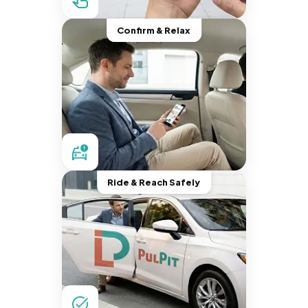
Confirm & Relax
Ride & Reach Safely