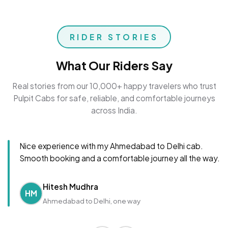
RIDER STORIES
What Our Riders Say
Real stories from our 10,000+ happy travelers who trust
Pulpit Cabs for safe, reliable, and comfortable journeys
across India.
Nice experience with my Ahmedabad to Delhi cab.
Smooth booking and a comfortable journey all the way.
Hitesh Mudhra
HM
Ahmedabad to Delhi, one way