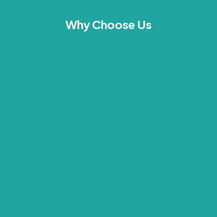
Why Choose Us