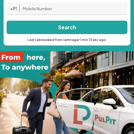
+91
Search
Last cab booked from Jamnagar 1 min 13 sec ago.