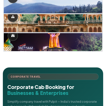
CORPORATE TRAVEL
Corporate Cab Booking for
Businesses & Enterprises
Simplify company travel with Pulpit — India's trusted corporate