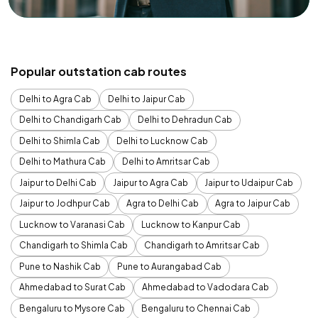
Popular outstation cab routes
Delhi to Agra Cab
Delhi to Jaipur Cab
Delhi to Chandigarh Cab
Delhi to Dehradun Cab
Delhi to Shimla Cab
Delhi to Lucknow Cab
Delhi to Mathura Cab
Delhi to Amritsar Cab
Jaipur to Delhi Cab
Jaipur to Agra Cab
Jaipur to Udaipur Cab
Jaipur to Jodhpur Cab
Agra to Delhi Cab
Agra to Jaipur Cab
Lucknow to Varanasi Cab
Lucknow to Kanpur Cab
Chandigarh to Shimla Cab
Chandigarh to Amritsar Cab
Pune to Nashik Cab
Pune to Aurangabad Cab
Ahmedabad to Surat Cab
Ahmedabad to Vadodara Cab
Bengaluru to Mysore Cab
Bengaluru to Chennai Cab