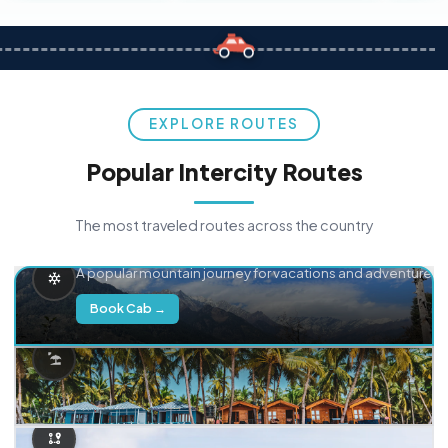
EXPLORE ROUTES
Popular Intercity Routes
The most traveled routes across the country
Delhi → Manali
A popular mountain journey for vacations and adventure.
Book Cab →