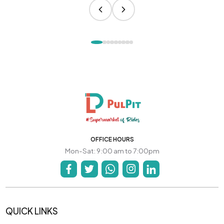
OFFICE HOURS
Mon-Sat: 9:00 am to 7:00pm
QUICK LINKS