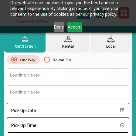
Our website uses cookies to give you the best and most
relevant experience. By clicking on accept, you give your
consent to the use of cookies as per our privacy policy.
Deny
Accept
OutStation
Rental
Local
One Way
Round Trip
Loading places...
Loading places...
Pick Up Date
Pick Up Time