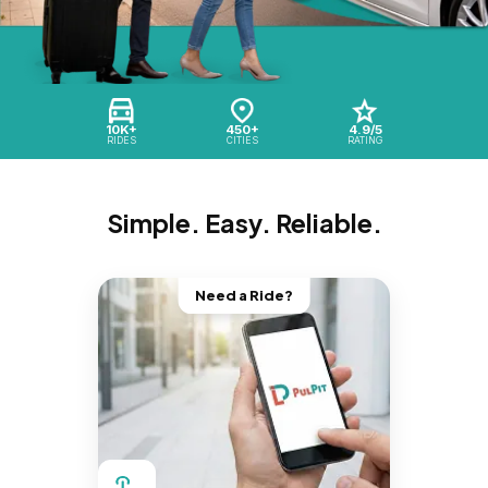
10K+
450+
4.9/5
RIDES
CITIES
RATING
Simple. Easy. Reliable.
Need a Ride?