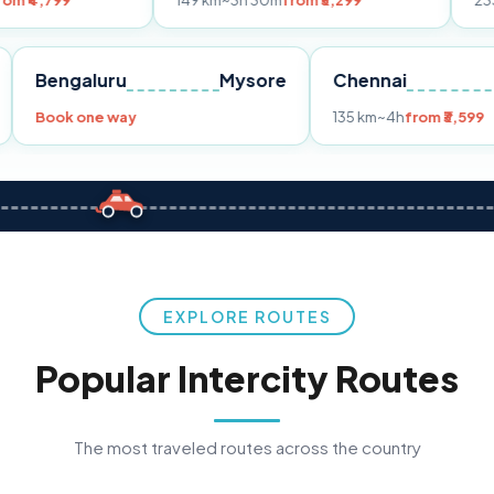
149 km
~3h 30m
from ₹3,299
233 km
~4h
from
Pune
Bengaluru
Mysore
Chennai
Book one way
135 km
~4h
f
EXPLORE ROUTES
Popular Intercity Routes
The most traveled routes across the country