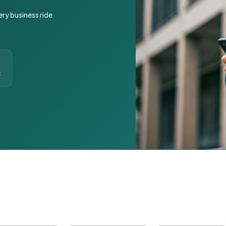
ery business ride
t