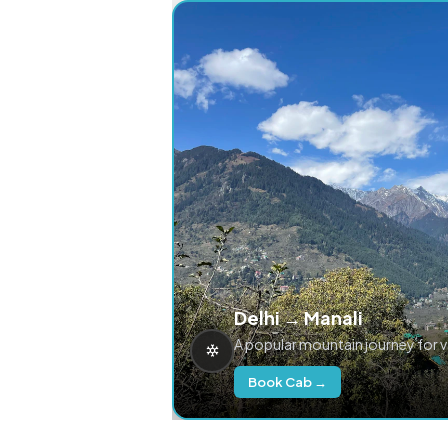
Delhi → Manali
A popular mountain journey for 
Book Cab →