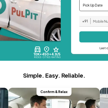
Pick Up Date
+91
Last 
10K+
450+
4.9/5
RIDES
CITIES
RATING
Simple. Easy. Reliable.
Confirm & Relax