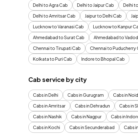
Delhi to Agra Cab
Delhi to Jaipur Cab
Delhi 
Delhi to Amritsar Cab
Jaipur to Delhi Cab
Jai
Lucknow to Varanasi Cab
Lucknow to Kanpur C
Ahmedabad to Surat Cab
Ahmedabad to Vadod
Chennai to Tirupati Cab
Chennai to Puducherry
Kolkata to Puri Cab
Indore to Bhopal Cab
Cab service by city
Cabs in Delhi
Cabs in Gurugram
Cabs in Noi
Cabs in Amritsar
Cabs in Dehradun
Cabs in S
Cabs in Nashik
Cabs in Nagpur
Cabs in Indor
Cabs in Kochi
Cabs in Secunderabad
Cabs i