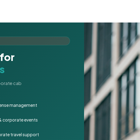
for
s
rporate cab
expense management
 & corporate events
rate travel support