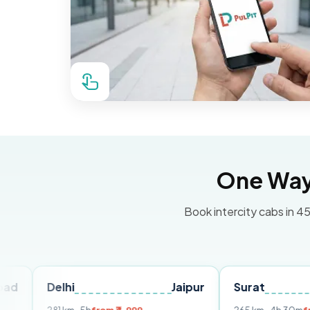
One Way 
Book intercity cabs in 45
elhi
Jaipur
Surat
Ahmed