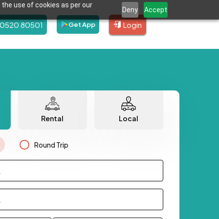
 the use of cookies as per our
Deny
Accept
80520 80501
Login
Get App
Rental
Local
Round Trip
.
.