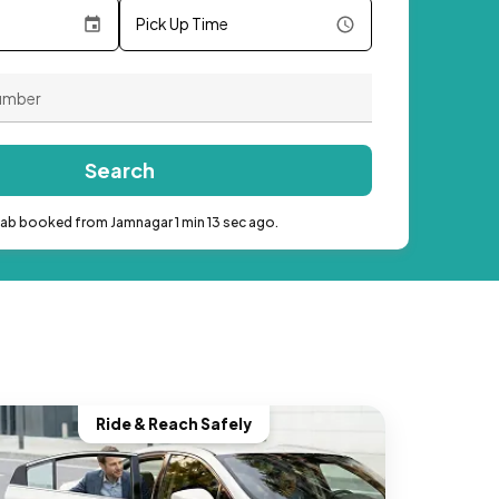
Pick Up Time
Search
cab booked from Jamnagar 1 min 13 sec ago.
Ride & Reach Safely