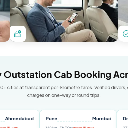
Outstation Cab Booking Acr
0+ cities at transparent per-kilometre fares. Verified drivers,
charges on one-way or round trips.
abad
Pune
Mumbai
Delhi