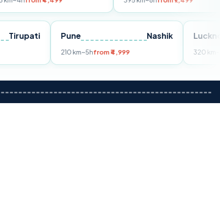
 ₹4,499
395 km
~8h
from ₹7,499
Tirupati
Pune
Nashik
rom ₹3,599
210 km
~5h
from ₹4,999