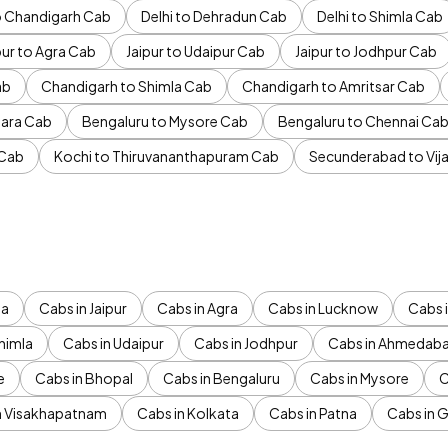
to Chandigarh Cab
Delhi to Dehradun Cab
Delhi to Shimla Cab
pur to Agra Cab
Jaipur to Udaipur Cab
Jaipur to Jodhpur Cab
ab
Chandigarh to Shimla Cab
Chandigarh to Amritsar Cab
ara Cab
Bengaluru to Mysore Cab
Bengaluru to Chennai Ca
 Cab
Kochi to Thiruvananthapuram Cab
Secunderabad to Vi
da
Cabs in Jaipur
Cabs in Agra
Cabs in Lucknow
Cabs i
himla
Cabs in Udaipur
Cabs in Jodhpur
Cabs in Ahmedab
e
Cabs in Bhopal
Cabs in Bengaluru
Cabs in Mysore
C
n Visakhapatnam
Cabs in Kolkata
Cabs in Patna
Cabs in 