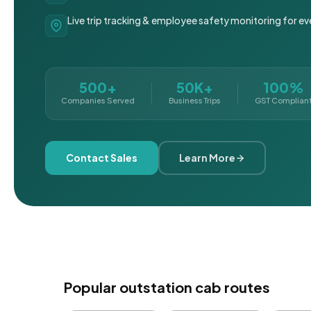
Live trip tracking & employee safety monitoring for ev
500+
50K+
100%
Companies Served
Business Trips
GST Complian
Contact Sales
Learn More
Popular outstation cab routes