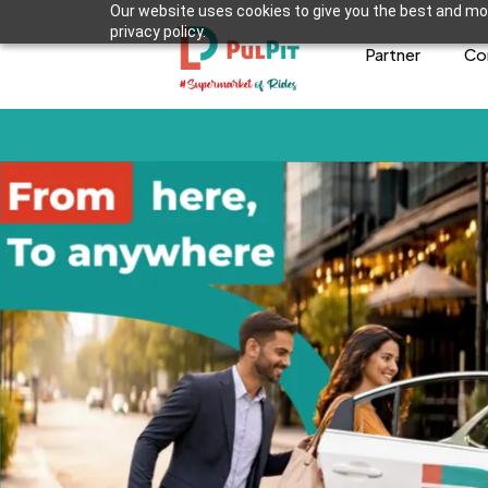
Our website uses cookies to give you the best and mos
privacy policy.
Partner
Co