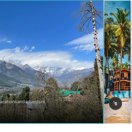
vacations and adventure.