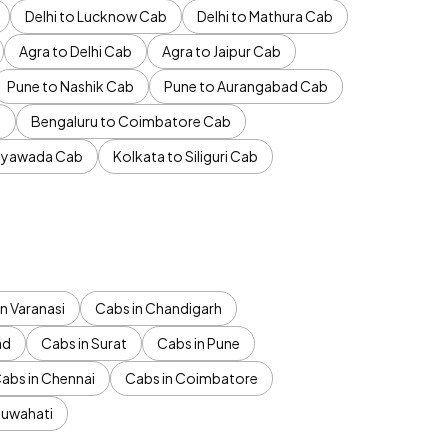
Delhi to Lucknow Cab
Delhi to Mathura Cab
Agra to Delhi Cab
Agra to Jaipur Cab
Pune to Nashik Cab
Pune to Aurangabad Cab
b
Bengaluru to Coimbatore Cab
jayawada Cab
Kolkata to Siliguri Cab
n Varanasi
Cabs in Chandigarh
ad
Cabs in Surat
Cabs in Pune
abs in Chennai
Cabs in Coimbatore
Guwahati