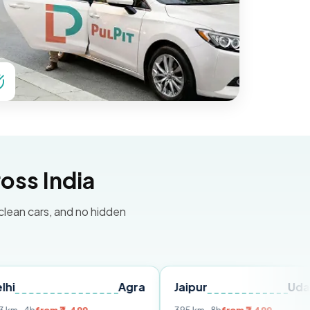
oss India
 clean cars, and no hidden
Agra
Jaipur
Udaipur