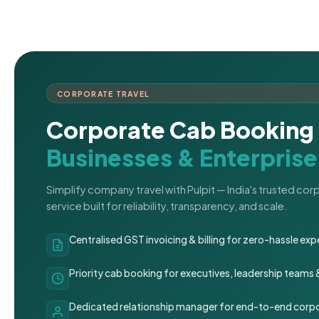
CORPORATE TRAVEL
Corporate Cab Booking 
Businesses & Enterprise
Simplify company travel with Pulpit — India's trusted co
service built for reliability, transparency, and scale.
Centralised GST invoicing & billing for zero-hassle 
Priority cab booking for executives, leadership teams
Dedicated relationship manager for end-to-end corpo