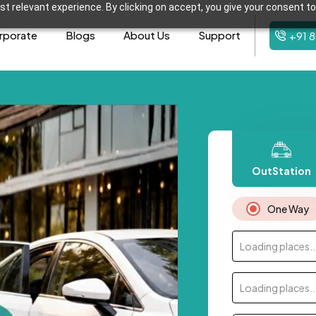
t relevant experience. By clicking on accept, you give your consent to
rporate
Blogs
About Us
Support
+91 
OutStation
One Way
Loading places..
Loading places..