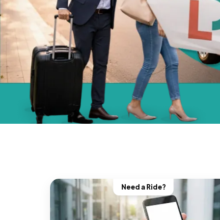
Need a Ride?