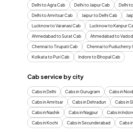
Delhi to Agra Cab
Delhi to Jaipur Cab
Delhi 
Delhi to Amritsar Cab
Jaipur to Delhi Cab
Jai
Lucknow to Varanasi Cab
Lucknow to Kanpur C
Ahmedabad to Surat Cab
Ahmedabad to Vadod
Chennai to Tirupati Cab
Chennai to Puducherry
Kolkata to Puri Cab
Indore to Bhopal Cab
Cab service by city
Cabs in Delhi
Cabs in Gurugram
Cabs in Noi
Cabs in Amritsar
Cabs in Dehradun
Cabs in S
Cabs in Nashik
Cabs in Nagpur
Cabs in Indor
Cabs in Kochi
Cabs in Secunderabad
Cabs i