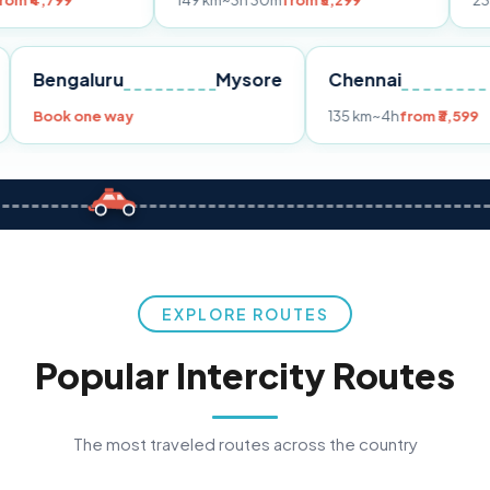
149 km
~3h 30m
from ₹3,299
233 km
~4h
fro
Pune
Bengaluru
Mysore
Chennai
Book one way
135 km
~4h
fr
EXPLORE ROUTES
Popular Intercity Routes
The most traveled routes across the country