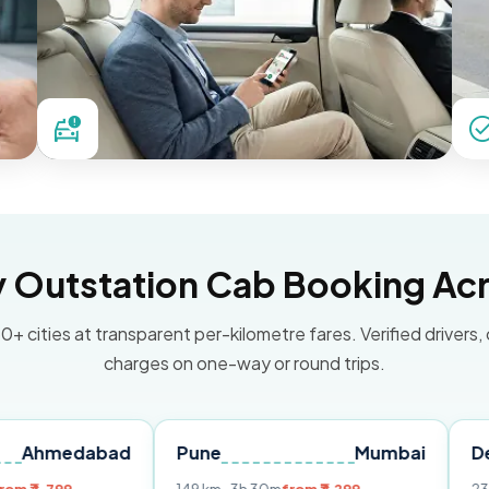
Outstation Cab Booking Acr
0+ cities at transparent per-kilometre fares. Verified drivers,
charges on one-way or round trips.
abad
Pune
Mumbai
Delhi