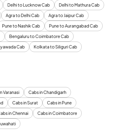
Delhi to Lucknow Cab
Delhi to Mathura Cab
Agra to Delhi Cab
Agra to Jaipur Cab
Pune to Nashik Cab
Pune to Aurangabad Cab
b
Bengaluru to Coimbatore Cab
jayawada Cab
Kolkata to Siliguri Cab
n Varanasi
Cabs in Chandigarh
ad
Cabs in Surat
Cabs in Pune
abs in Chennai
Cabs in Coimbatore
Guwahati