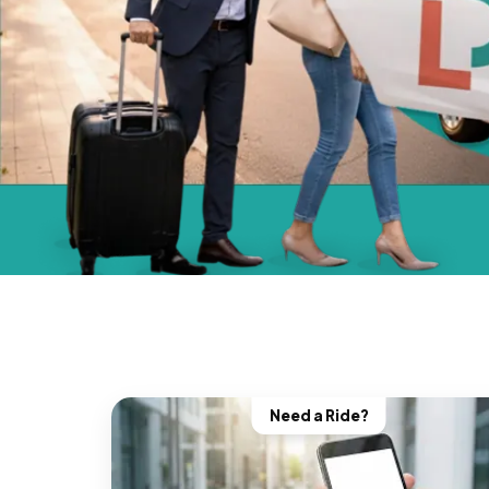
Need a Ride?