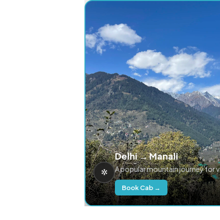
Delhi → Manali
A popular mountain journey for 
Book Cab →