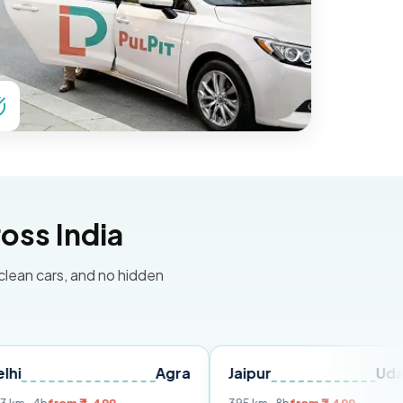
oss India
 clean cars, and no hidden
Agra
Jaipur
Udaipur