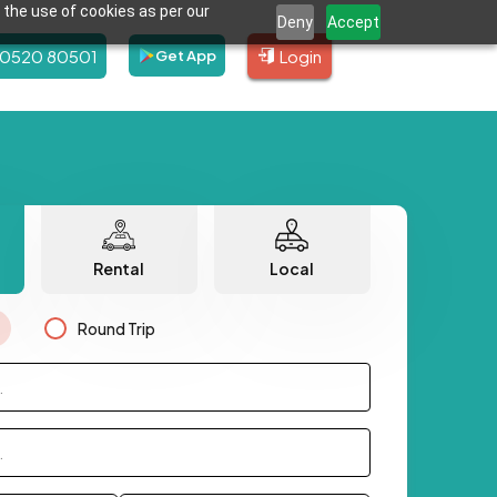
 the use of cookies as per our
Deny
Accept
80520 80501
Login
Get App
Rental
Local
Round Trip
.
.