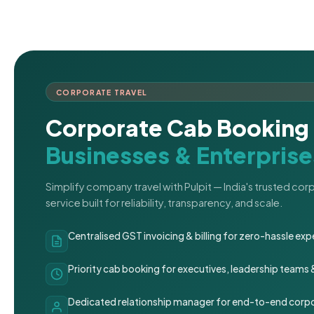
CORPORATE TRAVEL
Corporate Cab Booking 
Businesses & Enterprise
Simplify company travel with Pulpit — India's trusted co
service built for reliability, transparency, and scale.
Centralised GST invoicing & billing for zero-hassle 
Priority cab booking for executives, leadership teams
Dedicated relationship manager for end-to-end corpo