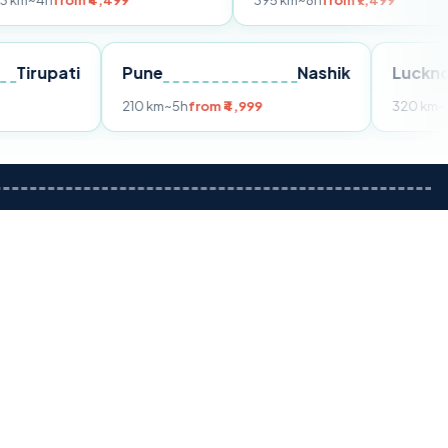
m ₹4,499
395 km
~8h
from ₹7,499
Tirupati
Pune
Nashik
om ₹3,599
210 km
~5h
from ₹4,999