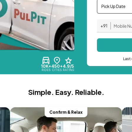
Pick Up Date
+91
Last 
10K+
450+
4.9/5
RIDES
CITIES
RATING
Simple. Easy. Reliable.
Confirm & Relax