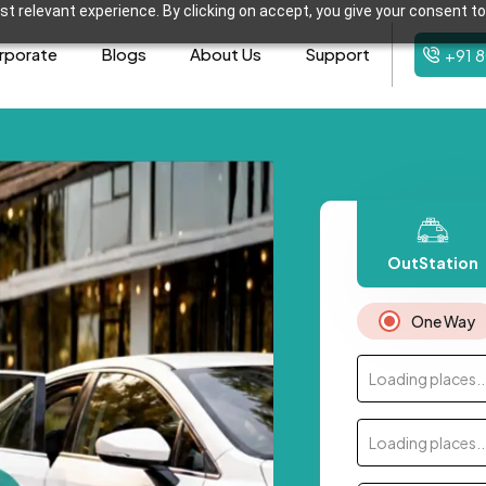
t relevant experience. By clicking on accept, you give your consent to
rporate
Blogs
About Us
Support
+91 
OutStation
One Way
Loading places..
Loading places..