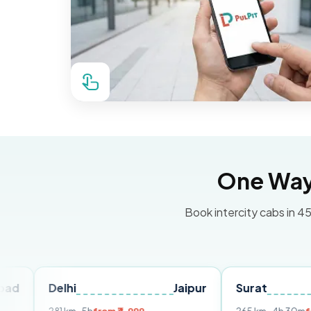
One Way 
Book intercity cabs in 45
elhi
Jaipur
Surat
Ahmed