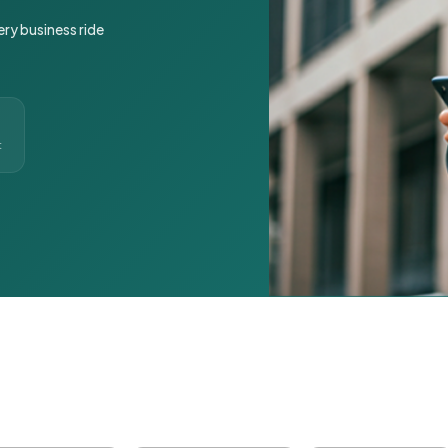
ery business ride
t