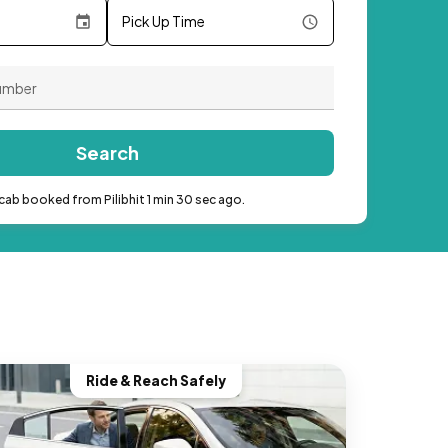
Pick Up Time
Search
cab booked from Pilibhit 1 min 30 sec ago.
Ride & Reach Safely