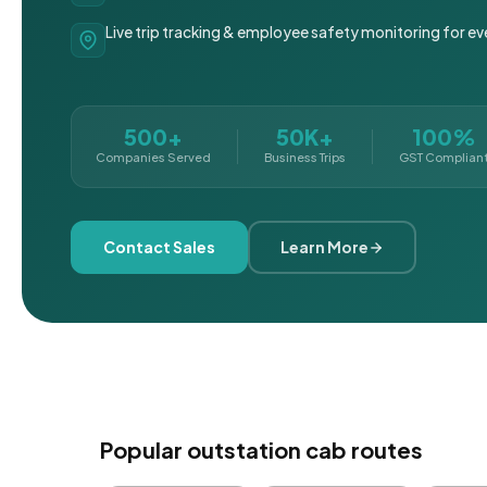
Live trip tracking & employee safety monitoring for ev
500+
50K+
100%
Companies Served
Business Trips
GST Complian
Contact Sales
Learn More
Popular outstation cab routes