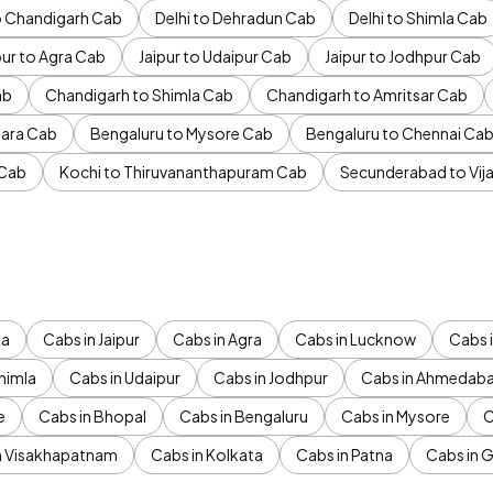
to Chandigarh Cab
Delhi to Dehradun Cab
Delhi to Shimla Cab
pur to Agra Cab
Jaipur to Udaipur Cab
Jaipur to Jodhpur Cab
ab
Chandigarh to Shimla Cab
Chandigarh to Amritsar Cab
ara Cab
Bengaluru to Mysore Cab
Bengaluru to Chennai Ca
 Cab
Kochi to Thiruvananthapuram Cab
Secunderabad to Vi
da
Cabs in Jaipur
Cabs in Agra
Cabs in Lucknow
Cabs i
himla
Cabs in Udaipur
Cabs in Jodhpur
Cabs in Ahmedab
e
Cabs in Bhopal
Cabs in Bengaluru
Cabs in Mysore
C
n Visakhapatnam
Cabs in Kolkata
Cabs in Patna
Cabs in 