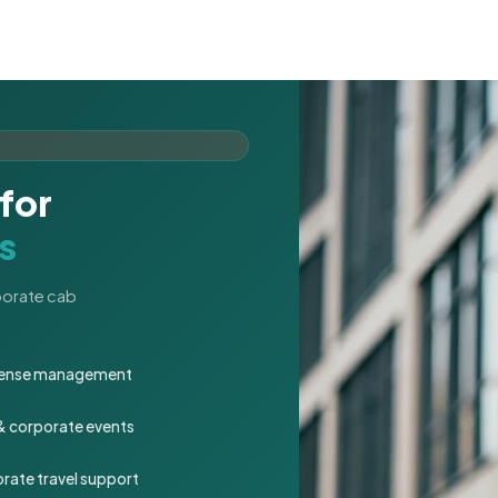
for
s
rporate cab
expense management
 & corporate events
rate travel support