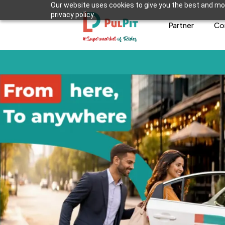
Our website uses cookies to give you the best and mos
privacy policy.
Partner
Co