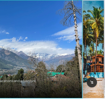
vacations and adventure.