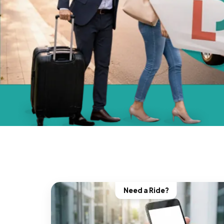
Need a Ride?