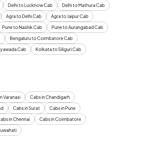
Delhi to Lucknow Cab
Delhi to Mathura Cab
Agra to Delhi Cab
Agra to Jaipur Cab
Pune to Nashik Cab
Pune to Aurangabad Cab
b
Bengaluru to Coimbatore Cab
jayawada Cab
Kolkata to Siliguri Cab
n Varanasi
Cabs in Chandigarh
ad
Cabs in Surat
Cabs in Pune
abs in Chennai
Cabs in Coimbatore
Guwahati