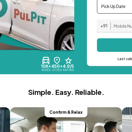
Pick Up Date
+91
Last ca
10K+
450+
4.9/5
RIDES
CITIES
RATING
Simple. Easy. Reliable.
Confirm & Relax