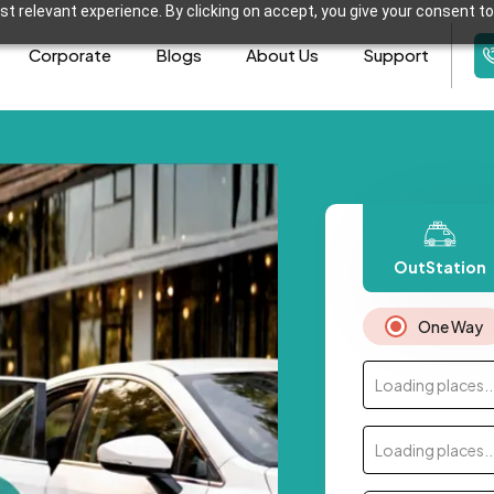
t relevant experience. By clicking on accept, you give your consent to
Corporate
Blogs
About Us
Support
OutStation
One Way
Loading places..
Loading places..