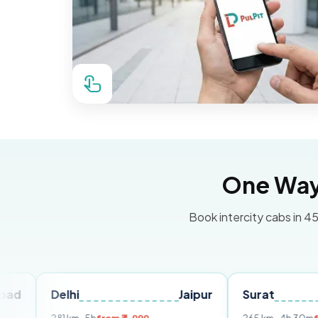
One Way 
Book intercity cabs in 45
elhi
Jaipur
Surat
Ahmed