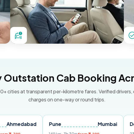
Outstation Cab Booking Acr
0+ cities at transparent per-kilometre fares. Verified drivers,
charges on one-way or round trips.
abad
Pune
Mumbai
Delhi