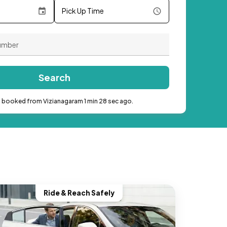
Pick Up Time
Search
b booked from Vizianagaram 1 min 28 sec ago.
Ride & Reach Safely