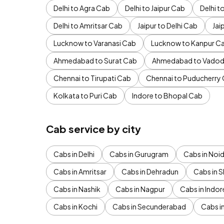
Delhi to Agra Cab
Delhi to Jaipur Cab
Delhi 
Delhi to Amritsar Cab
Jaipur to Delhi Cab
Jai
Lucknow to Varanasi Cab
Lucknow to Kanpur C
Ahmedabad to Surat Cab
Ahmedabad to Vadod
Chennai to Tirupati Cab
Chennai to Puducherry
Kolkata to Puri Cab
Indore to Bhopal Cab
Cab service by city
Cabs in Delhi
Cabs in Gurugram
Cabs in Noi
Cabs in Amritsar
Cabs in Dehradun
Cabs in S
Cabs in Nashik
Cabs in Nagpur
Cabs in Indor
Cabs in Kochi
Cabs in Secunderabad
Cabs i