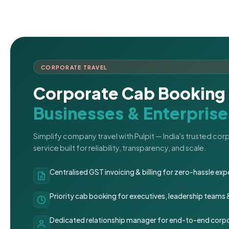
CORPORATE TRAVEL
Corporate Cab Booking 
Businesses & Enterprise
Simplify company travel with Pulpit — India's trusted co
service built for reliability, transparency, and scale.
Centralised GST invoicing & billing for zero-hassle 
Priority cab booking for executives, leadership teams
Dedicated relationship manager for end-to-end corpo