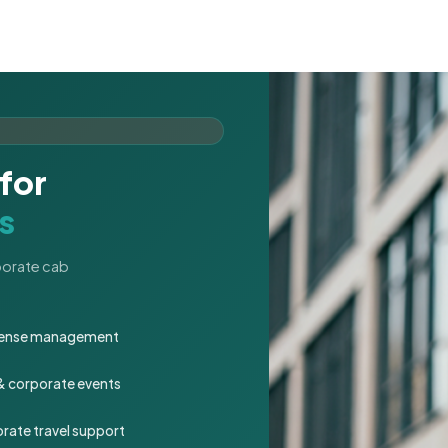
for
s
rporate cab
expense management
 & corporate events
rate travel support