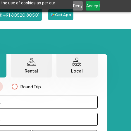
 the use of cookies as per our
Deny
Accept
+91 80520 80501
Get App
Rental
Local
Round Trip
.
.