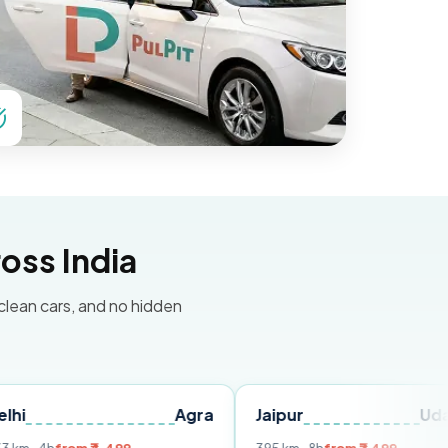
oss India
 clean cars, and no hidden
Agra
Jaipur
Udaipur