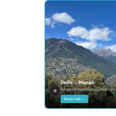
Delhi → Manali
A popular mountain journey for 
Book Cab →