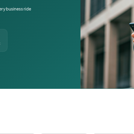
ery business ride
t