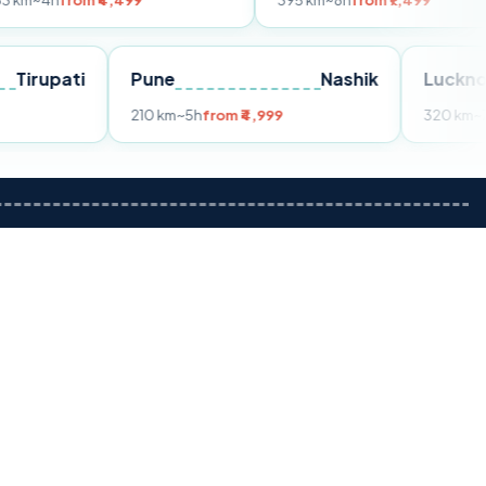
m ₹4,499
395 km
~8h
from ₹7,499
Tirupati
Pune
Nashik
om ₹3,599
210 km
~5h
from ₹4,999