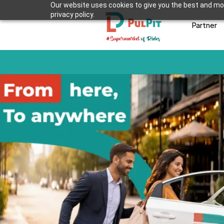
Our website uses cookies to give you the best and mos
privacy policy.
Partner