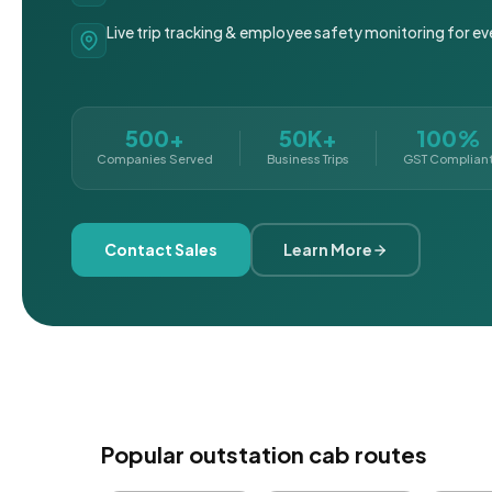
Live trip tracking & employee safety monitoring for ev
500+
50K+
100%
Companies Served
Business Trips
GST Complian
Contact Sales
Learn More
Popular outstation cab routes