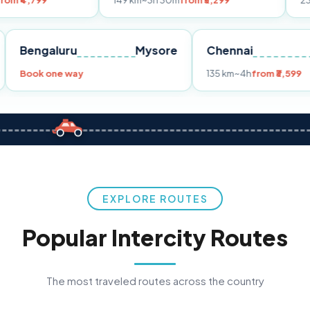
149 km
~3h 30m
from ₹3,299
233 km
~4h
fro
Pune
Bengaluru
Mysore
Chennai
Book one way
135 km
~4h
fr
EXPLORE ROUTES
Popular Intercity Routes
The most traveled routes across the country