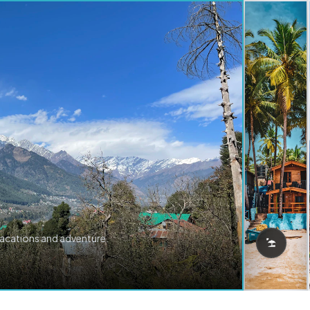
vacations and adventure.