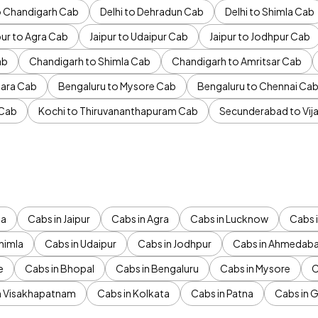
to Chandigarh Cab
Delhi to Dehradun Cab
Delhi to Shimla Cab
pur to Agra Cab
Jaipur to Udaipur Cab
Jaipur to Jodhpur Cab
ab
Chandigarh to Shimla Cab
Chandigarh to Amritsar Cab
ara Cab
Bengaluru to Mysore Cab
Bengaluru to Chennai Ca
 Cab
Kochi to Thiruvananthapuram Cab
Secunderabad to Vi
da
Cabs in Jaipur
Cabs in Agra
Cabs in Lucknow
Cabs i
himla
Cabs in Udaipur
Cabs in Jodhpur
Cabs in Ahmedab
e
Cabs in Bhopal
Cabs in Bengaluru
Cabs in Mysore
C
n Visakhapatnam
Cabs in Kolkata
Cabs in Patna
Cabs in 