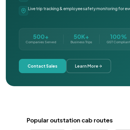
Live trip tracking & employee safety monitoring for ev
500+
50K+
100%
Companies Served
Business Trips
GST Complian
Contact Sales
Learn More
Popular outstation cab routes