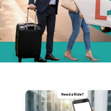
Need a Ride?