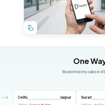
One Way 
Book intercity cabs in 45
Delhi
Jaipur
Surat
Ahme