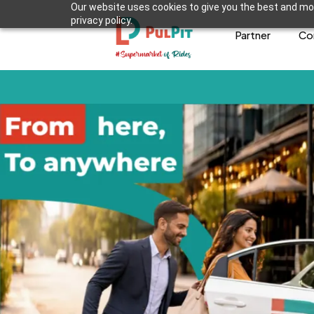
Our website uses cookies to give you the best and mos
privacy policy.
Partner
Co