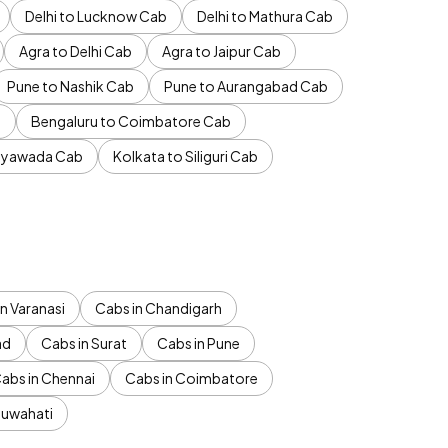
Delhi to Lucknow Cab
Delhi to Mathura Cab
Agra to Delhi Cab
Agra to Jaipur Cab
Pune to Nashik Cab
Pune to Aurangabad Cab
b
Bengaluru to Coimbatore Cab
jayawada Cab
Kolkata to Siliguri Cab
n Varanasi
Cabs in Chandigarh
ad
Cabs in Surat
Cabs in Pune
abs in Chennai
Cabs in Coimbatore
Guwahati