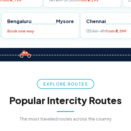
149 km
~3h 30m
from ₹3,299
233 km
~4h
fr
Pune
Bengaluru
Mysore
Chennai
Book one way
135 km
~4h
fro
EXPLORE ROUTES
Popular Intercity Routes
The most traveled routes across the country