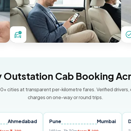
Outstation Cab Booking Acr
0+ cities at transparent per-kilometre fares. Verified drivers,
charges on one-way or round trips.
dabad
Pune
Mumbai
Delhi