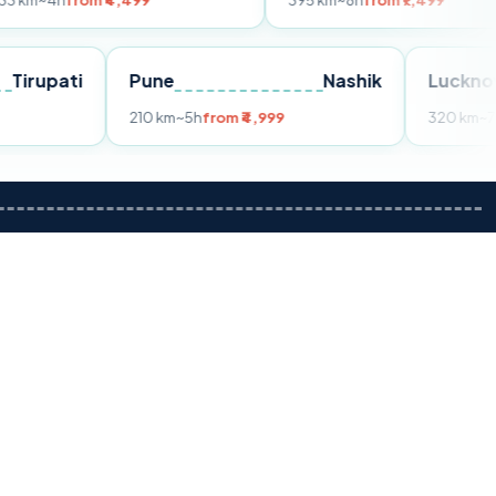
om ₹4,499
395 km
~8h
from ₹7,499
Tirupati
Pune
Nashik
m ₹3,599
210 km
~5h
from ₹4,999