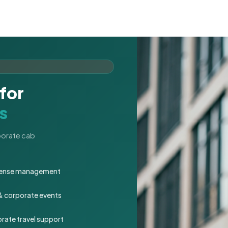
for
s
rporate cab
expense management
 & corporate events
rate travel support