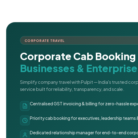
CORPORATE TRAVEL
Corporate Cab Booking 
Businesses & Enterprise
Simplify company travel with Pulpit — India's trusted co
service built for reliability, transparency, and scale.
Centralised GST invoicing & billing for zero-hassle 
Priority cab booking for executives, leadership teams
Dedicated relationship manager for end-to-end corpo