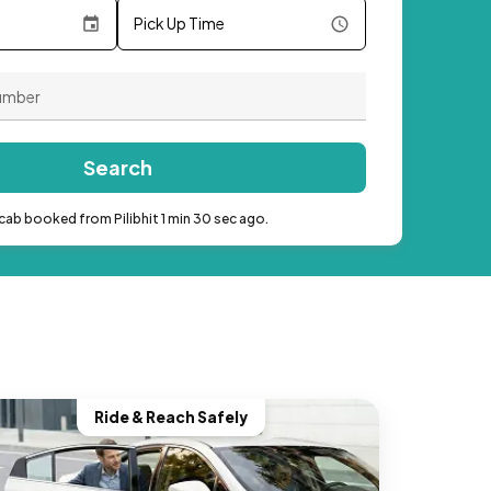
Pick Up Time
Search
cab booked from Pilibhit 1 min 30 sec ago.
Ride & Reach Safely