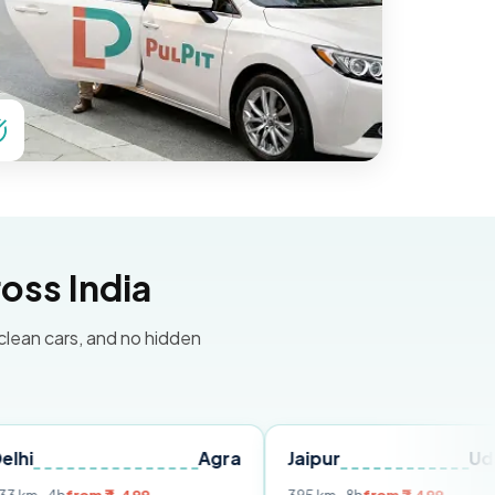
oss India
 clean cars, and no hidden
Agra
Jaipur
Udaipur