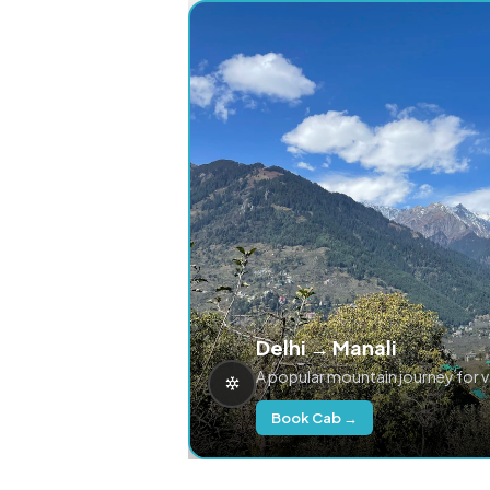
Delhi → Manali
A popular mountain journey for 
Book Cab →