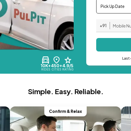
Pick Up Date
+91
Last 
10K+
450+
4.9/5
RIDES
CITIES
RATING
Simple. Easy. Reliable.
Confirm & Relax