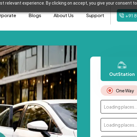
t relevant experience. By clicking on accept, you give your consent to
rporate
Blogs
About Us
Support
+91 
OutStation
One Way
Loading places..
Loading places..