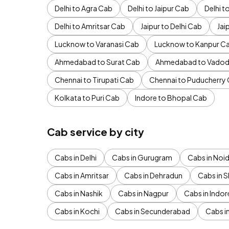
Delhi to Agra Cab
Delhi to Jaipur Cab
Delhi 
Delhi to Amritsar Cab
Jaipur to Delhi Cab
Jai
Lucknow to Varanasi Cab
Lucknow to Kanpur C
Ahmedabad to Surat Cab
Ahmedabad to Vadod
Chennai to Tirupati Cab
Chennai to Puducherry
Kolkata to Puri Cab
Indore to Bhopal Cab
Cab service by city
Cabs in Delhi
Cabs in Gurugram
Cabs in Noi
Cabs in Amritsar
Cabs in Dehradun
Cabs in S
Cabs in Nashik
Cabs in Nagpur
Cabs in Indor
Cabs in Kochi
Cabs in Secunderabad
Cabs i