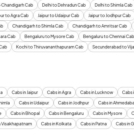
to Chandigarh Cab
Delhi to Dehradun Cab
Delhi to Shimla Cab
pur to Agra Cab
Jaipur to Udaipur Cab
Jaipur to Jodhpur Cab
ab
Chandigarh to Shimla Cab
Chandigarh to Amritsar Cab
ara Cab
Bengaluru to Mysore Cab
Bengaluru to Chennai Ca
 Cab
Kochi to Thiruvananthapuram Cab
Secunderabad to Vi
da
Cabs in Jaipur
Cabs in Agra
Cabs in Lucknow
Cabs i
himla
Cabs in Udaipur
Cabs in Jodhpur
Cabs in Ahmedab
e
Cabs in Bhopal
Cabs in Bengaluru
Cabs in Mysore
C
n Visakhapatnam
Cabs in Kolkata
Cabs in Patna
Cabs in 