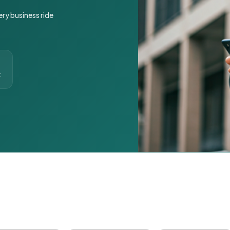
ery business ride
t