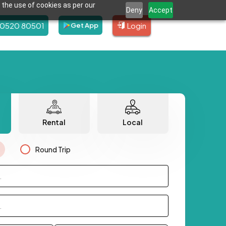
 the use of cookies as per our
Deny
Accept
80520 80501
Login
Get App
Rental
Local
Round Trip
.
.