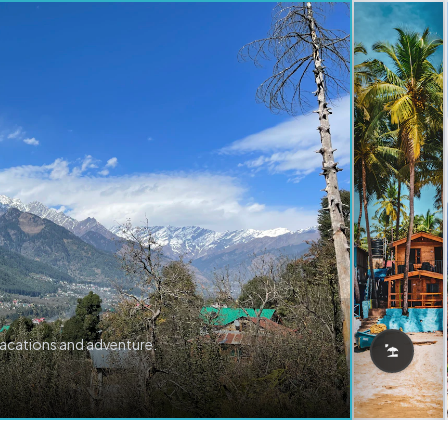
vacations and adventure.