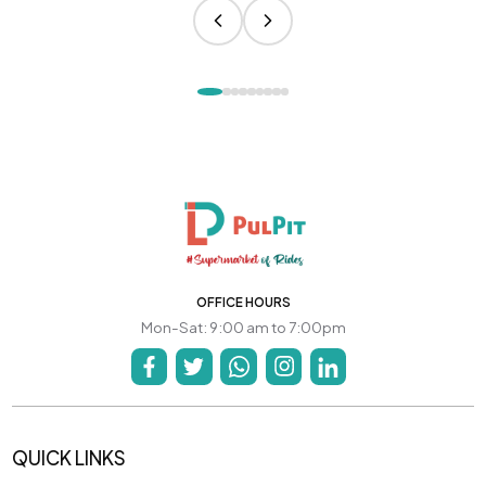
OFFICE HOURS
Mon-Sat: 9:00 am to 7:00pm
QUICK LINKS