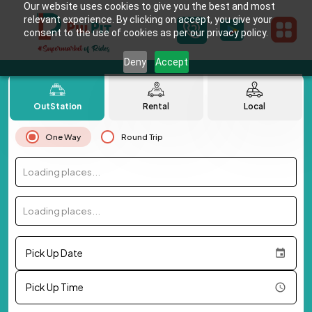
Our website uses cookies to give you the best and most
relevant experience. By clicking on accept, you give your
consent to the use of cookies as per our privacy policy.
Deny
Accept
OutStation
Rental
Local
One Way
Round Trip
Loading places...
Loading places...
Pick Up Date
Pick Up Time