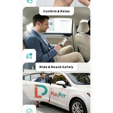
Confirm & Relax
Ride & Reach Safely