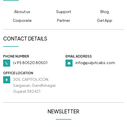
About us
Support
Blog
Corporate
Partner
Get App
CONTACT DETAILS
PHONE NUMBER
EMAIL ADDRESS
(+91) 80520 80501
info@pulpitcabs.com
OFFICE LOCATION
305, CAPITOL ICON,
Sargasan, Gandhinagar,
Gujarat 382421
NEWSLETTER