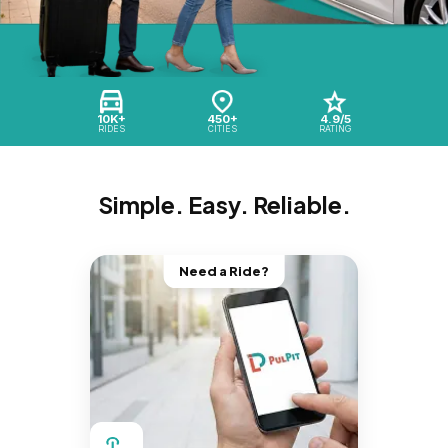
10K+
450+
4.9/5
RIDES
CITIES
RATING
Simple. Easy. Reliable.
Need a Ride?