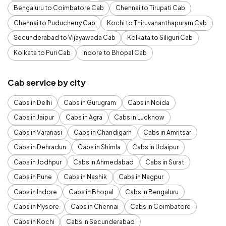
Bengaluru to Coimbatore Cab
Chennai to Tirupati Cab
Chennai to Puducherry Cab
Kochi to Thiruvananthapuram Cab
Secunderabad to Vijayawada Cab
Kolkata to Siliguri Cab
Kolkata to Puri Cab
Indore to Bhopal Cab
Cab service by city
Cabs in Delhi
Cabs in Gurugram
Cabs in Noida
Cabs in Jaipur
Cabs in Agra
Cabs in Lucknow
Cabs in Varanasi
Cabs in Chandigarh
Cabs in Amritsar
Cabs in Dehradun
Cabs in Shimla
Cabs in Udaipur
Cabs in Jodhpur
Cabs in Ahmedabad
Cabs in Surat
Cabs in Pune
Cabs in Nashik
Cabs in Nagpur
Cabs in Indore
Cabs in Bhopal
Cabs in Bengaluru
Cabs in Mysore
Cabs in Chennai
Cabs in Coimbatore
Cabs in Kochi
Cabs in Secunderabad