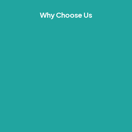
Why Choose Us