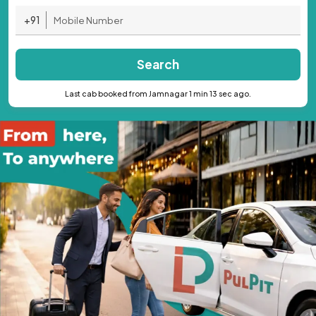
+91
Search
Last cab booked from Jamnagar 1 min 13 sec ago.