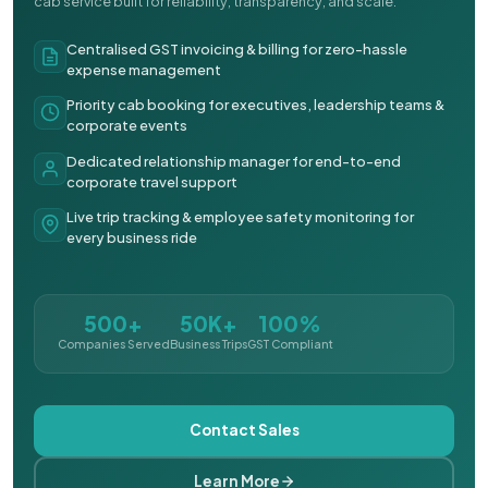
cab service built for reliability, transparency, and scale.
Centralised GST invoicing & billing for zero-hassle
expense management
Priority cab booking for executives, leadership teams &
corporate events
Dedicated relationship manager for end-to-end
corporate travel support
Live trip tracking & employee safety monitoring for
every business ride
500+
50K+
100%
Companies Served
Business Trips
GST Compliant
Contact Sales
Learn More