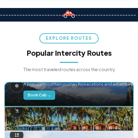
EXPLORE ROUTES
Popular Intercity Routes
The most traveled routes across the country
Delhi → Manali
A popular mountain journey for vacations and adventure.
Book Cab →