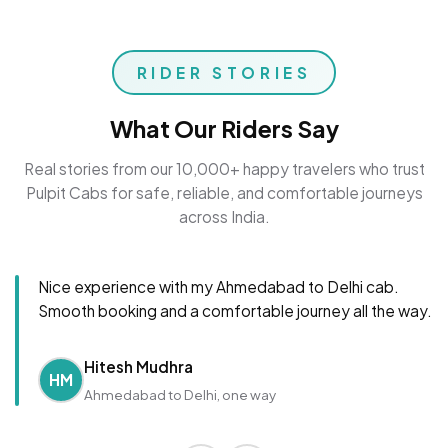
RIDER STORIES
What Our Riders Say
Real stories from our 10,000+ happy travelers who trust
Pulpit Cabs for safe, reliable, and comfortable journeys
across India.
Nice experience with my Ahmedabad to Delhi cab.
Smooth booking and a comfortable journey all the way.
Hitesh Mudhra
HM
Ahmedabad to Delhi, one way