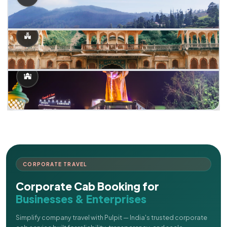
CORPORATE TRAVEL
Corporate Cab Booking for
Businesses & Enterprises
Simplify company travel with Pulpit — India's trusted corporate