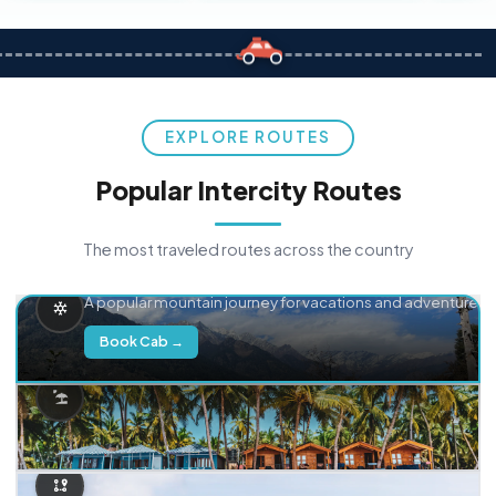
EXPLORE ROUTES
Popular Intercity Routes
The most traveled routes across the country
Delhi → Manali
A popular mountain journey for vacations and adventure.
Book Cab →