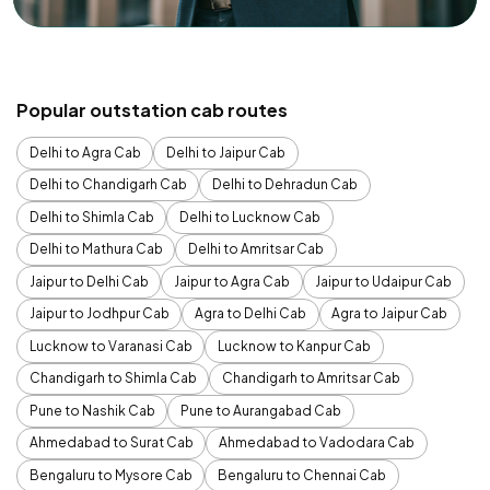
Popular outstation cab routes
Delhi to Agra Cab
Delhi to Jaipur Cab
Delhi to Chandigarh Cab
Delhi to Dehradun Cab
Delhi to Shimla Cab
Delhi to Lucknow Cab
Delhi to Mathura Cab
Delhi to Amritsar Cab
Jaipur to Delhi Cab
Jaipur to Agra Cab
Jaipur to Udaipur Cab
Jaipur to Jodhpur Cab
Agra to Delhi Cab
Agra to Jaipur Cab
Lucknow to Varanasi Cab
Lucknow to Kanpur Cab
Chandigarh to Shimla Cab
Chandigarh to Amritsar Cab
Pune to Nashik Cab
Pune to Aurangabad Cab
Ahmedabad to Surat Cab
Ahmedabad to Vadodara Cab
Bengaluru to Mysore Cab
Bengaluru to Chennai Cab