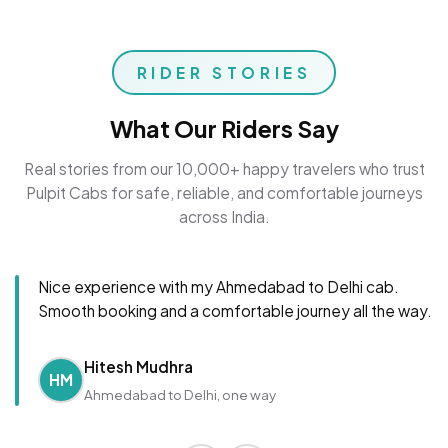
RIDER STORIES
What Our Riders Say
Real stories from our 10,000+ happy travelers who trust
Pulpit Cabs for safe, reliable, and comfortable journeys
across India.
Nice experience with my Ahmedabad to Delhi cab.
Smooth booking and a comfortable journey all the way.
Hitesh Mudhra
HM
Ahmedabad to Delhi, one way