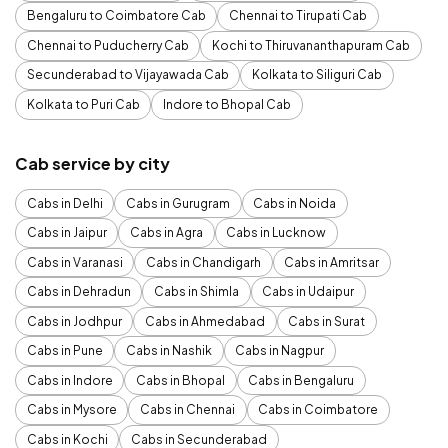
Bengaluru to Coimbatore Cab
Chennai to Tirupati Cab
Chennai to Puducherry Cab
Kochi to Thiruvananthapuram Cab
Secunderabad to Vijayawada Cab
Kolkata to Siliguri Cab
Kolkata to Puri Cab
Indore to Bhopal Cab
Cab service by city
Cabs in Delhi
Cabs in Gurugram
Cabs in Noida
Cabs in Jaipur
Cabs in Agra
Cabs in Lucknow
Cabs in Varanasi
Cabs in Chandigarh
Cabs in Amritsar
Cabs in Dehradun
Cabs in Shimla
Cabs in Udaipur
Cabs in Jodhpur
Cabs in Ahmedabad
Cabs in Surat
Cabs in Pune
Cabs in Nashik
Cabs in Nagpur
Cabs in Indore
Cabs in Bhopal
Cabs in Bengaluru
Cabs in Mysore
Cabs in Chennai
Cabs in Coimbatore
Cabs in Kochi
Cabs in Secunderabad