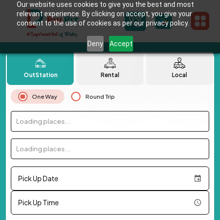
Our website uses cookies to give you the best and most
relevant experience. By clicking on accept, you give your
consent to the use of cookies as per our privacy policy.
Deny
Accept
OutStation
Rental
Local
One Way
Round Trip
Loading places...
Loading places...
Pick Up Date
Pick Up Time