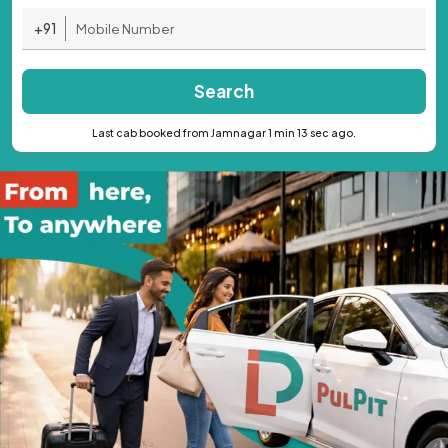
+91
Search
Last cab booked from Jamnagar 1 min 13 sec ago.