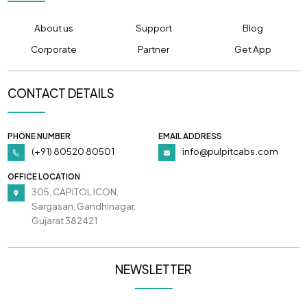
About us
Support
Blog
Corporate
Partner
Get App
CONTACT DETAILS
PHONE NUMBER
EMAIL ADDRESS
(+91) 80520 80501
info@pulpitcabs.com
OFFICE LOCATION
305, CAPITOL ICON,
Sargasan, Gandhinagar,
Gujarat 382421
NEWSLETTER