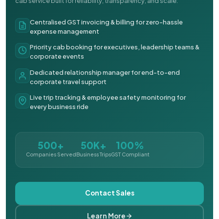
cab service built for reliability, transparency, and scale.
Centralised GST invoicing & billing for zero-hassle
expense management
Priority cab booking for executives, leadership teams &
corporate events
Dedicated relationship manager for end-to-end
corporate travel support
Live trip tracking & employee safety monitoring for
every business ride
500+
50K+
100%
Companies Served
Business Trips
GST Compliant
Contact Sales
Learn More