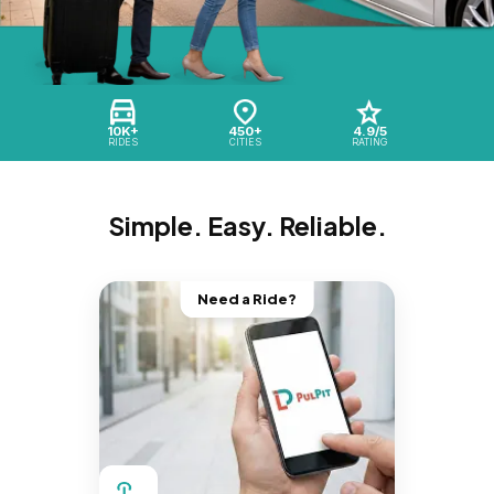
10K+
450+
4.9/5
RIDES
CITIES
RATING
Simple. Easy. Reliable.
Need a Ride?