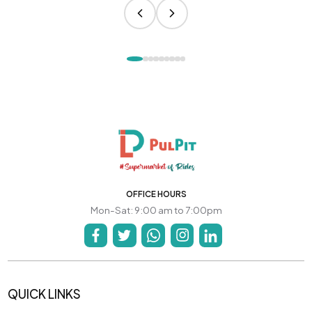
OFFICE HOURS
Mon-Sat: 9:00 am to 7:00pm
QUICK LINKS