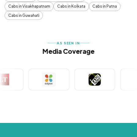
Cabs in Visakhapatnam
Cabs in Kolkata
Cabs in Patna
Cabs in Guwahati
AS SEEN IN
Media Coverage