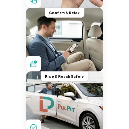
Confirm & Relax
Ride & Reach Safely