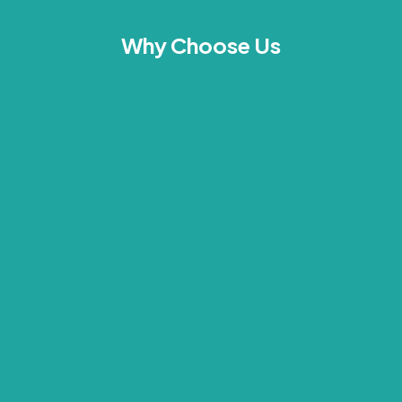
Why Choose Us