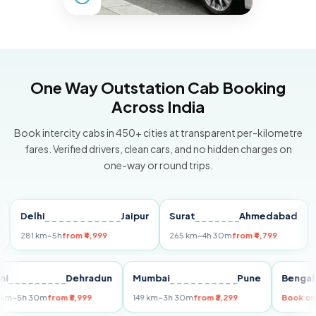
One Way Outstation Cab Booking
Across India
Book intercity cabs in 450+ cities at transparent per-kilometre
fares. Verified drivers, clean cars, and no hidden charges on
one-way or round trips.
elhi
Jaipur
Surat
Ahmedabad
Pune
81 km
~5h
from ₹4,999
265 km
~4h 30m
from ₹4,799
149 km
Delhi
Dehradun
Mumbai
Pune
B
255 km
~5h 30m
from ₹5,999
149 km
~3h 30m
from ₹3,299
Bo