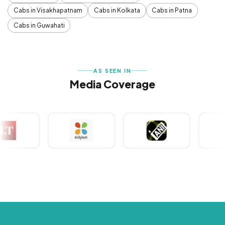
Cabs in Visakhapatnam
Cabs in Kolkata
Cabs in Patna
Cabs in Guwahati
AS SEEN IN
Media Coverage