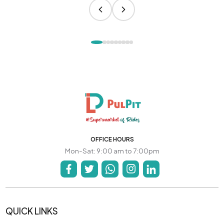
OFFICE HOURS
Mon-Sat: 9:00 am to 7:00pm
QUICK LINKS