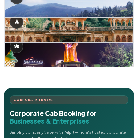
CORPORATE TRAVEL
Corporate Cab Booking for
Businesses & Enterprises
Simplify company travel with Pulpit — India's trusted corporate