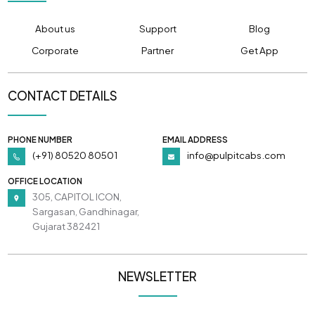
About us
Support
Blog
Corporate
Partner
Get App
CONTACT DETAILS
PHONE NUMBER
EMAIL ADDRESS
(+91) 80520 80501
info@pulpitcabs.com
OFFICE LOCATION
305, CAPITOL ICON,
Sargasan, Gandhinagar,
Gujarat 382421
NEWSLETTER