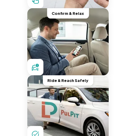
Confirm & Relax
Ride & Reach Safely