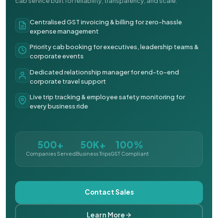
cab service built for reliability, transparency, and scale.
Centralised GST invoicing & billing for zero-hassle
expense management
Priority cab booking for executives, leadership teams &
corporate events
Dedicated relationship manager for end-to-end
corporate travel support
Live trip tracking & employee safety monitoring for
every business ride
500+
50K+
100%
Companies Served
Business Trips
GST Compliant
Contact Sales
Learn More