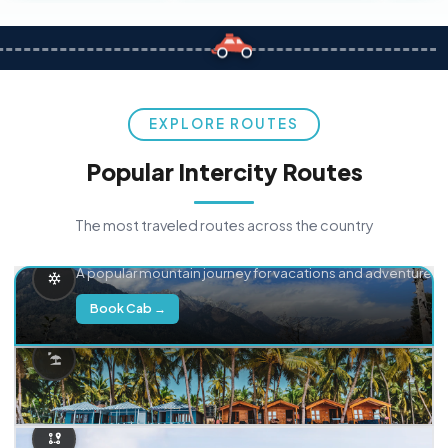
EXPLORE ROUTES
Popular Intercity Routes
The most traveled routes across the country
Delhi → Manali
A popular mountain journey for vacations and adventure.
Book Cab →