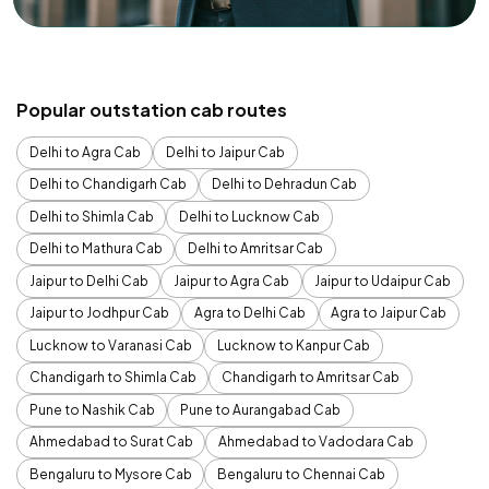
Popular outstation cab routes
Delhi to Agra Cab
Delhi to Jaipur Cab
Delhi to Chandigarh Cab
Delhi to Dehradun Cab
Delhi to Shimla Cab
Delhi to Lucknow Cab
Delhi to Mathura Cab
Delhi to Amritsar Cab
Jaipur to Delhi Cab
Jaipur to Agra Cab
Jaipur to Udaipur Cab
Jaipur to Jodhpur Cab
Agra to Delhi Cab
Agra to Jaipur Cab
Lucknow to Varanasi Cab
Lucknow to Kanpur Cab
Chandigarh to Shimla Cab
Chandigarh to Amritsar Cab
Pune to Nashik Cab
Pune to Aurangabad Cab
Ahmedabad to Surat Cab
Ahmedabad to Vadodara Cab
Bengaluru to Mysore Cab
Bengaluru to Chennai Cab