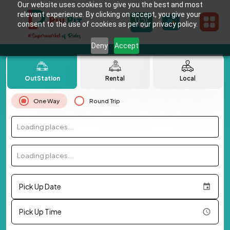
Our website uses cookies to give you the best and most
relevant experience. By clicking on accept, you give your
consent to the use of cookies as per our privacy policy.
Deny
Accept
OutStation
Rental
Local
One Way
Round Trip
Loading places...
Loading places...
Pick Up Date
Pick Up Time