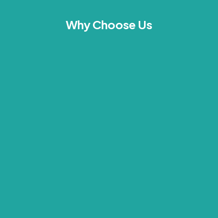
Why Choose Us