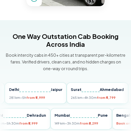
One Way Outstation Cab Booking
Across India
Book intercity cabs in 450+ cities at transparent per-kilometre
fares. Verified drivers, clean cars, and no hidden charges on
one-way or round trips.
Delhi
Jaipur
Surat
Ahmedabad
Pun
281 km
~5h
from ₹4,999
265 km
~4h 30m
from ₹4,799
149 k
Delhi
Dehradun
Mumbai
Pune
Be
255 km
~5h 30m
from ₹5,999
149 km
~3h 30m
from ₹3,299
Boo