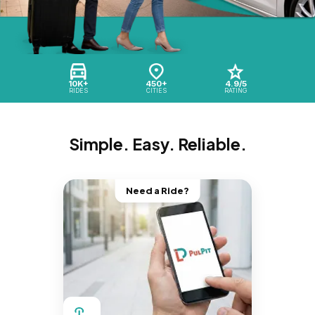
10K+
450+
4.9/5
RIDES
CITIES
RATING
Simple. Easy. Reliable.
Need a Ride?