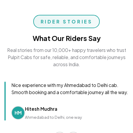
RIDER STORIES
What Our Riders Say
Real stories from our 10,000+ happy travelers who trust
Pulpit Cabs for safe, reliable, and comfortable journeys
across India.
Nice experience with my Ahmedabad to Delhi cab.
Smooth booking and a comfortable journey all the way.
Hitesh Mudhra
HM
Ahmedabad to Delhi, one way