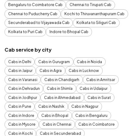
Bengaluru to Coimbatore Cab
Chennai to Tirupati Cab
Chennai to Puducherry Cab
Kochi to Thiruvananthapuram Cab
Secunderabad to Vijayawada Cab
Kolkata to Siliguri Cab
Kolkata to Puri Cab
Indore to Bhopal Cab
Cab service by city
Cabs in Delhi
Cabs in Gurugram
Cabs in Noida
Cabs in Jaipur
Cabs in Agra
Cabs in Lucknow
Cabs in Varanasi
Cabs in Chandigarh
Cabs in Amritsar
Cabs in Dehradun
Cabs in Shimla
Cabs in Udaipur
Cabs in Jodhpur
Cabs in Ahmedabad
Cabs in Surat
Cabs in Pune
Cabs in Nashik
Cabs in Nagpur
Cabs in Indore
Cabs in Bhopal
Cabs in Bengaluru
Cabs in Mysore
Cabs in Chennai
Cabs in Coimbatore
Cabs in Kochi
Cabs in Secunderabad