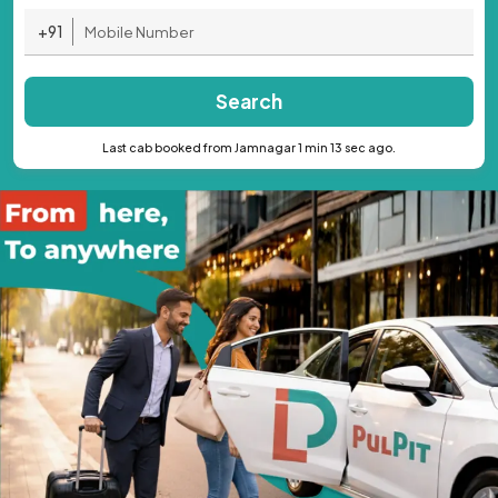
+91
Search
Last cab booked from Jamnagar 1 min 13 sec ago.