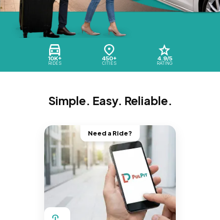
10K+
450+
4.9/5
RIDES
CITIES
RATING
Simple. Easy. Reliable.
Need a Ride?