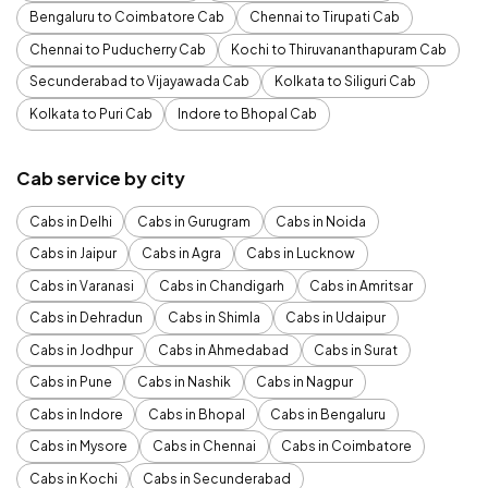
Bengaluru to Coimbatore Cab
Chennai to Tirupati Cab
Chennai to Puducherry Cab
Kochi to Thiruvananthapuram Cab
Secunderabad to Vijayawada Cab
Kolkata to Siliguri Cab
Kolkata to Puri Cab
Indore to Bhopal Cab
Cab service by city
Cabs in Delhi
Cabs in Gurugram
Cabs in Noida
Cabs in Jaipur
Cabs in Agra
Cabs in Lucknow
Cabs in Varanasi
Cabs in Chandigarh
Cabs in Amritsar
Cabs in Dehradun
Cabs in Shimla
Cabs in Udaipur
Cabs in Jodhpur
Cabs in Ahmedabad
Cabs in Surat
Cabs in Pune
Cabs in Nashik
Cabs in Nagpur
Cabs in Indore
Cabs in Bhopal
Cabs in Bengaluru
Cabs in Mysore
Cabs in Chennai
Cabs in Coimbatore
Cabs in Kochi
Cabs in Secunderabad