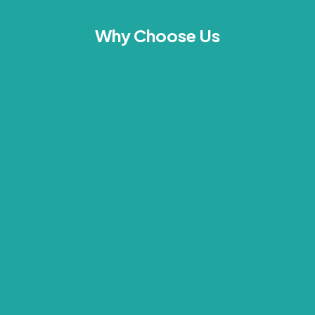
Why Choose Us