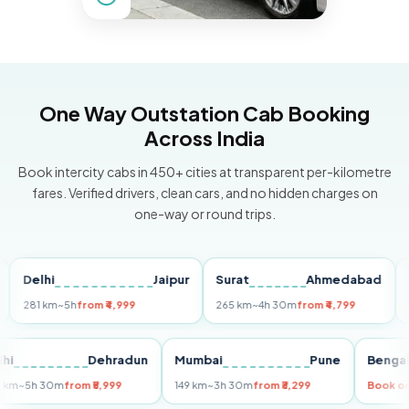
One Way Outstation Cab Booking
Across India
Book intercity cabs in 450+ cities at transparent per-kilometre
fares. Verified drivers, clean cars, and no hidden charges on
one-way or round trips.
lhi
Jaipur
Surat
Ahmedabad
Pune
1 km
~5h
from ₹4,999
265 km
~4h 30m
from ₹4,799
149 km
Delhi
Dehradun
Mumbai
Pune
B
255 km
~5h 30m
from ₹5,999
149 km
~3h 30m
from ₹3,299
B