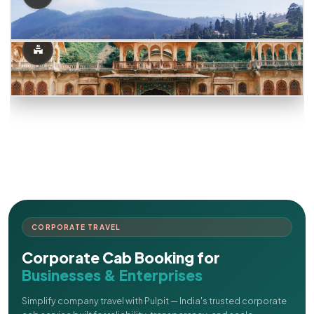
CORPORATE TRAVEL
Corporate Cab Booking for
Businesses & Enterprises
Simplify company travel with Pulpit — India's trusted corporate