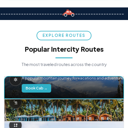
EXPLORE ROUTES
Popular Intercity Routes
The most traveled routes across the country
Delhi → Manali
A popular mountain journey for vacations and adventure.
Book Cab →