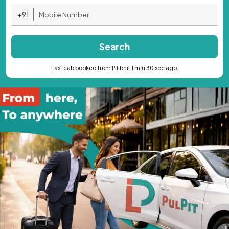
+91
Search
Last cab booked from Pilibhit 1 min 30 sec ago.