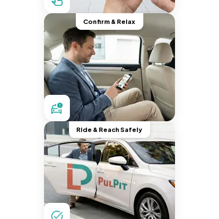
Confirm & Relax
Ride & Reach Safely