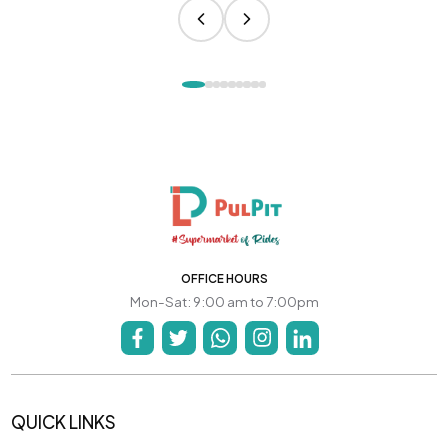
OFFICE HOURS
Mon-Sat: 9:00 am to 7:00pm
QUICK LINKS