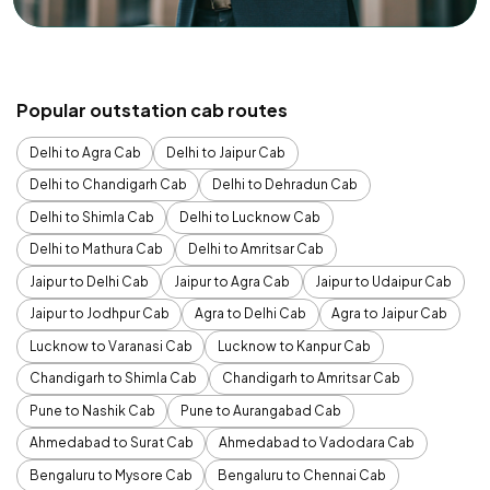
Popular outstation cab routes
Delhi to Agra Cab
Delhi to Jaipur Cab
Delhi to Chandigarh Cab
Delhi to Dehradun Cab
Delhi to Shimla Cab
Delhi to Lucknow Cab
Delhi to Mathura Cab
Delhi to Amritsar Cab
Jaipur to Delhi Cab
Jaipur to Agra Cab
Jaipur to Udaipur Cab
Jaipur to Jodhpur Cab
Agra to Delhi Cab
Agra to Jaipur Cab
Lucknow to Varanasi Cab
Lucknow to Kanpur Cab
Chandigarh to Shimla Cab
Chandigarh to Amritsar Cab
Pune to Nashik Cab
Pune to Aurangabad Cab
Ahmedabad to Surat Cab
Ahmedabad to Vadodara Cab
Bengaluru to Mysore Cab
Bengaluru to Chennai Cab