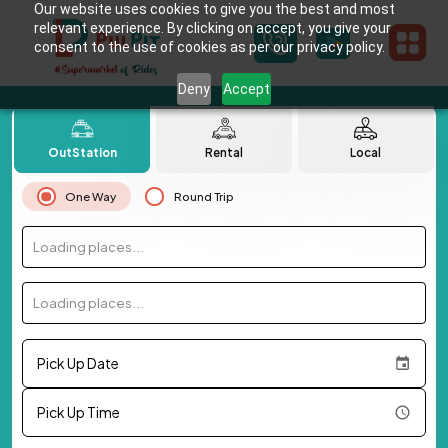
Our website uses cookies to give you the best and most
relevant experience. By clicking on accept, you give your
consent to the use of cookies as per our privacy policy.
Deny
Accept
OutStation
Rental
Local
One Way
Round Trip
Loading places...
Loading places...
Pick Up Date
Pick Up Time