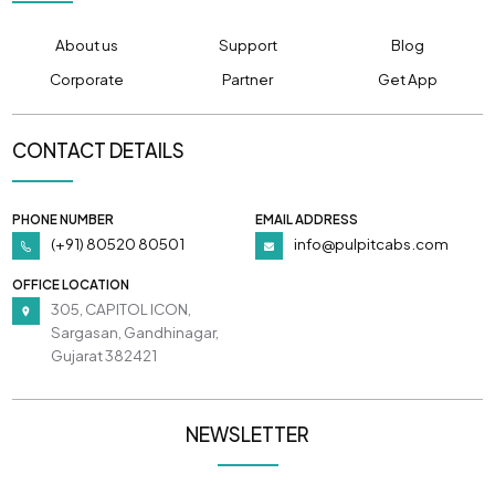
About us
Support
Blog
Corporate
Partner
Get App
CONTACT DETAILS
PHONE NUMBER
EMAIL ADDRESS
(+91) 80520 80501
info@pulpitcabs.com
OFFICE LOCATION
305, CAPITOL ICON,
Sargasan, Gandhinagar,
Gujarat 382421
NEWSLETTER