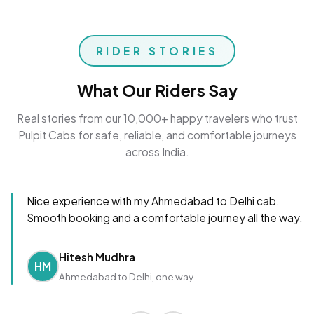
RIDER STORIES
What Our Riders Say
Real stories from our 10,000+ happy travelers who trust
Pulpit Cabs for safe, reliable, and comfortable journeys
across India.
Nice experience with my Ahmedabad to Delhi cab.
Smooth booking and a comfortable journey all the way.
Hitesh Mudhra
HM
Ahmedabad to Delhi, one way