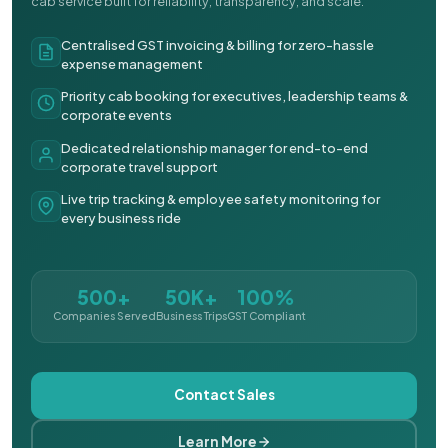
cab service built for reliability, transparency, and scale.
Centralised GST invoicing & billing for zero-hassle
expense management
Priority cab booking for executives, leadership teams &
corporate events
Dedicated relationship manager for end-to-end
corporate travel support
Live trip tracking & employee safety monitoring for
every business ride
500+
50K+
100%
Companies Served
Business Trips
GST Compliant
Contact Sales
Learn More