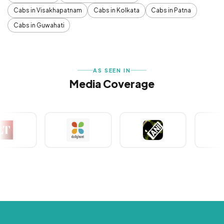
Cabs in Visakhapatnam
Cabs in Kolkata
Cabs in Patna
Cabs in Guwahati
AS SEEN IN
Media Coverage