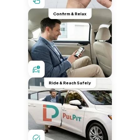
Confirm & Relax
Ride & Reach Safely