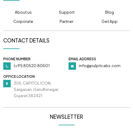
About us
Support
Blog
Corporate
Partner
Get App
CONTACT DETAILS
PHONE NUMBER
EMAIL ADDRESS
(+91) 80520 80501
info@pulpitcabs.com
OFFICE LOCATION
305, CAPITOL ICON,
Sargasan, Gandhinagar,
Gujarat 382421
NEWSLETTER