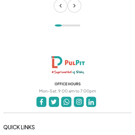
OFFICE HOURS
Mon-Sat: 9:00 am to 7:00pm
QUICK LINKS