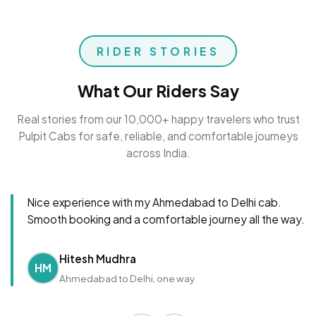
RIDER STORIES
What Our Riders Say
Real stories from our 10,000+ happy travelers who trust
Pulpit Cabs for safe, reliable, and comfortable journeys
across India.
Nice experience with my Ahmedabad to Delhi cab.
Smooth booking and a comfortable journey all the way.
Hitesh Mudhra
HM
Ahmedabad to Delhi, one way