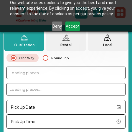
Our website uses cookies to give you the best and most
relevant experience. By clicking on accept, you give your
consent to the use of cookies as per our privacy policy.
Deny
Accept
OutStation
Rental
Local
One Way
Round Trip
Loading places...
Loading places...
Pick Up Date
Pick Up Time