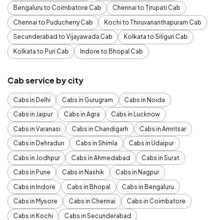
Bengaluru to Coimbatore Cab
Chennai to Tirupati Cab
Chennai to Puducherry Cab
Kochi to Thiruvananthapuram Cab
Secunderabad to Vijayawada Cab
Kolkata to Siliguri Cab
Kolkata to Puri Cab
Indore to Bhopal Cab
Cab service by city
Cabs in Delhi
Cabs in Gurugram
Cabs in Noida
Cabs in Jaipur
Cabs in Agra
Cabs in Lucknow
Cabs in Varanasi
Cabs in Chandigarh
Cabs in Amritsar
Cabs in Dehradun
Cabs in Shimla
Cabs in Udaipur
Cabs in Jodhpur
Cabs in Ahmedabad
Cabs in Surat
Cabs in Pune
Cabs in Nashik
Cabs in Nagpur
Cabs in Indore
Cabs in Bhopal
Cabs in Bengaluru
Cabs in Mysore
Cabs in Chennai
Cabs in Coimbatore
Cabs in Kochi
Cabs in Secunderabad