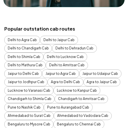
Popular outstation cab routes
Delhi to Agra Cab
Delhi to Jaipur Cab
Delhi to Chandigarh Cab
Delhi to Dehradun Cab
Delhi to Shimla Cab
Delhi to Lucknow Cab
Delhi to Mathura Cab
Delhi to Amritsar Cab
Jaipur to Delhi Cab
Jaipur to Agra Cab
Jaipur to Udaipur Cab
Jaipur to Jodhpur Cab
Agra to Delhi Cab
Agra to Jaipur Cab
Lucknow to Varanasi Cab
Lucknow to Kanpur Cab
Chandigarh to Shimla Cab
Chandigarh to Amritsar Cab
Pune to Nashik Cab
Pune to Aurangabad Cab
Ahmedabad to Surat Cab
Ahmedabad to Vadodara Cab
Bengaluru to Mysore Cab
Bengaluru to Chennai Cab