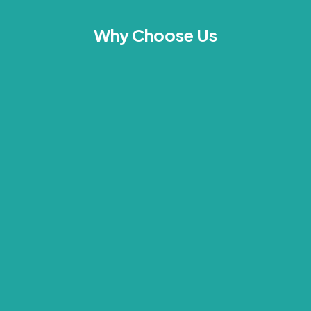
Why Choose Us