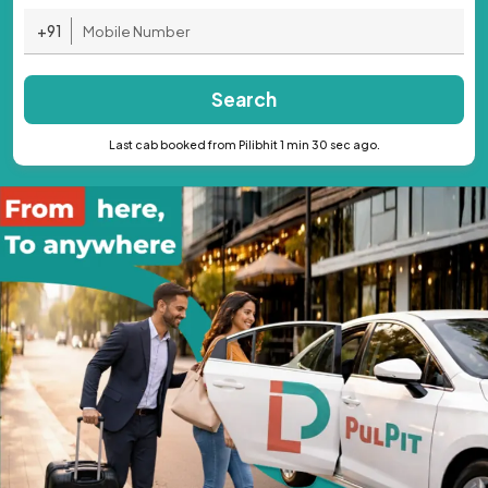
+91
Search
Last cab booked from Pilibhit 1 min 30 sec ago.