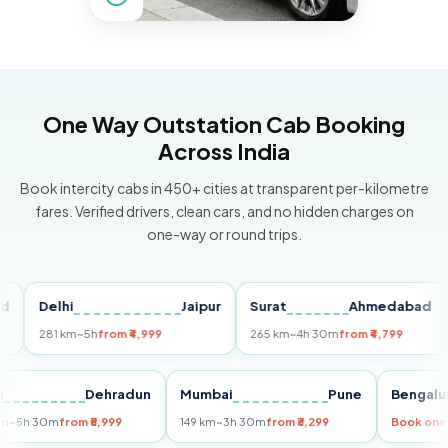
One Way Outstation Cab Booking
Across India
Book intercity cabs in 450+ cities at transparent per-kilometre
fares. Verified drivers, clean cars, and no hidden charges on
one-way or round trips.
Delhi
Jaipur
Surat
Ahmedabad
Pu
281 km
~5h
from ₹4,999
265 km
~4h 30m
from ₹4,799
149
Delhi
Dehradun
Mumbai
Pune
Ben
255 km
~5h 30m
from ₹5,999
149 km
~3h 30m
from ₹3,299
Book