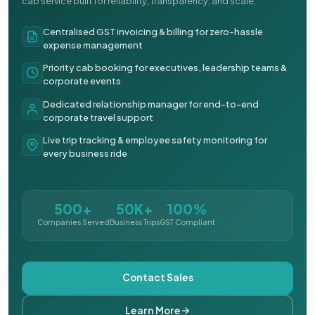
cab service built for reliability, transparency, and scale.
Centralised GST invoicing & billing for zero-hassle
expense management
Priority cab booking for executives, leadership teams &
corporate events
Dedicated relationship manager for end-to-end
corporate travel support
Live trip tracking & employee safety monitoring for
every business ride
500+
50K+
100%
Companies Served
Business Trips
GST Compliant
Contact Sales
Learn More