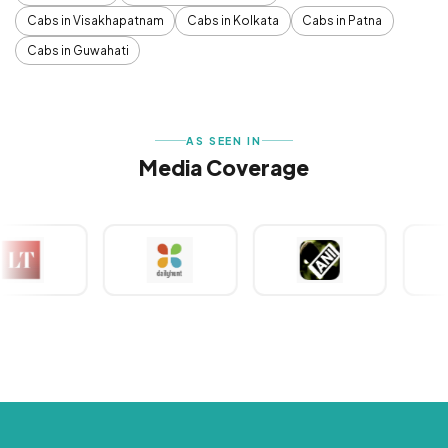
Cabs in Visakhapatnam
Cabs in Kolkata
Cabs in Patna
Cabs in Guwahati
AS SEEN IN
Media Coverage