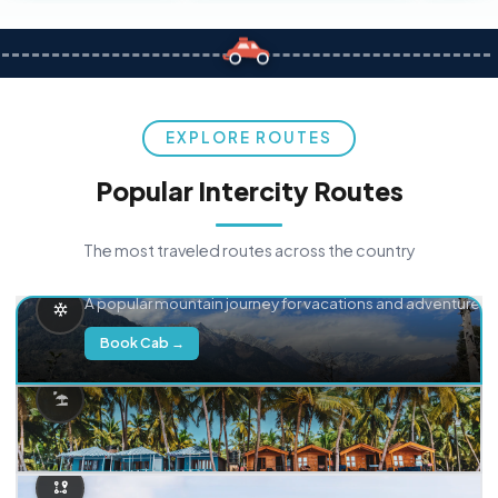
EXPLORE ROUTES
Popular Intercity Routes
The most traveled routes across the country
Delhi → Manali
A popular mountain journey for vacations and adventure.
Book Cab →