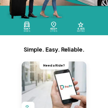
10K+
450+
4.9/5
RIDES
CITIES
RATING
Simple. Easy. Reliable.
Need a Ride?