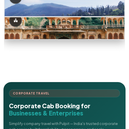
CORPORATE TRAVEL
Corporate Cab Booking for
Businesses & Enterprises
Simplify company travel with Pulpit — India's trusted corporate