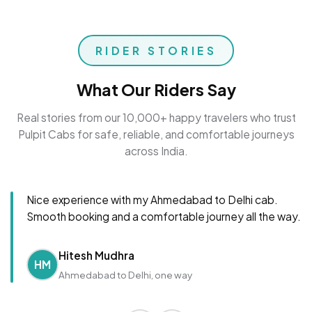
RIDER STORIES
What Our Riders Say
Real stories from our 10,000+ happy travelers who trust
Pulpit Cabs for safe, reliable, and comfortable journeys
across India.
Nice experience with my Ahmedabad to Delhi cab.
Smooth booking and a comfortable journey all the way.
Hitesh Mudhra
HM
Ahmedabad to Delhi, one way