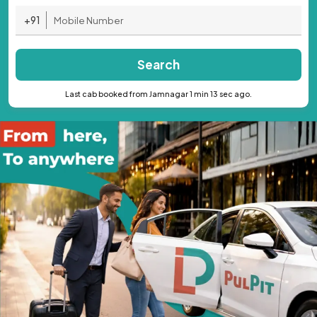
+91
Search
Last cab booked from Jamnagar 1 min 13 sec ago.