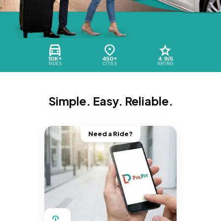
10K+
450+
4.9/5
RIDES
CITIES
RATING
Simple. Easy. Reliable.
Need a Ride?