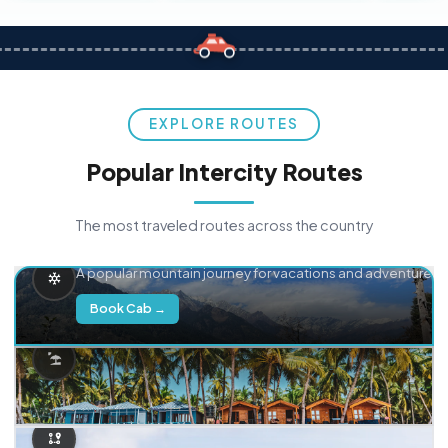
EXPLORE ROUTES
Popular Intercity Routes
The most traveled routes across the country
Delhi → Manali
A popular mountain journey for vacations and adventure.
Book Cab →