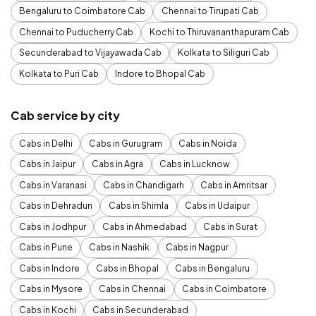
Bengaluru to Coimbatore Cab
Chennai to Tirupati Cab
Chennai to Puducherry Cab
Kochi to Thiruvananthapuram Cab
Secunderabad to Vijayawada Cab
Kolkata to Siliguri Cab
Kolkata to Puri Cab
Indore to Bhopal Cab
Cab service by city
Cabs in Delhi
Cabs in Gurugram
Cabs in Noida
Cabs in Jaipur
Cabs in Agra
Cabs in Lucknow
Cabs in Varanasi
Cabs in Chandigarh
Cabs in Amritsar
Cabs in Dehradun
Cabs in Shimla
Cabs in Udaipur
Cabs in Jodhpur
Cabs in Ahmedabad
Cabs in Surat
Cabs in Pune
Cabs in Nashik
Cabs in Nagpur
Cabs in Indore
Cabs in Bhopal
Cabs in Bengaluru
Cabs in Mysore
Cabs in Chennai
Cabs in Coimbatore
Cabs in Kochi
Cabs in Secunderabad