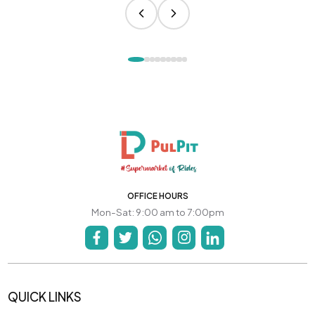
OFFICE HOURS
Mon-Sat: 9:00 am to 7:00pm
QUICK LINKS