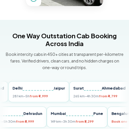
One Way Outstation Cab Booking
Across India
Book intercity cabs in 450+ cities at transparent per-kilometre
fares. Verified drivers, clean cars, and no hidden charges on
one-way or round trips.
Delhi
Jaipur
Surat
Ahmedabad
P
281 km
~5h
from ₹4,999
265 km
~4h 30m
from ₹4,799
14
elhi
Dehradun
Mumbai
Pune
Beng
55 km
~5h 30m
from ₹5,999
149 km
~3h 30m
from ₹3,299
Book