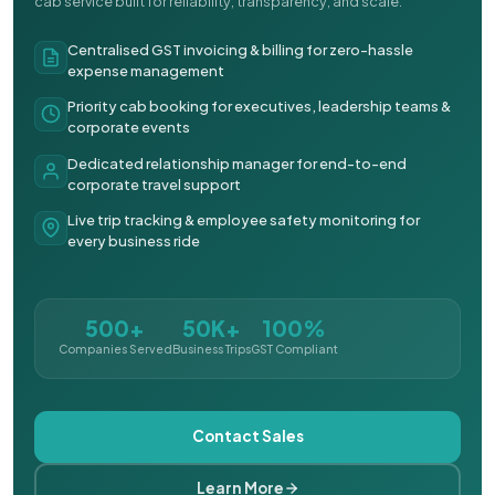
cab service built for reliability, transparency, and scale.
Centralised GST invoicing & billing for zero-hassle
expense management
Priority cab booking for executives, leadership teams &
corporate events
Dedicated relationship manager for end-to-end
corporate travel support
Live trip tracking & employee safety monitoring for
every business ride
500+
50K+
100%
Companies Served
Business Trips
GST Compliant
Contact Sales
Learn More