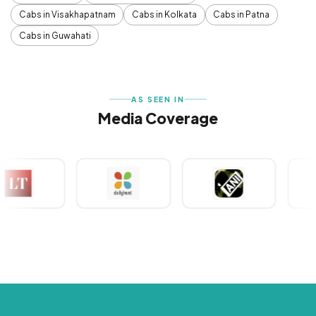
Cabs in Visakhapatnam
Cabs in Kolkata
Cabs in Patna
Cabs in Guwahati
AS SEEN IN
Media Coverage