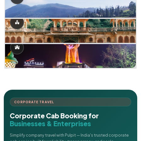
CORPORATE TRAVEL
Corporate Cab Booking for
Businesses & Enterprises
Simplify company travel with Pulpit — India's trusted corporate