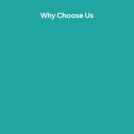
Why Choose Us