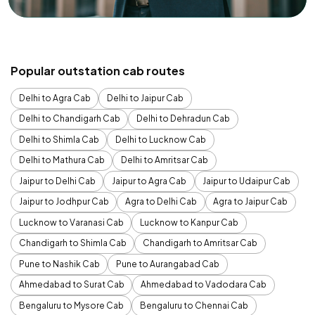
Popular outstation cab routes
Delhi to Agra Cab
Delhi to Jaipur Cab
Delhi to Chandigarh Cab
Delhi to Dehradun Cab
Delhi to Shimla Cab
Delhi to Lucknow Cab
Delhi to Mathura Cab
Delhi to Amritsar Cab
Jaipur to Delhi Cab
Jaipur to Agra Cab
Jaipur to Udaipur Cab
Jaipur to Jodhpur Cab
Agra to Delhi Cab
Agra to Jaipur Cab
Lucknow to Varanasi Cab
Lucknow to Kanpur Cab
Chandigarh to Shimla Cab
Chandigarh to Amritsar Cab
Pune to Nashik Cab
Pune to Aurangabad Cab
Ahmedabad to Surat Cab
Ahmedabad to Vadodara Cab
Bengaluru to Mysore Cab
Bengaluru to Chennai Cab