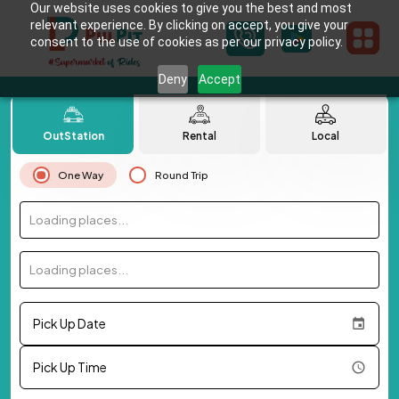
Our website uses cookies to give you the best and most
relevant experience. By clicking on accept, you give your
consent to the use of cookies as per our privacy policy.
Deny
Accept
OutStation
Rental
Local
One Way
Round Trip
Loading places...
Loading places...
Pick Up Date
Pick Up Time