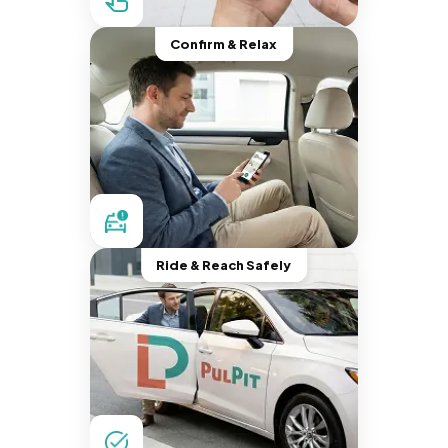
Confirm & Relax
Ride & Reach Safely