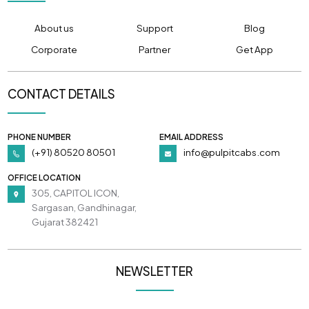
About us
Support
Blog
Corporate
Partner
Get App
CONTACT DETAILS
PHONE NUMBER
EMAIL ADDRESS
(+91) 80520 80501
info@pulpitcabs.com
OFFICE LOCATION
305, CAPITOL ICON,
Sargasan, Gandhinagar,
Gujarat 382421
NEWSLETTER