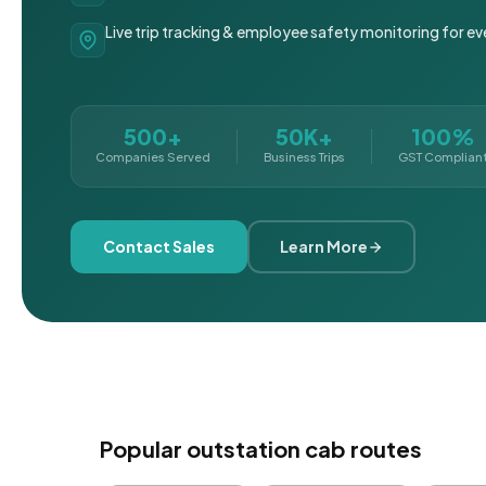
Live trip tracking & employee safety monitoring for ev
500+
50K+
100%
Companies Served
Business Trips
GST Complian
Contact Sales
Learn More
Popular outstation cab routes