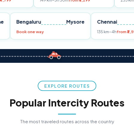
149 km
~3h 30m
from ₹3,299
233 km
~4h
from ₹4,
Pune
Bengaluru
Mysore
Chenn
,299
Book one way
135 km
~
EXPLORE ROUTES
Popular Intercity Routes
The most traveled routes across the country