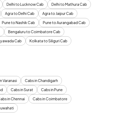
Delhi to Lucknow Cab
Delhi to Mathura Cab
Agra to Delhi Cab
Agra to Jaipur Cab
Pune to Nashik Cab
Pune to Aurangabad Cab
b
Bengaluru to Coimbatore Cab
jayawada Cab
Kolkata to Siliguri Cab
n Varanasi
Cabs in Chandigarh
ad
Cabs in Surat
Cabs in Pune
abs in Chennai
Cabs in Coimbatore
Guwahati