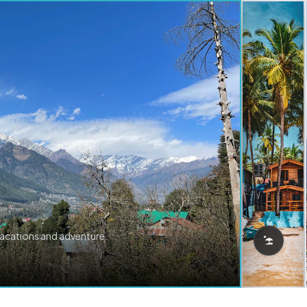
vacations and adventure.