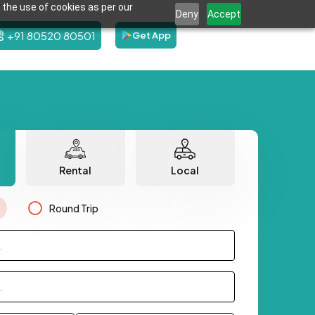
 the use of cookies as per our
Deny
Accept
+91 80520 80501
Get App
Rental
Local
Round Trip
.
.