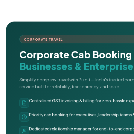
CORPORATE TRAVEL
Corporate Cab Booking 
Businesses & Enterprise
Simplify company travel with Pulpit — India's trusted co
service built for reliability, transparency, and scale.
Centralised GST invoicing & billing for zero-hassle 
Priority cab booking for executives, leadership teams
Dedicated relationship manager for end-to-end corpo