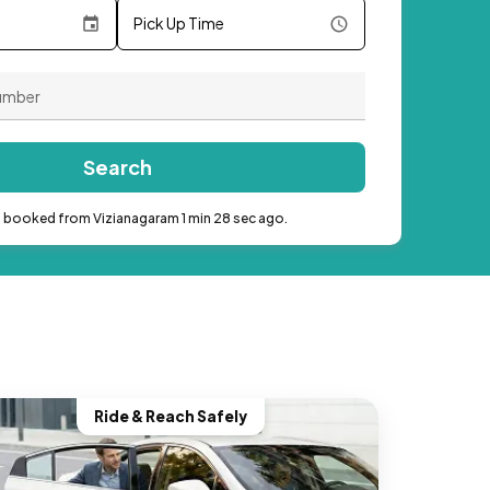
Pick Up Time
Search
b booked from Vizianagaram 1 min 28 sec ago.
Ride & Reach Safely