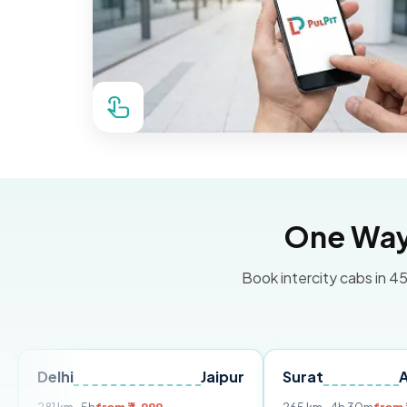
One Way 
Book intercity cabs in 45
i
Jaipur
Surat
Ahmedab