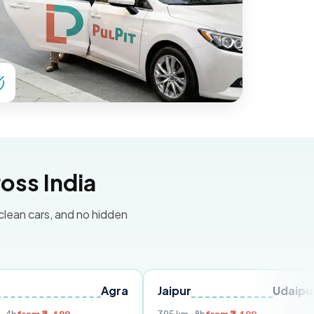
oss India
 clean cars, and no hidden
Agra
Jaipur
Udaipur
Delh