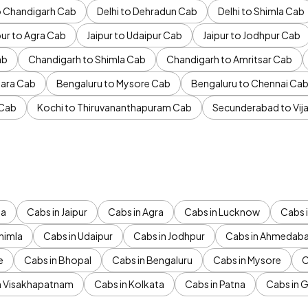
to Chandigarh Cab
Delhi to Dehradun Cab
Delhi to Shimla Cab
pur to Agra Cab
Jaipur to Udaipur Cab
Jaipur to Jodhpur Cab
ab
Chandigarh to Shimla Cab
Chandigarh to Amritsar Cab
ara Cab
Bengaluru to Mysore Cab
Bengaluru to Chennai Ca
 Cab
Kochi to Thiruvananthapuram Cab
Secunderabad to Vi
da
Cabs in Jaipur
Cabs in Agra
Cabs in Lucknow
Cabs i
himla
Cabs in Udaipur
Cabs in Jodhpur
Cabs in Ahmedab
e
Cabs in Bhopal
Cabs in Bengaluru
Cabs in Mysore
C
n Visakhapatnam
Cabs in Kolkata
Cabs in Patna
Cabs in 