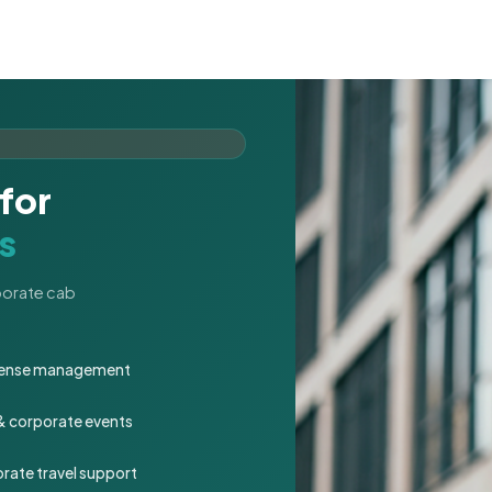
for
s
rporate cab
expense management
 & corporate events
rate travel support