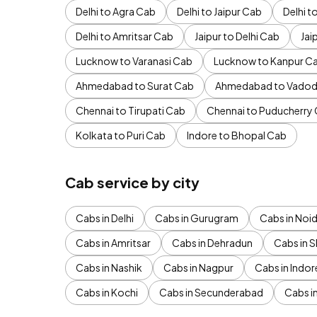
Delhi to Agra Cab
Delhi to Jaipur Cab
Delhi 
Delhi to Amritsar Cab
Jaipur to Delhi Cab
Jai
Lucknow to Varanasi Cab
Lucknow to Kanpur C
Ahmedabad to Surat Cab
Ahmedabad to Vadod
Chennai to Tirupati Cab
Chennai to Puducherry
Kolkata to Puri Cab
Indore to Bhopal Cab
Cab service by city
Cabs in Delhi
Cabs in Gurugram
Cabs in Noi
Cabs in Amritsar
Cabs in Dehradun
Cabs in S
Cabs in Nashik
Cabs in Nagpur
Cabs in Indor
Cabs in Kochi
Cabs in Secunderabad
Cabs i