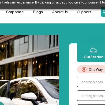
t relevant experience. By clicking on accept, you give your consent to
Corporate
Blogs
About Us
Support
OutStation
One Way
Loading places..
Loading places..