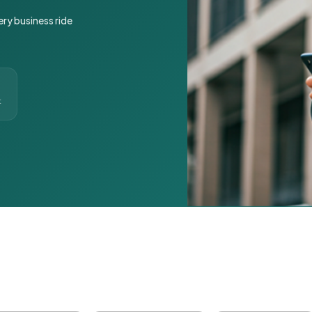
ery business ride
t