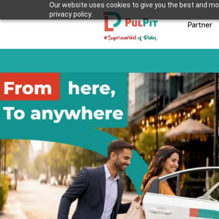
Our website uses cookies to give you the best and mos
privacy policy.
Partner