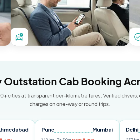
Outstation Cab Booking Acr
0+ cities at transparent per-kilometre fares. Verified drivers,
charges on one-way or round trips.
ad
Pune
Mumbai
Delhi