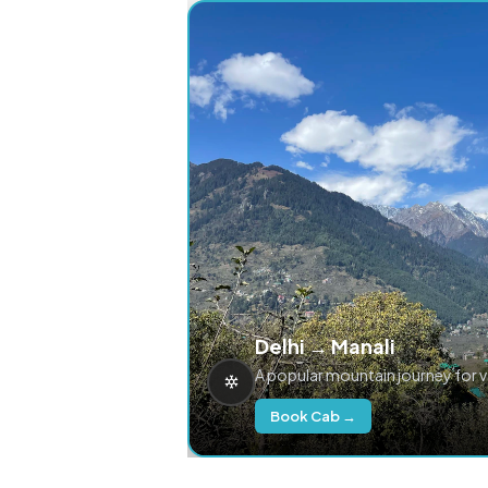
Delhi → Manali
A popular mountain journey for 
Book Cab →