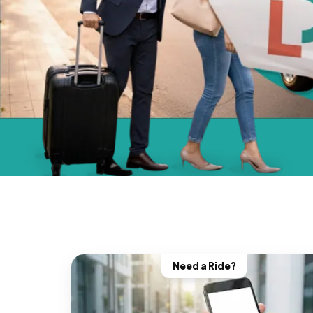
Need a Ride?