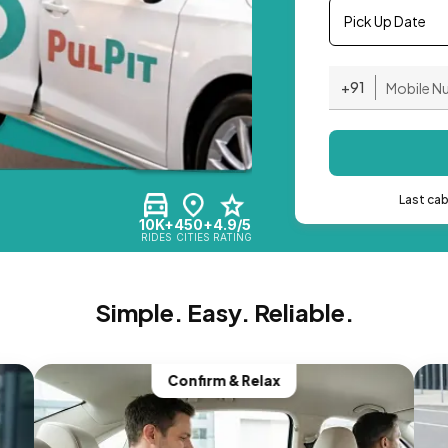
Pick Up Date
+91
Last ca
10K+
450+
4.9/5
RIDES
CITIES
RATING
Simple. Easy. Reliable.
Confirm & Relax