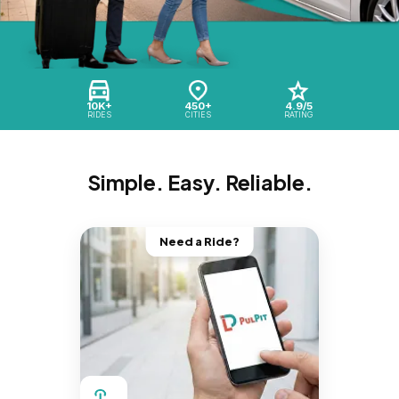
10K+
450+
4.9/5
RIDES
CITIES
RATING
Simple. Easy. Reliable.
Need a Ride?