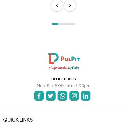
OFFICE HOURS
Mon-Sat: 9:00 am to 7:00pm
QUICK LINKS