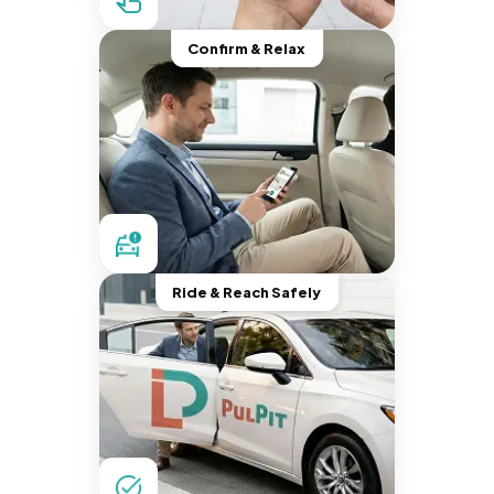
Confirm & Relax
Ride & Reach Safely