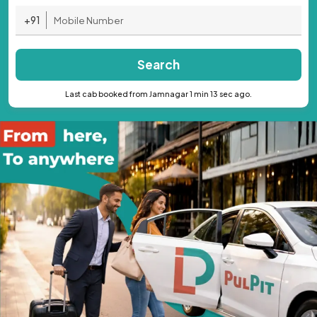
+91
Search
Last cab booked from Jamnagar 1 min 13 sec ago.