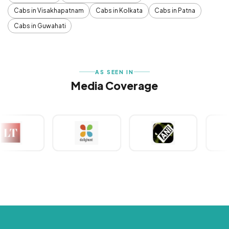
Cabs in Visakhapatnam
Cabs in Kolkata
Cabs in Patna
Cabs in Guwahati
AS SEEN IN
Media Coverage