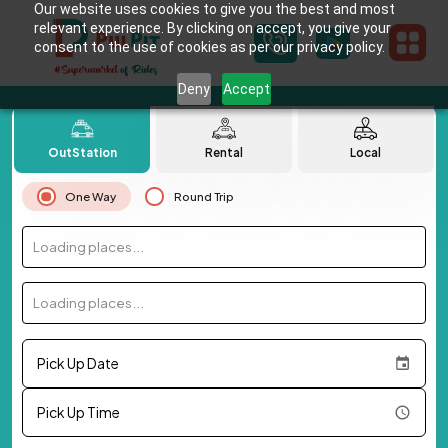
Our website uses cookies to give you the best and most
relevant experience. By clicking on accept, you give your
consent to the use of cookies as per our privacy policy.
Deny
Accept
OutStation
Rental
Local
One Way
Round Trip
Loading places...
Loading places...
Pick Up Date
Pick Up Time