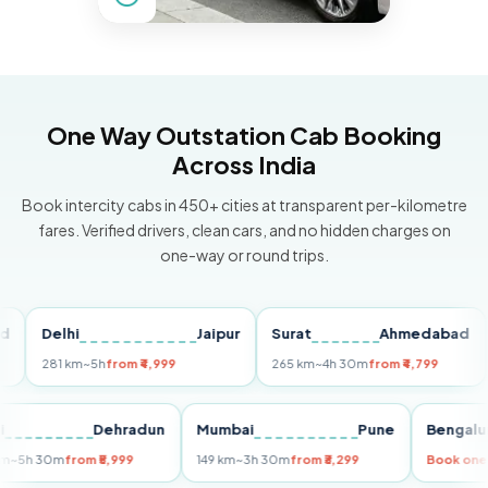
One Way Outstation Cab Booking
Across India
Book intercity cabs in 450+ cities at transparent per-kilometre
fares. Verified drivers, clean cars, and no hidden charges on
one-way or round trips.
Delhi
Jaipur
Surat
Ahmedabad
Pu
281 km
~5h
from ₹4,999
265 km
~4h 30m
from ₹4,799
149
Delhi
Dehradun
Mumbai
Pune
Ben
255 km
~5h 30m
from ₹5,999
149 km
~3h 30m
from ₹3,299
Boo