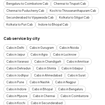
Bengaluru to Coimbatore Cab
Chennai to Tirupati Cab
Chennai to Puducherry Cab
Kochi to Thiruvananthapuram Cab
Secunderabad to Vijayawada Cab
Kolkata to Siliguri Cab
Kolkata to Puri Cab
Indore to Bhopal Cab
Cab service by city
Cabs in Delhi
Cabs in Gurugram
Cabs in Noida
Cabs in Jaipur
Cabs in Agra
Cabs in Lucknow
Cabs in Varanasi
Cabs in Chandigarh
Cabs in Amritsar
Cabs in Dehradun
Cabs in Shimla
Cabs in Udaipur
Cabs in Jodhpur
Cabs in Ahmedabad
Cabs in Surat
Cabs in Pune
Cabs in Nashik
Cabs in Nagpur
Cabs in Indore
Cabs in Bhopal
Cabs in Bengaluru
Cabs in Mysore
Cabs in Chennai
Cabs in Coimbatore
Cabs in Kochi
Cabs in Secunderabad