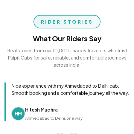
RIDER STORIES
What Our Riders Say
Real stories from our 10,000+ happy travelers who trust
Pulpit Cabs for safe, reliable, and comfortable journeys
across India.
Nice experience with my Ahmedabad to Delhi cab.
Smooth booking and a comfortable journey all the way.
Hitesh Mudhra
HM
Ahmedabad to Delhi, one way