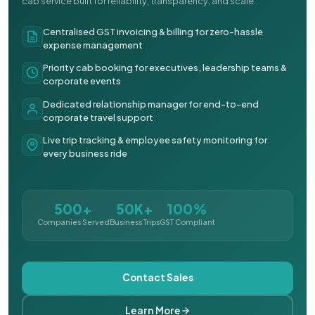
cab service built for reliability, transparency, and scale.
Centralised GST invoicing & billing for zero-hassle
expense management
Priority cab booking for executives, leadership teams &
corporate events
Dedicated relationship manager for end-to-end
corporate travel support
Live trip tracking & employee safety monitoring for
every business ride
500+
50K+
100%
Companies Served
Business Trips
GST Compliant
Contact Sales
Learn More