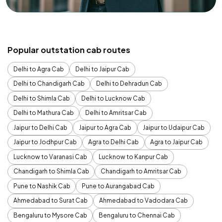
Popular outstation cab routes
Delhi to Agra Cab
Delhi to Jaipur Cab
Delhi to Chandigarh Cab
Delhi to Dehradun Cab
Delhi to Shimla Cab
Delhi to Lucknow Cab
Delhi to Mathura Cab
Delhi to Amritsar Cab
Jaipur to Delhi Cab
Jaipur to Agra Cab
Jaipur to Udaipur Cab
Jaipur to Jodhpur Cab
Agra to Delhi Cab
Agra to Jaipur Cab
Lucknow to Varanasi Cab
Lucknow to Kanpur Cab
Chandigarh to Shimla Cab
Chandigarh to Amritsar Cab
Pune to Nashik Cab
Pune to Aurangabad Cab
Ahmedabad to Surat Cab
Ahmedabad to Vadodara Cab
Bengaluru to Mysore Cab
Bengaluru to Chennai Cab