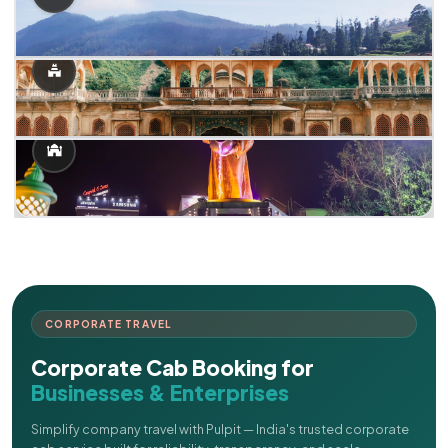
CORPORATE TRAVEL
Corporate Cab Booking for
Businesses & Enterprises
Simplify company travel with Pulpit — India's trusted corporate