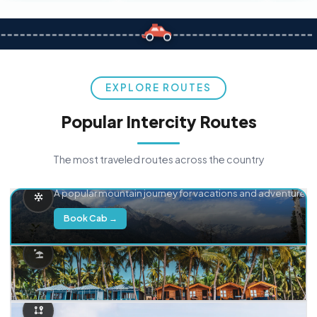
EXPLORE ROUTES
Popular Intercity Routes
The most traveled routes across the country
Delhi → Manali
A popular mountain journey for vacations and adventure.
Book Cab →