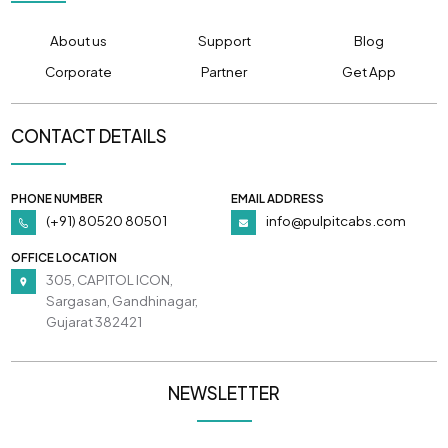
About us
Support
Blog
Corporate
Partner
Get App
CONTACT DETAILS
PHONE NUMBER
EMAIL ADDRESS
(+91) 80520 80501
info@pulpitcabs.com
OFFICE LOCATION
305, CAPITOL ICON,
Sargasan, Gandhinagar,
Gujarat 382421
NEWSLETTER