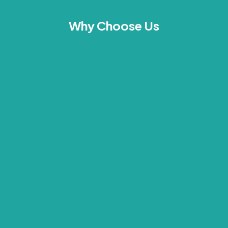
Why Choose Us