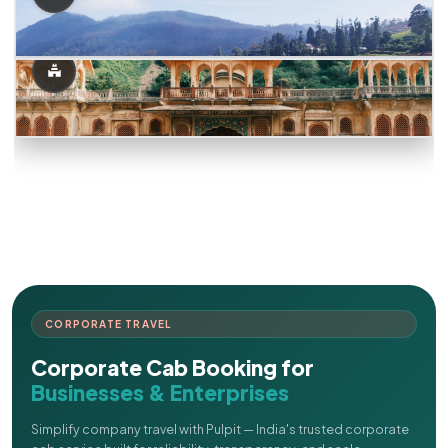
CORPORATE TRAVEL
Corporate Cab Booking for
Businesses & Enterprises
Simplify company travel with Pulpit — India's trusted corporate