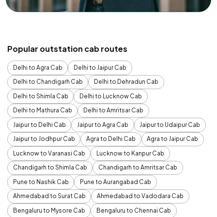
Popular outstation cab routes
Delhi to Agra Cab
Delhi to Jaipur Cab
Delhi to Chandigarh Cab
Delhi to Dehradun Cab
Delhi to Shimla Cab
Delhi to Lucknow Cab
Delhi to Mathura Cab
Delhi to Amritsar Cab
Jaipur to Delhi Cab
Jaipur to Agra Cab
Jaipur to Udaipur Cab
Jaipur to Jodhpur Cab
Agra to Delhi Cab
Agra to Jaipur Cab
Lucknow to Varanasi Cab
Lucknow to Kanpur Cab
Chandigarh to Shimla Cab
Chandigarh to Amritsar Cab
Pune to Nashik Cab
Pune to Aurangabad Cab
Ahmedabad to Surat Cab
Ahmedabad to Vadodara Cab
Bengaluru to Mysore Cab
Bengaluru to Chennai Cab