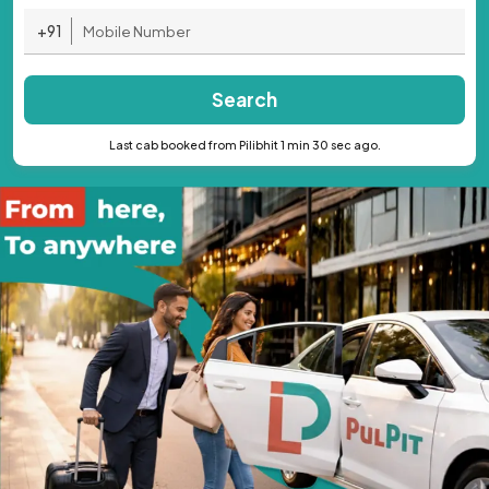
+91
Search
Last cab booked from Pilibhit 1 min 30 sec ago.