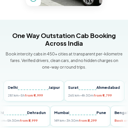
One Way Outstation Cab Booking
Across India
Book intercity cabs in 450+ cities at transparent per-kilometre
fares. Verified drivers, clean cars, and no hidden charges on
one-way or round trips.
elhi
Jaipur
Surat
Ahmedabad
Pun
81 km
~5h
from ₹4,999
265 km
~4h 30m
from ₹4,799
149 k
Delhi
Dehradun
Mumbai
Pune
Be
255 km
~5h 30m
from ₹5,999
149 km
~3h 30m
from ₹3,299
Bo