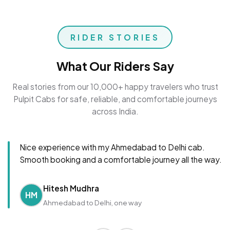
RIDER STORIES
What Our Riders Say
Real stories from our 10,000+ happy travelers who trust
Pulpit Cabs for safe, reliable, and comfortable journeys
across India.
Nice experience with my Ahmedabad to Delhi cab.
Smooth booking and a comfortable journey all the way.
Hitesh Mudhra
HM
Ahmedabad to Delhi, one way