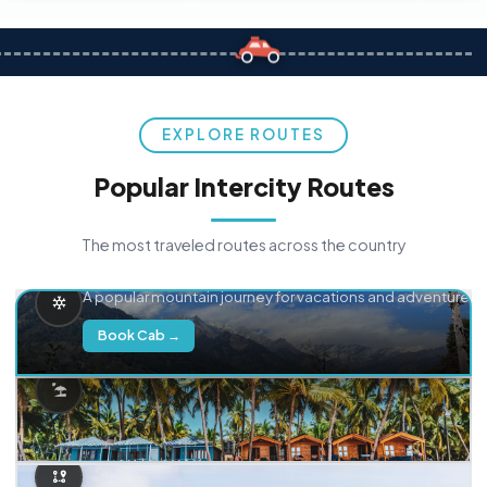
EXPLORE ROUTES
Popular Intercity Routes
The most traveled routes across the country
Delhi → Manali
A popular mountain journey for vacations and adventure.
Book Cab →