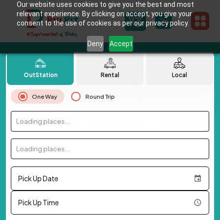
Our website uses cookies to give you the best and most
relevant experience. By clicking on accept, you give your
consent to the use of cookies as per our privacy policy.
Deny
Accept
OutStation
Rental
Local
One Way
Round Trip
Loading places...
Loading places...
Pick Up Date
Pick Up Time