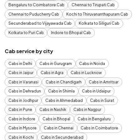
Bengaluru to Coimbatore Cab
Chennai to Tirupati Cab
Chennai to Puducherry Cab
Kochi to Thiruvananthapuram Cab
Secunderabad to Vijayawada Cab
Kolkata to Siliguri Cab
Kolkata to Puri Cab
Indore to Bhopal Cab
Cab service by city
Cabs in Delhi
Cabs in Gurugram
Cabs in Noida
Cabs in Jaipur
Cabs in Agra
Cabs in Lucknow
Cabs in Varanasi
Cabs in Chandigarh
Cabs in Amritsar
Cabs in Dehradun
Cabs in Shimla
Cabs in Udaipur
Cabs in Jodhpur
Cabs in Ahmedabad
Cabs in Surat
Cabs in Pune
Cabs in Nashik
Cabs in Nagpur
Cabs in Indore
Cabs in Bhopal
Cabs in Bengaluru
Cabs in Mysore
Cabs in Chennai
Cabs in Coimbatore
Cabs in Kochi
Cabs in Secunderabad