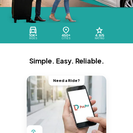
10K+
450+
4.9/5
RIDES
CITIES
RATING
Simple. Easy. Reliable.
Need a Ride?