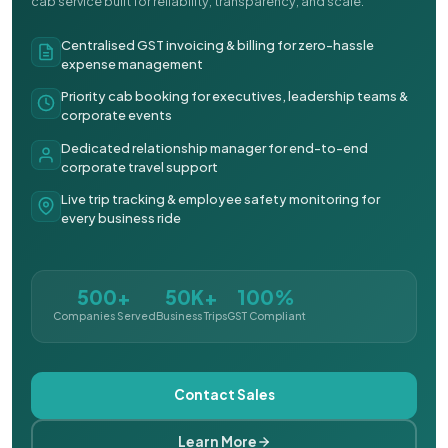
cab service built for reliability, transparency, and scale.
Centralised GST invoicing & billing for zero-hassle
expense management
Priority cab booking for executives, leadership teams &
corporate events
Dedicated relationship manager for end-to-end
corporate travel support
Live trip tracking & employee safety monitoring for
every business ride
500+
50K+
100%
Companies Served
Business Trips
GST Compliant
Contact Sales
Learn More