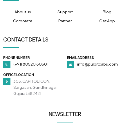
About us
Support
Blog
Corporate
Partner
Get App
CONTACT DETAILS
PHONE NUMBER
EMAIL ADDRESS
(+91) 80520 80501
info@pulpitcabs.com
OFFICE LOCATION
305, CAPITOL ICON,
Sargasan, Gandhinagar,
Gujarat 382421
NEWSLETTER