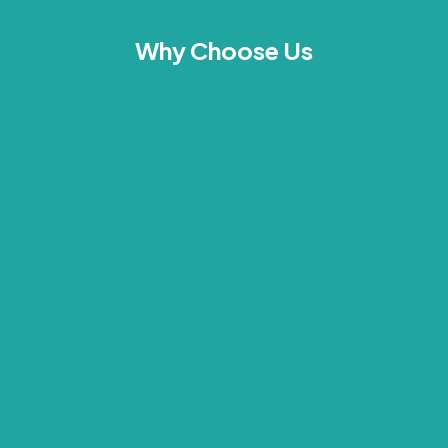
Why Choose Us