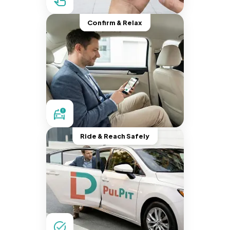
Confirm & Relax
Ride & Reach Safely