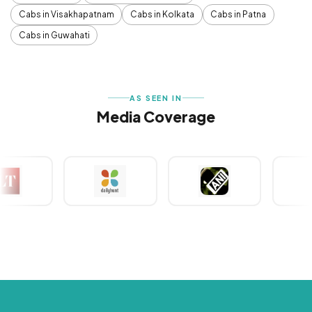
Cabs in Visakhapatnam
Cabs in Kolkata
Cabs in Patna
Cabs in Guwahati
AS SEEN IN
Media Coverage