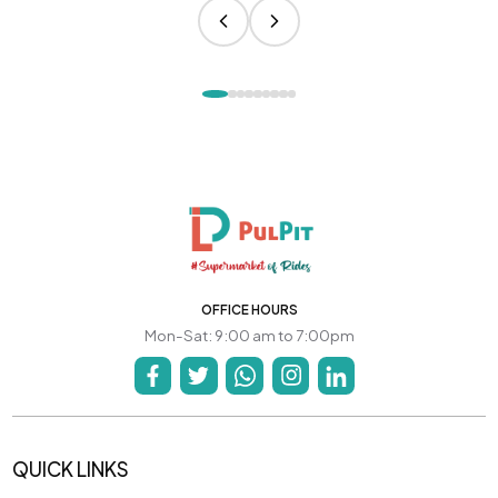
OFFICE HOURS
Mon-Sat: 9:00 am to 7:00pm
QUICK LINKS