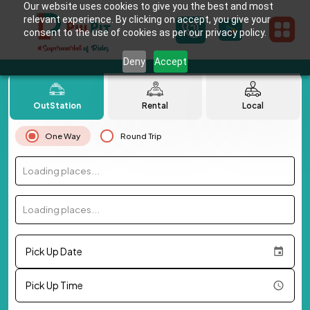
Our website uses cookies to give you the best and most
relevant experience. By clicking on accept, you give your
consent to the use of cookies as per our privacy policy.
Deny
Accept
OutStation
Rental
Local
One Way
Round Trip
Loading places...
Loading places...
Pick Up Date
Pick Up Time