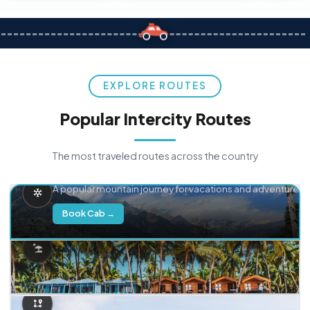
EXPLORE ROUTES
Popular Intercity Routes
The most traveled routes across the country
Delhi → Manali
A popular mountain journey for vacations and adventure.
Book Cab →