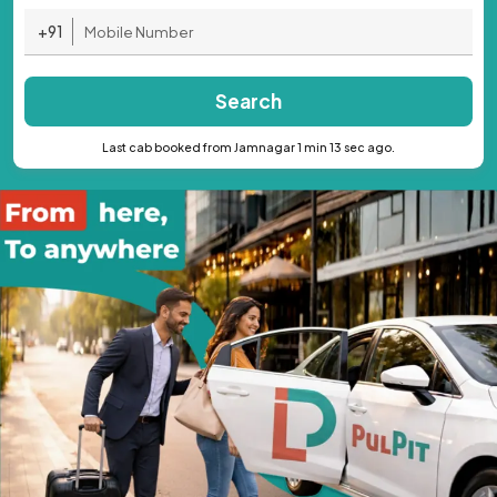
+91
Search
Last cab booked from Jamnagar 1 min 13 sec ago.