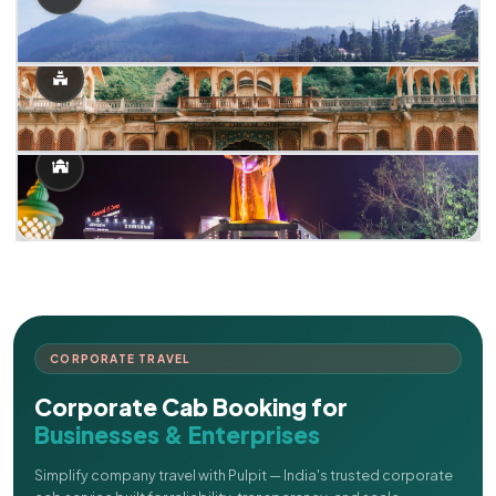
CORPORATE TRAVEL
Corporate Cab Booking for
Businesses & Enterprises
Simplify company travel with Pulpit — India's trusted corporate