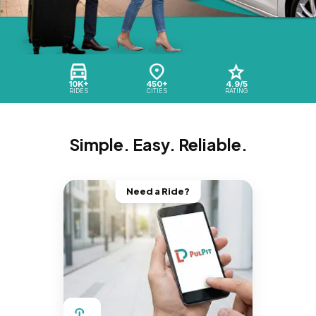
10K+
450+
4.9/5
RIDES
CITIES
RATING
Simple. Easy. Reliable.
Need a Ride?