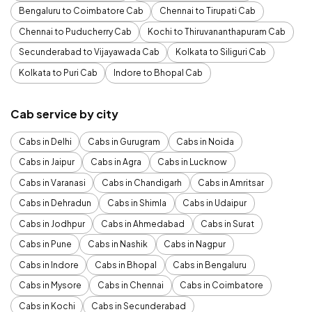
Bengaluru to Coimbatore Cab
Chennai to Tirupati Cab
Chennai to Puducherry Cab
Kochi to Thiruvananthapuram Cab
Secunderabad to Vijayawada Cab
Kolkata to Siliguri Cab
Kolkata to Puri Cab
Indore to Bhopal Cab
Cab service by city
Cabs in Delhi
Cabs in Gurugram
Cabs in Noida
Cabs in Jaipur
Cabs in Agra
Cabs in Lucknow
Cabs in Varanasi
Cabs in Chandigarh
Cabs in Amritsar
Cabs in Dehradun
Cabs in Shimla
Cabs in Udaipur
Cabs in Jodhpur
Cabs in Ahmedabad
Cabs in Surat
Cabs in Pune
Cabs in Nashik
Cabs in Nagpur
Cabs in Indore
Cabs in Bhopal
Cabs in Bengaluru
Cabs in Mysore
Cabs in Chennai
Cabs in Coimbatore
Cabs in Kochi
Cabs in Secunderabad