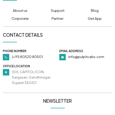
About us
Support
Blog
Corporate
Partner
Get App
CONTACT DETAILS
PHONE NUMBER
EMAIL ADDRESS
(+91) 80520 80501
info@pulpitcabs.com
OFFICE LOCATION
305, CAPITOL ICON,
Sargasan, Gandhinagar,
Gujarat 382421
NEWSLETTER