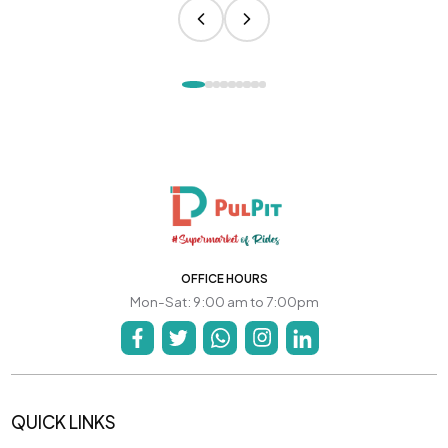
OFFICE HOURS
Mon-Sat: 9:00 am to 7:00pm
QUICK LINKS