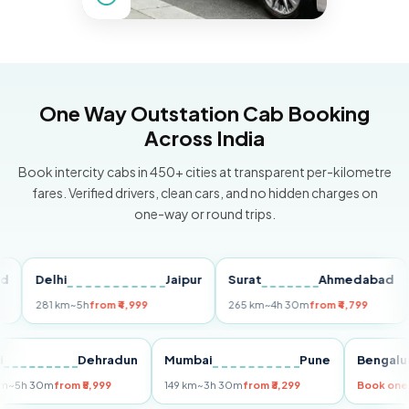
One Way Outstation Cab Booking
Across India
Book intercity cabs in 450+ cities at transparent per-kilometre
fares. Verified drivers, clean cars, and no hidden charges on
one-way or round trips.
Delhi
Jaipur
Surat
Ahmedabad
Pu
281 km
~5h
from ₹4,999
265 km
~4h 30m
from ₹4,799
149
Delhi
Dehradun
Mumbai
Pune
Ben
255 km
~5h 30m
from ₹5,999
149 km
~3h 30m
from ₹3,299
Boo