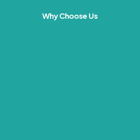
Why Choose Us