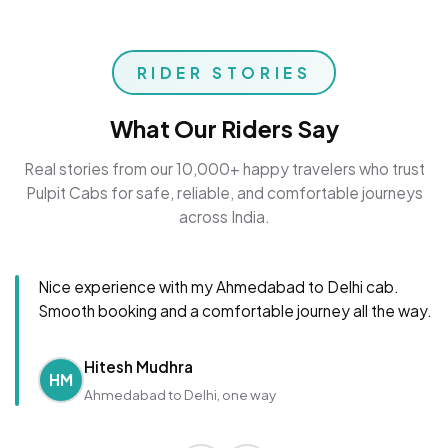
RIDER STORIES
What Our Riders Say
Real stories from our 10,000+ happy travelers who trust
Pulpit Cabs for safe, reliable, and comfortable journeys
across India.
Nice experience with my Ahmedabad to Delhi cab.
Smooth booking and a comfortable journey all the way.
Hitesh Mudhra
HM
Ahmedabad to Delhi, one way