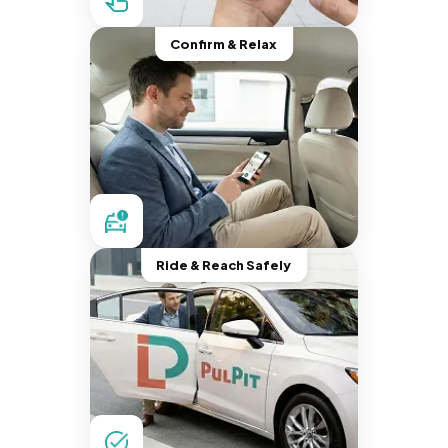
Confirm & Relax
Ride & Reach Safely