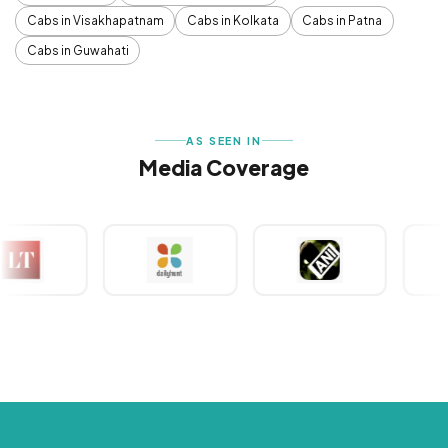
Cabs in Visakhapatnam
Cabs in Kolkata
Cabs in Patna
Cabs in Guwahati
AS SEEN IN
Media Coverage