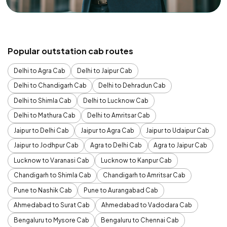
Popular outstation cab routes
Delhi to Agra Cab
Delhi to Jaipur Cab
Delhi to Chandigarh Cab
Delhi to Dehradun Cab
Delhi to Shimla Cab
Delhi to Lucknow Cab
Delhi to Mathura Cab
Delhi to Amritsar Cab
Jaipur to Delhi Cab
Jaipur to Agra Cab
Jaipur to Udaipur Cab
Jaipur to Jodhpur Cab
Agra to Delhi Cab
Agra to Jaipur Cab
Lucknow to Varanasi Cab
Lucknow to Kanpur Cab
Chandigarh to Shimla Cab
Chandigarh to Amritsar Cab
Pune to Nashik Cab
Pune to Aurangabad Cab
Ahmedabad to Surat Cab
Ahmedabad to Vadodara Cab
Bengaluru to Mysore Cab
Bengaluru to Chennai Cab