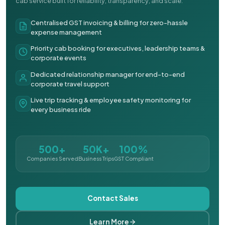
cab service built for reliability, transparency, and scale.
Centralised GST invoicing & billing for zero-hassle
expense management
Priority cab booking for executives, leadership teams &
corporate events
Dedicated relationship manager for end-to-end
corporate travel support
Live trip tracking & employee safety monitoring for
every business ride
500+
50K+
100%
Companies Served
Business Trips
GST Compliant
Contact Sales
Learn More