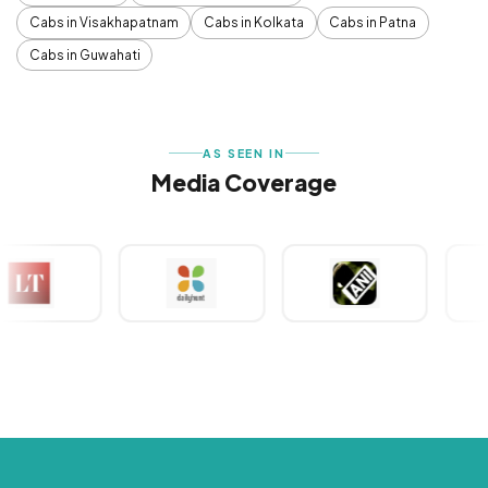
Cabs in Visakhapatnam
Cabs in Kolkata
Cabs in Patna
Cabs in Guwahati
AS SEEN IN
Media Coverage