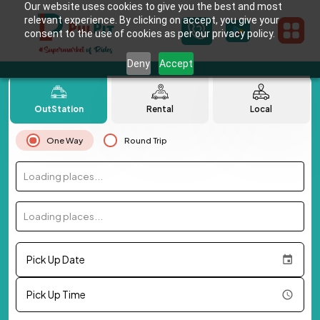
Our website uses cookies to give you the best and most
relevant experience. By clicking on accept, you give your
consent to the use of cookies as per our privacy policy.
Deny
Accept
OutStation
Rental
Local
One Way
Round Trip
Loading places...
Loading places...
Pick Up Date
Pick Up Time