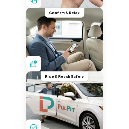
Confirm & Relax
Ride & Reach Safely