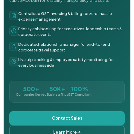
cab service built for reliability, transparency, and scale.
Centralised GST invoicing & billing for zero-hassle
expense management
Priority cab booking for executives, leadership teams &
corporate events
Dedicated relationship manager for end-to-end
corporate travel support
Live trip tracking & employee safety monitoring for
every business ride
500+
50K+
100%
Companies Served
Business Trips
GST Compliant
Contact Sales
Learn More