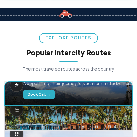
EXPLORE ROUTES
Popular Intercity Routes
The most traveled routes across the country
Delhi → Manali
A popular mountain journey for vacations and adventure.
Book Cab →