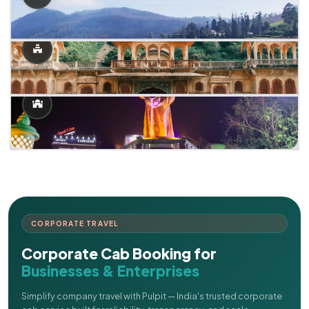
CORPORATE TRAVEL
Corporate Cab Booking for
Businesses & Enterprises
Simplify company travel with Pulpit — India's trusted corporate