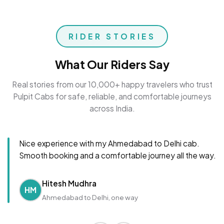
RIDER STORIES
What Our Riders Say
Real stories from our 10,000+ happy travelers who trust
Pulpit Cabs for safe, reliable, and comfortable journeys
across India.
Nice experience with my Ahmedabad to Delhi cab.
Smooth booking and a comfortable journey all the way.
Hitesh Mudhra
HM
Ahmedabad to Delhi, one way