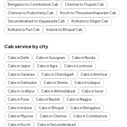
Bengaluru to Coimbatore Cab
Chennai to Tirupati Cab
Chennai to Puducherry Cab
Kochi to Thiruvananthapuram Cab
Secunderabad to Vijayawada Cab
Kolkata to Siliguri Cab
Kolkata to Puri Cab
Indore to Bhopal Cab
Cab service by city
Cabs in Delhi
Cabs in Gurugram
Cabs in Noida
Cabs in Jaipur
Cabs in Agra
Cabs in Lucknow
Cabs in Varanasi
Cabs in Chandigarh
Cabs in Amritsar
Cabs in Dehradun
Cabs in Shimla
Cabs in Udaipur
Cabs in Jodhpur
Cabs in Ahmedabad
Cabs in Surat
Cabs in Pune
Cabs in Nashik
Cabs in Nagpur
Cabs in Indore
Cabs in Bhopal
Cabs in Bengaluru
Cabs in Mysore
Cabs in Chennai
Cabs in Coimbatore
Cabs in Kochi
Cabs in Secunderabad