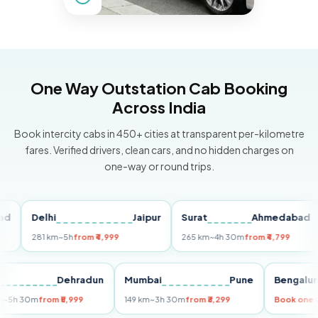
One Way Outstation Cab Booking
Across India
Book intercity cabs in 450+ cities at transparent per-kilometre
fares. Verified drivers, clean cars, and no hidden charges on
one-way or round trips.
Delhi
Jaipur
Surat
Ahmedabad
Pu
281 km
~5h
from ₹4,999
265 km
~4h 30m
from ₹4,799
149
Delhi
Dehradun
Mumbai
Pune
Ben
255 km
~5h 30m
from ₹5,999
149 km
~3h 30m
from ₹3,299
Book