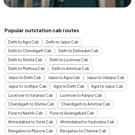
Popular outstation cab routes
Delhi to Agra Cab
Delhi to Jaipur Cab
Delhi to Chandigarh Cab
Delhi to Dehradun Cab
Delhi to Shimla Cab
Delhi to Lucknow Cab
Delhi to Mathura Cab
Delhi to Amritsar Cab
Jaipur to Delhi Cab
Jaipur to Agra Cab
Jaipur to Udaipur Cab
Jaipur to Jodhpur Cab
Agra to Delhi Cab
Agra to Jaipur Cab
Lucknow to Varanasi Cab
Lucknow to Kanpur Cab
Chandigarh to Shimla Cab
Chandigarh to Amritsar Cab
Pune to Nashik Cab
Pune to Aurangabad Cab
Ahmedabad to Surat Cab
Ahmedabad to Vadodara Cab
Bengaluru to Mysore Cab
Bengaluru to Chennai Cab