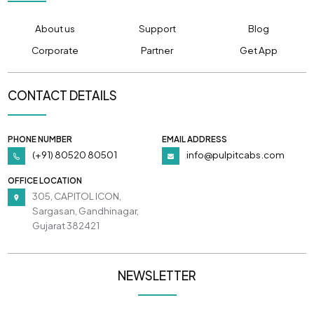
About us
Support
Blog
Corporate
Partner
Get App
CONTACT DETAILS
PHONE NUMBER
EMAIL ADDRESS
(+91) 80520 80501
info@pulpitcabs.com
OFFICE LOCATION
305, CAPITOL ICON,
Sargasan, Gandhinagar,
Gujarat 382421
NEWSLETTER