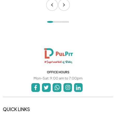
OFFICE HOURS
Mon-Sat: 9:00 am to 7:00pm
QUICK LINKS