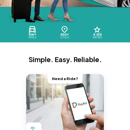
10K+
450+
4.9/5
RIDES
CITIES
RATING
Simple. Easy. Reliable.
Need a Ride?