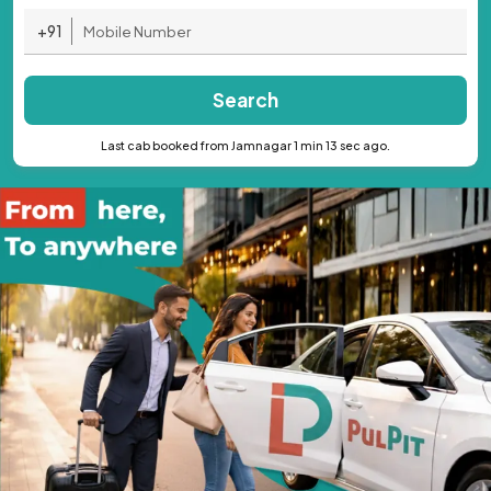
+91
Search
Last cab booked from Jamnagar 1 min 13 sec ago.