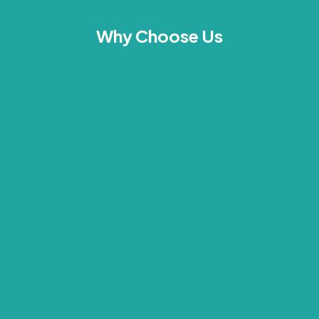
Why Choose Us