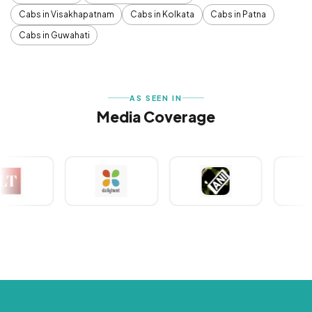
Cabs in Visakhapatnam
Cabs in Kolkata
Cabs in Patna
Cabs in Guwahati
AS SEEN IN
Media Coverage