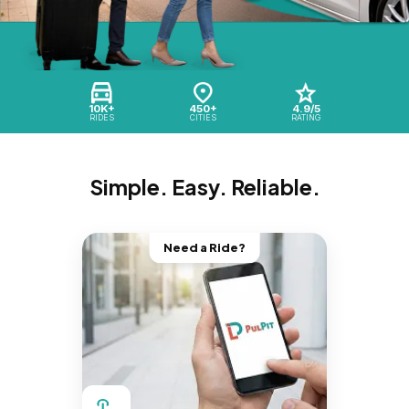
10K+
450+
4.9/5
RIDES
CITIES
RATING
Simple. Easy. Reliable.
Need a Ride?