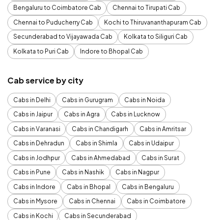
Bengaluru to Coimbatore Cab
Chennai to Tirupati Cab
Chennai to Puducherry Cab
Kochi to Thiruvananthapuram Cab
Secunderabad to Vijayawada Cab
Kolkata to Siliguri Cab
Kolkata to Puri Cab
Indore to Bhopal Cab
Cab service by city
Cabs in Delhi
Cabs in Gurugram
Cabs in Noida
Cabs in Jaipur
Cabs in Agra
Cabs in Lucknow
Cabs in Varanasi
Cabs in Chandigarh
Cabs in Amritsar
Cabs in Dehradun
Cabs in Shimla
Cabs in Udaipur
Cabs in Jodhpur
Cabs in Ahmedabad
Cabs in Surat
Cabs in Pune
Cabs in Nashik
Cabs in Nagpur
Cabs in Indore
Cabs in Bhopal
Cabs in Bengaluru
Cabs in Mysore
Cabs in Chennai
Cabs in Coimbatore
Cabs in Kochi
Cabs in Secunderabad