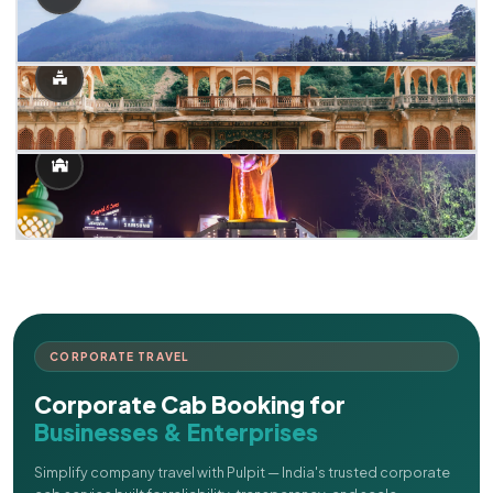
CORPORATE TRAVEL
Corporate Cab Booking for
Businesses & Enterprises
Simplify company travel with Pulpit — India's trusted corporate