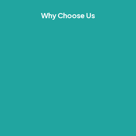
Why Choose Us