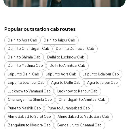
Popular outstation cab routes
Delhi to Agra Cab
Delhi to Jaipur Cab
Delhi to Chandigarh Cab
Delhi to Dehradun Cab
Delhi to Shimla Cab
Delhi to Lucknow Cab
Delhi to Mathura Cab
Delhi to Amritsar Cab
Jaipur to Delhi Cab
Jaipur to Agra Cab
Jaipur to Udaipur Cab
Jaipur to Jodhpur Cab
Agra to Delhi Cab
Agra to Jaipur Cab
Lucknow to Varanasi Cab
Lucknow to Kanpur Cab
Chandigarh to Shimla Cab
Chandigarh to Amritsar Cab
Pune to Nashik Cab
Pune to Aurangabad Cab
Ahmedabad to Surat Cab
Ahmedabad to Vadodara Cab
Bengaluru to Mysore Cab
Bengaluru to Chennai Cab