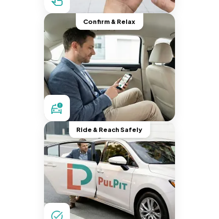
Confirm & Relax
Ride & Reach Safely