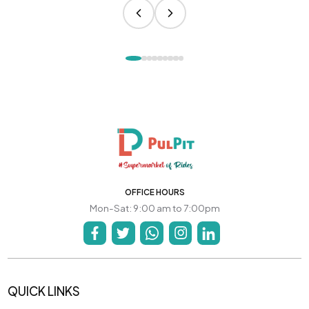
OFFICE HOURS
Mon-Sat: 9:00 am to 7:00pm
QUICK LINKS