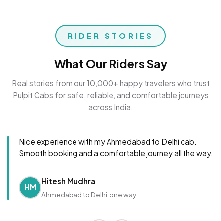
RIDER STORIES
What Our Riders Say
Real stories from our 10,000+ happy travelers who trust
Pulpit Cabs for safe, reliable, and comfortable journeys
across India.
Nice experience with my Ahmedabad to Delhi cab.
Smooth booking and a comfortable journey all the way.
Hitesh Mudhra
HM
Ahmedabad to Delhi, one way