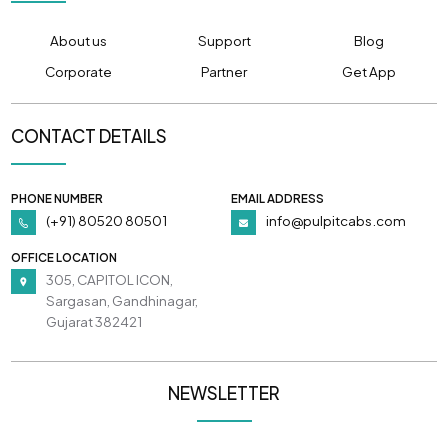
About us
Support
Blog
Corporate
Partner
Get App
CONTACT DETAILS
PHONE NUMBER
EMAIL ADDRESS
(+91) 80520 80501
info@pulpitcabs.com
OFFICE LOCATION
305, CAPITOL ICON,
Sargasan, Gandhinagar,
Gujarat 382421
NEWSLETTER