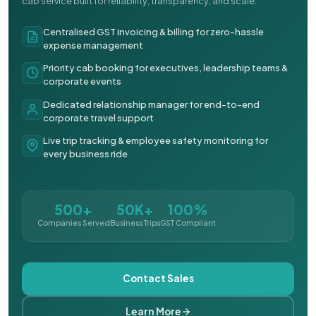
cab service built for reliability, transparency, and scale.
Centralised GST invoicing & billing for zero-hassle
expense management
Priority cab booking for executives, leadership teams &
corporate events
Dedicated relationship manager for end-to-end
corporate travel support
Live trip tracking & employee safety monitoring for
every business ride
500+
50K+
100%
Companies Served
Business Trips
GST Compliant
Contact Sales
Learn More