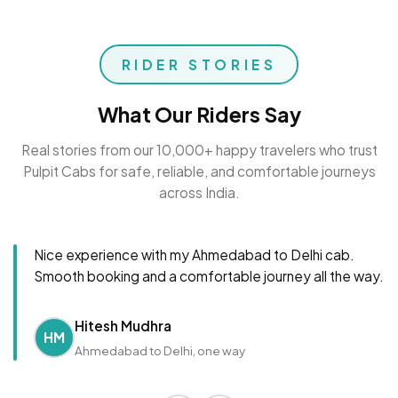
RIDER STORIES
What Our Riders Say
Real stories from our 10,000+ happy travelers who trust
Pulpit Cabs for safe, reliable, and comfortable journeys
across India.
Nice experience with my Ahmedabad to Delhi cab.
Smooth booking and a comfortable journey all the way.
Hitesh Mudhra
HM
Ahmedabad to Delhi, one way