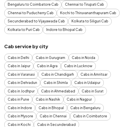
Bengaluru to Coimbatore Cab
Chennai to Tirupati Cab
Chennai to Puducherry Cab
Kochi to Thiruvananthapuram Cab
Secunderabad to Vijayawada Cab
Kolkata to Siliguri Cab
Kolkata to Puri Cab
Indore to Bhopal Cab
Cab service by city
Cabs in Delhi
Cabs in Gurugram
Cabs in Noida
Cabs in Jaipur
Cabs in Agra
Cabs in Lucknow
Cabs in Varanasi
Cabs in Chandigarh
Cabs in Amritsar
Cabs in Dehradun
Cabs in Shimla
Cabs in Udaipur
Cabs in Jodhpur
Cabs in Ahmedabad
Cabs in Surat
Cabs in Pune
Cabs in Nashik
Cabs in Nagpur
Cabs in Indore
Cabs in Bhopal
Cabs in Bengaluru
Cabs in Mysore
Cabs in Chennai
Cabs in Coimbatore
Cabs in Kochi
Cabs in Secunderabad