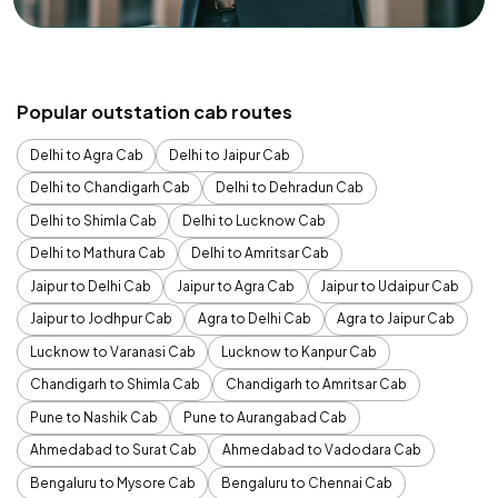
Popular outstation cab routes
Delhi to Agra Cab
Delhi to Jaipur Cab
Delhi to Chandigarh Cab
Delhi to Dehradun Cab
Delhi to Shimla Cab
Delhi to Lucknow Cab
Delhi to Mathura Cab
Delhi to Amritsar Cab
Jaipur to Delhi Cab
Jaipur to Agra Cab
Jaipur to Udaipur Cab
Jaipur to Jodhpur Cab
Agra to Delhi Cab
Agra to Jaipur Cab
Lucknow to Varanasi Cab
Lucknow to Kanpur Cab
Chandigarh to Shimla Cab
Chandigarh to Amritsar Cab
Pune to Nashik Cab
Pune to Aurangabad Cab
Ahmedabad to Surat Cab
Ahmedabad to Vadodara Cab
Bengaluru to Mysore Cab
Bengaluru to Chennai Cab