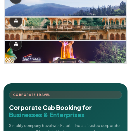
CORPORATE TRAVEL
Corporate Cab Booking for
Businesses & Enterprises
Simplify company travel with Pulpit — India's trusted corporate