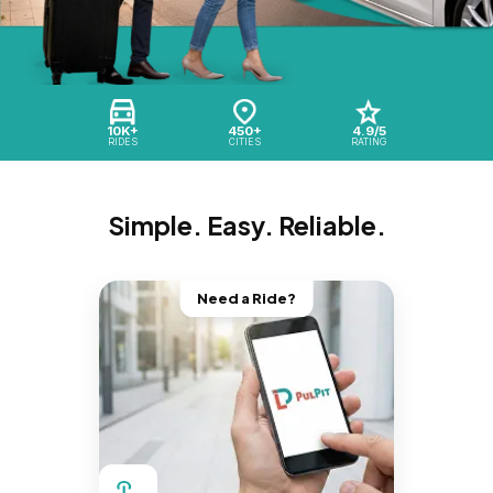
10K+
450+
4.9/5
RIDES
CITIES
RATING
Simple. Easy. Reliable.
Need a Ride?