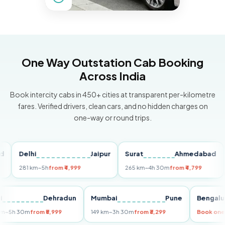
One Way Outstation Cab Booking
Across India
Book intercity cabs in 450+ cities at transparent per-kilometre
fares. Verified drivers, clean cars, and no hidden charges on
one-way or round trips.
Delhi
Jaipur
Surat
Ahmedabad
Pun
281 km
~5h
from ₹4,999
265 km
~4h 30m
from ₹4,799
149 
Delhi
Dehradun
Mumbai
Pune
Ben
255 km
~5h 30m
from ₹5,999
149 km
~3h 30m
from ₹3,299
Boo