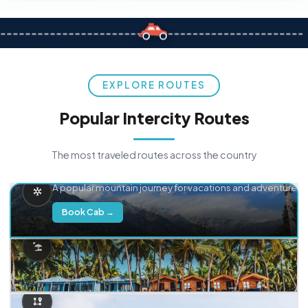
EXPLORE ROUTES
Popular Intercity Routes
The most traveled routes across the country
Delhi → Manali
A popular mountain journey for vacations and adventure.
Book Cab →