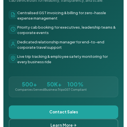
cab service built for reliability, transparency, and scale.
Centralised GST invoicing & billing for zero-hassle
expense management
Priority cab booking for executives, leadership teams &
corporate events
Dedicated relationship manager for end-to-end
corporate travel support
Live trip tracking & employee safety monitoring for
every business ride
500+
50K+
100%
Companies Served
Business Trips
GST Compliant
Contact Sales
Learn More