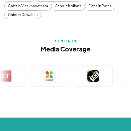
Cabs in Visakhapatnam
Cabs in Kolkata
Cabs in Patna
Cabs in Guwahati
AS SEEN IN
Media Coverage