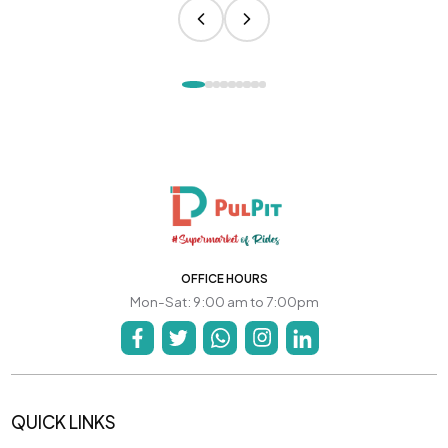
OFFICE HOURS
Mon-Sat: 9:00 am to 7:00pm
QUICK LINKS