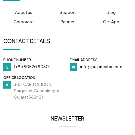
About us
Support
Blog
Corporate
Partner
Get App
CONTACT DETAILS
PHONE NUMBER
EMAIL ADDRESS
(+91) 80520 80501
info@pulpitcabs.com
OFFICE LOCATION
305, CAPITOL ICON,
Sargasan, Gandhinagar,
Gujarat 382421
NEWSLETTER