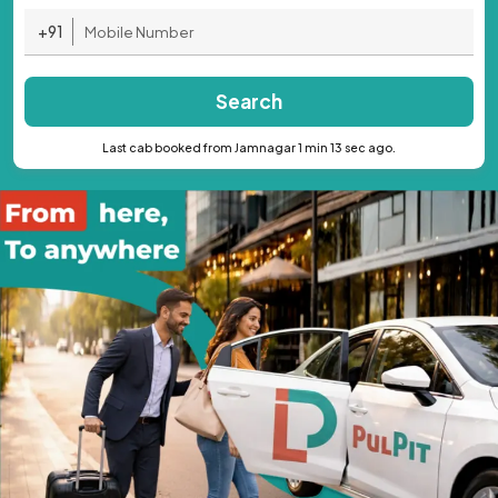
+91
Search
Last cab booked from Jamnagar 1 min 13 sec ago.