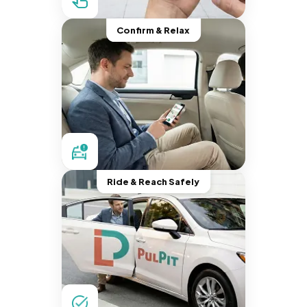
Confirm & Relax
Ride & Reach Safely