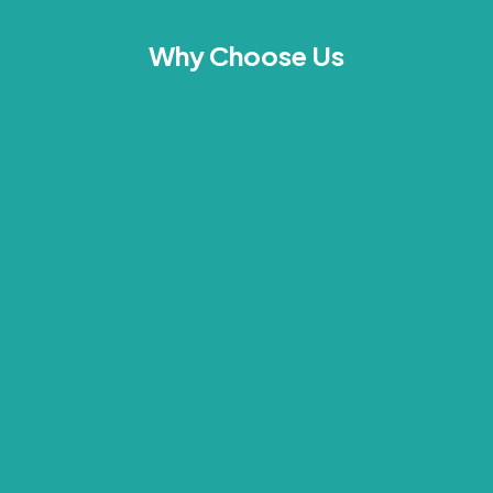
Why Choose Us