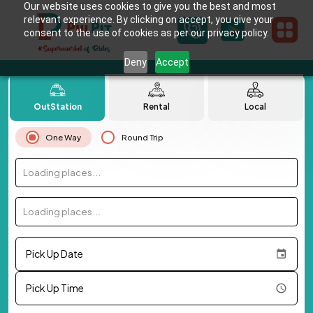
Our website uses cookies to give you the best and most
relevant experience. By clicking on accept, you give your
consent to the use of cookies as per our privacy policy.
Deny
Accept
OutStation
Rental
Local
One Way
Round Trip
Loading places...
Loading places...
Pick Up Date
Pick Up Time