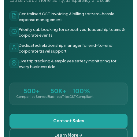
cab service built for reliability, transparency, and scale.
Centralised GST invoicing & billing for zero-hassle
expense management
Priority cab booking for executives, leadership teams &
corporate events
Dedicated relationship manager for end-to-end
corporate travel support
Live trip tracking & employee safety monitoring for
every business ride
500+
50K+
100%
Companies Served
Business Trips
GST Compliant
Contact Sales
Learn More