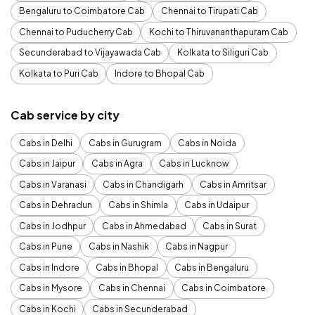
Bengaluru to Coimbatore Cab
Chennai to Tirupati Cab
Chennai to Puducherry Cab
Kochi to Thiruvananthapuram Cab
Secunderabad to Vijayawada Cab
Kolkata to Siliguri Cab
Kolkata to Puri Cab
Indore to Bhopal Cab
Cab service by city
Cabs in Delhi
Cabs in Gurugram
Cabs in Noida
Cabs in Jaipur
Cabs in Agra
Cabs in Lucknow
Cabs in Varanasi
Cabs in Chandigarh
Cabs in Amritsar
Cabs in Dehradun
Cabs in Shimla
Cabs in Udaipur
Cabs in Jodhpur
Cabs in Ahmedabad
Cabs in Surat
Cabs in Pune
Cabs in Nashik
Cabs in Nagpur
Cabs in Indore
Cabs in Bhopal
Cabs in Bengaluru
Cabs in Mysore
Cabs in Chennai
Cabs in Coimbatore
Cabs in Kochi
Cabs in Secunderabad