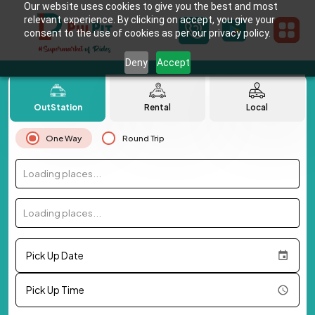
Our website uses cookies to give you the best and most
relevant experience. By clicking on accept, you give your
consent to the use of cookies as per our privacy policy.
Deny
Accept
OutStation
Rental
Local
One Way
Round Trip
Loading places...
Loading places...
Pick Up Date
Pick Up Time