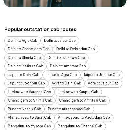
Popular outstation cab routes
Delhi to Agra Cab
Delhi to Jaipur Cab
Delhi to Chandigarh Cab
Delhi to Dehradun Cab
Delhi to Shimla Cab
Delhi to Lucknow Cab
Delhi to Mathura Cab
Delhi to Amritsar Cab
Jaipur to Delhi Cab
Jaipur to Agra Cab
Jaipur to Udaipur Cab
Jaipur to Jodhpur Cab
Agra to Delhi Cab
Agra to Jaipur Cab
Lucknow to Varanasi Cab
Lucknow to Kanpur Cab
Chandigarh to Shimla Cab
Chandigarh to Amritsar Cab
Pune to Nashik Cab
Pune to Aurangabad Cab
Ahmedabad to Surat Cab
Ahmedabad to Vadodara Cab
Bengaluru to Mysore Cab
Bengaluru to Chennai Cab