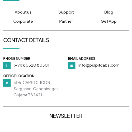
About us
Support
Blog
Corporate
Partner
Get App
CONTACT DETAILS
PHONE NUMBER
EMAIL ADDRESS
(+91) 80520 80501
info@pulpitcabs.com
OFFICE LOCATION
305, CAPITOL ICON,
Sargasan, Gandhinagar,
Gujarat 382421
NEWSLETTER