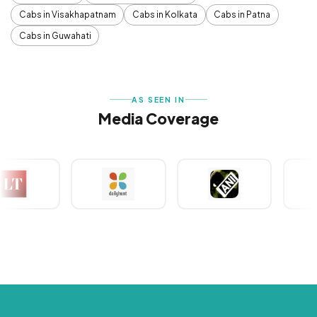
Cabs in Visakhapatnam
Cabs in Kolkata
Cabs in Patna
Cabs in Guwahati
AS SEEN IN
Media Coverage