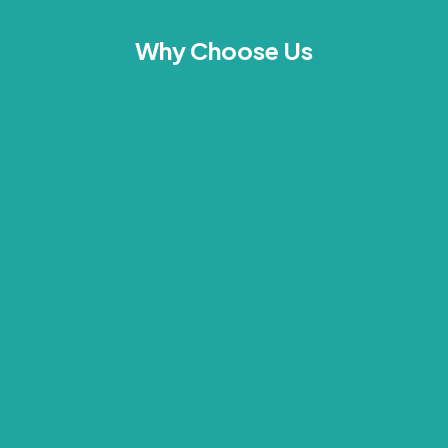
Why Choose Us