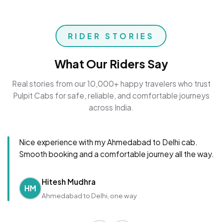
RIDER STORIES
What Our Riders Say
Real stories from our 10,000+ happy travelers who trust
Pulpit Cabs for safe, reliable, and comfortable journeys
across India.
Nice experience with my Ahmedabad to Delhi cab.
Smooth booking and a comfortable journey all the way.
Hitesh Mudhra
HM
Ahmedabad to Delhi, one way