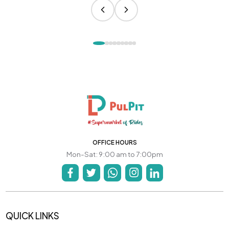
OFFICE HOURS
Mon-Sat: 9:00 am to 7:00pm
QUICK LINKS