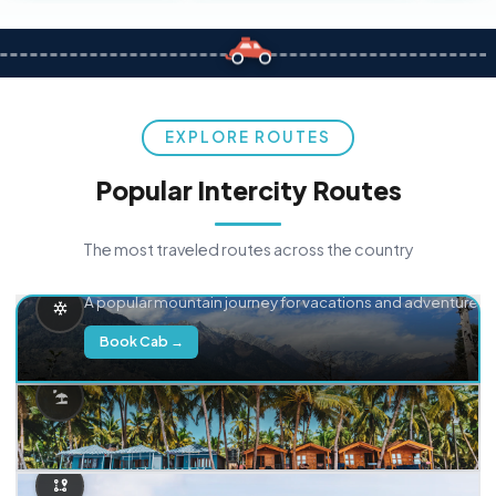
EXPLORE ROUTES
Popular Intercity Routes
The most traveled routes across the country
Delhi → Manali
A popular mountain journey for vacations and adventure.
Book Cab →