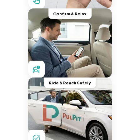
Confirm & Relax
Ride & Reach Safely