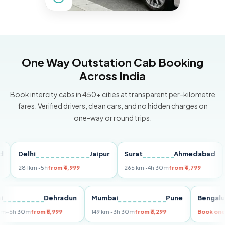
One Way Outstation Cab Booking
Across India
Book intercity cabs in 450+ cities at transparent per-kilometre
fares. Verified drivers, clean cars, and no hidden charges on
one-way or round trips.
Delhi
Jaipur
Surat
Ahmedabad
Pu
281 km
~5h
from ₹4,999
265 km
~4h 30m
from ₹4,799
149 
Delhi
Dehradun
Mumbai
Pune
Ben
255 km
~5h 30m
from ₹5,999
149 km
~3h 30m
from ₹3,299
Boo