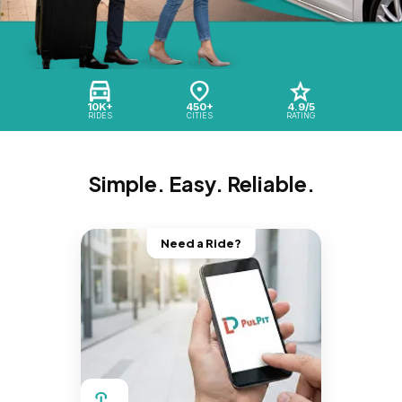
10K+
450+
4.9/5
RIDES
CITIES
RATING
Simple. Easy. Reliable.
Need a Ride?