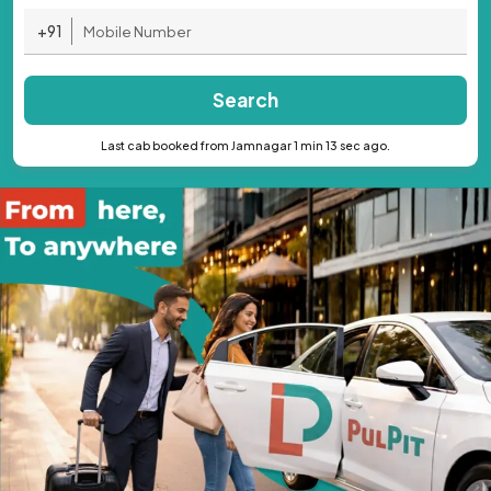
+91
Search
Last cab booked from Jamnagar 1 min 13 sec ago.