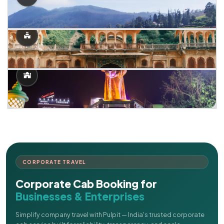
CORPORATE TRAVEL
Corporate Cab Booking for
Businesses & Enterprises
Simplify company travel with Pulpit — India's trusted corporate