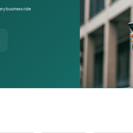
ery business ride
t