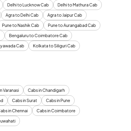
Delhi to Lucknow Cab
Delhi to Mathura Cab
Agra to Delhi Cab
Agra to Jaipur Cab
Pune to Nashik Cab
Pune to Aurangabad Cab
b
Bengaluru to Coimbatore Cab
jayawada Cab
Kolkata to Siliguri Cab
n Varanasi
Cabs in Chandigarh
ad
Cabs in Surat
Cabs in Pune
abs in Chennai
Cabs in Coimbatore
Guwahati