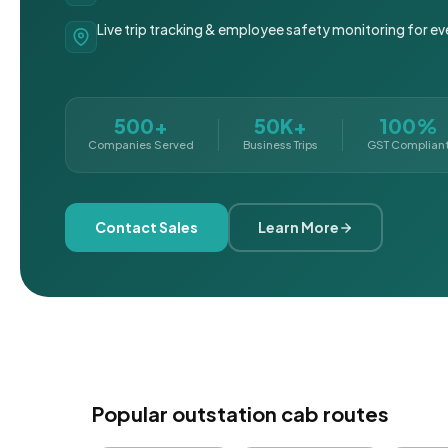
Live trip tracking & employee safety monitoring for ev
500+
50K+
100%
Companies Served
Business Trips
GST Complian
Contact Sales
Learn More
Popular outstation cab routes