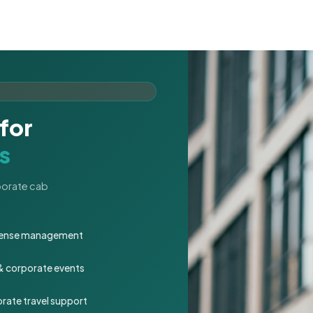
for
s
rporate cab
expense management
 & corporate events
rate travel support