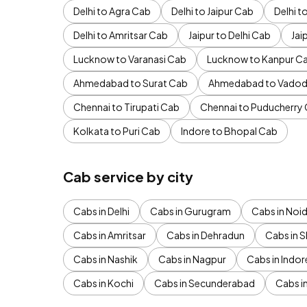
Delhi to Agra Cab
Delhi to Jaipur Cab
Delhi 
Delhi to Amritsar Cab
Jaipur to Delhi Cab
Jai
Lucknow to Varanasi Cab
Lucknow to Kanpur C
Ahmedabad to Surat Cab
Ahmedabad to Vadod
Chennai to Tirupati Cab
Chennai to Puducherry
Kolkata to Puri Cab
Indore to Bhopal Cab
Cab service by city
Cabs in Delhi
Cabs in Gurugram
Cabs in Noi
Cabs in Amritsar
Cabs in Dehradun
Cabs in S
Cabs in Nashik
Cabs in Nagpur
Cabs in Indor
Cabs in Kochi
Cabs in Secunderabad
Cabs i