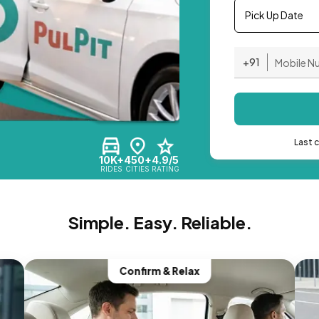
Pick Up Date
+91
Last 
10K+
450+
4.9/5
RIDES
CITIES
RATING
Simple. Easy. Reliable.
Confirm & Relax