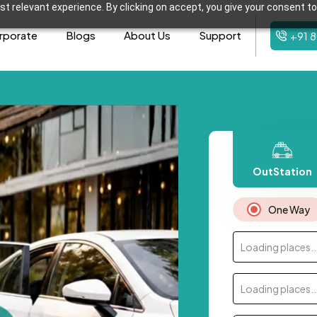
t relevant experience. By clicking on accept, you give your consent to
rporate
Blogs
About Us
Support
+91 
OutStation
One Way
Loading places..
Loading places..