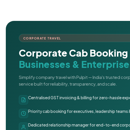
CORPORATE TRAVEL
Corporate Cab Booking 
Businesses & Enterprise
Simplify company travel with Pulpit — India's trusted co
service built for reliability, transparency, and scale.
Centralised GST invoicing & billing for zero-hassle 
Priority cab booking for executives, leadership teams
Dedicated relationship manager for end-to-end corpo