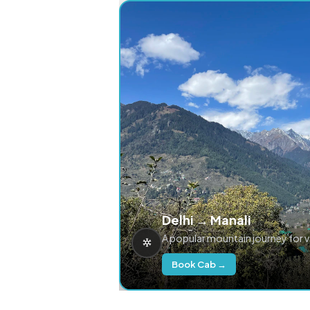
Delhi → Manali
A popular mountain journey for 
Book Cab →