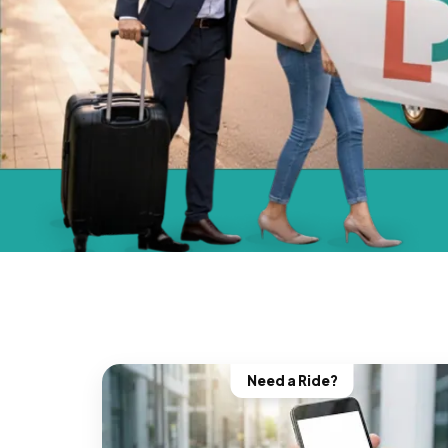
Need a Ride?