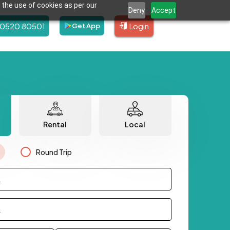
 the use of cookies as per our
Deny
Accept
80520 80501
Login
Get App
Rental
Local
Round Trip
.
.