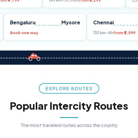
149 km
~3h 30m
from ₹3,299
233 km
~4h
from
Pune
Bengaluru
Mysore
Chennai
Book one way
135 km
~4h
f
EXPLORE ROUTES
Popular Intercity Routes
The most traveled routes across the country