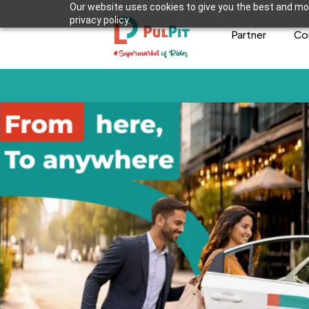
Our website uses cookies to give you the best and mos
privacy policy.
Partner
Co