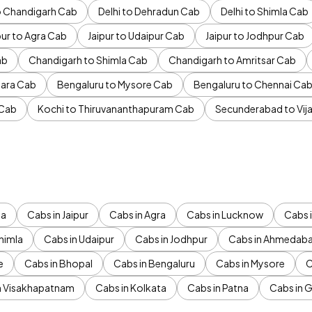
to Chandigarh Cab
Delhi to Dehradun Cab
Delhi to Shimla Cab
pur to Agra Cab
Jaipur to Udaipur Cab
Jaipur to Jodhpur Cab
ab
Chandigarh to Shimla Cab
Chandigarh to Amritsar Cab
ara Cab
Bengaluru to Mysore Cab
Bengaluru to Chennai Ca
 Cab
Kochi to Thiruvananthapuram Cab
Secunderabad to Vi
da
Cabs in Jaipur
Cabs in Agra
Cabs in Lucknow
Cabs i
himla
Cabs in Udaipur
Cabs in Jodhpur
Cabs in Ahmedab
e
Cabs in Bhopal
Cabs in Bengaluru
Cabs in Mysore
C
n Visakhapatnam
Cabs in Kolkata
Cabs in Patna
Cabs in 