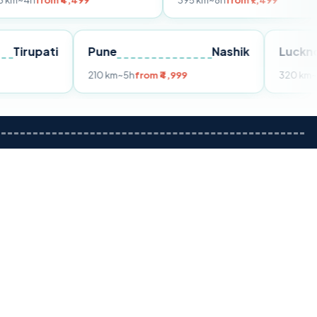
 ₹4,499
395 km
~8h
from ₹7,499
Tirupati
Pune
Nashik
rom ₹3,599
210 km
~5h
from ₹4,999