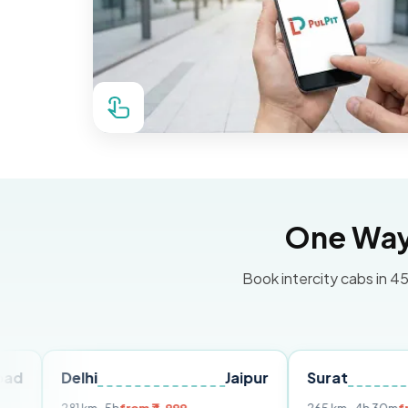
One Way 
Book intercity cabs in 45
elhi
Jaipur
Surat
Ahmed