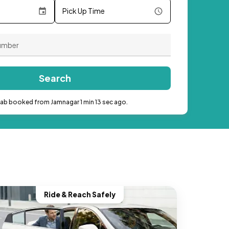
Pick Up Time
Search
cab booked from Jamnagar 1 min 13 sec ago.
Ride & Reach Safely