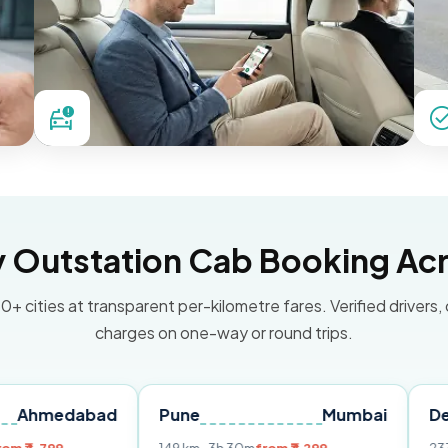
Outstation Cab Booking Acr
0+ cities at transparent per-kilometre fares. Verified drivers,
charges on one-way or round trips.
abad
Pune
Mumbai
Delhi