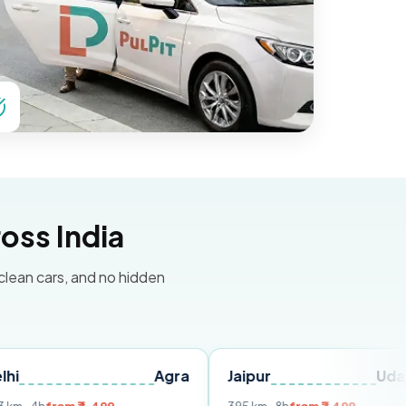
oss India
 clean cars, and no hidden
Agra
Jaipur
Udaipur