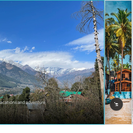
vacations and adventure.