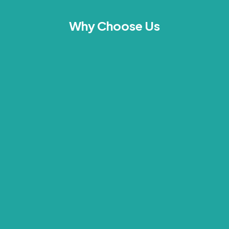
Why Choose Us