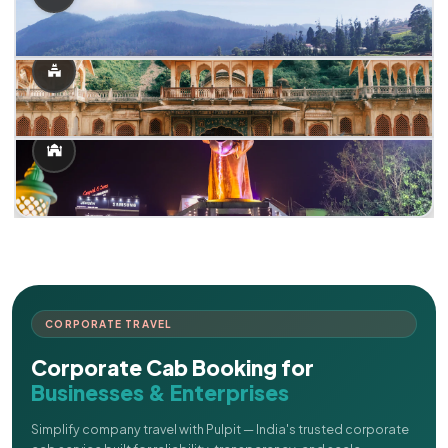
CORPORATE TRAVEL
Corporate Cab Booking for
Businesses & Enterprises
Simplify company travel with Pulpit — India's trusted corporate