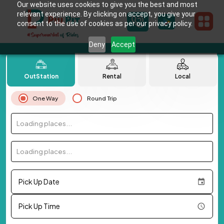
Our website uses cookies to give you the best and most
relevant experience. By clicking on accept, you give your
consent to the use of cookies as per our privacy policy.
Deny
Accept
OutStation
Rental
Local
One Way
Round Trip
Loading places...
Loading places...
Pick Up Date
Pick Up Time