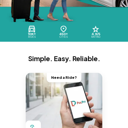
10K+
450+
4.9/5
RIDES
CITIES
RATING
Simple. Easy. Reliable.
Need a Ride?