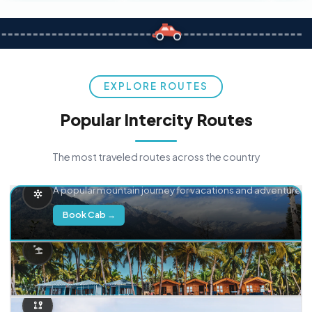
EXPLORE ROUTES
Popular Intercity Routes
The most traveled routes across the country
Delhi → Manali
A popular mountain journey for vacations and adventure.
Book Cab →