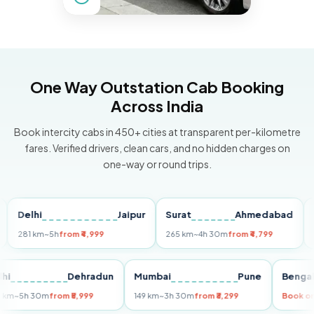
One Way Outstation Cab Booking
Across India
Book intercity cabs in 450+ cities at transparent per-kilometre
fares. Verified drivers, clean cars, and no hidden charges on
one-way or round trips.
elhi
Jaipur
Surat
Ahmedabad
Pune
81 km
~5h
from ₹4,999
265 km
~4h 30m
from ₹4,799
149 k
Delhi
Dehradun
Mumbai
Pune
Be
255 km
~5h 30m
from ₹5,999
149 km
~3h 30m
from ₹3,299
Bo