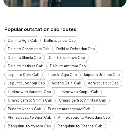
Popular outstation cab routes
Delhi to Agra Cab
Delhi to Jaipur Cab
Delhi to Chandigarh Cab
Delhi to Dehradun Cab
Delhi to Shimla Cab
Delhi to Lucknow Cab
Delhi to Mathura Cab
Delhi to Amritsar Cab
Jaipur to Delhi Cab
Jaipur to Agra Cab
Jaipur to Udaipur Cab
Jaipur to Jodhpur Cab
Agra to Delhi Cab
Agra to Jaipur Cab
Lucknow to Varanasi Cab
Lucknow to Kanpur Cab
Chandigarh to Shimla Cab
Chandigarh to Amritsar Cab
Pune to Nashik Cab
Pune to Aurangabad Cab
Ahmedabad to Surat Cab
Ahmedabad to Vadodara Cab
Bengaluru to Mysore Cab
Bengaluru to Chennai Cab