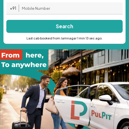
+91
Search
Last cab booked from Jamnagar 1 min 13 sec ago.