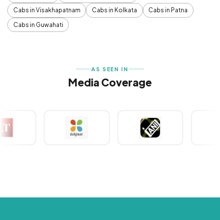
Cabs in Visakhapatnam
Cabs in Kolkata
Cabs in Patna
Cabs in Guwahati
AS SEEN IN
Media Coverage