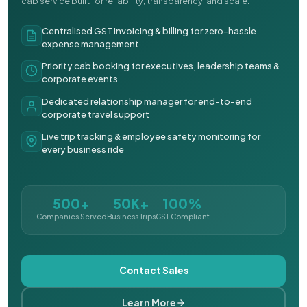
cab service built for reliability, transparency, and scale.
Centralised GST invoicing & billing for zero-hassle
expense management
Priority cab booking for executives, leadership teams &
corporate events
Dedicated relationship manager for end-to-end
corporate travel support
Live trip tracking & employee safety monitoring for
every business ride
500+
50K+
100%
Companies Served
Business Trips
GST Compliant
Contact Sales
Learn More