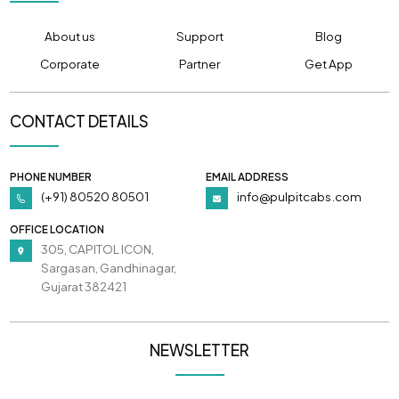
About us
Support
Blog
Corporate
Partner
Get App
CONTACT DETAILS
PHONE NUMBER
EMAIL ADDRESS
(+91) 80520 80501
info@pulpitcabs.com
OFFICE LOCATION
305, CAPITOL ICON,
Sargasan, Gandhinagar,
Gujarat 382421
NEWSLETTER