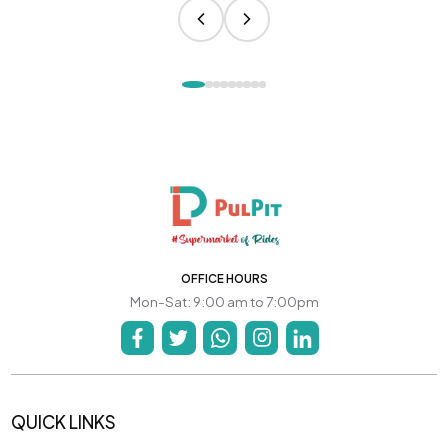
OFFICE HOURS
Mon-Sat: 9:00 am to 7:00pm
QUICK LINKS