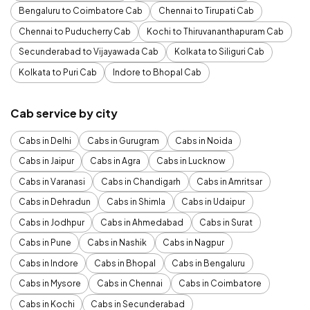
Bengaluru to Coimbatore Cab
Chennai to Tirupati Cab
Chennai to Puducherry Cab
Kochi to Thiruvananthapuram Cab
Secunderabad to Vijayawada Cab
Kolkata to Siliguri Cab
Kolkata to Puri Cab
Indore to Bhopal Cab
Cab service by city
Cabs in Delhi
Cabs in Gurugram
Cabs in Noida
Cabs in Jaipur
Cabs in Agra
Cabs in Lucknow
Cabs in Varanasi
Cabs in Chandigarh
Cabs in Amritsar
Cabs in Dehradun
Cabs in Shimla
Cabs in Udaipur
Cabs in Jodhpur
Cabs in Ahmedabad
Cabs in Surat
Cabs in Pune
Cabs in Nashik
Cabs in Nagpur
Cabs in Indore
Cabs in Bhopal
Cabs in Bengaluru
Cabs in Mysore
Cabs in Chennai
Cabs in Coimbatore
Cabs in Kochi
Cabs in Secunderabad