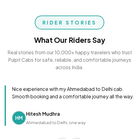
RIDER STORIES
What Our Riders Say
Real stories from our 10,000+ happy travelers who trust
Pulpit Cabs for safe, reliable, and comfortable journeys
across India.
Nice experience with my Ahmedabad to Delhi cab.
Smooth booking and a comfortable journey all the way.
Hitesh Mudhra
HM
Ahmedabad to Delhi, one way