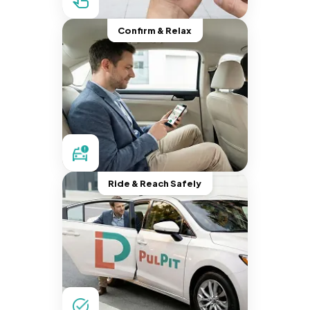
Confirm & Relax
Ride & Reach Safely