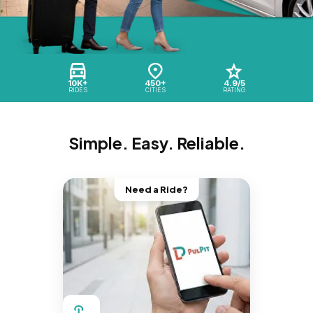
10K+
450+
4.9/5
RIDES
CITIES
RATING
Simple. Easy. Reliable.
Need a Ride?