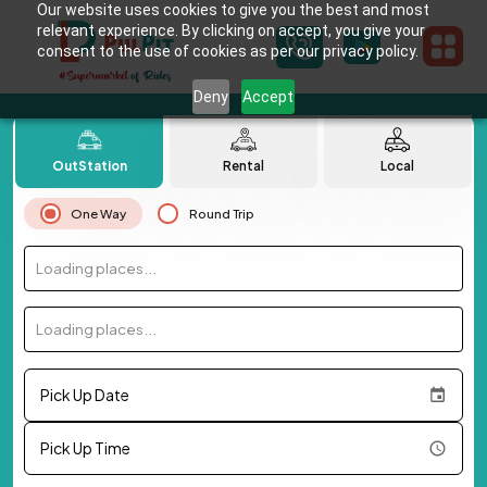
Our website uses cookies to give you the best and most
relevant experience. By clicking on accept, you give your
consent to the use of cookies as per our privacy policy.
Deny
Accept
OutStation
Rental
Local
One Way
Round Trip
Loading places...
Loading places...
Pick Up Date
Pick Up Time