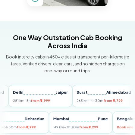
One Way Outstation Cab Booking
Across India
Book intercity cabs in 450+ cities at transparent per-kilometre
fares. Verified drivers, clean cars, and no hidden charges on
one-way or round trips.
Delhi
Jaipur
Surat
Ahmedabad
Pu
281 km
~5h
from ₹4,999
265 km
~4h 30m
from ₹4,799
149
Delhi
Dehradun
Mumbai
Pune
Ben
255 km
~5h 30m
from ₹5,999
149 km
~3h 30m
from ₹3,299
Boo