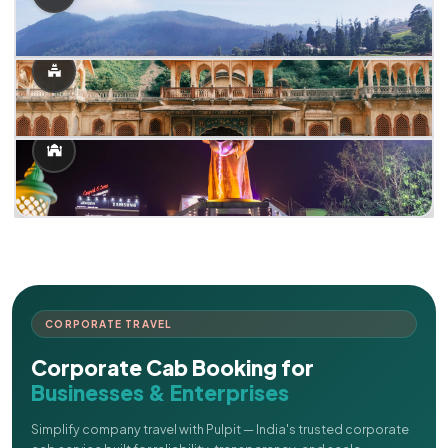
CORPORATE TRAVEL
Corporate Cab Booking for
Businesses & Enterprises
Simplify company travel with Pulpit — India's trusted corporate