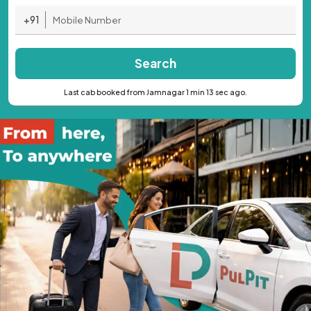
+91
Search
Last cab booked from Jamnagar 1 min 13 sec ago.