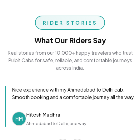
RIDER STORIES
What Our Riders Say
Real stories from our 10,000+ happy travelers who trust
Pulpit Cabs for safe, reliable, and comfortable journeys
across India.
Nice experience with my Ahmedabad to Delhi cab.
Smooth booking and a comfortable journey all the way.
Hitesh Mudhra
HM
Ahmedabad to Delhi, one way