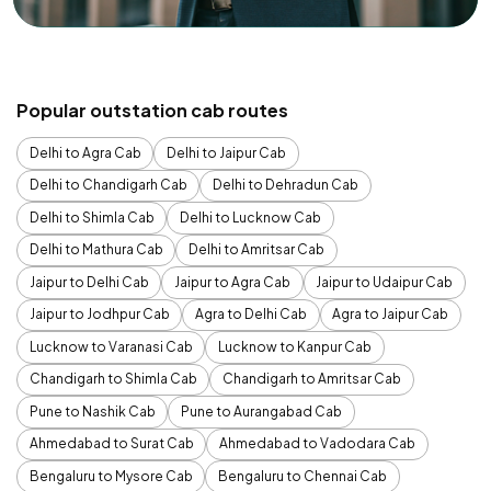
Popular outstation cab routes
Delhi to Agra Cab
Delhi to Jaipur Cab
Delhi to Chandigarh Cab
Delhi to Dehradun Cab
Delhi to Shimla Cab
Delhi to Lucknow Cab
Delhi to Mathura Cab
Delhi to Amritsar Cab
Jaipur to Delhi Cab
Jaipur to Agra Cab
Jaipur to Udaipur Cab
Jaipur to Jodhpur Cab
Agra to Delhi Cab
Agra to Jaipur Cab
Lucknow to Varanasi Cab
Lucknow to Kanpur Cab
Chandigarh to Shimla Cab
Chandigarh to Amritsar Cab
Pune to Nashik Cab
Pune to Aurangabad Cab
Ahmedabad to Surat Cab
Ahmedabad to Vadodara Cab
Bengaluru to Mysore Cab
Bengaluru to Chennai Cab