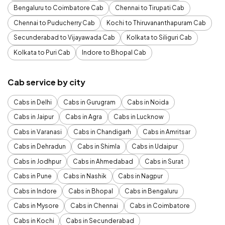
Bengaluru to Coimbatore Cab
Chennai to Tirupati Cab
Chennai to Puducherry Cab
Kochi to Thiruvananthapuram Cab
Secunderabad to Vijayawada Cab
Kolkata to Siliguri Cab
Kolkata to Puri Cab
Indore to Bhopal Cab
Cab service by city
Cabs in Delhi
Cabs in Gurugram
Cabs in Noida
Cabs in Jaipur
Cabs in Agra
Cabs in Lucknow
Cabs in Varanasi
Cabs in Chandigarh
Cabs in Amritsar
Cabs in Dehradun
Cabs in Shimla
Cabs in Udaipur
Cabs in Jodhpur
Cabs in Ahmedabad
Cabs in Surat
Cabs in Pune
Cabs in Nashik
Cabs in Nagpur
Cabs in Indore
Cabs in Bhopal
Cabs in Bengaluru
Cabs in Mysore
Cabs in Chennai
Cabs in Coimbatore
Cabs in Kochi
Cabs in Secunderabad