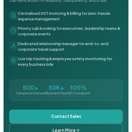
cab service built for reliability, transparency, and scale.
Centralised GST invoicing & billing for zero-hassle
expense management
Priority cab booking for executives, leadership teams &
corporate events
Dedicated relationship manager for end-to-end
corporate travel support
Live trip tracking & employee safety monitoring for
every business ride
500+
50K+
100%
Companies Served
Business Trips
GST Compliant
Contact Sales
Learn More