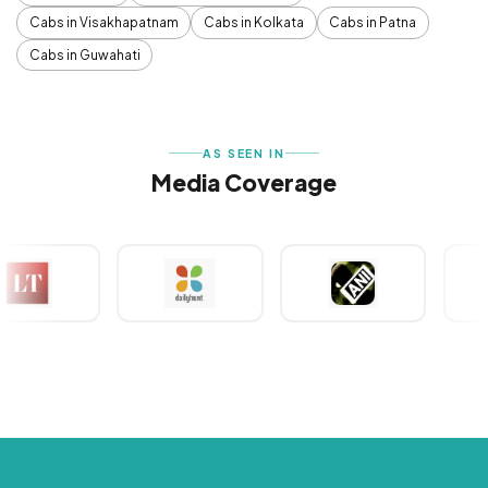
Cabs in Visakhapatnam
Cabs in Kolkata
Cabs in Patna
Cabs in Guwahati
AS SEEN IN
Media Coverage