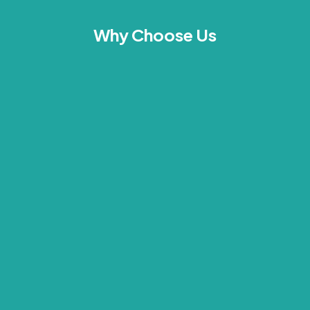
Why Choose Us