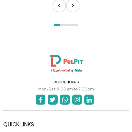
OFFICE HOURS
Mon-Sat: 9:00 am to 7:00pm
QUICK LINKS