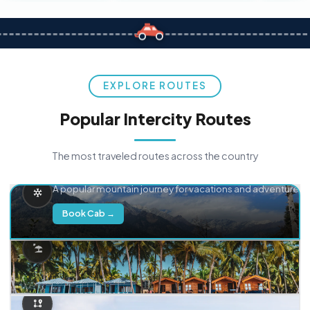
EXPLORE ROUTES
Popular Intercity Routes
The most traveled routes across the country
Delhi → Manali
A popular mountain journey for vacations and adventure.
Book Cab →