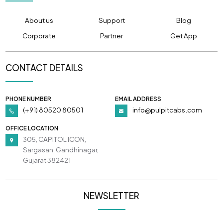
About us
Support
Blog
Corporate
Partner
Get App
CONTACT DETAILS
PHONE NUMBER
EMAIL ADDRESS
(+91) 80520 80501
info@pulpitcabs.com
OFFICE LOCATION
305, CAPITOL ICON,
Sargasan, Gandhinagar,
Gujarat 382421
NEWSLETTER