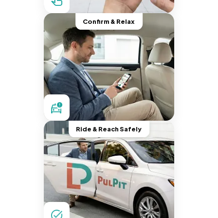
Confirm & Relax
Ride & Reach Safely