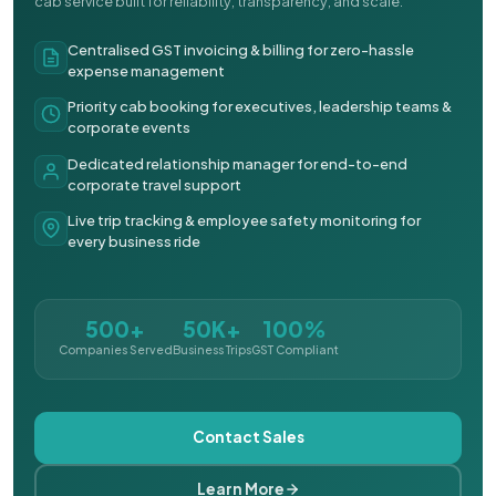
cab service built for reliability, transparency, and scale.
Centralised GST invoicing & billing for zero-hassle
expense management
Priority cab booking for executives, leadership teams &
corporate events
Dedicated relationship manager for end-to-end
corporate travel support
Live trip tracking & employee safety monitoring for
every business ride
500+
50K+
100%
Companies Served
Business Trips
GST Compliant
Contact Sales
Learn More