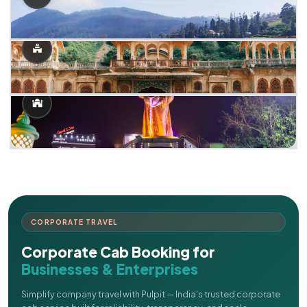
CORPORATE TRAVEL
Corporate Cab Booking for
Businesses & Enterprises
Simplify company travel with Pulpit — India's trusted corporate