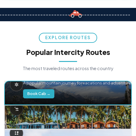
EXPLORE ROUTES
Popular Intercity Routes
The most traveled routes across the country
Delhi → Manali
A popular mountain journey for vacations and adventure.
Book Cab →