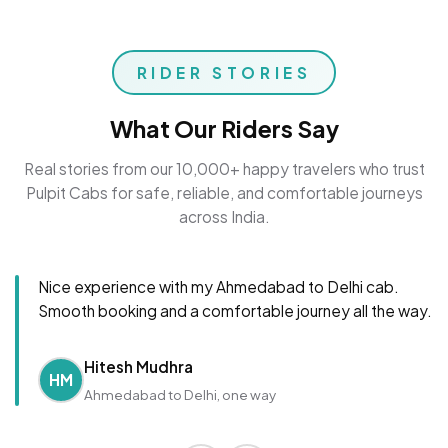
RIDER STORIES
What Our Riders Say
Real stories from our 10,000+ happy travelers who trust
Pulpit Cabs for safe, reliable, and comfortable journeys
across India.
Nice experience with my Ahmedabad to Delhi cab.
Smooth booking and a comfortable journey all the way.
Hitesh Mudhra
HM
Ahmedabad to Delhi, one way