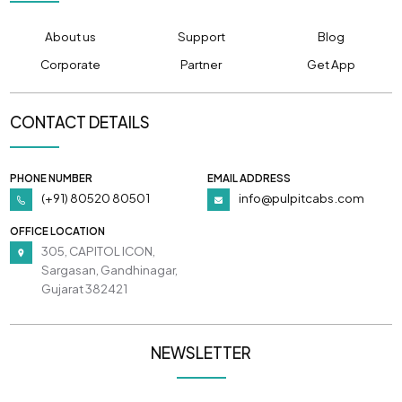
About us
Support
Blog
Corporate
Partner
Get App
CONTACT DETAILS
PHONE NUMBER
EMAIL ADDRESS
(+91) 80520 80501
info@pulpitcabs.com
OFFICE LOCATION
305, CAPITOL ICON,
Sargasan, Gandhinagar,
Gujarat 382421
NEWSLETTER