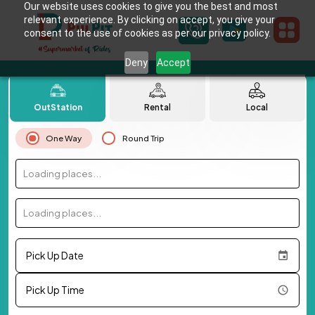
Our website uses cookies to give you the best and most
relevant experience. By clicking on accept, you give your
consent to the use of cookies as per our privacy policy.
Deny
Accept
OutStation
Rental
Local
One Way
Round Trip
Loading places...
Loading places...
Pick Up Date
Pick Up Time