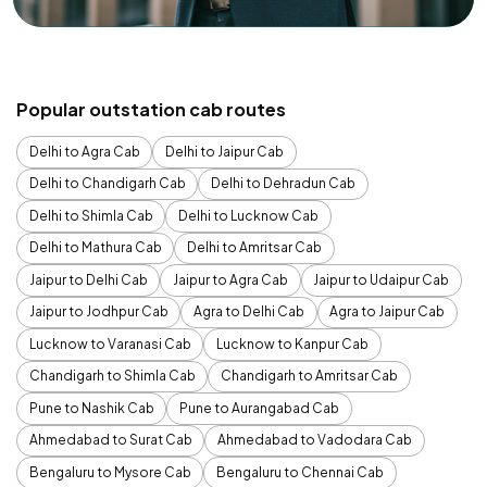
Popular outstation cab routes
Delhi to Agra Cab
Delhi to Jaipur Cab
Delhi to Chandigarh Cab
Delhi to Dehradun Cab
Delhi to Shimla Cab
Delhi to Lucknow Cab
Delhi to Mathura Cab
Delhi to Amritsar Cab
Jaipur to Delhi Cab
Jaipur to Agra Cab
Jaipur to Udaipur Cab
Jaipur to Jodhpur Cab
Agra to Delhi Cab
Agra to Jaipur Cab
Lucknow to Varanasi Cab
Lucknow to Kanpur Cab
Chandigarh to Shimla Cab
Chandigarh to Amritsar Cab
Pune to Nashik Cab
Pune to Aurangabad Cab
Ahmedabad to Surat Cab
Ahmedabad to Vadodara Cab
Bengaluru to Mysore Cab
Bengaluru to Chennai Cab