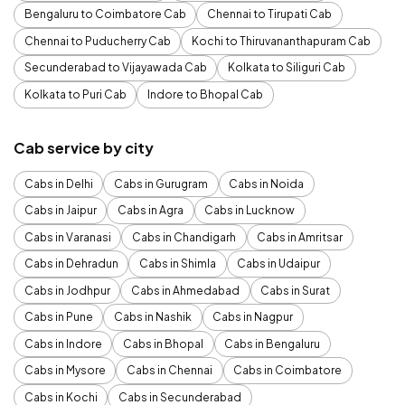
Bengaluru to Coimbatore Cab
Chennai to Tirupati Cab
Chennai to Puducherry Cab
Kochi to Thiruvananthapuram Cab
Secunderabad to Vijayawada Cab
Kolkata to Siliguri Cab
Kolkata to Puri Cab
Indore to Bhopal Cab
Cab service by city
Cabs in Delhi
Cabs in Gurugram
Cabs in Noida
Cabs in Jaipur
Cabs in Agra
Cabs in Lucknow
Cabs in Varanasi
Cabs in Chandigarh
Cabs in Amritsar
Cabs in Dehradun
Cabs in Shimla
Cabs in Udaipur
Cabs in Jodhpur
Cabs in Ahmedabad
Cabs in Surat
Cabs in Pune
Cabs in Nashik
Cabs in Nagpur
Cabs in Indore
Cabs in Bhopal
Cabs in Bengaluru
Cabs in Mysore
Cabs in Chennai
Cabs in Coimbatore
Cabs in Kochi
Cabs in Secunderabad