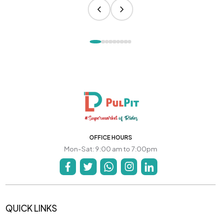
OFFICE HOURS
Mon-Sat: 9:00 am to 7:00pm
QUICK LINKS