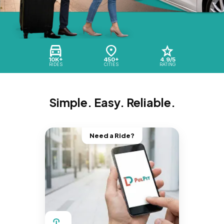
10K+
450+
4.9/5
RIDES
CITIES
RATING
Simple. Easy. Reliable.
Need a Ride?