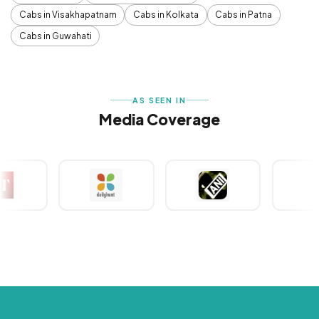
Cabs in Visakhapatnam
Cabs in Kolkata
Cabs in Patna
Cabs in Guwahati
AS SEEN IN
Media Coverage