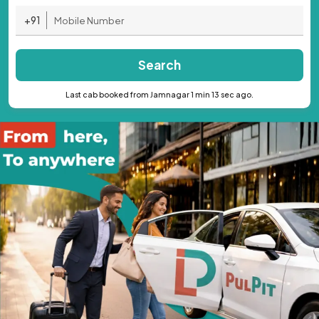
+91
Search
Last cab booked from Jamnagar 1 min 13 sec ago.