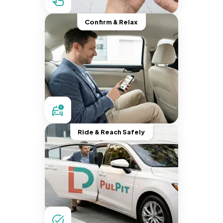
Confirm & Relax
Ride & Reach Safely