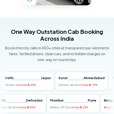
One Way Outstation Cab Booking
Across India
Book intercity cabs in 450+ cities at transparent per-kilometre
fares. Verified drivers, clean cars, and no hidden charges on
one-way or round trips.
lhi
Jaipur
Surat
Ahmedabad
Pune
1 km
~5h
from ₹4,999
265 km
~4h 30m
from ₹4,799
149 km
Delhi
Dehradun
Mumbai
Pune
B
255 km
~5h 30m
from ₹5,999
149 km
~3h 30m
from ₹3,299
B