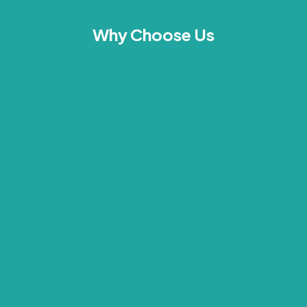
Why Choose Us