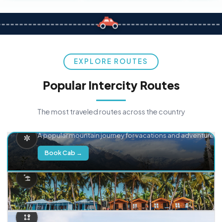
EXPLORE ROUTES
Popular Intercity Routes
The most traveled routes across the country
Delhi → Manali
A popular mountain journey for vacations and adventure.
Book Cab →