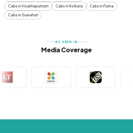
Cabs in Visakhapatnam
Cabs in Kolkata
Cabs in Patna
Cabs in Guwahati
AS SEEN IN
Media Coverage