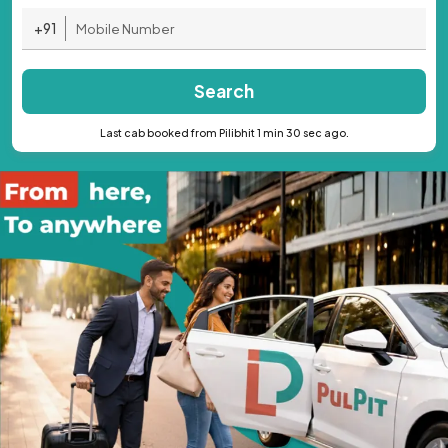
+91
Search
Last cab booked from Pilibhit 1 min 30 sec ago.