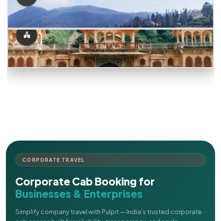
CORPORATE TRAVEL
Corporate Cab Booking for
Businesses & Enterprises
Simplify company travel with Pulpit — India's trusted corporate