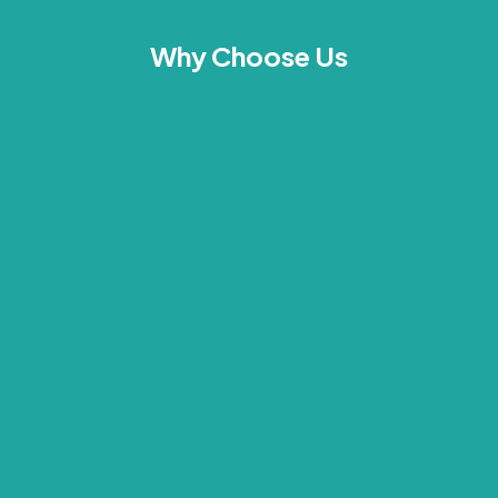
Why Choose Us