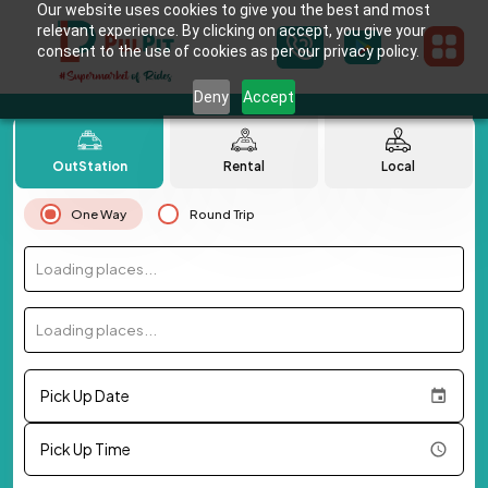
Our website uses cookies to give you the best and most
relevant experience. By clicking on accept, you give your
consent to the use of cookies as per our privacy policy.
Deny
Accept
OutStation
Rental
Local
One Way
Round Trip
Loading places...
Loading places...
Pick Up Date
Pick Up Time