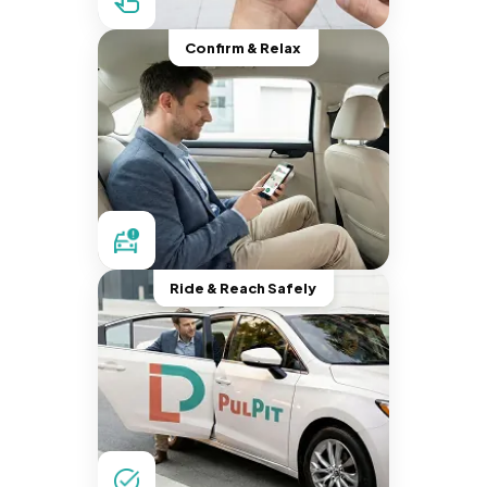
Confirm & Relax
Ride & Reach Safely