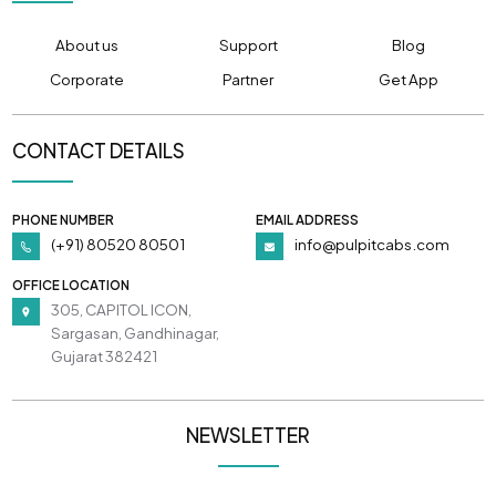
About us
Support
Blog
Corporate
Partner
Get App
CONTACT DETAILS
PHONE NUMBER
EMAIL ADDRESS
(+91) 80520 80501
info@pulpitcabs.com
OFFICE LOCATION
305, CAPITOL ICON,
Sargasan, Gandhinagar,
Gujarat 382421
NEWSLETTER