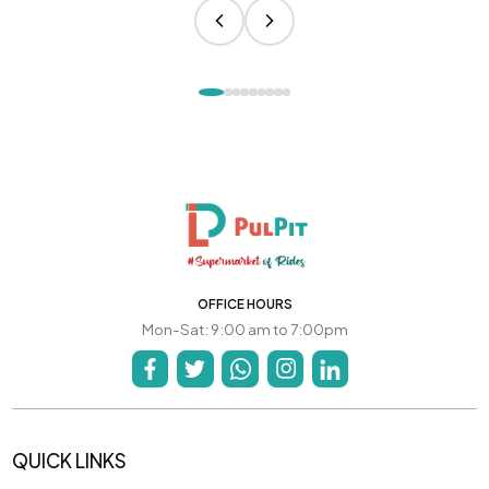
OFFICE HOURS
Mon-Sat: 9:00 am to 7:00pm
QUICK LINKS