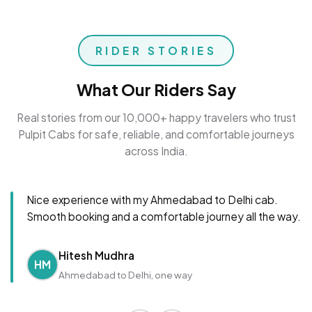
RIDER STORIES
What Our Riders Say
Real stories from our 10,000+ happy travelers who trust
Pulpit Cabs for safe, reliable, and comfortable journeys
across India.
Nice experience with my Ahmedabad to Delhi cab.
Smooth booking and a comfortable journey all the way.
Hitesh Mudhra
HM
Ahmedabad to Delhi, one way