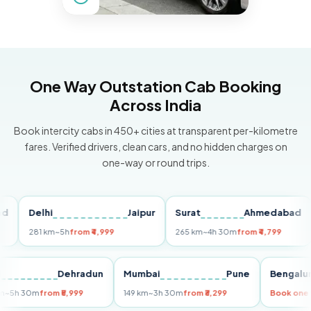
One Way Outstation Cab Booking
Across India
Book intercity cabs in 450+ cities at transparent per-kilometre
fares. Verified drivers, clean cars, and no hidden charges on
one-way or round trips.
Delhi
Jaipur
Surat
Ahmedabad
Pu
281 km
~5h
from ₹4,999
265 km
~4h 30m
from ₹4,799
149
Delhi
Dehradun
Mumbai
Pune
Ben
255 km
~5h 30m
from ₹5,999
149 km
~3h 30m
from ₹3,299
Book