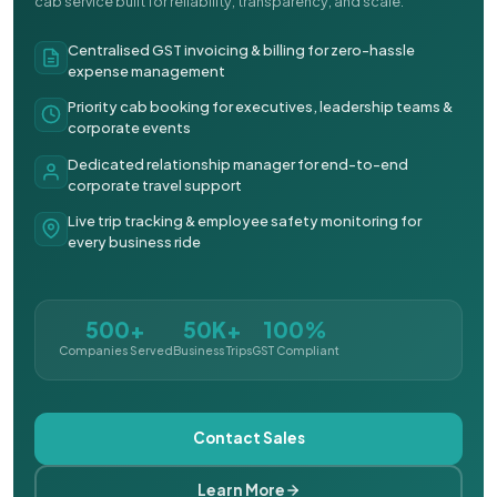
cab service built for reliability, transparency, and scale.
Centralised GST invoicing & billing for zero-hassle
expense management
Priority cab booking for executives, leadership teams &
corporate events
Dedicated relationship manager for end-to-end
corporate travel support
Live trip tracking & employee safety monitoring for
every business ride
500+
50K+
100%
Companies Served
Business Trips
GST Compliant
Contact Sales
Learn More