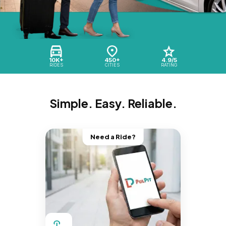
10K+
450+
4.9/5
RIDES
CITIES
RATING
Simple. Easy. Reliable.
Need a Ride?