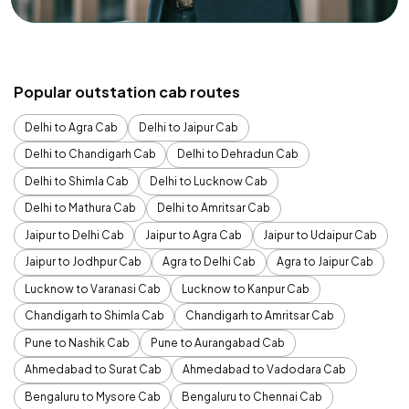
Popular outstation cab routes
Delhi to Agra Cab
Delhi to Jaipur Cab
Delhi to Chandigarh Cab
Delhi to Dehradun Cab
Delhi to Shimla Cab
Delhi to Lucknow Cab
Delhi to Mathura Cab
Delhi to Amritsar Cab
Jaipur to Delhi Cab
Jaipur to Agra Cab
Jaipur to Udaipur Cab
Jaipur to Jodhpur Cab
Agra to Delhi Cab
Agra to Jaipur Cab
Lucknow to Varanasi Cab
Lucknow to Kanpur Cab
Chandigarh to Shimla Cab
Chandigarh to Amritsar Cab
Pune to Nashik Cab
Pune to Aurangabad Cab
Ahmedabad to Surat Cab
Ahmedabad to Vadodara Cab
Bengaluru to Mysore Cab
Bengaluru to Chennai Cab