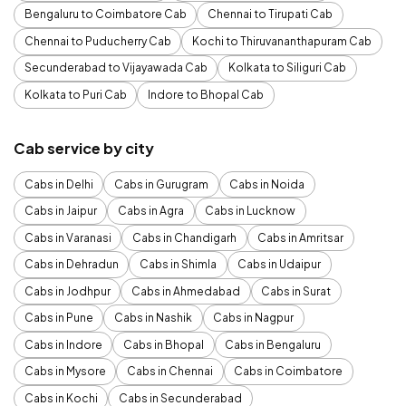
Bengaluru to Coimbatore Cab
Chennai to Tirupati Cab
Chennai to Puducherry Cab
Kochi to Thiruvananthapuram Cab
Secunderabad to Vijayawada Cab
Kolkata to Siliguri Cab
Kolkata to Puri Cab
Indore to Bhopal Cab
Cab service by city
Cabs in Delhi
Cabs in Gurugram
Cabs in Noida
Cabs in Jaipur
Cabs in Agra
Cabs in Lucknow
Cabs in Varanasi
Cabs in Chandigarh
Cabs in Amritsar
Cabs in Dehradun
Cabs in Shimla
Cabs in Udaipur
Cabs in Jodhpur
Cabs in Ahmedabad
Cabs in Surat
Cabs in Pune
Cabs in Nashik
Cabs in Nagpur
Cabs in Indore
Cabs in Bhopal
Cabs in Bengaluru
Cabs in Mysore
Cabs in Chennai
Cabs in Coimbatore
Cabs in Kochi
Cabs in Secunderabad