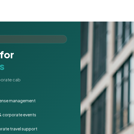
for
s
rporate cab
expense management
 & corporate events
rate travel support