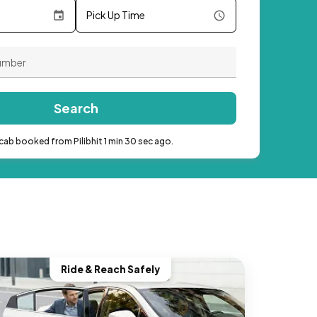
Pick Up Time
Search
cab booked from Pilibhit 1 min 30 sec ago.
Ride & Reach Safely