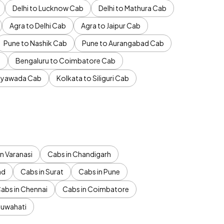
Delhi to Lucknow Cab
Delhi to Mathura Cab
Agra to Delhi Cab
Agra to Jaipur Cab
Pune to Nashik Cab
Pune to Aurangabad Cab
b
Bengaluru to Coimbatore Cab
jayawada Cab
Kolkata to Siliguri Cab
n Varanasi
Cabs in Chandigarh
ad
Cabs in Surat
Cabs in Pune
abs in Chennai
Cabs in Coimbatore
Guwahati