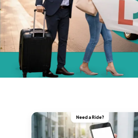
Need a Ride?