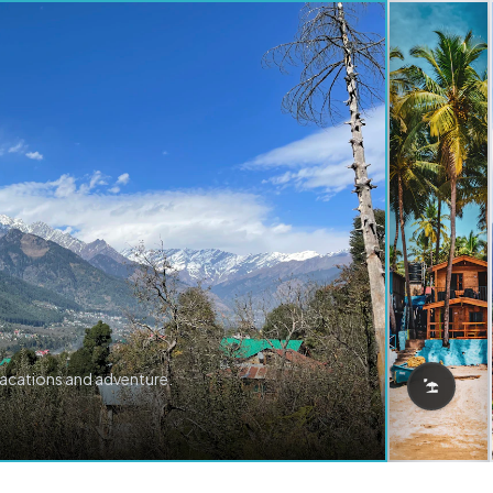
vacations and adventure.