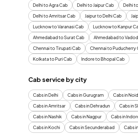
Delhi to Agra Cab
Delhi to Jaipur Cab
Delhi 
Delhi to Amritsar Cab
Jaipur to Delhi Cab
Jai
Lucknow to Varanasi Cab
Lucknow to Kanpur C
Ahmedabad to Surat Cab
Ahmedabad to Vadod
Chennai to Tirupati Cab
Chennai to Puducherry
Kolkata to Puri Cab
Indore to Bhopal Cab
Cab service by city
Cabs in Delhi
Cabs in Gurugram
Cabs in Noi
Cabs in Amritsar
Cabs in Dehradun
Cabs in S
Cabs in Nashik
Cabs in Nagpur
Cabs in Indor
Cabs in Kochi
Cabs in Secunderabad
Cabs i