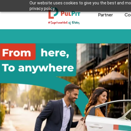
Our website uses cookies to give you the best and mos
privacy policy.
Partner
Co