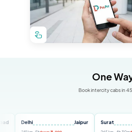
One Way 
Book intercity cabs in 45
elhi
Jaipur
Surat
Ahmed