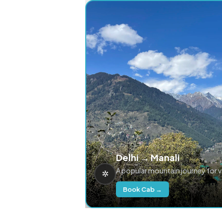
Delhi → Manali
A popular mountain journey for 
Book Cab →