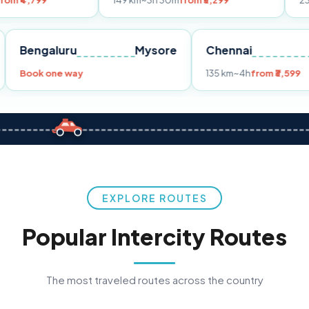
149 km
~3h 30m
from ₹3,299
233 km
~4h
from
Pune
Bengaluru
Mysore
Chennai
Book one way
135 km
~4h
f
EXPLORE ROUTES
Popular Intercity Routes
The most traveled routes across the country