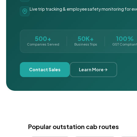
Live trip tracking & employee safety monitoring for ev
500+
50K+
100%
Companies Served
Business Trips
GST Complian
Contact Sales
Learn More
Popular outstation cab routes