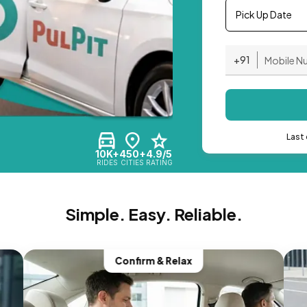
Pick Up Date
+91
Last 
10K+
450+
4.9/5
RIDES
CITIES
RATING
Simple. Easy. Reliable.
Confirm & Relax