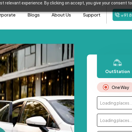
t relevant experience. By clicking on accept, you give your consent to
rporate
Blogs
About Us
Support
+91 
OutStation
One Way
Loading places..
Loading places..