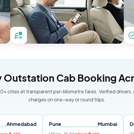
Outstation Cab Booking Acr
0+ cities at transparent per-kilometre fares. Verified drivers,
charges on one-way or round trips.
abad
Pune
Mumbai
Delhi