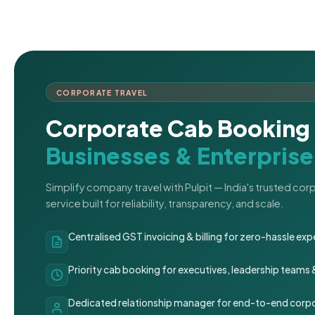
CORPORATE TRAVEL
Corporate Cab Booking 
Businesses & Enterprise
Simplify company travel with Pulpit — India's trusted co
service built for reliability, transparency, and scale.
Centralised GST invoicing & billing for zero-hassle 
Priority cab booking for executives, leadership teams
Dedicated relationship manager for end-to-end corpo