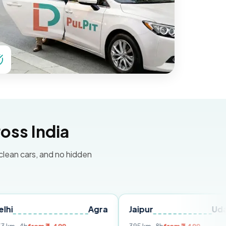
oss India
 clean cars, and no hidden
Agra
Jaipur
Udaipur
D