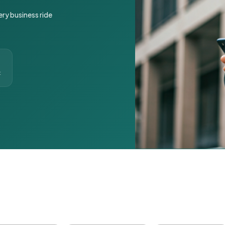
ery business ride
t