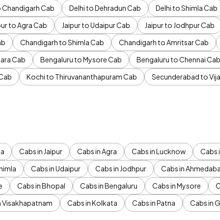
to Chandigarh Cab
Delhi to Dehradun Cab
Delhi to Shimla Cab
pur to Agra Cab
Jaipur to Udaipur Cab
Jaipur to Jodhpur Cab
ab
Chandigarh to Shimla Cab
Chandigarh to Amritsar Cab
ara Cab
Bengaluru to Mysore Cab
Bengaluru to Chennai Ca
 Cab
Kochi to Thiruvananthapuram Cab
Secunderabad to Vi
da
Cabs in Jaipur
Cabs in Agra
Cabs in Lucknow
Cabs i
himla
Cabs in Udaipur
Cabs in Jodhpur
Cabs in Ahmedab
e
Cabs in Bhopal
Cabs in Bengaluru
Cabs in Mysore
C
n Visakhapatnam
Cabs in Kolkata
Cabs in Patna
Cabs in 