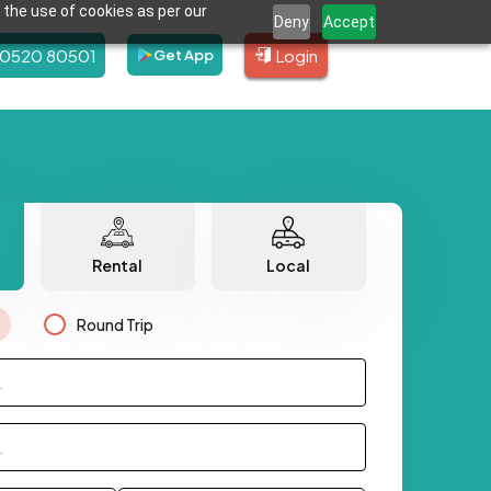
 the use of cookies as per our
Deny
Accept
80520 80501
Login
Get App
Rental
Local
Round Trip
.
.