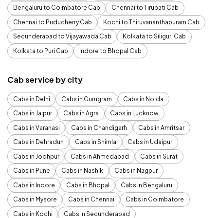
Bengaluru to Coimbatore Cab
Chennai to Tirupati Cab
Chennai to Puducherry Cab
Kochi to Thiruvananthapuram Cab
Secunderabad to Vijayawada Cab
Kolkata to Siliguri Cab
Kolkata to Puri Cab
Indore to Bhopal Cab
Cab service by city
Cabs in Delhi
Cabs in Gurugram
Cabs in Noida
Cabs in Jaipur
Cabs in Agra
Cabs in Lucknow
Cabs in Varanasi
Cabs in Chandigarh
Cabs in Amritsar
Cabs in Dehradun
Cabs in Shimla
Cabs in Udaipur
Cabs in Jodhpur
Cabs in Ahmedabad
Cabs in Surat
Cabs in Pune
Cabs in Nashik
Cabs in Nagpur
Cabs in Indore
Cabs in Bhopal
Cabs in Bengaluru
Cabs in Mysore
Cabs in Chennai
Cabs in Coimbatore
Cabs in Kochi
Cabs in Secunderabad