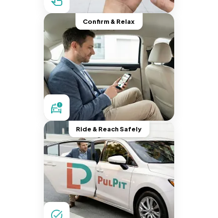
Confirm & Relax
Ride & Reach Safely