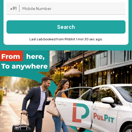
+91
Search
Last cab booked from Pilibhit 1 min 30 sec ago.