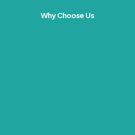
Why Choose Us