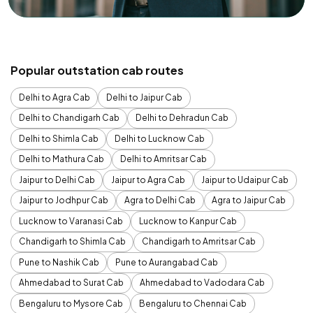
Popular outstation cab routes
Delhi to Agra Cab
Delhi to Jaipur Cab
Delhi to Chandigarh Cab
Delhi to Dehradun Cab
Delhi to Shimla Cab
Delhi to Lucknow Cab
Delhi to Mathura Cab
Delhi to Amritsar Cab
Jaipur to Delhi Cab
Jaipur to Agra Cab
Jaipur to Udaipur Cab
Jaipur to Jodhpur Cab
Agra to Delhi Cab
Agra to Jaipur Cab
Lucknow to Varanasi Cab
Lucknow to Kanpur Cab
Chandigarh to Shimla Cab
Chandigarh to Amritsar Cab
Pune to Nashik Cab
Pune to Aurangabad Cab
Ahmedabad to Surat Cab
Ahmedabad to Vadodara Cab
Bengaluru to Mysore Cab
Bengaluru to Chennai Cab