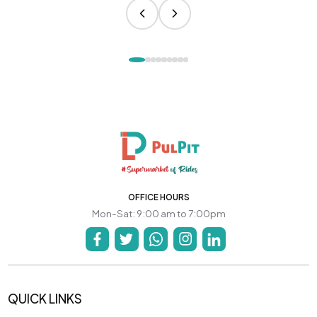
OFFICE HOURS
Mon-Sat: 9:00 am to 7:00pm
QUICK LINKS