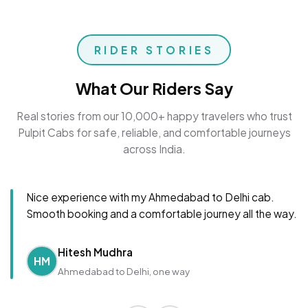
RIDER STORIES
What Our Riders Say
Real stories from our 10,000+ happy travelers who trust
Pulpit Cabs for safe, reliable, and comfortable journeys
across India.
Nice experience with my Ahmedabad to Delhi cab.
Smooth booking and a comfortable journey all the way.
Hitesh Mudhra
HM
Ahmedabad to Delhi, one way