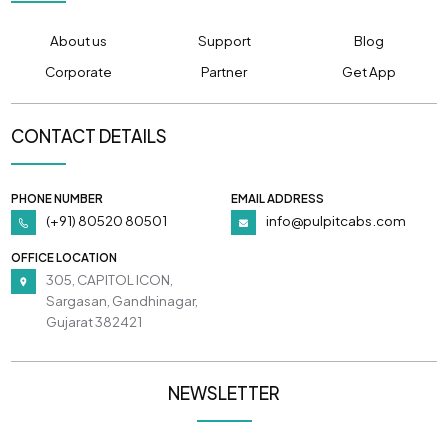
About us
Support
Blog
Corporate
Partner
Get App
CONTACT DETAILS
PHONE NUMBER
EMAIL ADDRESS
(+91) 80520 80501
info@pulpitcabs.com
OFFICE LOCATION
305, CAPITOL ICON,
Sargasan, Gandhinagar,
Gujarat 382421
NEWSLETTER