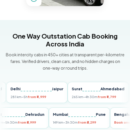
One Way Outstation Cab Booking
Across India
Book intercity cabs in 450+ cities at transparent per-kilometre
fares. Verified drivers, clean cars, and no hidden charges on
one-way or round trips.
Delhi
Jaipur
Surat
Ahmedabad
Pu
281 km
~5h
from ₹4,999
265 km
~4h 30m
from ₹4,799
149
Delhi
Dehradun
Mumbai
Pune
Ben
255 km
~5h 30m
from ₹5,999
149 km
~3h 30m
from ₹3,299
Boo