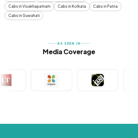
Cabs in Visakhapatnam
Cabs in Kolkata
Cabs in Patna
Cabs in Guwahati
AS SEEN IN
Media Coverage