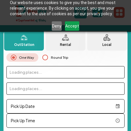
Our website uses cookies to give you the best and most
relevant experience. By clicking on accept, you give your
consent to the use of cookies as per our privacy policy.
Deny
Accept
OutStation
Rental
Local
One Way
Round Trip
Loading places...
Loading places...
Pick Up Date
Pick Up Time