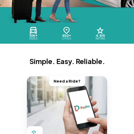
10K+
450+
4.9/5
RIDES
CITIES
RATING
Simple. Easy. Reliable.
Need a Ride?