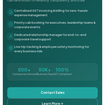
cab service built for reliability, transparency, and scale.
Centralised GST invoicing & billing for zero-hassle
expense management
Priority cab booking for executives, leadership teams &
corporate events
Dedicated relationship manager for end-to-end
corporate travel support
Live trip tracking & employee safety monitoring for
every business ride
500+
50K+
100%
Companies Served
Business Trips
GST Compliant
Contact Sales
Learn More