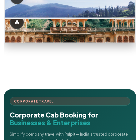
CORPORATE TRAVEL
Corporate Cab Booking for
Businesses & Enterprises
Simplify company travel with Pulpit — India's trusted corporate