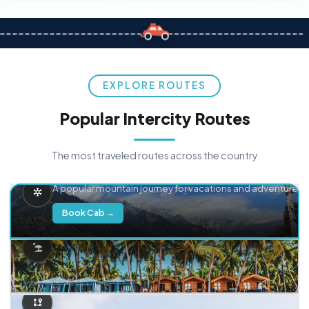
EXPLORE ROUTES
Popular Intercity Routes
The most traveled routes across the country
Delhi → Manali
A popular mountain journey for vacations and adventure.
Book Cab →