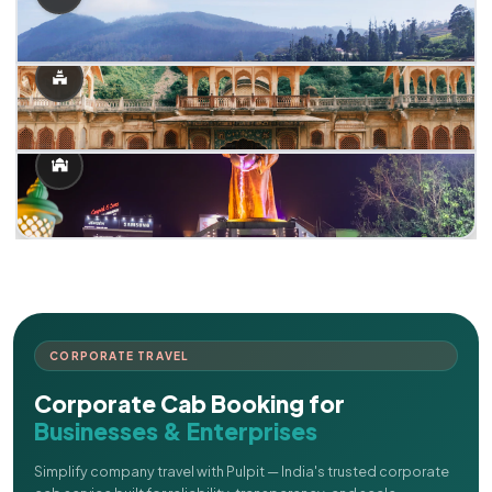
CORPORATE TRAVEL
Corporate Cab Booking for
Businesses & Enterprises
Simplify company travel with Pulpit — India's trusted corporate