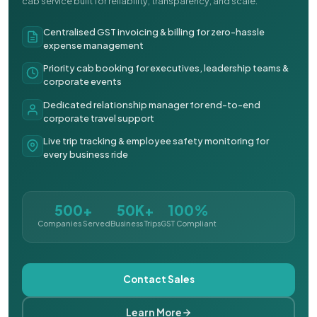
cab service built for reliability, transparency, and scale.
Centralised GST invoicing & billing for zero-hassle
expense management
Priority cab booking for executives, leadership teams &
corporate events
Dedicated relationship manager for end-to-end
corporate travel support
Live trip tracking & employee safety monitoring for
every business ride
500+
50K+
100%
Companies Served
Business Trips
GST Compliant
Contact Sales
Learn More