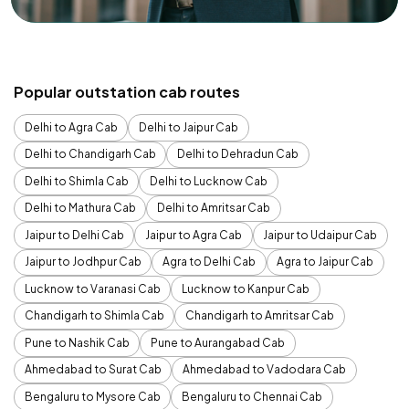
Popular outstation cab routes
Delhi to Agra Cab
Delhi to Jaipur Cab
Delhi to Chandigarh Cab
Delhi to Dehradun Cab
Delhi to Shimla Cab
Delhi to Lucknow Cab
Delhi to Mathura Cab
Delhi to Amritsar Cab
Jaipur to Delhi Cab
Jaipur to Agra Cab
Jaipur to Udaipur Cab
Jaipur to Jodhpur Cab
Agra to Delhi Cab
Agra to Jaipur Cab
Lucknow to Varanasi Cab
Lucknow to Kanpur Cab
Chandigarh to Shimla Cab
Chandigarh to Amritsar Cab
Pune to Nashik Cab
Pune to Aurangabad Cab
Ahmedabad to Surat Cab
Ahmedabad to Vadodara Cab
Bengaluru to Mysore Cab
Bengaluru to Chennai Cab