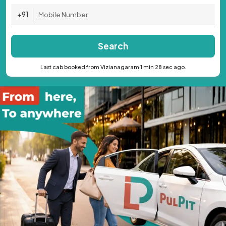
+91
Search
Last cab booked from Vizianagaram 1 min 28 sec ago.