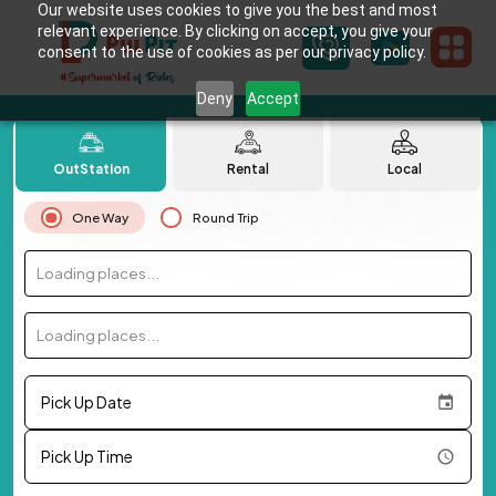
Our website uses cookies to give you the best and most
relevant experience. By clicking on accept, you give your
consent to the use of cookies as per our privacy policy.
Deny
Accept
OutStation
Rental
Local
One Way
Round Trip
Loading places...
Loading places...
Pick Up Date
Pick Up Time