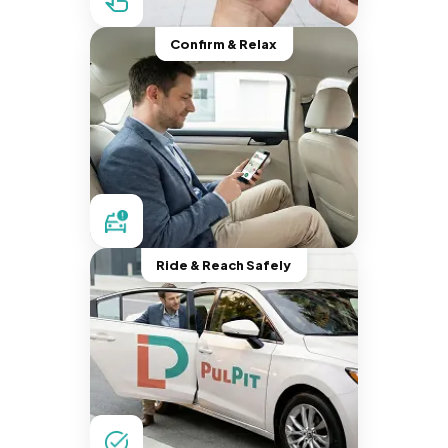
Confirm & Relax
Ride & Reach Safely