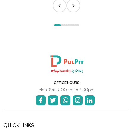
OFFICE HOURS
Mon-Sat: 9:00 am to 7:00pm
QUICK LINKS