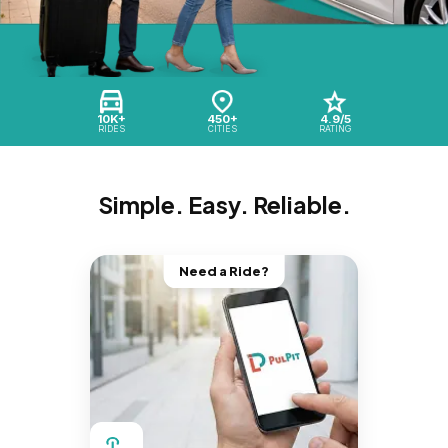
10K+
450+
4.9/5
RIDES
CITIES
RATING
Simple. Easy. Reliable.
Need a Ride?