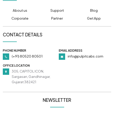
About us
Support
Blog
Corporate
Partner
Get App
CONTACT DETAILS
PHONE NUMBER
EMAIL ADDRESS
(+91) 80520 80501
info@pulpitcabs.com
OFFICE LOCATION
305, CAPITOL ICON,
Sargasan, Gandhinagar,
Gujarat 382421
NEWSLETTER