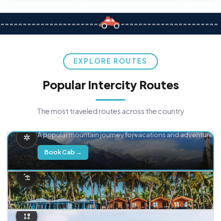
EXPLORE ROUTES
Popular Intercity Routes
The most traveled routes across the country
Delhi → Manali
A popular mountain journey for vacations and adventure.
Book Cab →