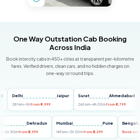
One Way Outstation Cab Booking
Across India
Book intercity cabs in 450+ cities at transparent per-kilometre
fares. Verified drivers, clean cars, and no hidden charges on
one-way or round trips.
Delhi
Jaipur
Surat
Ahmedabad
Pu
281 km
~5h
from ₹4,999
265 km
~4h 30m
from ₹4,799
149
Delhi
Dehradun
Mumbai
Pune
Ben
255 km
~5h 30m
from ₹5,999
149 km
~3h 30m
from ₹3,299
Boo