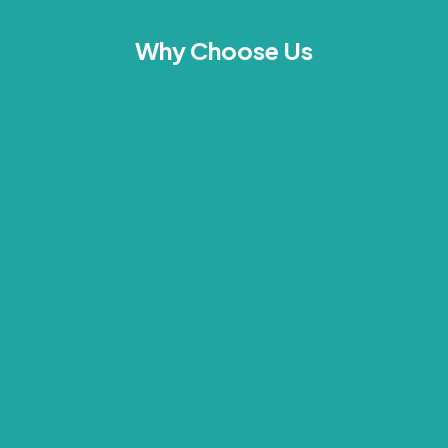
Why Choose Us