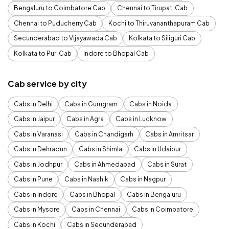
Bengaluru to Coimbatore Cab
Chennai to Tirupati Cab
Chennai to Puducherry Cab
Kochi to Thiruvananthapuram Cab
Secunderabad to Vijayawada Cab
Kolkata to Siliguri Cab
Kolkata to Puri Cab
Indore to Bhopal Cab
Cab service by city
Cabs in Delhi
Cabs in Gurugram
Cabs in Noida
Cabs in Jaipur
Cabs in Agra
Cabs in Lucknow
Cabs in Varanasi
Cabs in Chandigarh
Cabs in Amritsar
Cabs in Dehradun
Cabs in Shimla
Cabs in Udaipur
Cabs in Jodhpur
Cabs in Ahmedabad
Cabs in Surat
Cabs in Pune
Cabs in Nashik
Cabs in Nagpur
Cabs in Indore
Cabs in Bhopal
Cabs in Bengaluru
Cabs in Mysore
Cabs in Chennai
Cabs in Coimbatore
Cabs in Kochi
Cabs in Secunderabad