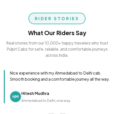
RIDER STORIES
What Our Riders Say
Real stories from our 10,000+ happy travelers who trust
Pulpit Cabs for safe, reliable, and comfortable journeys
across India.
Nice experience with my Ahmedabad to Delhi cab.
Smooth booking and a comfortable journey all the way.
Hitesh Mudhra
HM
Ahmedabad to Delhi, one way