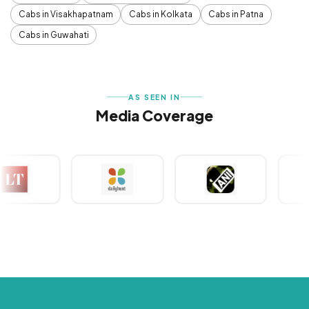
Cabs in Visakhapatnam
Cabs in Kolkata
Cabs in Patna
Cabs in Guwahati
AS SEEN IN
Media Coverage