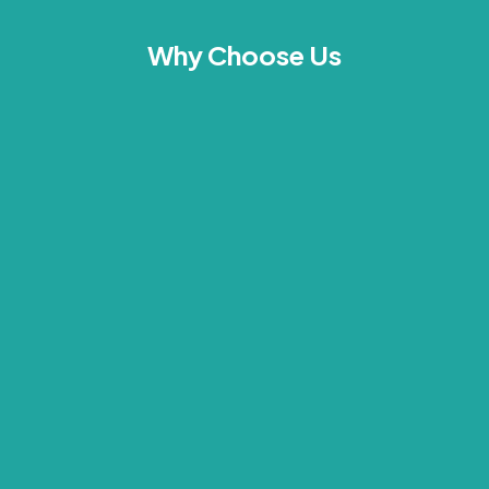
Why Choose Us