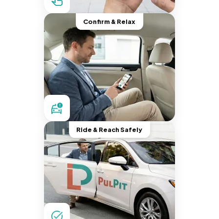
Confirm & Relax
Ride & Reach Safely