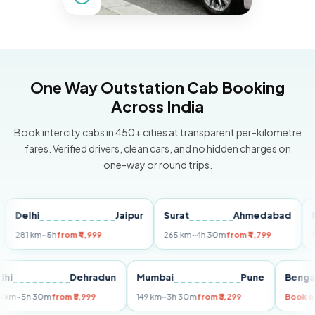
One Way Outstation Cab Booking
Across India
Book intercity cabs in 450+ cities at transparent per-kilometre
fares. Verified drivers, clean cars, and no hidden charges on
one-way or round trips.
elhi
Jaipur
Surat
Ahmedabad
Pune
1 km
~5h
from ₹4,999
265 km
~4h 30m
from ₹4,799
149 km
Delhi
Dehradun
Mumbai
Pune
B
255 km
~5h 30m
from ₹5,999
149 km
~3h 30m
from ₹3,299
B