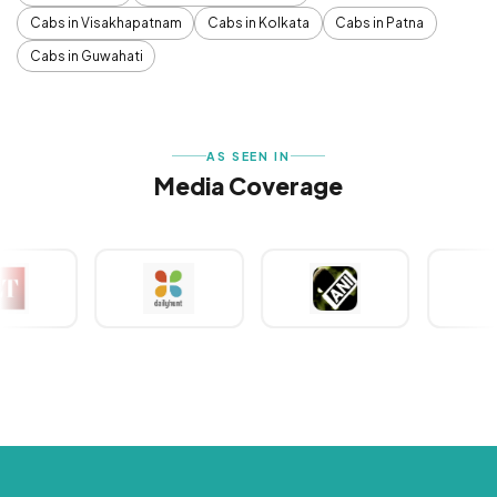
Cabs in Visakhapatnam
Cabs in Kolkata
Cabs in Patna
Cabs in Guwahati
AS SEEN IN
Media Coverage