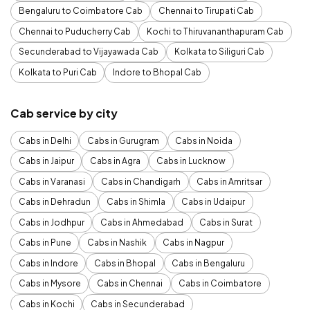
Bengaluru to Coimbatore Cab
Chennai to Tirupati Cab
Chennai to Puducherry Cab
Kochi to Thiruvananthapuram Cab
Secunderabad to Vijayawada Cab
Kolkata to Siliguri Cab
Kolkata to Puri Cab
Indore to Bhopal Cab
Cab service by city
Cabs in Delhi
Cabs in Gurugram
Cabs in Noida
Cabs in Jaipur
Cabs in Agra
Cabs in Lucknow
Cabs in Varanasi
Cabs in Chandigarh
Cabs in Amritsar
Cabs in Dehradun
Cabs in Shimla
Cabs in Udaipur
Cabs in Jodhpur
Cabs in Ahmedabad
Cabs in Surat
Cabs in Pune
Cabs in Nashik
Cabs in Nagpur
Cabs in Indore
Cabs in Bhopal
Cabs in Bengaluru
Cabs in Mysore
Cabs in Chennai
Cabs in Coimbatore
Cabs in Kochi
Cabs in Secunderabad