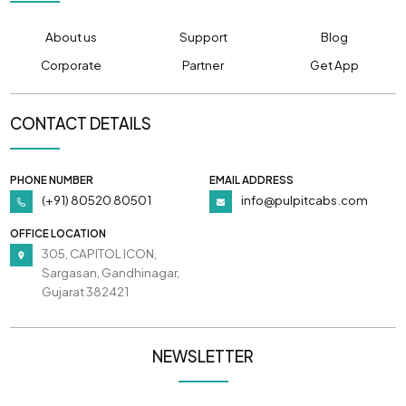
About us
Support
Blog
Corporate
Partner
Get App
CONTACT DETAILS
PHONE NUMBER
EMAIL ADDRESS
(+91) 80520 80501
info@pulpitcabs.com
OFFICE LOCATION
305, CAPITOL ICON,
Sargasan, Gandhinagar,
Gujarat 382421
NEWSLETTER