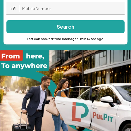
+91
Search
Last cab booked from Jamnagar 1 min 13 sec ago.