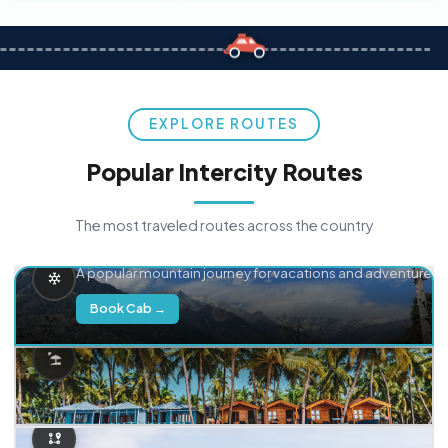
EXPLORE ROUTES
Popular Intercity Routes
The most traveled routes across the country
Delhi → Manali
A popular mountain journey for vacations and adventure.
Book Cab →