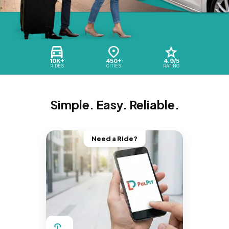
10K+
450+
4.9/5
RIDES
CITIES
RATING
Simple. Easy. Reliable.
Need a Ride?