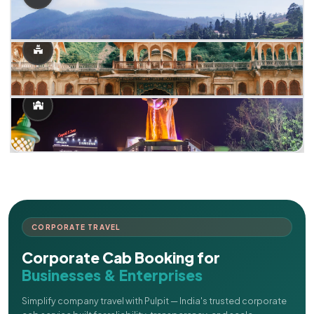
CORPORATE TRAVEL
Corporate Cab Booking for
Businesses & Enterprises
Simplify company travel with Pulpit — India's trusted corporate