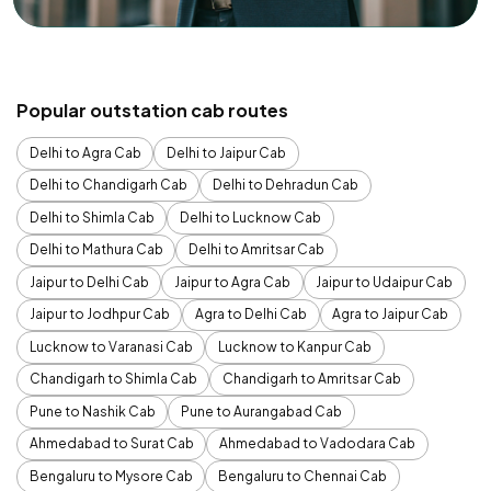
Popular outstation cab routes
Delhi to Agra Cab
Delhi to Jaipur Cab
Delhi to Chandigarh Cab
Delhi to Dehradun Cab
Delhi to Shimla Cab
Delhi to Lucknow Cab
Delhi to Mathura Cab
Delhi to Amritsar Cab
Jaipur to Delhi Cab
Jaipur to Agra Cab
Jaipur to Udaipur Cab
Jaipur to Jodhpur Cab
Agra to Delhi Cab
Agra to Jaipur Cab
Lucknow to Varanasi Cab
Lucknow to Kanpur Cab
Chandigarh to Shimla Cab
Chandigarh to Amritsar Cab
Pune to Nashik Cab
Pune to Aurangabad Cab
Ahmedabad to Surat Cab
Ahmedabad to Vadodara Cab
Bengaluru to Mysore Cab
Bengaluru to Chennai Cab