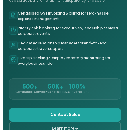
cab service built for reliability, transparency, and scale.
Centralised GST invoicing & billing for zero-hassle
expense management
Priority cab booking for executives, leadership teams &
corporate events
Dedicated relationship manager for end-to-end
corporate travel support
Live trip tracking & employee safety monitoring for
every business ride
500+
50K+
100%
Companies Served
Business Trips
GST Compliant
Contact Sales
Learn More