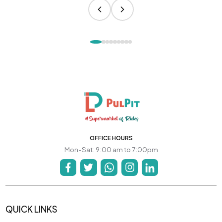
OFFICE HOURS
Mon-Sat: 9:00 am to 7:00pm
QUICK LINKS