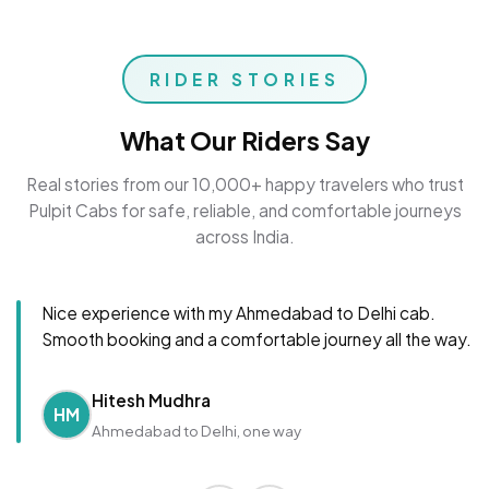
RIDER STORIES
What Our Riders Say
Real stories from our 10,000+ happy travelers who trust
Pulpit Cabs for safe, reliable, and comfortable journeys
across India.
Nice experience with my Ahmedabad to Delhi cab.
Smooth booking and a comfortable journey all the way.
Hitesh Mudhra
HM
Ahmedabad to Delhi, one way