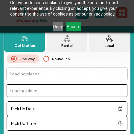
Our website uses cookies to give you the best and most
relevant experience. By clicking on accept, you give your
consent to the use of cookies as per our privacy policy.
Deny
Accept
OutStation
Rental
Local
One Way
Round Trip
Loading places...
Loading places...
Pick Up Date
Pick Up Time